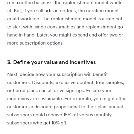
run a coffee business, the replenishment model would
fit. But, if you sell artisan coffees, the curation model
could work too. The replenishment model is a safe bet
to start with, since consumables and replenishment go
hand in hand. Later, you might expand and offer two or
more subscription options.
3. Define your value and incentives
Next, decide how your subscription will benefit
customers. Discounts, exclusive content, free samples,
or tiered plans can all drive sign-ups. Ensure your
incentives are sustainable. For example, you might offer
customers a discount proportional to their plan: annual
subscribers could receive 15% off versus monthly
subscribers who get 10% off.