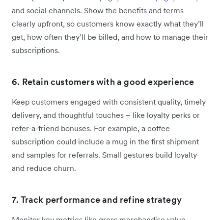
and social channels. Show the benefits and terms
clearly upfront, so customers know exactly what they’ll
get, how often they’ll be billed, and how to manage their
subscriptions.
6. Retain customers with a good experience
Keep customers engaged with consistent quality, timely
delivery, and thoughtful touches – like loyalty perks or
refer-a-friend bonuses. For example, a coffee
subscription could include a mug in the first shipment
and samples for referrals. Small gestures build loyalty
and reduce churn.
7. Track performance and refine strategy
Monitor key metrics like gross merchandise value