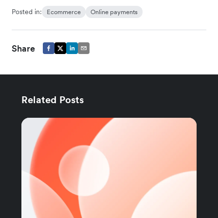
Posted in:
Ecommerce
Online payments
Share
Related Posts