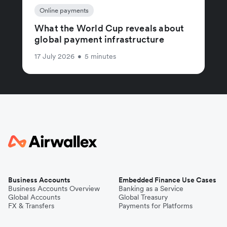
Online payments
What the World Cup reveals about
global payment infrastructure
17 July 2026
•
5 minutes
Business Accounts
Embedded Finance Use Cases
Business Accounts Overview
Banking as a Service
Global Accounts
Global Treasury
FX & Transfers
Payments for Platforms