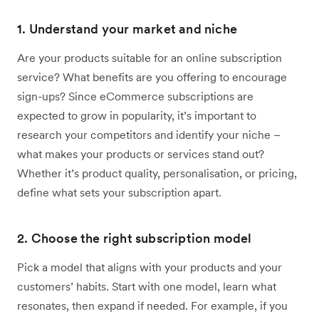
1. Understand your market and niche
Are your products suitable for an online subscription
service? What benefits are you offering to encourage
sign-ups? Since eCommerce subscriptions are
expected to grow in popularity, it’s important to
research your competitors and identify your niche –
what makes your products or services stand out?
Whether it’s product quality, personalisation, or pricing,
define what sets your subscription apart.
2. Choose the right subscription model
Pick a model that aligns with your products and your
customers’ habits. Start with one model, learn what
resonates, then expand if needed. For example, if you