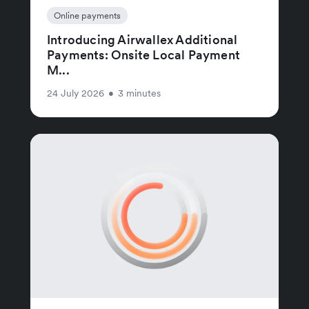
Online payments
Introducing Airwallex Additional
Payments: Onsite Local Payment
M...
24 July 2026
•
3 minutes