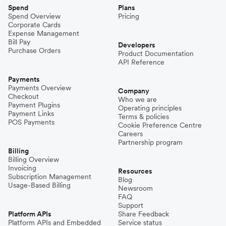
Spend
Plans
Spend Overview
Pricing
Corporate Cards
Expense Management
Bill Pay
Developers
Purchase Orders
Product Documentation
API Reference
Payments
Payments Overview
Company
Checkout
Who we are
Payment Plugins
Operating principles
Payment Links
Terms & policies
POS Payments
Cookie Preference Centre
Careers
Partnership program
Billing
Billing Overview
Invoicing
Resources
Subscription Management
Blog
Usage-Based Billing
Newsroom
FAQ
Support
Platform APIs
Share Feedback
Platform APIs and Embedded
Service status