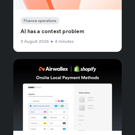
Finance operations
AI has a context problem
3 August 2026
•
4 minutes