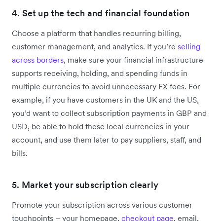
4. Set up the tech and financial foundation
Choose a platform that handles recurring billing,
customer management, and analytics‌. If you’re
selling
across borders
, make sure your financial infrastructure
supports receiving, holding, and spending funds in
multiple currencies to avoid unnecessary FX fees. For
example, if you have customers in the UK and the US,
you’d want to collect subscription payments in GBP and
USD, be able to hold these local currencies in your
account, and use them later to pay suppliers, staff, and
bills.
5. Market your subscription clearly
Promote your subscription across various customer
touchpoints – your homepage,
checkout page
, email,