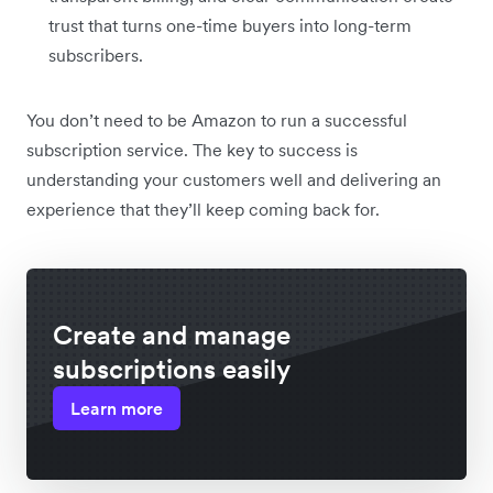
trust that turns one-time buyers into long-term
subscribers.
You don’t need to be Amazon to run a successful
subscription service. The key to success is
understanding your customers well and delivering an
experience that they’ll keep coming back for.
Create and manage
subscriptions easily
Learn more