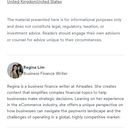
United Kingdom
United States
The material presented here is for informational purposes only
and does not constitute legal, regulatory, taxation, or
investment advice. Readers should engage their own advisors
or counsel for advice unique to their circumstances.
Regina Lim
Business Finance Writer
Regina is a business finance writer at Airwallex. She creates
content that simplifies complex financial topics to help
businesses make strategic decisions. Leaning on her experience
in the eCommerce industry, she offers a unique perspective on
how businesses can navigate the payments landscape and the
challenges of operating in a global, highly competitive market.