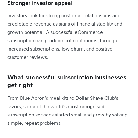
Stronger investor appeal
Investors look for strong customer relationships and
predictable revenue as signs of financial stability and
growth potential. A successful eCommerce
subscription can produce both outcomes, through
increased subscriptions, low churn, and positive
customer reviews.
What successful subscription businesses
get right
From Blue Apron’s meal kits to Dollar Shave Club’s
razors, some of the world’s most recognised
subscription services started small and grew by solving
simple, repeat problems.