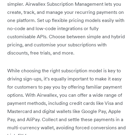
simpler. Airwallex Subscription Management lets you
create, track, and manage your recurring payments on
one platform. Set up flexible pricing models easily with
no-code and low-code integrations or fully
customisable APIs. Choose between simple and hybrid
pricing, and customise your subscriptions with
discounts, free trials, and more.
While choosing the right subscription model is key to
driving sign-ups, it’s equally important to make it easy
for customers to pay you by offering familiar payment
options. With Airwallex, you can offer a wide range of
payment methods, including credit cards like Visa and
Mastercard and digital wallets like Google Pay, Apple
Pay, and AliPay. Collect and settle these payments in a
multi-currency wallet, avoiding forced conversions and