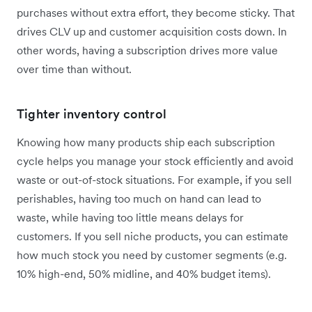
purchases without extra effort, they become sticky. That
drives CLV up and customer acquisition costs down. In
other words, having a subscription drives more value
over time than without.
Tighter inventory control
Knowing how many products ship each subscription
cycle helps you manage your stock efficiently and avoid
waste or out-of-stock situations. For example, if you sell
perishables, having too much on hand can lead to
waste, while having too little means delays for
customers. If you sell niche products, you can estimate
how much stock you need by customer segments (e.g.
10% high-end, 50% midline, and 40% budget items).