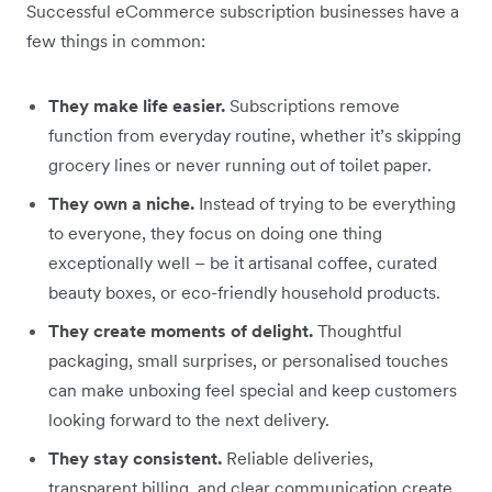
Successful eCommerce subscription businesses have a
few things in common:
They make life easier.
Subscriptions remove
function from everyday routine, whether it’s skipping
grocery lines or never running out of toilet paper.
They own a niche.
Instead of trying to be everything
to everyone, they focus on doing one thing
exceptionally well – be it artisanal coffee, curated
beauty boxes, or eco-friendly household products.
They create moments of delight.
Thoughtful
packaging, small surprises, or personalised touches
can make unboxing feel special and keep customers
looking forward to the next delivery.
They stay consistent.
Reliable deliveries,
transparent billing, and clear communication create