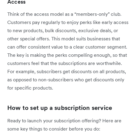
Access
Think of the access model as a “members-only” club.
Customers pay regularly to enjoy perks like early access
to new products, bulk discounts, exclusive deals, or
other special offers. This model suits businesses that
can offer consistent value to a clear customer segment.
The key is making the perks compelling enough, so that
customers feel that the subscriptions are worthwhile.
For example, subscribers get discounts on all products,
as opposed to non-subscribers who get discounts only
for specific products.
How to set up a subscription service
Ready to launch your subscription offering? Here are
some key things to consider before you do: