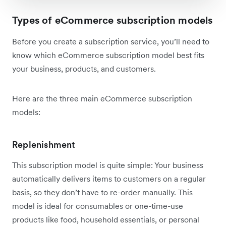
Types of eCommerce subscription models
Before you create a subscription service, you’ll need to
know which eCommerce subscription model best fits
your business, products, and customers.
Here are the three main eCommerce subscription
models:
Replenishment
This subscription model is quite simple: Your business
automatically delivers items to customers on a regular
basis, so they don’t have to re-order manually. This
model is ideal for consumables or one-time-use
products like food, household essentials, or personal