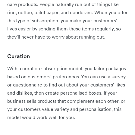
care products. People naturally run out of things like
rice, coffee, toilet paper, and deodorant. When you offer
this type of subscription, you make your customers’
lives easier by sending them these items regularly, so
they’ll never have to worry about running out.
Curation
With a curation subscription model, you tailor packages
based on customers’ preferences. You can use a survey
or questionnaire to find out about your customers’ likes
and dislikes, then create personalised boxes. If your
business sells products that complement each other, or
your customers value variety and personalisation, this
model would work well for you.