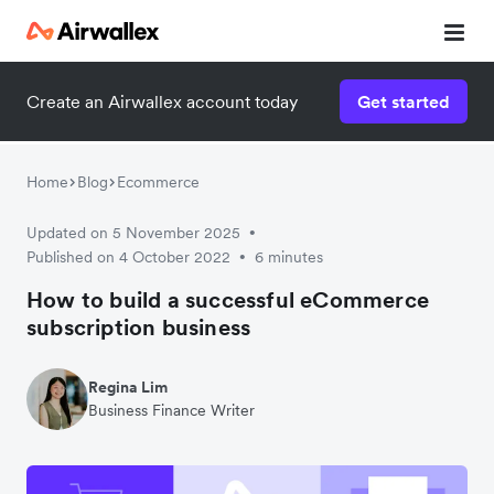
Create an Airwallex account today
Get started
Home
Blog
Ecommerce
Updated on 5 November 2025
•
Published on 4 October 2022
6 minutes
•
How to build a successful eCommerce
subscription business
Regina Lim
Business Finance Writer