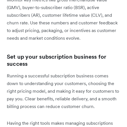
(GMV), buyer-to-subscriber ratio (BSR), active
subscribers (AR), customer lifetime value (CLV), and
churn rate. Use these numbers and customer feedback
to adjust ‌pricing, packaging, or incentives as customer
needs and market conditions evolve.
Set up your subscription business for
success
Running a successful subscription business comes
down to understanding your customers, choosing the
right pricing model, and making it easy for customers to
pay you. Clear benefits, reliable delivery, and a smooth
billing process can reduce customer churn.
Having the right tools makes managing subscriptions