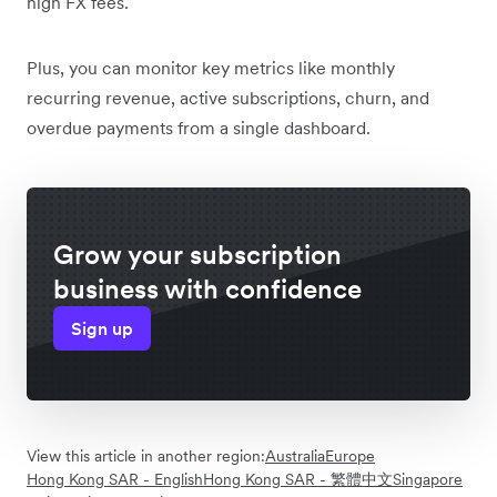
high FX fees.
Plus, you can monitor key metrics like monthly
recurring revenue, active subscriptions, churn, and
overdue payments from a single dashboard.
Grow your subscription
business with confidence
Sign up
View this article in another region:
Australia
Europe
Hong Kong SAR - English
Hong Kong SAR - 繁體中文
Singapore