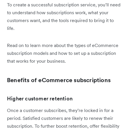
To create a successful subscription service, you’ll need
to understand how subscriptions work, what your
customers want, and the tools required to bring it to
life.
Read on to learn more about the types of eCommerce
subscription models and how to set up a subscription
that works for your business.
Benefits of eCommerce subscriptions
Higher customer retention
Once a customer subscribes, they’re locked in for a
period. Satisfied customers are likely to renew their
subscription. To further boost retention, offer flexibility