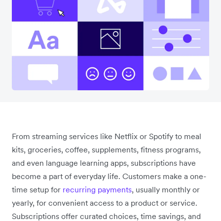
From streaming services like Netflix or Spotify to meal
kits, groceries, coffee, supplements, fitness programs,
and even language learning apps, subscriptions have
become a part of everyday life. Customers make a one-
time setup for
recurring payments
, usually monthly or
yearly, for convenient access to a product or service.
Subscriptions offer curated choices, time savings, and