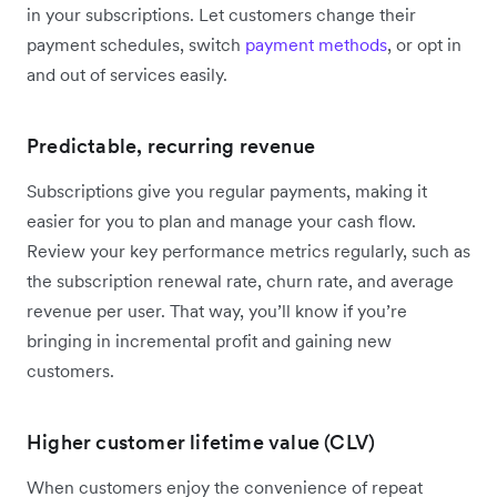
in your subscriptions. Let customers change their
payment schedules, switch
payment methods
, or opt in
and out of services easily.
Predictable, recurring revenue
Subscriptions give you regular payments, making it
easier for you to plan and manage your cash flow.
Review your key performance metrics regularly, such as
the subscription renewal rate, churn rate, and average
revenue per user. That way, you’ll know if you’re
bringing in incremental profit and gaining new
customers.
Higher customer lifetime value (CLV)
When customers enjoy the convenience of repeat