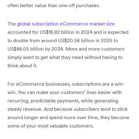
often better value than one-off purchases.
The
global subscription eCommerce market size
accounted for US$18.82 billion in 2024 and is expected
to double from around US$20.58 billion in 2025 to
US$46.05 billion by 2034. More and more customers
simply want to get what they need without having to
think about it.
For eCommerce businesses, subscriptions are a win-
win. You can make your customers’ lives easier with
recurring, predictable payments, while generating
steady revenue. And because subscribers tend to stick
around longer and spend more over time, they become
some of your most valuable customers.