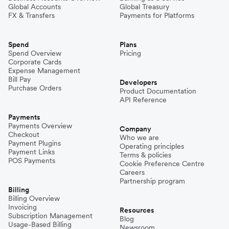
Global Accounts
Global Treasury
FX & Transfers
Payments for Platforms
Spend
Plans
Spend Overview
Pricing
Corporate Cards
Expense Management
Bill Pay
Developers
Purchase Orders
Product Documentation
API Reference
Payments
Payments Overview
Company
Checkout
Who we are
Payment Plugins
Operating principles
Payment Links
Terms & policies
POS Payments
Cookie Preference Centre
Careers
Partnership program
Billing
Billing Overview
Invoicing
Resources
Subscription Management
Blog
Usage-Based Billing
Newsroom