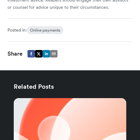
or counsel for advice unique to their circumstances.
Posted in:
Online payments
Share
Related Posts