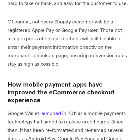
hard to fake or hack, and easy for the customer to use.
Of course, not every Shopify customer will be a
registered Apple Pay or Google Pay user. Those not
using express checkout methods will still be able to
enter their payment information directly on the
merchant’s checkout page, ensuring conversion rates
stay as high as possible.
How mobile payment apps have
improved the eCommerce checkout
experience
Google Wallet
launched
in 2011 as a mobile payments
technology that aimed to replace credit cards. Since
then, it has been re-formatted and re-named several
times, as Android Pay, Google Pay Send and Google