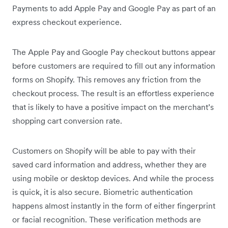
Payments to add Apple Pay and Google Pay as part of an
express checkout experience.
The Apple Pay and Google Pay checkout buttons appear
before customers are required to fill out any information
forms on Shopify. This removes any friction from the
checkout process. The result is an effortless experience
that is likely to have a positive impact on the merchant’s
shopping cart conversion rate.
Customers on Shopify will be able to pay with their
saved card information and address, whether they are
using mobile or desktop devices. And while the process
is quick, it is also secure. Biometric authentication
happens almost instantly in the form of either fingerprint
or facial recognition. These verification methods are