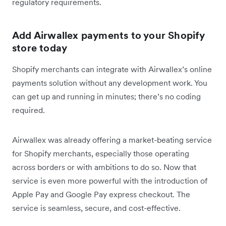
regulatory requirements.
Add Airwallex payments to your Shopify
store today
Shopify merchants can integrate with Airwallex’s online
payments solution without any development work. You
can get up and running in minutes; there’s no coding
required.
Airwallex was already offering a market-beating service
for Shopify merchants, especially those operating
across borders or with ambitions to do so. Now that
service is even more powerful with the introduction of
Apple Pay and Google Pay express checkout. The
service is seamless, secure, and cost-effective.