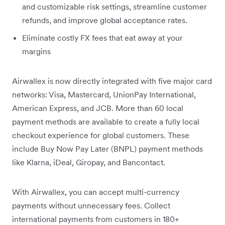
and customizable risk settings, streamline customer
refunds, and improve global acceptance rates.
Eliminate costly FX fees that eat away at your
margins
Airwallex is now directly integrated with five major card
networks: Visa, Mastercard, UnionPay International,
American Express, and JCB. More than 60 local
payment methods are available to create a fully local
checkout experience for global customers. These
include Buy Now Pay Later (BNPL) payment methods
like Klarna, iDeal, Giropay, and Bancontact.
With Airwallex, you can accept multi-currency
payments without unnecessary fees. Collect
international payments from customers in 180+