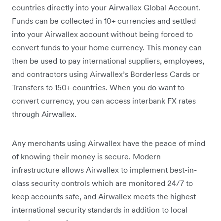
countries directly into your Airwallex Global Account.
Funds can be collected in 10+ currencies and settled
into your Airwallex account without being forced to
convert funds to your home currency. This money can
then be used to pay international suppliers, employees,
and contractors using Airwallex’s Borderless Cards or
Transfers to 150+ countries. When you do want to
convert currency, you can access interbank FX rates
through Airwallex.
Any merchants using Airwallex have the peace of mind
of knowing their money is secure. Modern
infrastructure allows Airwallex to implement best-in-
class security controls which are monitored 24/7 to
keep accounts safe, and Airwallex meets the highest
international security standards in addition to local