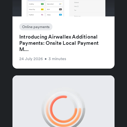
Online payments
Introducing Airwallex Additional
Payments: Onsite Local Payment
M...
24 July 2026
•
3 minutes