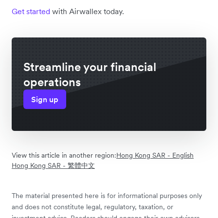
Get started
with Airwallex today.
Streamline your financial
operations
Sign up
View this article in another region:
Hong Kong SAR - English
Hong Kong SAR - 繁體中文
The material presented here is for informational purposes only
and does not constitute legal, regulatory, taxation, or
investment advice. Readers should engage their own advisors