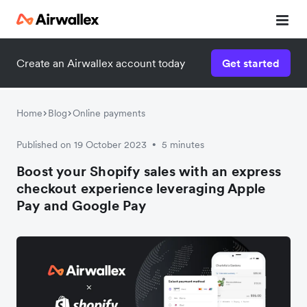
Create an Airwallex account today
Get started
Home
Blog
Online payments
Published on 19 October 2023
5 minutes
•
Boost your Shopify sales with an express
checkout experience leveraging Apple
Pay and Google Pay