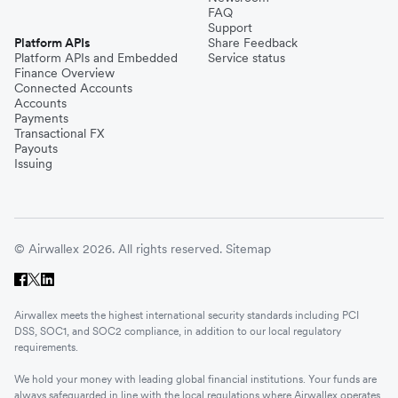
FAQ
Support
Platform APIs
Share Feedback
Platform APIs and Embedded
Service status
Finance Overview
Connected Accounts
Accounts
Payments
Transactional FX
Payouts
Issuing
© Airwallex 2026. All rights reserved.
Sitemap
Airwallex meets the highest international security standards including PCI
DSS, SOC1, and SOC2 compliance, in addition to our local regulatory
requirements.
We hold your money with leading global financial institutions. Your funds are
always safeguarded in line with the local regulations where Airwallex operates.