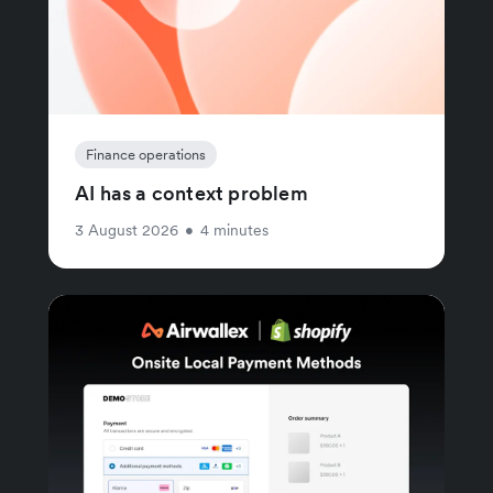
Finance operations
AI has a context problem
3 August 2026
•
4 minutes