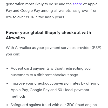
generation most likely to do so and the
share
of Apple
Pay and Google Pay among all wallets has grown from
12% to over 20% in the last 5 years.
Power your global Shopify checkout with
Airwallex
With Airwallex as your payment services provider (PSP)
you can:
Accept card payments without redirecting your
customers to a different checkout page
Improve your checkout conversion rates by offering
Apple Pay, Google Pay and 60+ local payment
methods
Safeguard against fraud with our 3DS fraud engine