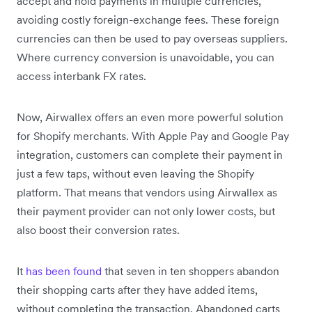
accept and hold payments in multiple currencies,
avoiding costly foreign-exchange fees. These foreign
currencies can then be used to pay overseas suppliers.
Where currency conversion is unavoidable, you can
access interbank FX rates.
Now, Airwallex offers an even more powerful solution
for Shopify merchants. With Apple Pay and Google Pay
integration, customers can complete their payment in
just a few taps, without even leaving the Shopify
platform. That means that vendors using Airwallex as
their payment provider can not only lower costs, but
also boost their conversion rates.
It
has been found
that seven in ten shoppers abandon
their shopping carts after they have added items,
without completing the transaction. Abandoned carts