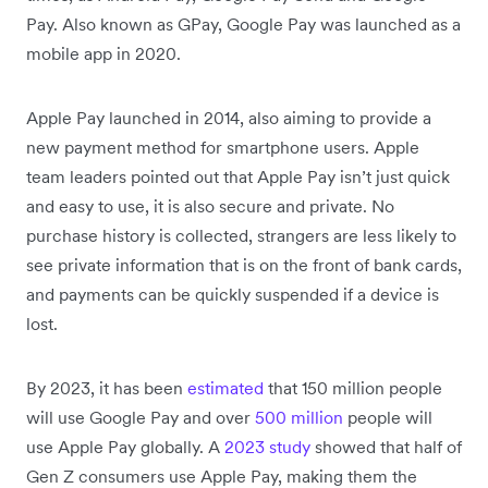
Pay. Also known as GPay, Google Pay was launched as a
mobile app in 2020.
Apple Pay launched in 2014, also aiming to provide a
new payment method for smartphone users. Apple
team leaders pointed out that Apple Pay isn’t just quick
and easy to use, it is also secure and private. No
purchase history is collected, strangers are less likely to
see private information that is on the front of bank cards,
and payments can be quickly suspended if a device is
lost.
By 2023, it has been
estimated
that 150 million people
will use Google Pay and over
500 million
people will
use Apple Pay globally. A
2023 study
showed that half of
Gen Z consumers use Apple Pay, making them the