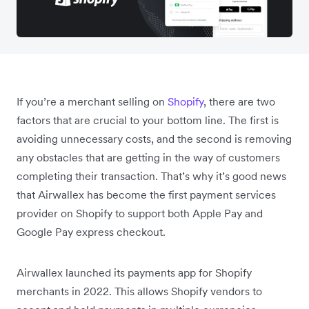
If you’re a merchant selling on
Shopify
, there are two
factors that are crucial to your bottom line. The first is
avoiding unnecessary costs, and the second is removing
any obstacles that are getting in the way of customers
completing their transaction. That’s why it’s good news
that Airwallex has become the first payment services
provider on Shopify to support both Apple Pay and
Google Pay express checkout.
Airwallex launched its payments app for Shopify
merchants in 2022. This allows Shopify vendors to