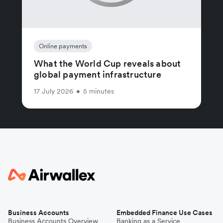
Online payments
What the World Cup reveals about
global payment infrastructure
17 July 2026
•
5 minutes
Business Accounts
Embedded Finance Use Cases
Business Accounts Overview
Banking as a Service