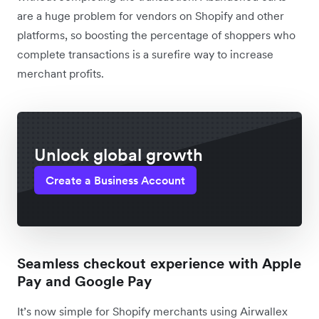
are a huge problem for vendors on Shopify and other
platforms, so boosting the percentage of shoppers who
complete transactions is a surefire way to increase
merchant profits.
Unlock global growth
Create a Business Account
Seamless checkout experience with Apple
Pay and Google Pay
It’s now simple for Shopify merchants using Airwallex