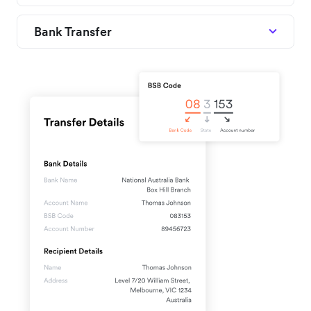
Bank Transfer