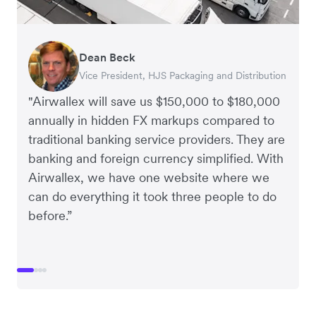
Dean Beck
Hari Polavarapu
Murray Kester
Gauri Nanda
Vice President, HJS Packaging and Distribution
CEO, Taxila Stone
CEO, Cosmetics Now – eCommerce
CEO, Clocky
"Airwallex will save us $150,000 to $180,000
annually in hidden FX markups compared to
traditional banking service providers. They are
banking and foreign currency simplified. With
Airwallex, we have one website where we
can do everything it took three people to do
before.”