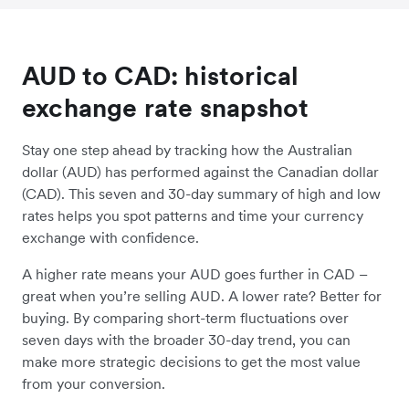
AUD to CAD: historical
exchange rate snapshot
Stay one step ahead by tracking how the Australian
dollar (AUD) has performed against the Canadian dollar
(CAD). This seven and 30-day summary of high and low
rates helps you spot patterns and time your currency
exchange with confidence.
A higher rate means your AUD goes further in CAD –
great when you’re selling AUD. A lower rate? Better for
buying. By comparing short-term fluctuations over
seven days with the broader 30-day trend, you can
make more strategic decisions to get the most value
from your conversion.