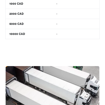
1000
CAD
-
2000
CAD
-
5000
CAD
-
10000
CAD
-