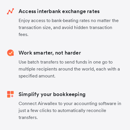
Access interbank exchange rates
Enjoy access to bank-beating rates no matter the
transaction size, and avoid hidden transaction
fees.
Work smarter, not harder
Use batch transfers to send funds in one go to
multiple recipients around the world, each with a
specified amount.
Simplify your bookkeeping
Connect Airwallex to your accounting software in
just a few clicks to automatically reconcile
transfers.