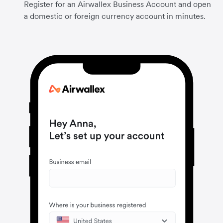
Register for an Airwallex Business Account and open
a domestic or foreign currency account in minutes.