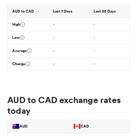
AUD to CAD
Last 7 Days
Last 30 Days
High
-
-
Low
-
-
Average
-
-
Change
-
-
AUD to CAD exchange rates
today
AUD
CAD