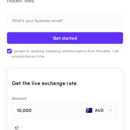
hidden fees.
Get started
I consent to receiving marketing communications from Airwallex. I can
unsubscribe any time.
Get the live exchange rate
Amount
AUD