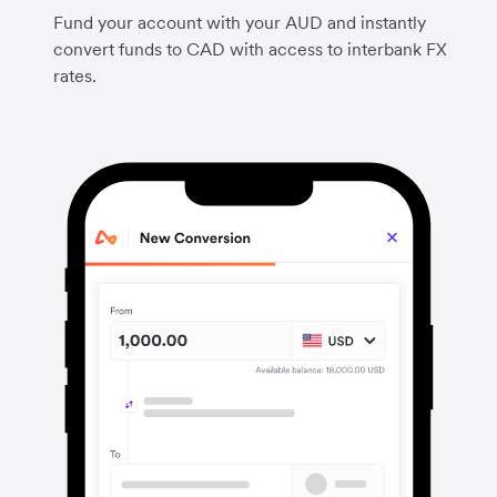
Fund your account with your AUD and instantly
convert funds to CAD with access to interbank FX
rates.