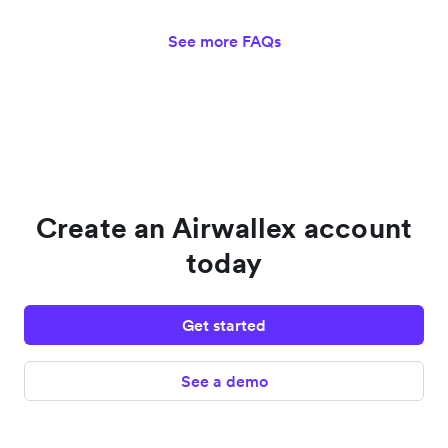
See more FAQs
Create an Airwallex account
today
Get started
See a demo