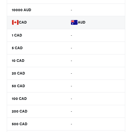
10000
AUD
-
CAD
AUD
1
CAD
-
5
CAD
-
10
CAD
-
20
CAD
-
50
CAD
-
100
CAD
-
200
CAD
-
500
CAD
-