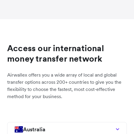
Access our international
money transfer network
Airwallex offers you a wide array of local and global
transfer options across 200+ countries to give you the
flexibility to choose the fastest, most cost-effective
method for your business.
Australia