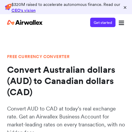
$320M raised to accelerate autonomous finance. Read our
×
CEO's vision
Get started
FREE CURRENCY CONVERTER
Convert Australian dollars
(AUD) to Canadian dollars
(CAD)
Convert AUD to CAD at today’s real exchange
rate. Get an Airwallex Business Account for
market-leading rates on every transaction, with no