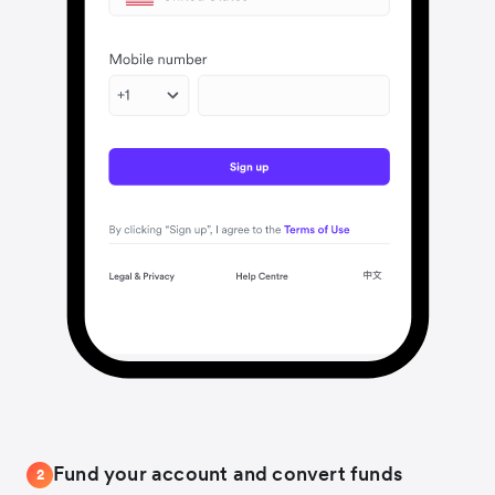
Fund your account and convert funds
2