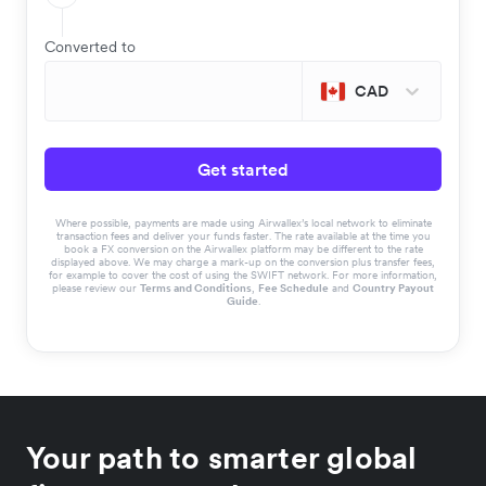
Converted to
CAD
Get started
Where possible, payments are made using Airwallex’s local network to eliminate
transaction fees and deliver your funds faster. The rate available at the time you
book a FX conversion on the Airwallex platform may be different to the rate
displayed above. We may charge a mark-up on the conversion plus transfer fees,
for example to cover the cost of using the SWIFT network. For more information,
please review our
Terms and Conditions
,
Fee Schedule
and
Country Payout
Guide
.
Your path to smarter global