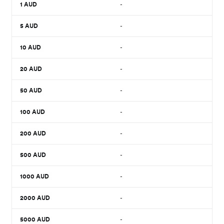
1
AUD
-
5
AUD
-
10
AUD
-
20
AUD
-
50
AUD
-
100
AUD
-
200
AUD
-
500
AUD
-
1000
AUD
-
2000
AUD
-
5000
AUD
-