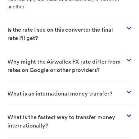
another.
Is the rate I see on this converter the final
rate I'll get?
Why might the Airwallex FX rate differ from
rates on Google or other providers?
What is an international money transfer?
What is the fastest way to transfer money
internationally?