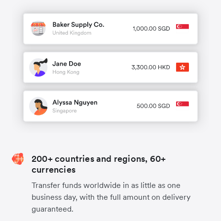
200+ countries and regions, 60+
currencies
Transfer funds worldwide in as little as one
business day, with the full amount on delivery
guaranteed.