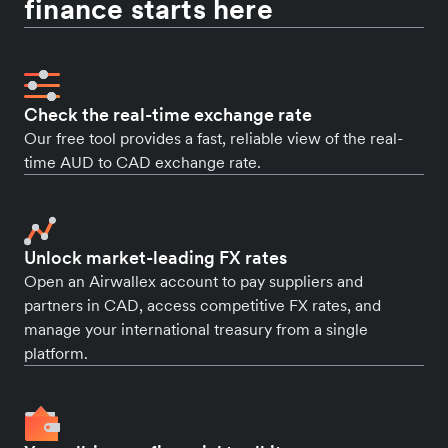
finance starts here
Check the real-time exchange rate
Our free tool provides a fast, reliable view of the real-
time AUD to CAD exchange rate.
Unlock market-leading FX rates
Open an Airwallex account to pay suppliers and
partners in CAD, access competitive FX rates, and
manage your international treasury from a single
platform.