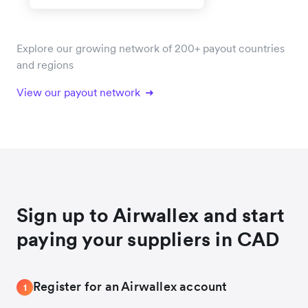
Explore our growing network of 200+ payout countries
and regions
View our payout network
Sign up to Airwallex and start
paying your suppliers in CAD
Register for an Airwallex account
1