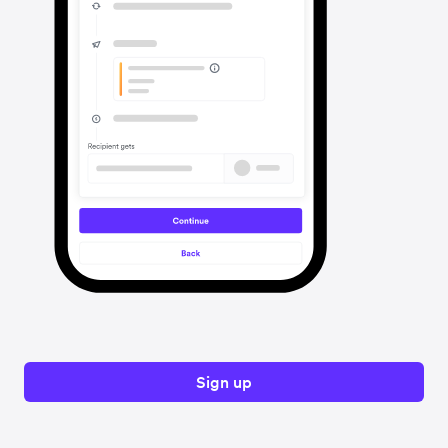
Sign up