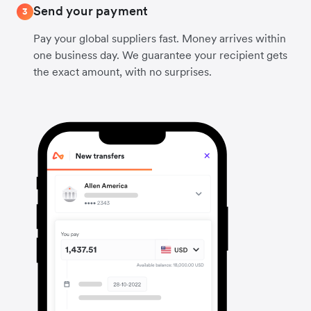
Send your payment
3
Pay your global suppliers fast. Money arrives within
one business day. We guarantee your recipient gets
the exact amount, with no surprises.