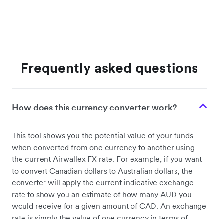
Frequently asked questions
How does this currency converter work?
This tool shows you the potential value of your funds
when converted from one currency to another using
the current Airwallex FX rate. For example, if you want
to convert Canadian dollars to Australian dollars, the
converter will apply the current indicative exchange
rate to show you an estimate of how many AUD you
would receive for a given amount of CAD. An exchange
rate is simply the value of one currency in terms of