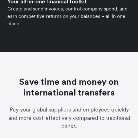
Your all-in-one financial toolkit
Create and send invoices, control company spend, and
earn competitive returns on your balances – all in one
place.
Save time and money on
international transfers
Pay your global suppliers and employees quickly
and more cost-effectively compared to traditional
banks.