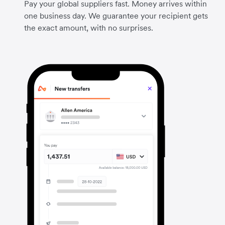
Pay your global suppliers fast. Money arrives within
one business day. We guarantee your recipient gets
the exact amount, with no surprises.