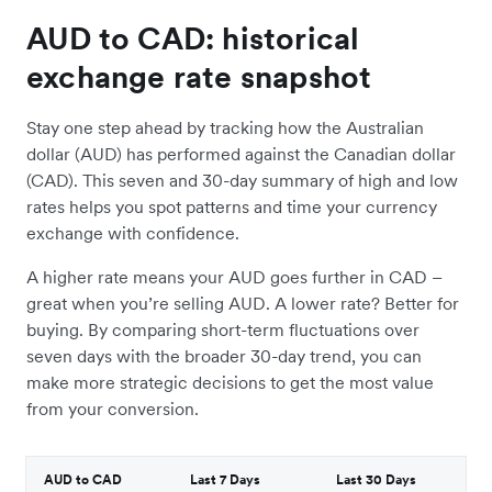
AUD to CAD: historical
exchange rate snapshot
Stay one step ahead by tracking how the Australian
dollar (AUD) has performed against the Canadian dollar
(CAD). This seven and 30-day summary of high and low
rates helps you spot patterns and time your currency
exchange with confidence.
A higher rate means your AUD goes further in CAD –
great when you’re selling AUD. A lower rate? Better for
buying. By comparing short-term fluctuations over
seven days with the broader 30-day trend, you can
make more strategic decisions to get the most value
from your conversion.
AUD to CAD
Last 7 Days
Last 30 Days