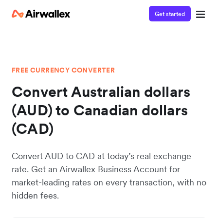
Get started
FREE CURRENCY CONVERTER
Convert Australian dollars
(AUD) to Canadian dollars
(CAD)
Convert AUD to CAD at today’s real exchange
rate. Get an Airwallex Business Account for
market-leading rates on every transaction, with no
hidden fees.