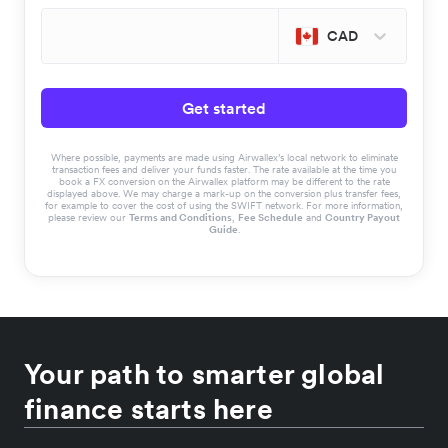
CAD
Get started
Where possible, payments are made using Airwallex’s local network to eliminate
transaction fees and deliver your funds faster. The rate available at the time you
book a FX conversion on the Airwallex platform may be different to the rate
displayed above. We may charge a mark-up on the conversion plus transfer fees,
for example to cover the cost of using the SWIFT network. For more information,
please review our
Terms and Conditions
,
Fee Schedule
and
Country Payout
Guide
.
Your path to smarter global
finance starts here