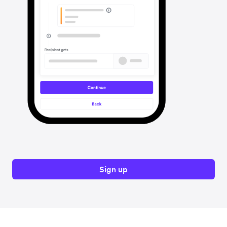
Sign up