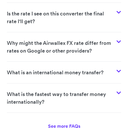
Is the rate I see on this converter the final
rate I'll get?
Why might the Airwallex FX rate differ from
rates on Google or other providers?
What is an international money transfer?
What is the fastest way to transfer money
internationally?
See more FAQs