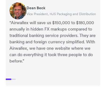
Dean Beck
Hari Polavarapu
Murray Kester
Gauri Nanda
Vice President, HJS Packaging and Distribution
CEO, Taxila Stone
CEO, Cosmetics Now – eCommerce
CEO, Clocky
"Airwallex will save us $150,000 to $180,000
annually in hidden FX markups compared to
traditional banking service providers. They are
banking and foreign currency simplified. With
Airwallex, we have one website where we
can do everything it took three people to do
before.”