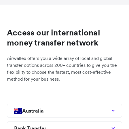
Access our international
money transfer network
Airwallex offers you a wide array of local and global
transfer options across 200+ countries to give you the
flexibility to choose the fastest, most cost-effective
method for your business.
Australia
Bank Transfer