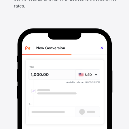
rates.