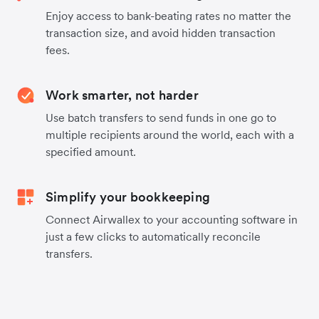
Enjoy access to bank-beating rates no matter the
transaction size, and avoid hidden transaction
fees.
Work smarter, not harder
Use batch transfers to send funds in one go to
multiple recipients around the world, each with a
specified amount.
Simplify your bookkeeping
Connect Airwallex to your accounting software in
just a few clicks to automatically reconcile
transfers.