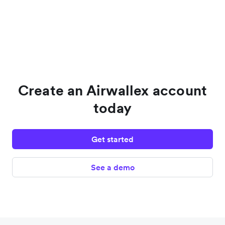
Create an Airwallex account
today
Get started
See a demo