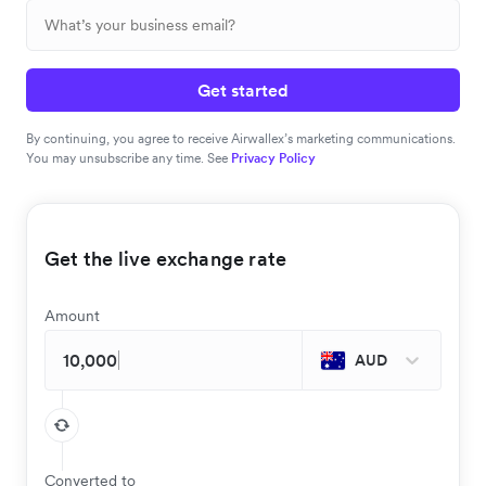
Get started
By continuing, you agree to receive Airwallex’s marketing communications.
You may unsubscribe any time. See
Privacy Policy
Get the live exchange rate
Amount
AUD
Converted to