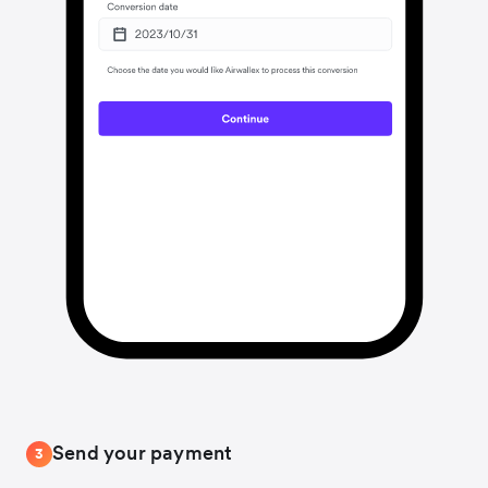
Send your payment
3