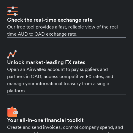
Check the real-time exchange rate
Our free tool provides a fast, reliable view of the real-
time AUD to CAD exchange rate.
Unlock market-leading FX rates
Open an Airwallex account to pay suppliers and
partners in CAD, access competitive FX rates, and
manage your international treasury from a single
platform.
Your all-in-one financial toolkit
Create and send invoices, control company spend, and