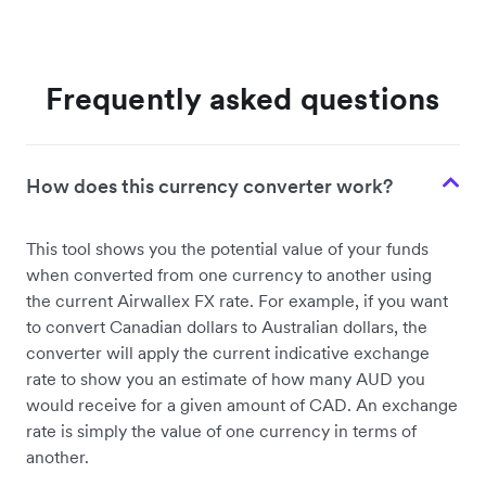
Frequently asked questions
How does this currency converter work?
This tool shows you the potential value of your funds
when converted from one currency to another using
the current Airwallex FX rate. For example, if you want
to convert Canadian dollars to Australian dollars, the
converter will apply the current indicative exchange
rate to show you an estimate of how many AUD you
would receive for a given amount of CAD. An exchange
rate is simply the value of one currency in terms of
another.