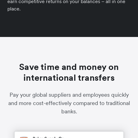
earn competitive returns on your balances – all in one
place.
Save time and money on
international transfers
Pay your global suppliers and employees quickly
and more cost-effectively compared to traditional
banks.