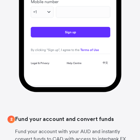
Fund your account and convert funds
2
Fund your account with your AUD and instantly
convert funds to CAD with access to interbank FX