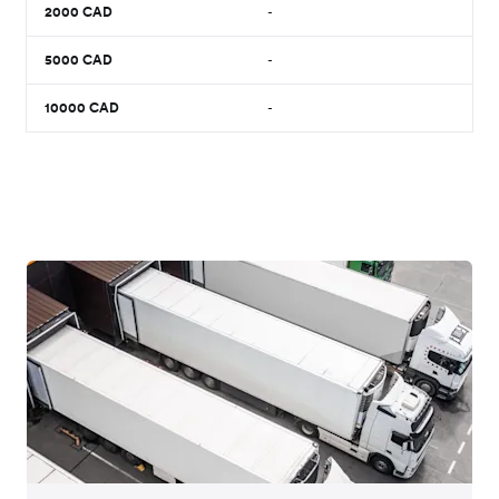
2000
CAD
-
5000
CAD
-
10000
CAD
-