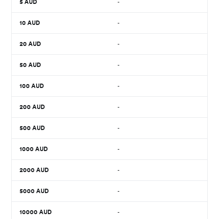
5
AUD
-
10
AUD
-
20
AUD
-
50
AUD
-
100
AUD
-
200
AUD
-
500
AUD
-
1000
AUD
-
2000
AUD
-
5000
AUD
-
10000
AUD
-