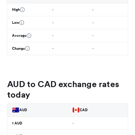
High
-
-
Low
-
-
Average
-
-
Change
-
-
AUD to CAD exchange rates
today
AUD
CAD
1
AUD
-