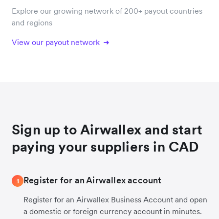
Explore our growing network of 200+ payout countries
and regions
View our payout network
Sign up to Airwallex and start
paying your suppliers in CAD
Register for an Airwallex account
1
Register for an Airwallex Business Account and open
a domestic or foreign currency account in minutes.