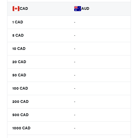
CAD
AUD
1
CAD
-
5
CAD
-
10
CAD
-
20
CAD
-
50
CAD
-
100
CAD
-
200
CAD
-
500
CAD
-
1000
CAD
-