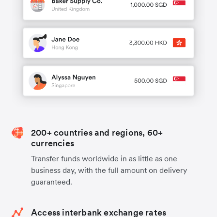
200+ countries and regions, 60+
currencies
Transfer funds worldwide in as little as one
business day, with the full amount on delivery
guaranteed.
Access interbank exchange rates