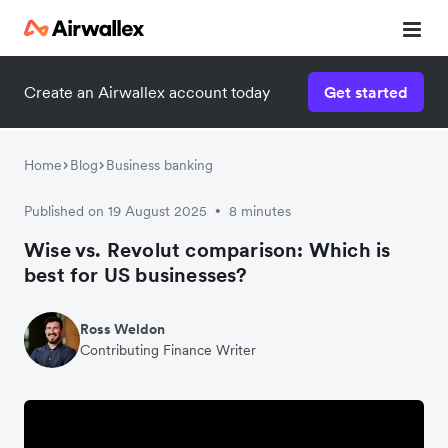
Create an Airwallex account today
Get started
Home
Blog
Business banking
Published on 19 August 2025
8 minutes
•
Wise vs. Revolut comparison: Which is
best for US businesses?
Ross Weldon
Contributing Finance Writer