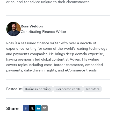
or counsel for advice unique to their circumstances.
Ross Weldon
Contributing Finance Writer
Ross is a seasoned finance writer with over a decade of
experience writing for some of the world's leading technology
and payments companies. He brings deep domain expertise,
having previously led global content at Adyen. His writing
covers topics including cross-border commerce, embedded
payments, data-driven insights, and eCommerce trends.
Posted in:
Business banking
Corporate cards
Transfers
Share