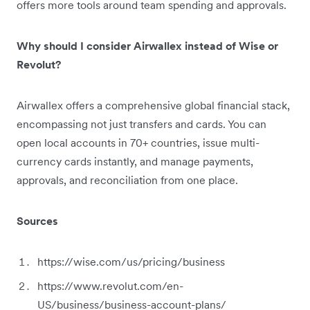
offers more tools around team spending and approvals.
Why should I consider Airwallex instead of Wise or
Revolut?
Airwallex offers a comprehensive global financial stack,
encompassing not just transfers and cards. You can
open local accounts in 70+ countries, issue multi-
currency cards instantly, and manage payments,
approvals, and reconciliation from one place.
Sources
https://wise.com/us/pricing/business
https://www.revolut.com/en-
US/business/business-account-plans/