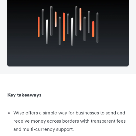
Key takeaways
Wise offers a simple way for businesses to send and
receive money across borders with transparent fees
and multi-currency support.