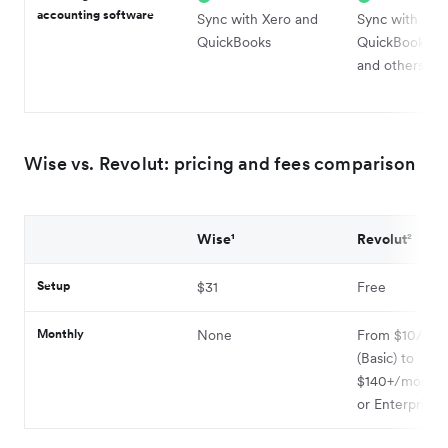
accounting software
Sync with Xero and
Sync with Xer
QuickBooks
QuickBooks, S
and others
Wise vs. Revolut: pricing and fees comparison
Wise¹
Revolut²
Setup
$31
Free
Monthly
None
From $10/mo
(Basic) to
$140+/month (
or Enterprise)