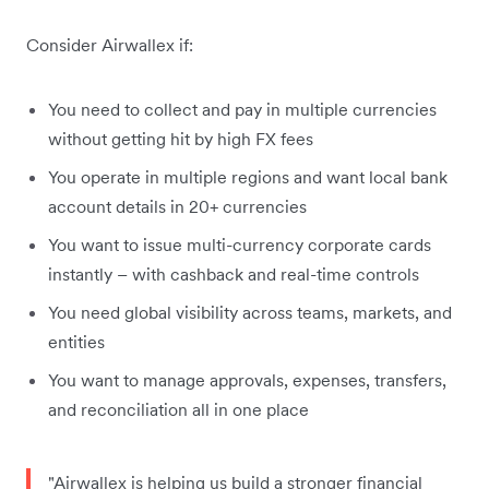
Consider Airwallex if:
You need to collect and pay in multiple currencies
without getting hit by high FX fees
You operate in multiple regions and want local bank
account details in 20+ currencies
You want to issue multi-currency corporate cards
instantly – with cashback and real-time controls
You need global visibility across teams, markets, and
entities
You want to manage approvals, expenses, transfers,
and reconciliation all in one place
"Airwallex is helping us build a stronger financial