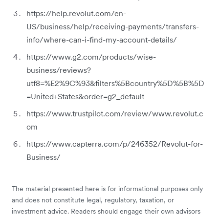
https://help.revolut.com/en-
US/business/help/receiving-payments/transfers-
info/where-can-i-find-my-account-details/
https://www.g2.com/products/wise-
business/reviews?
utf8=%E2%9C%93&filters%5Bcountry%5D%5B%5D
=United+States&order=g2_default
https://www.trustpilot.com/review/www.revolut.c
om
https://www.capterra.com/p/246352/Revolut-for-
Business/
The material presented here is for informational purposes only
and does not constitute legal, regulatory, taxation, or
investment advice. Readers should engage their own advisors