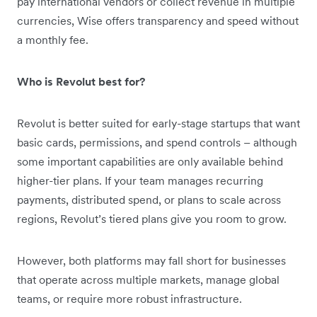
pay international vendors or collect revenue in multiple
currencies, Wise offers transparency and speed without
a monthly fee.
Who is Revolut best for?
Revolut is better suited for early-stage startups that want
basic cards, permissions, and spend controls – although
some important capabilities are only available behind
higher-tier plans. If your team manages recurring
payments, distributed spend, or plans to scale across
regions, Revolut’s tiered plans give you room to grow.
However, both platforms may fall short for businesses
that operate across multiple markets, manage global
teams, or require more robust infrastructure.