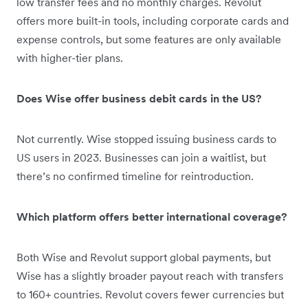
low transfer fees and no monthly charges. Revolut
offers more built-in tools, including corporate cards and
expense controls, but some features are only available
with higher-tier plans.
Does Wise offer business debit cards in the US?
Not currently. Wise stopped issuing business cards to
US users in 2023. Businesses can join a waitlist, but
there’s no confirmed timeline for reintroduction.
Which platform offers better international coverage?
Both Wise and Revolut support global payments, but
Wise has a slightly broader payout reach with transfers
to 160+ countries. Revolut covers fewer currencies but