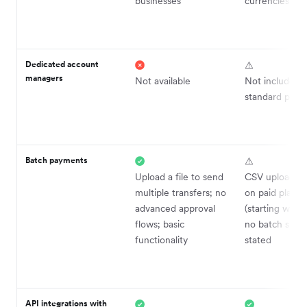
businesses
currencies
Dedicated account
⚠️
managers
Not available
Not included i
standard plans
Batch payments
⚠️
Upload a file to send
CSV upload ava
multiple transfers; no
on paid plans 
advanced approval
(starting with
flows; basic
no batch size 
functionality
stated
API integrations with