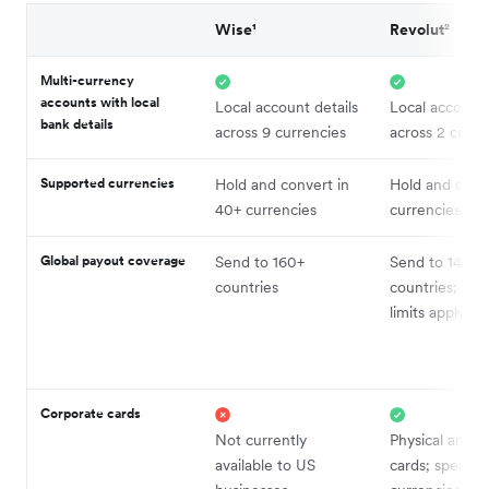
Wise¹
Revolut²
Multi-currency
accounts with local
Local account details
Local account 
bank details
across 9 currencies
across 2 curre
Supported currencies
Hold and convert in
Hold and conv
40+ currencies
currencies
Global payout coverage
Send to 160+
Send to 140+
countries
countries; vo
limits apply by
Corporate cards
Not currently
Physical and vi
available to US
cards; spend i