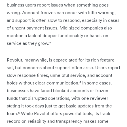
business users report issues when something goes
wrong. Account freezes can occur with little warning,
and support is often slow to respond, especially in cases
of urgent payment issues. Mid-sized companies also
mention a lack of deeper functionality or hands-on
service as they grow.⁴
Revolut, meanwhile, is appreciated for its rich feature
set, but concerns about support often arise. Users report
slow response times, unhelpful service, and account
holds without clear communication.⁵ In some cases,
businesses have faced blocked accounts or frozen
funds that disrupted operations, with one reviewer
stating it took days just to get basic updates from the
team.⁶ While Revolut offers powerful tools, its track
record on reliability and transparency makes some