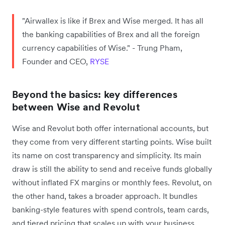
"Airwallex is like if Brex and Wise merged. It has all
the banking capabilities of Brex and all the foreign
currency capabilities of Wise." - Trung Pham,
Founder and CEO,
RYSE
Beyond the basics: key differences
between Wise and Revolut
Wise and Revolut both offer international accounts, but
they come from very different starting points. Wise built
its name on cost transparency and simplicity. Its main
draw is still the ability to send and receive funds globally
without inflated FX margins or monthly fees. Revolut, on
the other hand, takes a broader approach. It bundles
banking-style features with spend controls, team cards,
and tiered pricing that scales up with your business.