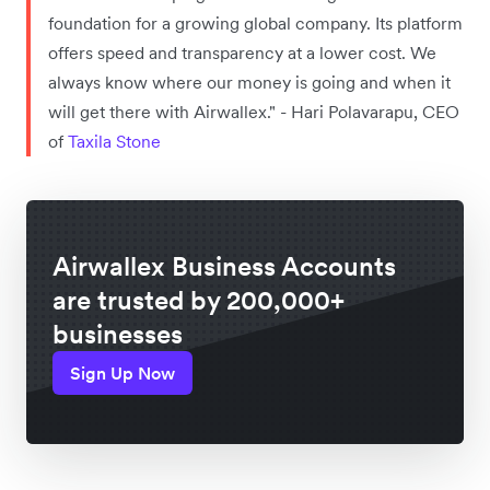
foundation for a growing global company. Its platform
offers speed and transparency at a lower cost. We
always know where our money is going and when it
will get there with Airwallex." - Hari Polavarapu, CEO
of
Taxila Stone
Airwallex Business Accounts
are trusted by 200,000+
businesses
Sign Up Now