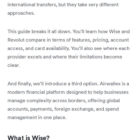
international transfers, but they take very different
approaches.
This guide breaks it all down. You’ll learn how Wise and
Revolut compare in terms of features, pricing, account
access, and card availability. You’ll also see where each
provider excels and where their limitations become
clear.
And finally, we’ll introduce a third option. Airwallex is a
modern financial platform designed to help businesses
manage complexity across borders, offering global
accounts, payments, foreign exchange, and spend
management in one place.
What is Wise?