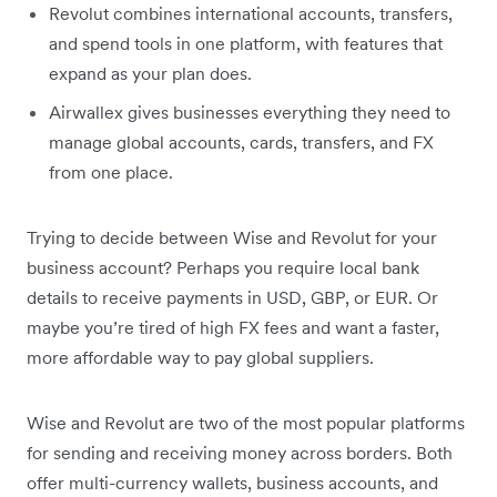
Revolut combines international accounts, transfers,
and spend tools in one platform, with features that
expand as your plan does.
Airwallex gives businesses everything they need to
manage global accounts, cards, transfers, and FX
from one place.
Trying to decide between Wise and Revolut for your
business account? Perhaps you require local bank
details to receive payments in USD, GBP, or EUR. Or
maybe you’re tired of high FX fees and want a faster,
more affordable way to pay global suppliers.
Wise and Revolut are two of the most popular platforms
for sending and receiving money across borders. Both
offer multi-currency wallets, business accounts, and