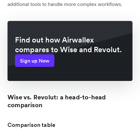
additional tools to handle more complex workflows.
Find out how Airwallex
compares to Wise and Revolut.
Sign up Now
Wise vs. Revolut: a head-to-head
comparison
Comparison table