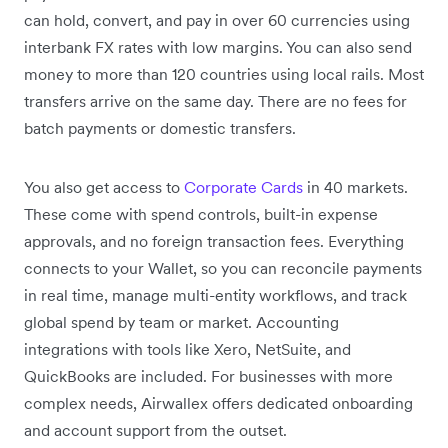
can hold, convert, and pay in over 60 currencies using
interbank FX rates with low margins. You can also send
money to more than 120 countries using local rails. Most
transfers arrive on the same day. There are no fees for
batch payments or domestic transfers.
You also get access to
Corporate Cards
in 40 markets.
These come with spend controls, built-in expense
approvals, and no foreign transaction fees. Everything
connects to your Wallet, so you can reconcile payments
in real time, manage multi-entity workflows, and track
global spend by team or market. Accounting
integrations with tools like Xero, NetSuite, and
QuickBooks are included. For businesses with more
complex needs, Airwallex offers dedicated onboarding
and account support from the outset.