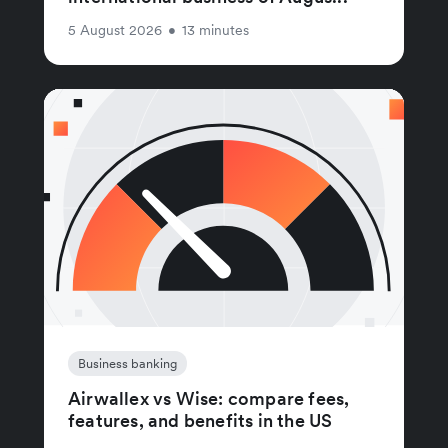
5 August 2026
•
13 minutes
Business banking
Airwallex vs Wise: compare fees,
features, and benefits in the US