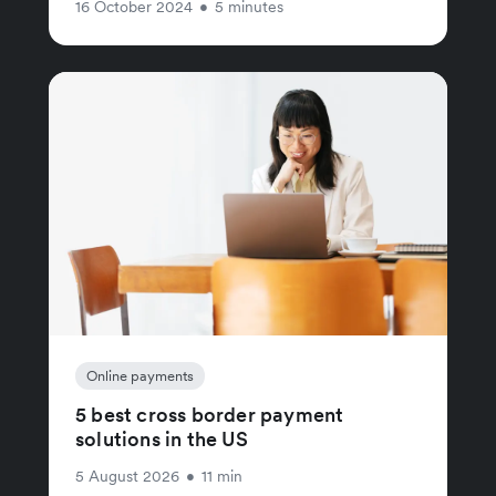
16 October 2024
•
5 minutes
Online payments
5 best cross border payment
solutions in the US
5 August 2026
•
11 min