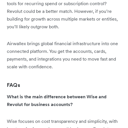
tools for recurring spend or subscription control?
Revolut could be a better match. However, if you’re
building for growth across multiple markets or entities,
you’ll likely outgrow both.
Airwallex brings global financial infrastructure into one
connected platform. You get the accounts, cards,
payments, and integrations you need to move fast and
scale with confidence.
FAQs
What is the main difference between Wise and
Revolut for business accounts?
Wise focuses on cost transparency and simplicity, with