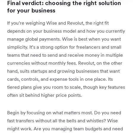
Final verdict: choosing the right solution
for your business
If you’re weighing Wise and Revolut, the right fit
depends on your business model and how you currently
manage global payments. Wise is best when you want
simplicity. It’s a strong option for freelancers and small
teams that need to send and receive money in multiple
currencies without monthly fees. Revolut, on the other
hand, suits startups and growing businesses that want
cards, controls, and expense tools in one place. Its
tiered plans give you room to scale, though key features
often sit behind higher price points.
Begin by focusing on what matters most. Do you need
fast transfers without all the bells and whistles? Wise
might work. Are you managing team budgets and need