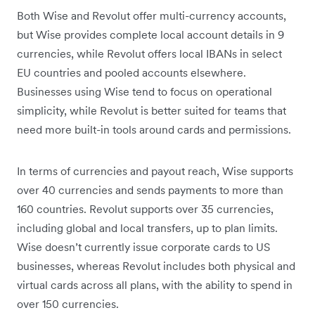
Both Wise and Revolut offer multi-currency accounts,
but Wise provides complete local account details in 9
currencies, while Revolut offers local IBANs in select
EU countries and pooled accounts elsewhere.
Businesses using Wise tend to focus on operational
simplicity, while Revolut is better suited for teams that
need more built-in tools around cards and permissions.
In terms of currencies and payout reach, Wise supports
over 40 currencies and sends payments to more than
160 countries. Revolut supports over 35 currencies,
including global and local transfers, up to plan limits.
Wise doesn’t currently issue corporate cards to US
businesses, whereas Revolut includes both physical and
virtual cards across all plans, with the ability to spend in
over 150 currencies.