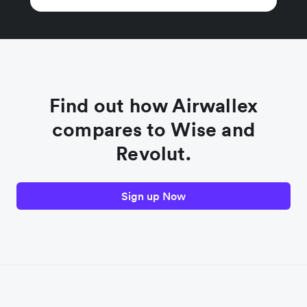
Find out how Airwallex
compares to Wise and
Revolut.
Sign up Now