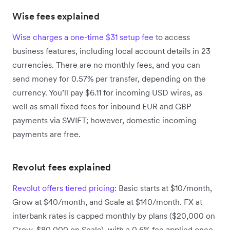
Wise fees explained
Wise charges a one-time $31 setup fee
to access
business features, including local account details in 23
currencies. There are no monthly fees, and you can
send money for 0.57% per transfer, depending on the
currency. You’ll pay $6.11 for incoming USD wires, as
well as small fixed fees for inbound EUR and GBP
payments via SWIFT; however, domestic incoming
payments are free.
Revolut fees explained
Revolut offers tiered pricing
: Basic starts at $10/month,
Grow at $40/month, and Scale at $140/month. FX at
interbank rates is capped monthly by plans ($20,000 on
Grow, $80,000 on Scale), with a 0.6% fee applied once