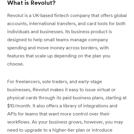
What is Revolut?
Revolut is a UK-based fintech company that offers global
accounts, international transfers, and card tools for both
individuals and businesses. Its business product is
designed to help small teams manage company
spending and move money across borders, with
features that scale up depending on the plan you
choose.
For freelancers, sole traders, and early-stage
businesses, Revolut makes it easy to issue virtual or
physical cards through its paid business plans, starting at
$10/month. It also offers a library of integrations and
APIs for teams that want more control over their
workflows. As your business grows, however, you may
need to upgrade to a higher-tier plan or introduce