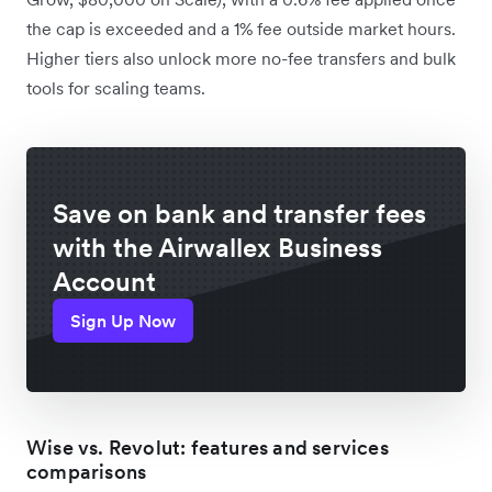
the cap is exceeded and a 1% fee outside market hours.
Higher tiers also unlock more no-fee transfers and bulk
tools for scaling teams.
Save on bank and transfer fees
with the Airwallex Business
Account
Sign Up Now
Wise vs. Revolut: features and services
comparisons