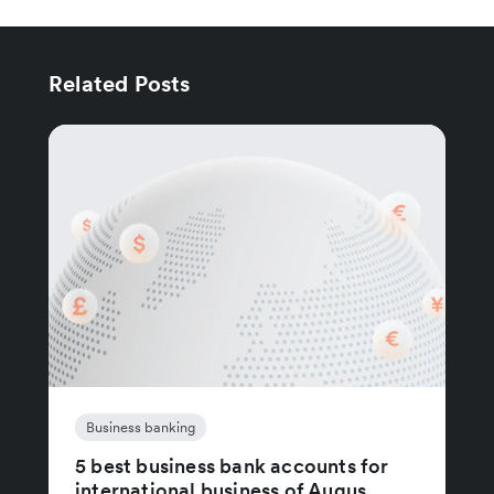
Related Posts
Business banking
5 best business bank accounts for
international business of Augus...