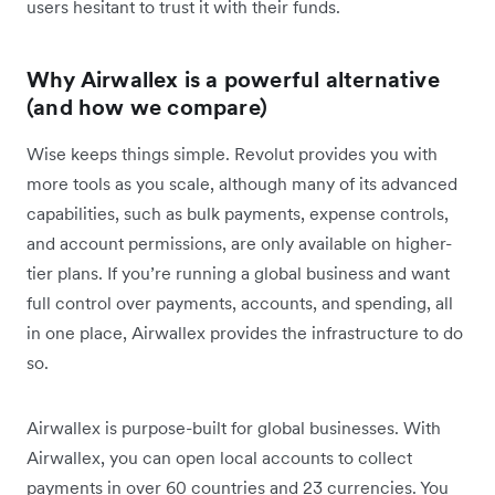
users hesitant to trust it with their funds.
Why Airwallex is a powerful alternative
(and how we compare)
Wise keeps things simple. Revolut provides you with
more tools as you scale, although many of its advanced
capabilities, such as bulk payments, expense controls,
and account permissions, are only available on higher-
tier plans. If you’re running a global business and want
full control over payments, accounts, and spending, all
in one place, Airwallex provides the infrastructure to do
so.
Airwallex is purpose-built for global businesses. With
Airwallex, you can open local accounts to collect
payments in over 60 countries and 23 currencies. You