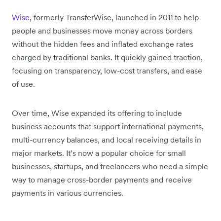
Wise
, formerly TransferWise, launched in 2011 to help
people and businesses move money across borders
without the hidden fees and inflated exchange rates
charged by traditional banks. It quickly gained traction,
focusing on transparency, low-cost transfers, and ease
of use.
Over time, Wise expanded its offering to include
business accounts that support international payments,
multi-currency balances, and local receiving details in
major markets. It’s now a popular choice for small
businesses, startups, and freelancers who need a simple
way to manage cross-border payments and receive
payments in various currencies.