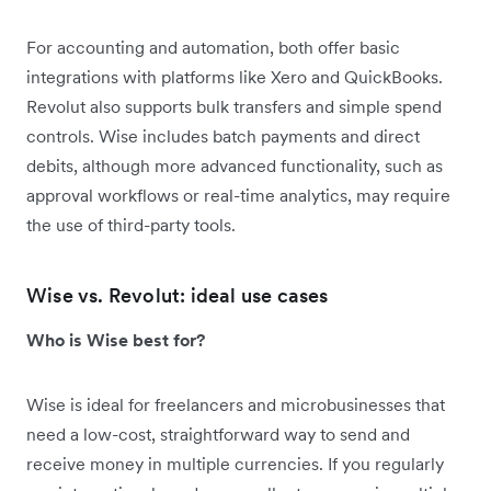
For accounting and automation, both offer basic
integrations with platforms like Xero and QuickBooks.
Revolut also supports bulk transfers and simple spend
controls. Wise includes batch payments and direct
debits, although more advanced functionality, such as
approval workflows or real-time analytics, may require
the use of third-party tools.
Wise vs. Revolut: ideal use cases
Who is Wise best for?
Wise is ideal for freelancers and microbusinesses that
need a low-cost, straightforward way to send and
receive money in multiple currencies. If you regularly