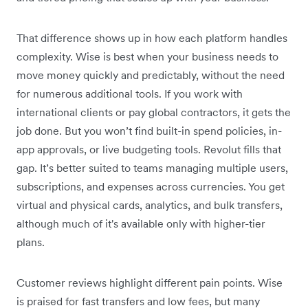
That difference shows up in how each platform handles
complexity. Wise is best when your business needs to
move money quickly and predictably, without the need
for numerous additional tools. If you work with
international clients or pay global contractors, it gets the
job done. But you won’t find built-in spend policies, in-
app approvals, or live budgeting tools. Revolut fills that
gap. It’s better suited to teams managing multiple users,
subscriptions, and expenses across currencies. You get
virtual and physical cards, analytics, and bulk transfers,
although much of it's available only with higher-tier
plans.
Customer reviews highlight different pain points. Wise
is praised for fast transfers and low fees, but many