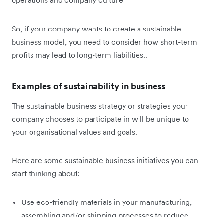
So, if your company wants to create a sustainable
business model, you need to consider how short-term
profits may lead to long-term liabilities..
Examples of sustainability in business
The sustainable business strategy or strategies your
company chooses to participate in will be unique to
your organisational values and goals.
Here are some sustainable business initiatives you can
start thinking about:
Use eco-friendly materials in your manufacturing,
assembling and/or shipping processes to reduce