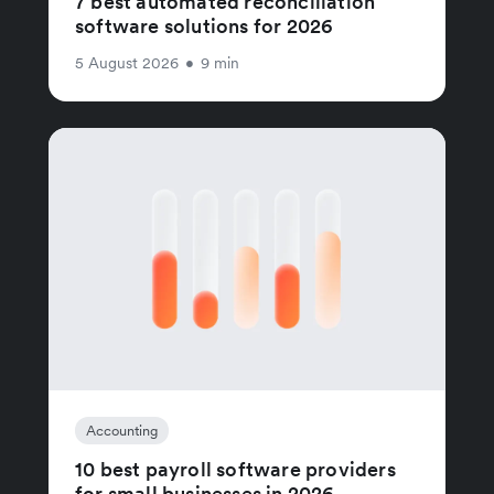
7 best automated reconciliation
software solutions for 2026
5 August 2026
•
9 min
Accounting
10 best payroll software providers
for small businesses in 2026