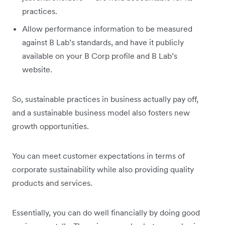
practices.
Allow performance information to be measured
against B Lab’s standards, and have it publicly
available on your B Corp profile and B Lab’s
website.
So, sustainable practices in business actually pay off,
and a sustainable business model also fosters new
growth opportunities.
You can meet customer expectations in terms of
corporate sustainability while also providing quality
products and services.
Essentially, you can do well financially by doing good