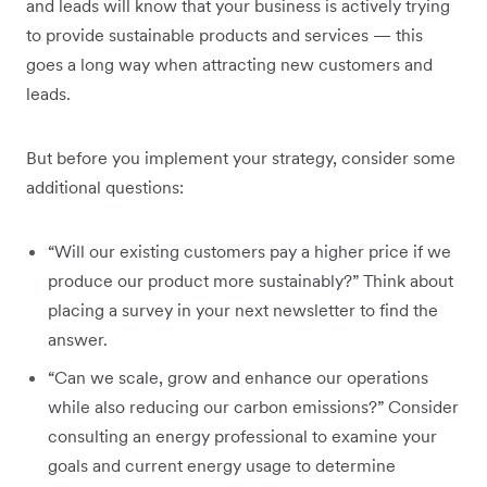
and leads will know that your business is actively trying
to provide sustainable products and services — this
goes a long way when attracting new customers and
leads.
But before you implement your strategy, consider some
additional questions:
“Will our existing customers pay a higher price if we
produce our product more sustainably?” Think about
placing a survey in your next newsletter to find the
answer.
“Can we scale, grow and enhance our operations
while also reducing our carbon emissions?” Consider
consulting an energy professional to examine your
goals and current energy usage to determine