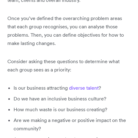
Once you’ve defined the overarching problem areas
that each group recognises, you can analyse those
problems. Then, you can define objectives for how to
make lasting changes.
Consider asking these questions to determine what
each group sees as a priority:
Is our business attracting
diverse talent
?
Do we have an inclusive business culture?
How much waste is our business creating?
Are we making a negative or positive impact on the
community?