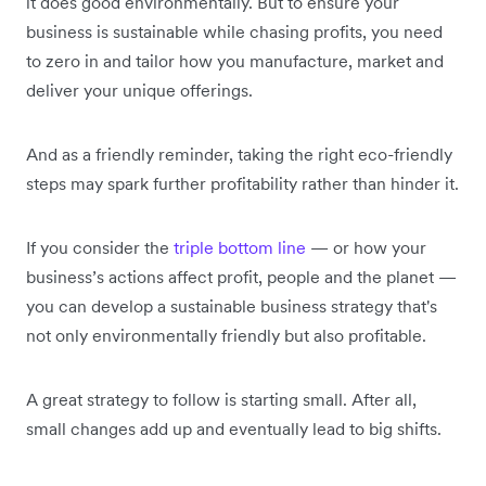
it does good environmentally. But to ensure your
business is sustainable while chasing profits, you need
to zero in and tailor how you manufacture, market and
deliver your unique offerings.
And as a friendly reminder, taking the right eco-friendly
steps may spark further profitability rather than hinder it.
If you consider the
triple bottom line
— or how your
business’s actions affect profit, people and the planet —
you can develop a sustainable business strategy that's
not only environmentally friendly but also profitable.
A great strategy to follow is starting small. After all,
small changes add up and eventually lead to big shifts.