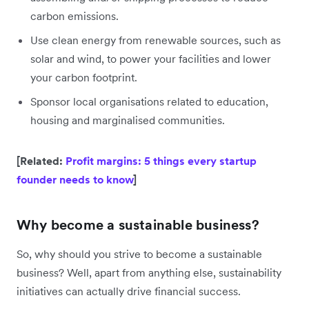
carbon emissions.
Use clean energy from renewable sources, such as
solar and wind, to power your facilities and lower
your carbon footprint.
Sponsor local organisations related to education,
housing and marginalised communities.
[Related:
Profit margins: 5 things every startup
founder needs to know
]
Why become a sustainable business?
So, why should you strive to become a sustainable
business? Well, apart from anything else, sustainability
initiatives can actually drive financial success.