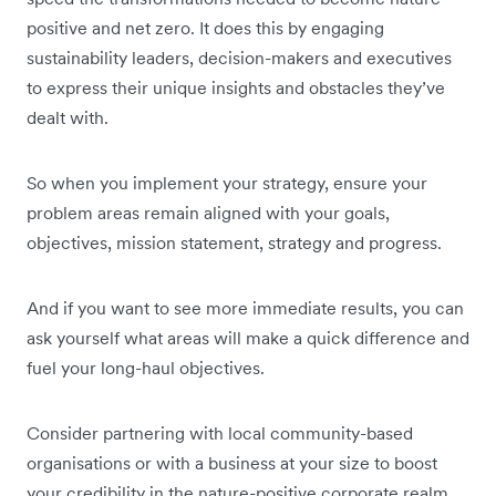
positive and net zero. It does this by engaging
sustainability leaders, decision-makers and executives
to express their unique insights and obstacles they’ve
dealt with.
So when you implement your strategy, ensure your
problem areas remain aligned with your goals,
objectives, mission statement, strategy and progress.
And if you want to see more immediate results, you can
ask yourself what areas will make a quick difference and
fuel your long-haul objectives.
Consider partnering with local community-based
organisations or with a business at your size to boost
your credibility in the nature-positive corporate realm.