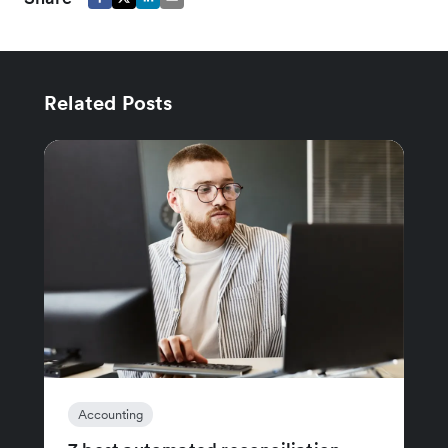
Related Posts
Accounting