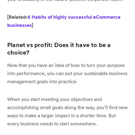
[Related:
4 Habits of highly successful eCommerce
businesses
]
Planet vs profit: Does it have to be a
choice?
Now that you have an idea of how to turn your purpose
into performance, you can put your sustainable business
management goals into practice.
When you start meeting your objectives and
accomplishing small goals along the way, you’ll find new
ways to make a larger impact in a shorter time. But
every business needs to start somewhere.