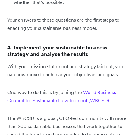
whether that’s possible.
Your answers to these questions are the first steps to
enacting your sustainable business model.
4. Implement your sustainable business
strategy and analyse the results
With your mission statement and strategy laid out, you
can now move to achieve your objectives and goals.
One way to do this is by joining the
World Business
Council for Sustainable Development (WBCSD)
.
The WBCSD is a global, CEO-led community with more
than 200 sustainable businesses that work together to
speed the transformations needed to become nature