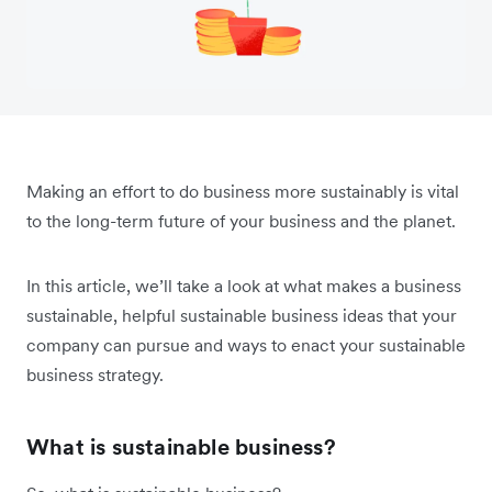
Making an effort to do business more sustainably is vital
to the long-term future of your business and the planet.
In this article, we’ll take a look at what makes a business
sustainable, helpful sustainable business ideas that your
company can pursue and ways to enact your sustainable
business strategy.
What is sustainable business?