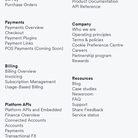
Product Documentation
Purchase Orders
API Reference
Payments
Company
Payments Overview
Who we are
Checkout
Operating principles
Payment Plugins
Terms & policies
Payment Links
Cookie Preference Centre
POS Payments (Coming Soon)
Careers
Partnership program
Rewards
Billing
Billing Overview
Invoicing
Resources
Subscription Management
Blog
Usage-Based Billing
Case studies
Newsroom
FAQ
Platform APIs
Support
Platform APIs and Embedded
Share Feedback
Finance Overview
Service status
Connected Accounts
Accounts
Payments
Transactional FX