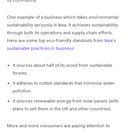
One example of a business which takes environmental
sustainability seriously is Ikea. It achieves sustainability
through both its operations and supply chain efforts.
Here are some top eco-friendly standouts from
Ikea’s
sustainable practices in business
:
It sources about half of its wood from sustainable
forests.
It adheres to cotton standards that minimise water
pollution.
It sources renewable energy from solar panels (with
plans to sell them in the UK and other countries).
More and more consumers are paying attention to