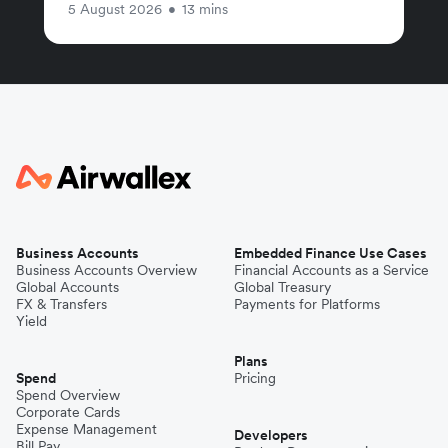
5 August 2026
•
13 mins
Business Accounts
Embedded Finance Use Cases
Business Accounts Overview
Financial Accounts as a Service
Global Accounts
Global Treasury
FX & Transfers
Payments for Platforms
Yield
Plans
Spend
Pricing
Spend Overview
Corporate Cards
Expense Management
Developers
Bill Pay