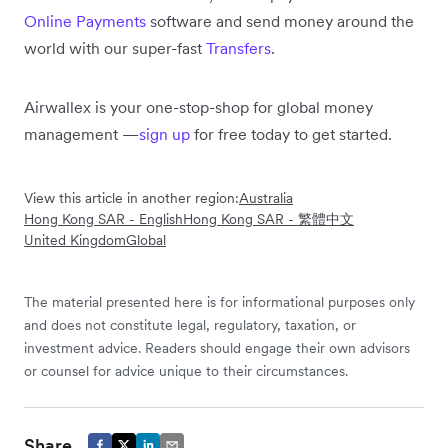
Online Payments
software and send money around the
world with our super-fast
Transfers
.
Airwallex is your one-stop-shop for global money
management —
sign up
for free today to get started.
View this article in another region:
Australia
Hong Kong SAR - English
Hong Kong SAR - 繁體中文
United Kingdom
Global
The material presented here is for informational purposes only
and does not constitute legal, regulatory, taxation, or
investment advice. Readers should engage their own advisors
or counsel for advice unique to their circumstances.
Share