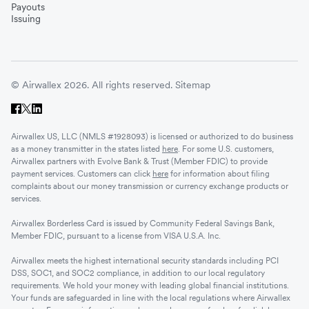
Payouts
Issuing
© Airwallex 2026. All rights reserved.
Sitemap
Airwallex US, LLC (NMLS #1928093) is licensed or authorized to do business
as a money transmitter in the states listed
here
. For some U.S. customers,
Airwallex partners with Evolve Bank & Trust (Member FDIC) to provide
payment services. Customers can click
here
for information about filing
complaints about our money transmission or currency exchange products or
services.
Airwallex Borderless Card is issued by Community Federal Savings Bank,
Member FDIC, pursuant to a license from VISA U.S.A. Inc.
Airwallex meets the highest international security standards including PCI
DSS, SOC1, and SOC2 compliance, in addition to our local regulatory
requirements. We hold your money with leading global financial institutions.
Your funds are safeguarded in line with the local regulations where Airwallex