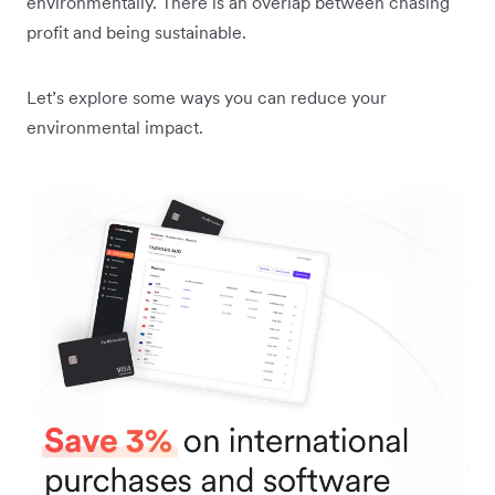
environmentally. There is an overlap between chasing
profit and being sustainable.
Let’s explore some ways you can reduce your
environmental impact.