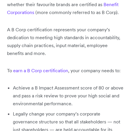
whether their favourite brands are certified as
Benefit
Corporations
(more commonly referred to as B Corp).
A B Corp certification represents your company’s
dedication to meeting high standards in accountability,
supply chain practices, input material, employee
benefits and more.
To
earn a B Corp certification
, your company needs to:
Achieve a B Impact Assessment score of 80 or above
and pass a risk review to prove your high social and
environmental performance.
Legally change your company’s corporate
governance structure so that all stakeholders — not
just shareholders — are held accountable for its