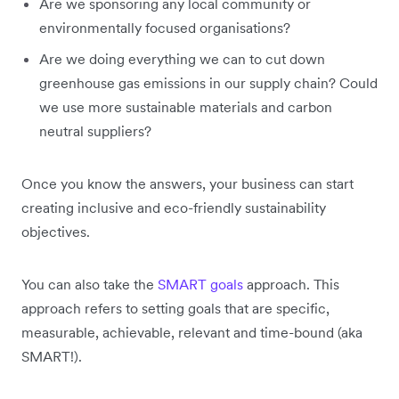
Are we sponsoring any local community or
environmentally focused organisations?
Are we doing everything we can to cut down
greenhouse gas emissions in our supply chain? Could
we use more sustainable materials and carbon
neutral suppliers?
Once you know the answers, your business can start
creating inclusive and eco-friendly sustainability
objectives.
You can also take the
SMART goals
approach. This
approach refers to setting goals that are specific,
measurable, achievable, relevant and time-bound (aka
SMART!).