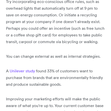
Try incorporating eco-conscious office rules, such as
overhead lights that automatically turn off at 9 pm to
save on energy consumption. Or initiate a recycling
program at your company if one doesn’t already exist.
Perhaps you could offer an incentive (such as free lunch
or a coffee shop gift card) for employees to take public
transit, carpool or commute via bicycling or walking.
You can change external as well as internal strategies.
A
Unilever study
found 33% of customers want to
purchase from brands that are environmentally friendly
and produce sustainable goods.
Improving your marketing efforts will make the public
aware of what you're up to. Your current customer base