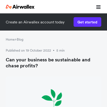
Create an Airwallex account today
Get started
Home
Blog
Published on 19 October 2022
5 min
•
Can your business be sustainable and
chase profits?