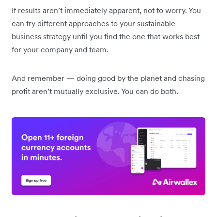
If results aren’t immediately apparent, not to worry. You
can try different approaches to your sustainable
business strategy until you find the one that works best
for your company and team.
And remember — doing good by the planet and chasing
profit aren’t mutually exclusive. You can do both.