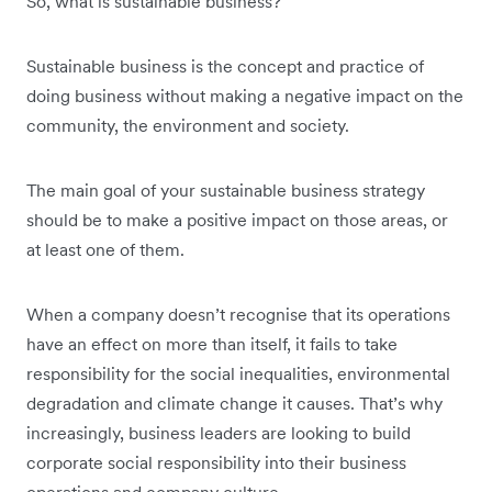
So, what is sustainable business?
Sustainable business is the concept and practice of
doing business without making a negative impact on the
community, the environment and society.
The main goal of your sustainable business strategy
should be to make a positive impact on those areas, or
at least one of them.
When a company doesn’t recognise that its operations
have an effect on more than itself, it fails to take
responsibility for the social inequalities, environmental
degradation and climate change it causes. That’s why
increasingly, business leaders are looking to build
corporate social responsibility into their business
operations and company culture.