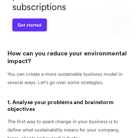
How can you reduce your environmental
impact?
You can create a more sustainable business model in
several ways. Let’s go over some strategies.
1. Analyse your problems and brainstorm
objectives
The first way to spark change in your business is to
define what sustainability means for your company,
team, clients and overall industry.