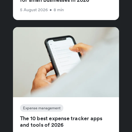
5 August 2026
•
8 min
Expense management
The 10 best expense tracker apps
and tools of 2026