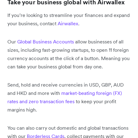
Take your business global with Airwallex
If you’re looking to streamline your finances and expand
your business, contact
Airwallex
.
Our
Global Business Accounts
allow businesses of all
sizes, including fast-growing startups, to open 11 foreign
currency accounts at the click of a button. Meaning you
can take your business global from day one.
Send, hold and receive currencies in USD, GBP, AUD
and HKD and more with
market-beating foreign (FX)
rates and zero transaction fees
to keep your profit
margins high.
You can also carry out domestic and global transactions
with our
Borderless Cards
, collect payments with our