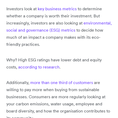
Investors look at
key business metrics
to determine
whether a company is worth their investment. But
increasingly, investors are also looking at
environmental,
social and governance (ESG) metrics
to decide how
much of an impact a company makes with its eco-
friendly practices.
Why? High ESG ratings have lower debt and equity
costs,
according to research
.
Additionally,
more than one third of customers
are
willing to pay more when buying from sustainable
businesses. Consumers are more regularly looking at
your carbon emissions, water usage, employee and
board diversity, and how the organisation contributes to
its community.