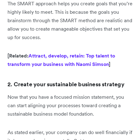
The SMART approach helps you create goals that you’re
highly likely to meet. This is because the goals you
brainstorm through the SMART method are realistic and
allow you to create manageable objectives that set you
up for success.
[Related:
Attract, develop, retain: Top talent to
transform your business with Naomi Simson
]
2. Create your sustainable business strategy
Now that you have a focused mission statement, you
can start aligning your processes toward creating a
sustainable business model foundation.
As stated earlier, your company can do well financially if