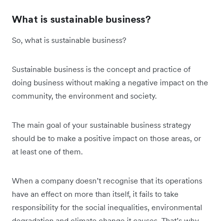
What is sustainable business?
So, what is sustainable business?
Sustainable business is the concept and practice of
doing business without making a negative impact on the
community, the environment and society.
The main goal of your sustainable business strategy
should be to make a positive impact on those areas, or
at least one of them.
When a company doesn’t recognise that its operations
have an effect on more than itself, it fails to take
responsibility for the social inequalities, environmental
degradation and climate change it causes. That’s why