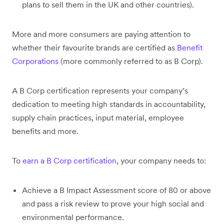
plans to sell them in the UK and other countries).
More and more consumers are paying attention to
whether their favourite brands are certified as
Benefit
Corporations
(more commonly referred to as B Corp).
A B Corp certification represents your company’s
dedication to meeting high standards in accountability,
supply chain practices, input material, employee
benefits and more.
To
earn a B Corp certification
, your company needs to:
Achieve a B Impact Assessment score of 80 or above
and pass a risk review to prove your high social and
environmental performance.