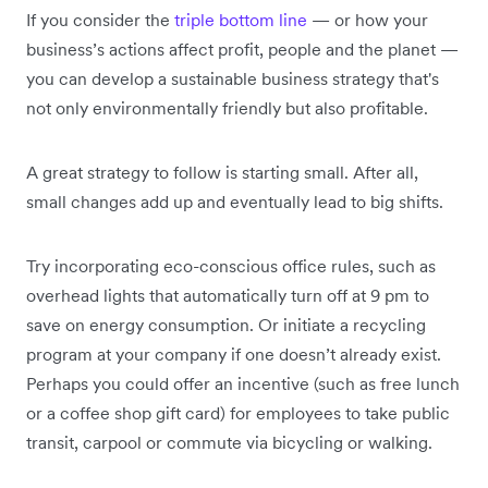
If you consider the
triple bottom line
— or how your
business’s actions affect profit, people and the planet —
you can develop a sustainable business strategy that's
not only environmentally friendly but also profitable.
A great strategy to follow is starting small. After all,
small changes add up and eventually lead to big shifts.
Try incorporating eco-conscious office rules, such as
overhead lights that automatically turn off at 9 pm to
save on energy consumption. Or initiate a recycling
program at your company if one doesn’t already exist.
Perhaps you could offer an incentive (such as free lunch
or a coffee shop gift card) for employees to take public
transit, carpool or commute via bicycling or walking.