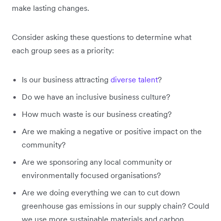
make lasting changes.
Consider asking these questions to determine what
each group sees as a priority:
Is our business attracting
diverse talent
?
Do we have an inclusive business culture?
How much waste is our business creating?
Are we making a negative or positive impact on the
community?
Are we sponsoring any local community or
environmentally focused organisations?
Are we doing everything we can to cut down
greenhouse gas emissions in our supply chain? Could
we use more sustainable materials and carbon