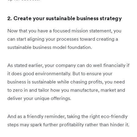
2. Create your sustainable business strategy
Now that you have a focused mission statement, you
can start aligning your processes toward creating a
sustainable business model foundation.
As stated earlier, your company can do well financially if
it does good environmentally. But to ensure your
business is sustainable while chasing profits, you need
to zero in and tailor how you manufacture, market and
deliver your unique offerings.
And as a friendly reminder, taking the right eco-friendly
steps may spark further profitability rather than hinder it.