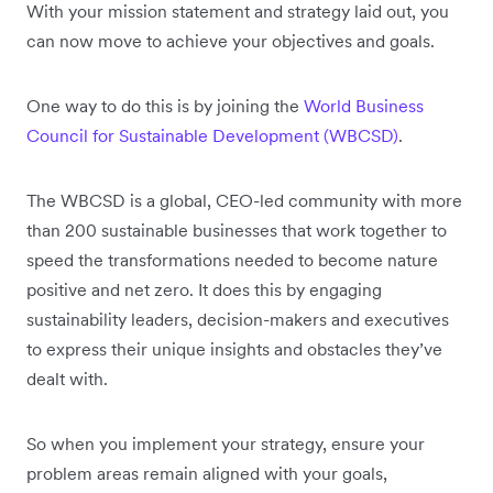
With your mission statement and strategy laid out, you
can now move to achieve your objectives and goals.
One way to do this is by joining the
World Business
Council for Sustainable Development (WBCSD)
.
The WBCSD is a global, CEO-led community with more
than 200 sustainable businesses that work together to
speed the transformations needed to become nature
positive and net zero. It does this by engaging
sustainability leaders, decision-makers and executives
to express their unique insights and obstacles they’ve
dealt with.
So when you implement your strategy, ensure your
problem areas remain aligned with your goals,