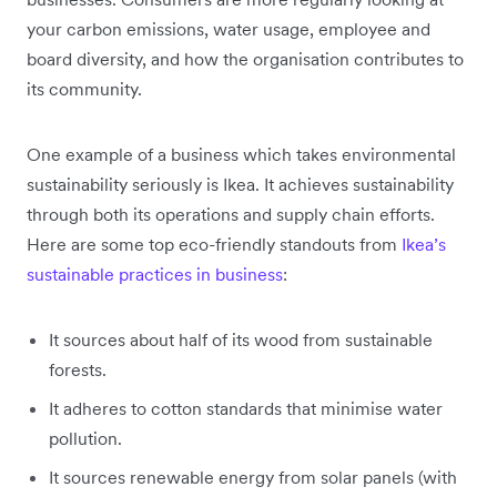
your carbon emissions, water usage, employee and
board diversity, and how the organisation contributes to
its community.
One example of a business which takes environmental
sustainability seriously is Ikea. It achieves sustainability
through both its operations and supply chain efforts.
Here are some top eco-friendly standouts from
Ikea’s
sustainable practices in business
:
It sources about half of its wood from sustainable
forests.
It adheres to cotton standards that minimise water
pollution.
It sources renewable energy from solar panels (with