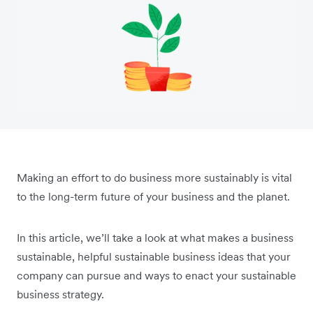
Making an effort to do business more sustainably is vital
to the long-term future of your business and the planet.
In this article, we’ll take a look at what makes a business
sustainable, helpful sustainable business ideas that your
company can pursue and ways to enact your sustainable
business strategy.