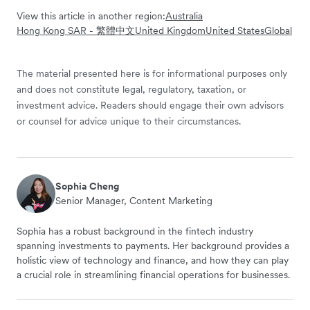
View this article in another region:
Australia
Hong Kong SAR - 繁體中文
United Kingdom
United States
Global
The material presented here is for informational purposes only
and does not constitute legal, regulatory, taxation, or
investment advice. Readers should engage their own advisors
or counsel for advice unique to their circumstances.
Sophia Cheng
Senior Manager, Content Marketing
Sophia has a robust background in the fintech industry
spanning investments to payments. Her background provides a
holistic view of technology and finance, and how they can play
a crucial role in streamlining financial operations for businesses.