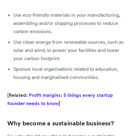
Use eco-friendly materials in your manufacturing,
assembling and/or shipping processes to reduce
carbon emissions.
Use clean energy from renewable sources, such as
solar and wind, to power your facilities and lower
your carbon footprint.
Sponsor local organisations related to education,
housing and marginalised communities.
[Related:
Profit margins: 5 things every startup
founder needs to know
]
Why become a sustainable business?
So, why should you strive to become a sustainable