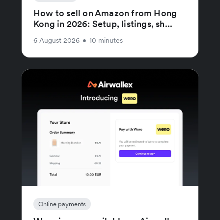
How to sell on Amazon from Hong
Kong in 2026: Setup, listings, sh...
6 August 2026
•
10 minutes
Online payments