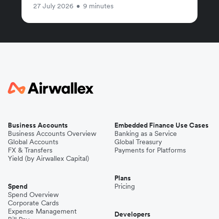
27 July 2026
•
9 minutes
Business Accounts
Embedded Finance Use Cases
Business Accounts Overview
Banking as a Service
Global Accounts
Global Treasury
FX & Transfers
Payments for Platforms
Yield (by Airwallex Capital)
Plans
Spend
Pricing
Spend Overview
Corporate Cards
Expense Management
Developers