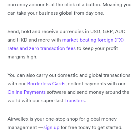
currency accounts at the click of a button. Meaning you
can take your business global from day one.
Send, hold and receive currencies in USD, GBP, AUD
and HKD and more with
market-beating foreign (FX)
rates and zero transaction fees
to keep your profit
margins high.
You can also carry out domestic and global transactions
with our
Borderless Cards
, collect payments with our
Online Payments
software and send money around the
world with our super-fast
Transfers
.
Airwallex is your one-stop-shop for global money
management —
sign up
for free today to get started.