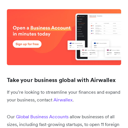
Take your business global with Airwallex
If you’re looking to streamline your finances and expand
your business, contact
Airwallex
.
Our
Global Business Accounts
allow businesses of all
sizes, including fast-growing startups, to open 11 foreign