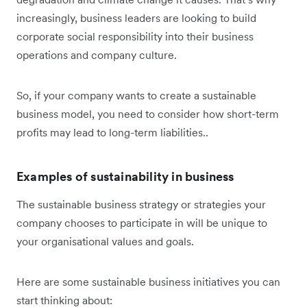
increasingly, business leaders are looking to build
corporate social responsibility into their business
operations and company culture.
So, if your company wants to create a sustainable
business model, you need to consider how short-term
profits may lead to long-term liabilities..
Examples of sustainability in business
The sustainable business strategy or strategies your
company chooses to participate in will be unique to
your organisational values and goals.
Here are some sustainable business initiatives you can
start thinking about: