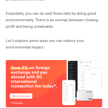
Essentially, you can do well financially by doing good
environmentally. There is an overlap between chasing
profit and being sustainable.
Let’s explore some ways you can reduce your
environmental impact.