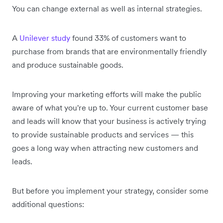
You can change external as well as internal strategies.
A
Unilever study
found 33% of customers want to
purchase from brands that are environmentally friendly
and produce sustainable goods.
Improving your marketing efforts will make the public
aware of what you're up to. Your current customer base
and leads will know that your business is actively trying
to provide sustainable products and services — this
goes a long way when attracting new customers and
leads.
But before you implement your strategy, consider some
additional questions: