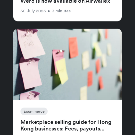
Wero is now available on Airwallex
30 July 2026
•
3 minutes
Ecommerce
Marketplace selling guide for Hong
Kong businesses: Fees, payouts...