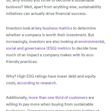
business? Well, apart from anything else, sustainability
initiatives can actually drive financial success.
Investors look at
key business metrics
to determine
whether a company is worth their investment. But
increasingly, investors are also looking at
environmental,
social and governance (ESG) metrics
to decide how
much of an impact a company makes with its eco-
friendly practices.
Why? High ESG ratings have lower debt and equity
costs,
according to research
.
Additionally,
more than one third of customers
are
willing to pay more when buying from sustainable
businesses. Consumers are more regularly looking at