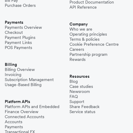
Bill Pay
Product Documentation
Purchase Orders
API Reference
Payments
Company
Payments Overview
Who we are
Checkout
Operating principles
Payment Plugins
Terms & policies
Payment Links
Cookie Preference Centre
POS Payments
Careers
Partnership program
Rewards
Billing
Billing Overview
Invoicing
Resources
Subscription Management
Blog
Usage-Based Billing
Case studies
Newsroom
FAQ
Platform APIs
Support
Platform APIs and Embedded
Share Feedback
Finance Overview
Service status
Connected Accounts
Accounts
Payments
Transactional FX