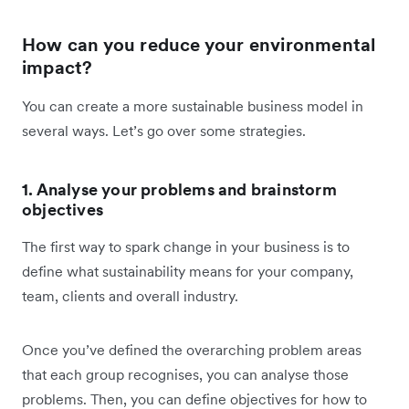
How can you reduce your environmental
impact?
You can create a more sustainable business model in
several ways. Let’s go over some strategies.
1. Analyse your problems and brainstorm
objectives
The first way to spark change in your business is to
define what sustainability means for your company,
team, clients and overall industry.
Once you’ve defined the overarching problem areas
that each group recognises, you can analyse those
problems. Then, you can define objectives for how to