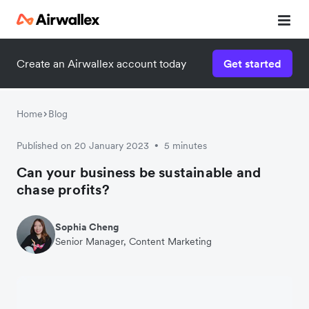
Create an Airwallex account today
Get started
Watch 3-minute demo
Enter your details below to watch the demo:
Home
Blog
Published on 20 January 2023
5 minutes
•
Can your business be sustainable and
chase profits?
Sophia Cheng
Senior Manager, Content Marketing