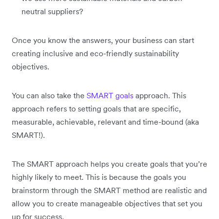
neutral suppliers?
Once you know the answers, your business can start
creating inclusive and eco-friendly sustainability
objectives.
You can also take the
SMART goals
approach. This
approach refers to setting goals that are specific,
measurable, achievable, relevant and time-bound (aka
SMART!).
The SMART approach helps you create goals that you’re
highly likely to meet. This is because the goals you
brainstorm through the SMART method are realistic and
allow you to create manageable objectives that set you
up for success.