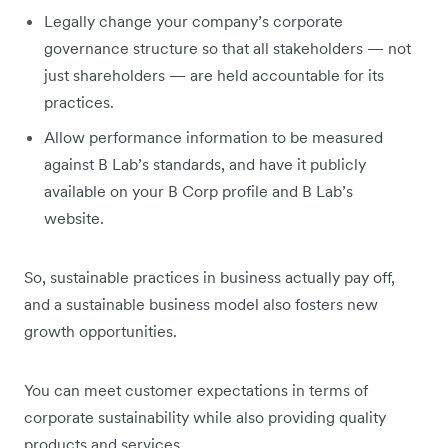
Legally change your company’s corporate
governance structure so that all stakeholders — not
just shareholders — are held accountable for its
practices.
Allow performance information to be measured
against B Lab’s standards, and have it publicly
available on your B Corp profile and B Lab’s
website.
So, sustainable practices in business actually pay off,
and a sustainable business model also fosters new
growth opportunities.
You can meet customer expectations in terms of
corporate sustainability while also providing quality
products and services.