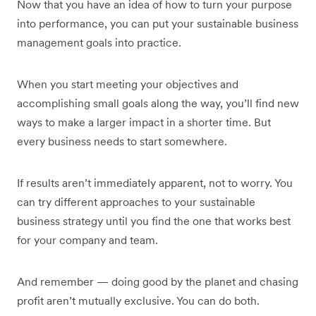
Now that you have an idea of how to turn your purpose
into performance, you can put your sustainable business
management goals into practice.
When you start meeting your objectives and
accomplishing small goals along the way, you’ll find new
ways to make a larger impact in a shorter time. But
every business needs to start somewhere.
If results aren’t immediately apparent, not to worry. You
can try different approaches to your sustainable
business strategy until you find the one that works best
for your company and team.
And remember — doing good by the planet and chasing
profit aren’t mutually exclusive. You can do both.