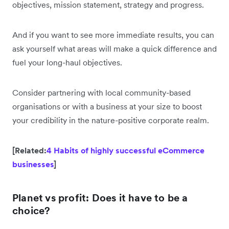
objectives, mission statement, strategy and progress.
And if you want to see more immediate results, you can
ask yourself what areas will make a quick difference and
fuel your long-haul objectives.
Consider partnering with local community-based
organisations or with a business at your size to boost
your credibility in the nature-positive corporate realm.
[Related:
4 Habits of highly successful eCommerce
businesses
]
Planet vs profit: Does it have to be a
choice?