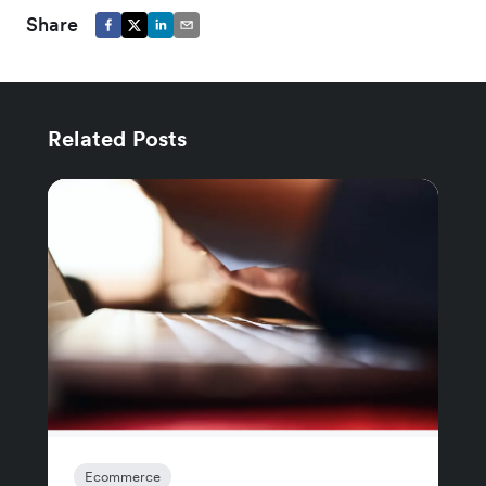
Share
Related Posts
Ecommerce