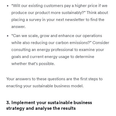
“Will our existing customers pay a higher price if we
produce our product more sustainably?” Think about
placing a survey in your next newsletter to find the
answer.
“Can we scale, grow and enhance our operations
while also reducing our carbon emissions?” Consider
consulting an energy professional to examine your
goals and current energy usage to determine
whether that’s possible.
Your answers to these questions are the first steps to
enacting your sustainable business model.
3. Implement your sustainable business
strategy and analyse the results