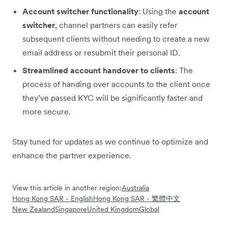
Account switcher functionality
: Using the
account
switcher
, channel partners can easily refer
subsequent clients without needing to create a new
email address or resubmit their personal ID.
Streamlined account handover to clients
: The
process of handing over accounts to the client once
they’ve passed KYC will be significantly faster and
more secure.
Stay tuned for updates as we continue to optimize and
enhance the partner experience.
View this article in another region:
Australia
Hong Kong SAR - English
Hong Kong SAR - 繁體中文
New Zealand
Singapore
United Kingdom
Global