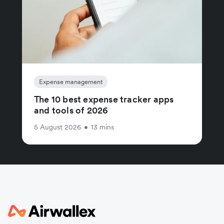
Expense management
The 10 best expense tracker apps
and tools of 2026
5 August 2026
•
13 mins