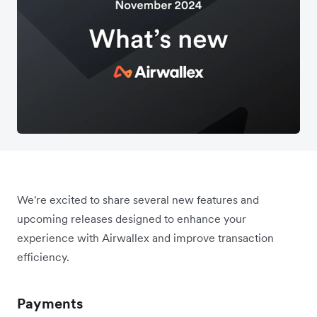
We're excited to share several new features and
upcoming releases designed to enhance your
experience with Airwallex and improve transaction
efficiency.
Payments