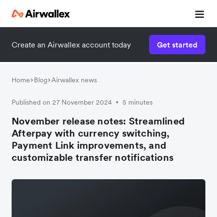
Create an Airwallex account today
Get started
Home
Blog
Airwallex news
Published on 27 November 2024
5 minutes
•
November release notes: Streamlined
Afterpay with currency switching,
Payment Link improvements, and
customizable transfer notifications