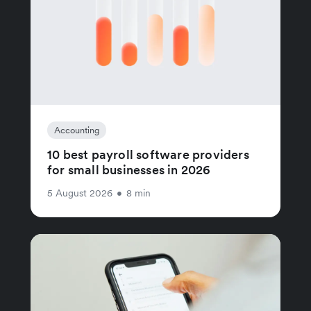
Accounting
10 best payroll software providers
for small businesses in 2026
5 August 2026
•
8 min