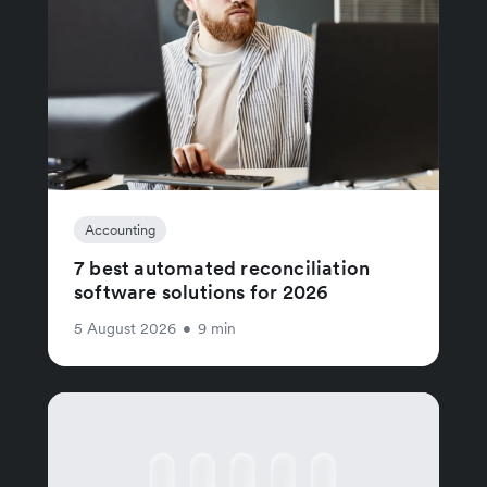
Accounting
7 best automated reconciliation
software solutions for 2026
5 August 2026
•
9 min