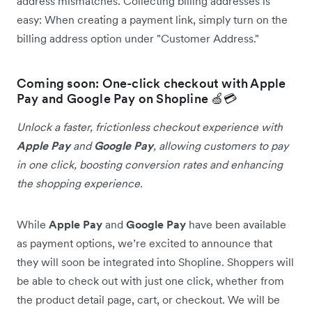
address mismatches. Collecting billing addresses is
easy: When creating a payment link, simply turn on the
billing address option under "Customer Address."
Coming soon: One-click checkout with Apple
Pay and Google Pay on Shopline 🍏💳
Unlock a faster, frictionless checkout experience with
Apple Pay
and
Google Pay
, allowing customers to pay
in one click, boosting conversion rates and enhancing
the shopping experience.
While
Apple Pay
and
Google Pay
have been available
as payment options, we’re excited to announce that
they will soon be integrated into Shopline. Shoppers will
be able to check out with just one click, whether from
the product detail page, cart, or checkout. We will be