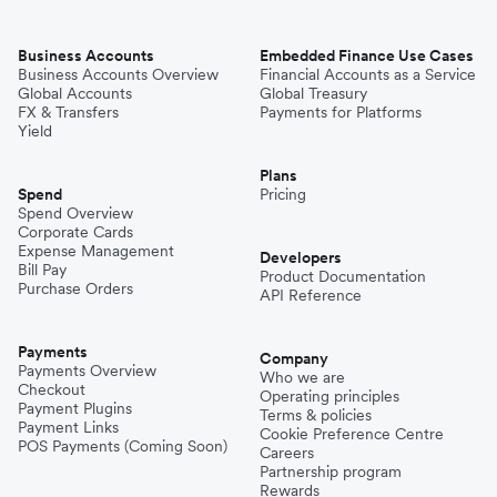
Business Accounts
Embedded Finance Use Cases
Business Accounts Overview
Financial Accounts as a Service
Global Accounts
Global Treasury
FX & Transfers
Payments for Platforms
Yield
Plans
Spend
Pricing
Spend Overview
Corporate Cards
Expense Management
Developers
Bill Pay
Product Documentation
Purchase Orders
API Reference
Payments
Company
Payments Overview
Who we are
Checkout
Operating principles
Payment Plugins
Terms & policies
Payment Links
Cookie Preference Centre
POS Payments (Coming Soon)
Careers
Partnership program
Rewards