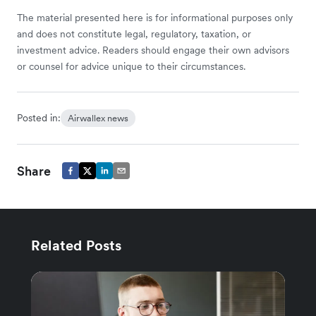
The material presented here is for informational purposes only
and does not constitute legal, regulatory, taxation, or
investment advice. Readers should engage their own advisors
or counsel for advice unique to their circumstances.
Posted in:
Airwallex news
Share
Related Posts