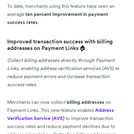
To date, merchants using this feature have seen an
average
ten percent improvement in payment
success rates
.
Improved transaction success with billing
addresses on Payment Links 🏠
Collect billing addresses directly through Payment
Links, enabling address verification services (AVS) to
reduce payment errors and increase transaction
success rates.
Merchants can now collect
billing addresses
on
Payment Links. This new feature enables
Address
Verification Service (AVS)
to improve transaction
success rates and reduce payment declines due to