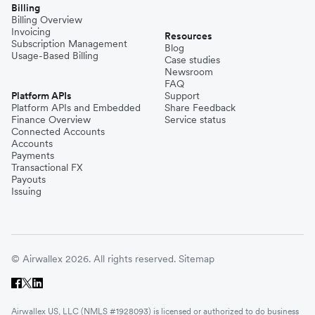
Billing
Billing Overview
Invoicing
Resources
Subscription Management
Blog
Usage-Based Billing
Case studies
Newsroom
FAQ
Platform APIs
Support
Platform APIs and Embedded
Share Feedback
Finance Overview
Service status
Connected Accounts
Accounts
Payments
Transactional FX
Payouts
Issuing
© Airwallex 2026. All rights reserved.
Sitemap
Airwallex US, LLC (NMLS #1928093) is licensed or authorized to do business