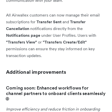
communication with your team.
All Airwallex customers can now manage their email
subscriptions for
Transfer Sent
and
Transfer
Cancellation
notifications directly from the
Notifications page
under User Profiles. Users with
"Transfers View"
or
"Transfers Create/Edit"
permissions can ensure they stay informed on key
transaction updates.
Additional improvements
Coming soon: Enhanced workflows for
channel partners to onboard clients seamlessly
🌐
Improve efficiency and reduce friction in onboarding