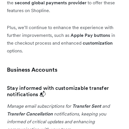
the
second global payments provider
to offer these
features on Shopline.
Plus, we’ll continue to enhance the experience with
further improvements, such as
Apple Pay buttons
in
the checkout process and enhanced
customization
options.
Business Accounts
Stay informed with customizable transfer
notifications 📬
Manage email subscriptions for
Transfer Sent
and
Transfer Cancellation
notifications, keeping you
informed of critical updates and enhancing