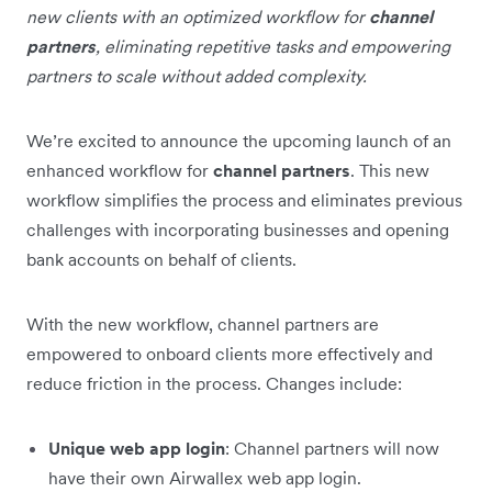
new clients with an optimized workflow for
channel
partners
, eliminating repetitive tasks and empowering
partners to scale without added complexity.
We’re excited to announce the upcoming launch of an
enhanced workflow for
channel partners
. This new
workflow simplifies the process and eliminates previous
challenges with incorporating businesses and opening
bank accounts on behalf of clients.
With the new workflow, channel partners are
empowered to onboard clients more effectively and
reduce friction in the process. Changes include:
Unique web app login
: Channel partners will now
have their own Airwallex web app login.