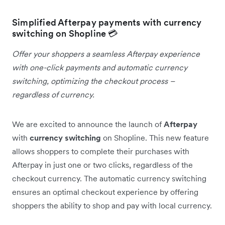
Simplified Afterpay payments with currency
switching on Shopline 💳
Offer your shoppers a seamless Afterpay experience
with one-click payments and automatic currency
switching, optimizing the checkout process –
regardless of currency.
We are excited to announce the launch of
Afterpay
with
currency switching
on Shopline. This new feature
allows shoppers to complete their purchases with
Afterpay in just one or two clicks, regardless of the
checkout currency. The automatic currency switching
ensures an optimal checkout experience by offering
shoppers the ability to shop and pay with local currency.