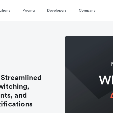
utions
Pricing
Developers
Company
 Streamlined
witching,
nts, and
ifications