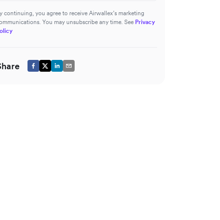
y continuing, you agree to receive Airwallex’s marketing
ommunications. You may unsubscribe any time. See
Privacy
olicy
Share