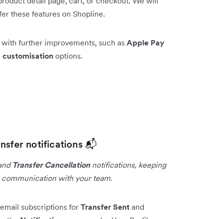
roduct detail page, cart, or checkout. We will
fer these features on Shopline.
e with further improvements, such as
Apple Pay
d
customisation
options.
nsfer notifications 📬
and
Transfer Cancellation
notifications, keeping
g communication with your team.
email subscriptions for
Transfer Sent
and