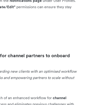
om the
Notifications page
under User Profiles.
ate/Edit"
permissions can ensure they stay
s
or channel partners to onboard
arding new clients with an optimised workflow
asks and empowering partners to scale without
ch of an enhanced workflow for
channel
cess and eliminates previous challenges with