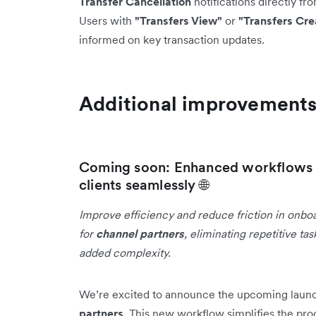
Transfer Cancellation
notifications directly fr
Users with
"Transfers View"
or
"Transfers Cre
informed on key transaction updates.
Additional improvement
Coming soon: Enhanced workflows f
clients seamlessly 🌐
Improve efficiency and reduce friction in onbo
for
channel partners
, eliminating repetitive t
added complexity.
We’re excited to announce the upcoming laun
partners
. This new workflow simplifies the pro