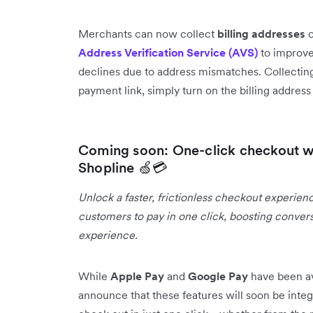
Merchants can now collect
billing addresses
o
Address Verification Service (AVS)
to improve
declines due to address mismatches. Collecting
payment link, simply turn on the billing addres
Coming soon: One-click checkout w
Shopline 🍏💳
Unlock a faster, frictionless checkout experien
customers to pay in one click, boosting conver
experience.
While
Apple Pay
and
Google Pay
have been av
announce that these features will soon be integ