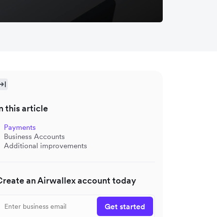
n this article
Payments
Business Accounts
Additional improvements
Create an Airwallex account today
Get started