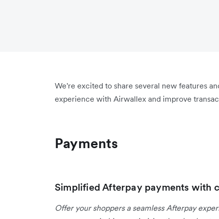
We're excited to share several new features a
experience with Airwallex and improve transact
Payments
Simplified Afterpay payments with 
Offer your shoppers a seamless Afterpay expe