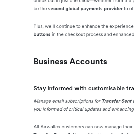
check out in just one click—whether from the p
be the
second global payments provider
to of
Plus, we’ll continue to enhance the experienc
buttons
in the checkout process and enhance
Business Accounts
Stay informed with customisable tra
Manage email subscriptions for
Transfer Sent
you informed of critical updates and enhancin
All Airwallex customers can now manage their 