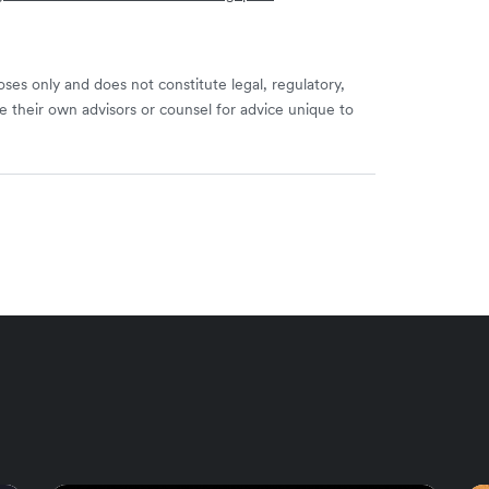
ses only and does not constitute legal, regulatory,
e their own advisors or counsel for advice unique to