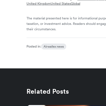
United Kingdom
United States
Global
The material presented here is for informational purpo
taxation, or investment advice. Readers should engag
their circumstances.
Posted in:
Airwallex news
Related Posts