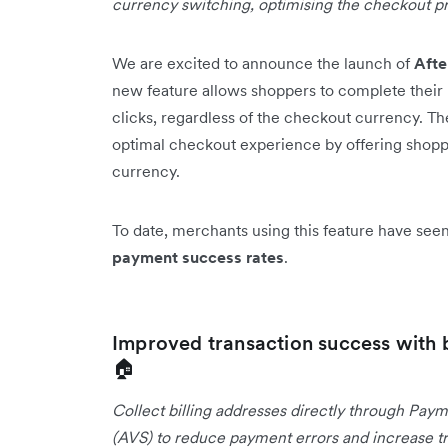
currency switching, optimising the checkout p
We are excited to announce the launch of
Aft
new feature allows shoppers to complete their 
clicks, regardless of the checkout currency. T
optimal checkout experience by offering shopper
currency.
To date, merchants using this feature have se
payment success rates
.
Improved transaction success with 
🏠
Collect billing addresses directly through Paym
(AVS) to reduce payment errors and increase tr