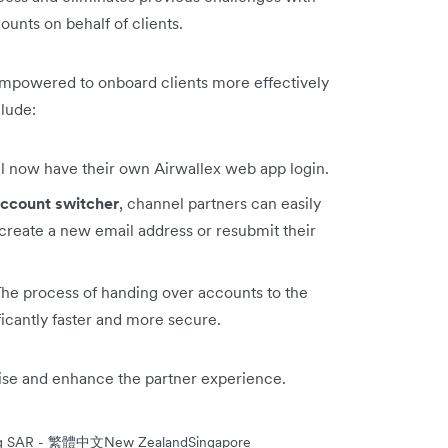
unts on behalf of clients.
empowered to onboard clients more effectively
clude:
ll now have their own Airwallex web app login.
ccount switcher
, channel partners can easily
create a new email address or resubmit their
The process of handing over accounts to the
ficantly faster and more secure.
mise and enhance the partner experience.
ng SAR - 繁體中文
New Zealand
Singapore