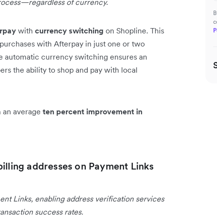
rocess—regardless of currency.
B
c
erpay
with
currency switching
on Shopline. This
P
purchases with Afterpay in just one or two
he automatic currency switching ensures an
s the ability to shop and pay with local
en an average
ten percent improvement in
billing addresses on Payment Links
ent Links, enabling address verification services
ansaction success rates.