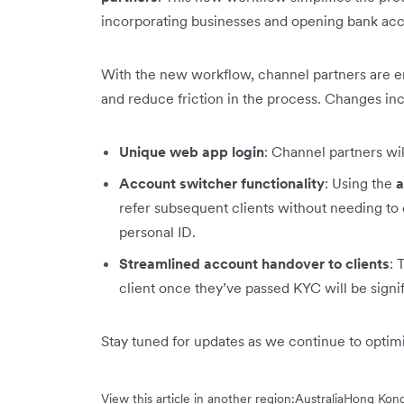
incorporating businesses and opening bank acco
With the new workflow, channel partners are 
and reduce friction in the process. Changes in
Unique web app login
: Channel partners wi
Account switcher functionality
: Using the
a
refer subsequent clients without needing to 
personal ID.
Streamlined account handover to clients
: 
client once they’ve passed KYC will be signi
Stay tuned for updates as we continue to opti
View this article in another region:
Australia
Hong Ko