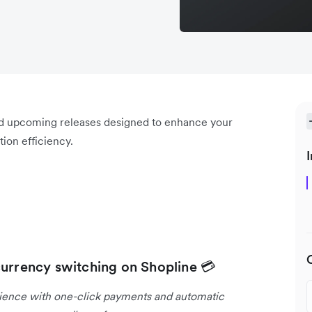
nd upcoming releases designed to enhance your
ion efficiency.
I
currency switching on Shopline 💳
rience with one-click payments and automatic