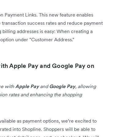
n Payment Links. This new feature enables
 transaction success rates and reduce payment
 billing addresses is easy: When creating a
s option under "Customer Address."
ith Apple Pay and Google Pay on
ce with
Apple Pay
and
Google Pay
, allowing
sion rates and enhancing the shopping
ailable as payment options, we’re excited to
rated into Shopline.
Shoppers will be able to