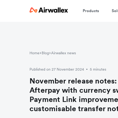
Products
Sol
Home
Blog
Airwallex news
Published on 27 November 2024
5 minutes
•
November release notes:
Afterpay with currency s
Payment Link improveme
customisable transfer not