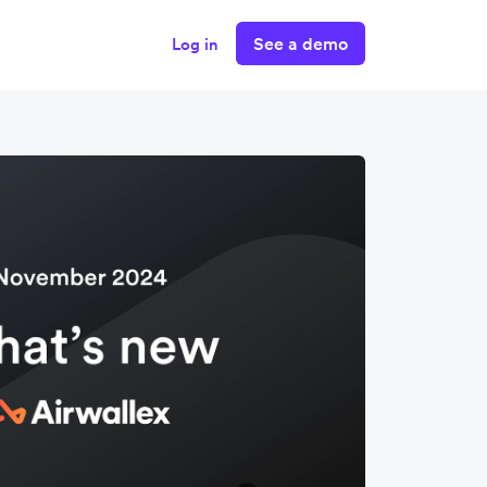
See a demo
Log in