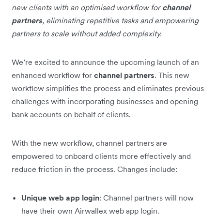
new clients with an optimised workflow for
channel
partners
, eliminating repetitive tasks and empowering
partners to scale without added complexity.
We’re excited to announce the upcoming launch of an
enhanced workflow for
channel partners
. This new
workflow simplifies the process and eliminates previous
challenges with incorporating businesses and opening
bank accounts on behalf of clients.
With the new workflow, channel partners are
empowered to onboard clients more effectively and
reduce friction in the process. Changes include:
Unique web app login
: Channel partners will now
have their own Airwallex web app login.