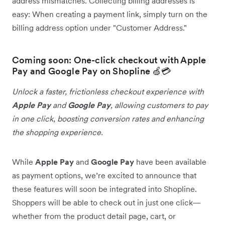
address mismatches. Collecting billing addresses is
easy: When creating a payment link, simply turn on the
billing address option under "Customer Address."
Coming soon: One-click checkout with Apple
Pay and Google Pay on Shopline 🍏💳
Unlock a faster, frictionless checkout experience with
Apple Pay
and
Google Pay
, allowing customers to pay
in one click, boosting conversion rates and enhancing
the shopping experience.
While
Apple Pay
and
Google Pay
have been available
as payment options, we’re excited to announce that
these features will soon be integrated into Shopline.
Shoppers will be able to check out in just one click—
whether from the product detail page, cart, or