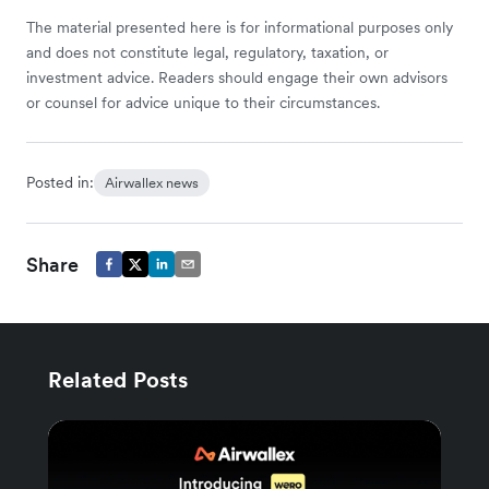
The material presented here is for informational purposes only
and does not constitute legal, regulatory, taxation, or
investment advice. Readers should engage their own advisors
or counsel for advice unique to their circumstances.
Posted in:
Airwallex news
Share
Related Posts