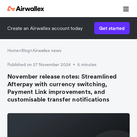
Create an Airwallex account today
Get started
Home
Blog
Airwallex news
Published on 27 November 2024
5 minutes
•
November release notes: Streamlined
Afterpay with currency switching,
Payment Link improvements, and
customisable transfer notifications