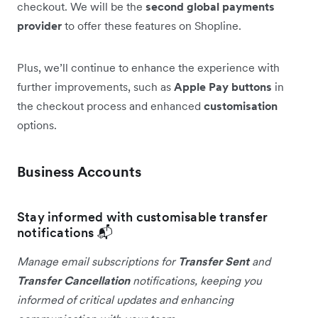
checkout. We will be the
second global payments
provider
to offer these features on Shopline.
Plus, we’ll continue to enhance the experience with
further improvements, such as
Apple Pay buttons
in
the checkout process and enhanced
customisation
options.
Business Accounts
Stay informed with customisable transfer
notifications 📬
Manage email subscriptions for
Transfer Sent
and
Transfer Cancellation
notifications, keeping you
informed of critical updates and enhancing