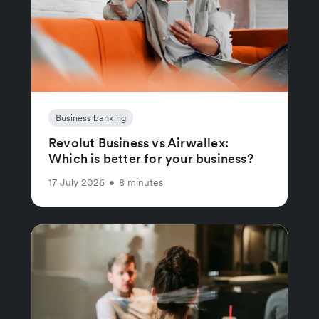
Business banking
Revolut Business vs Airwallex:
Which is better for your business?
17 July 2026
•
8 minutes