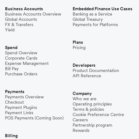
Business Accounts
Embedded Finance Use Cases
Business Accounts Overview
Banking as a Service
Global Accounts
Global Treasury
FX & Transfers
Payments for Platforms
Yield
Plans
Spend
Pricing
Spend Overview
Corporate Cards
Expense Management
Developers
Bill Pay
Product Documentation
Purchase Orders
API Reference
Payments
Company
Payments Overview
Who we are
Checkout
Operating principles
Payment Plugins
Terms & policies
Payment Links
Cookie Preference Centre
POS Payments (Coming Soon)
Careers
Partnership program
Rewards
Billing