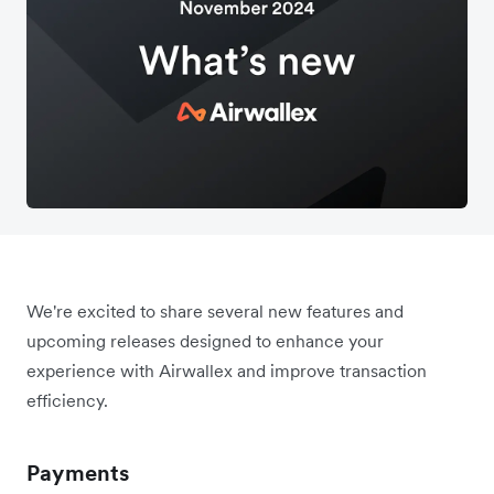
We're excited to share several new features and
upcoming releases designed to enhance your
experience with Airwallex and improve transaction
efficiency.
Payments