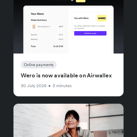
Online payments
Wero is now available on Airwallex
30 July 2026
•
3 minutes