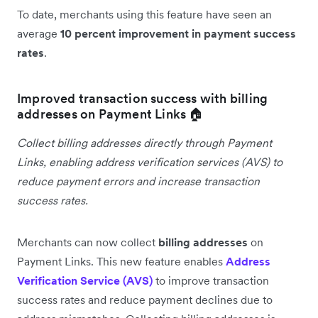
To date, merchants using this feature have seen an
average
10 percent improvement in payment success
rates
.
Improved transaction success with billing
addresses on Payment Links 🏠
Collect billing addresses directly through Payment
Links, enabling address verification services (AVS) to
reduce payment errors and increase transaction
success rates.
Merchants can now collect
billing addresses
on
Payment Links. This new feature enables
Address
Verification Service (AVS)
to improve transaction
success rates and reduce payment declines due to