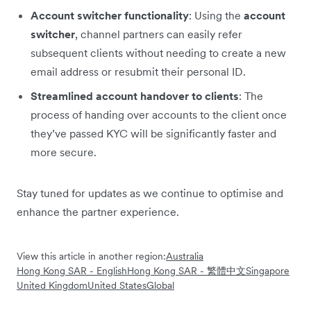
Account switcher functionality
: Using the
account
switcher
, channel partners can easily refer
subsequent clients without needing to create a new
email address or resubmit their personal ID.
Streamlined account handover to clients
: The
process of handing over accounts to the client once
they’ve passed KYC will be significantly faster and
more secure.
Stay tuned for updates as we continue to optimise and
enhance the partner experience.
View this article in another region:
Australia
Hong Kong SAR - English
Hong Kong SAR - 繁體中文
Singapore
United Kingdom
United States
Global