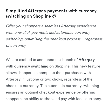
Simplified Afterpay payments with currency
switching on Shopline 💳
Offer your shoppers a seamless Afterpay experience
with one-click payments and automatic currency
switching, optimising the checkout process—regardless
of currency.
We are excited to announce the launch of
Afterpay
with
currency switching
on Shopline. This new feature
allows shoppers to complete their purchases with
Afterpay in just one or two clicks, regardless of the
checkout currency. The automatic currency switching
ensures an optimal checkout experience by offering
shoppers the ability to shop and pay with local currency.