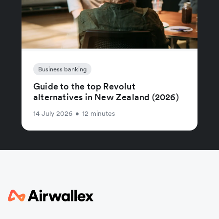
Business banking
Guide to the top Revolut
alternatives in New Zealand (2026)
14 July 2026
•
12 minutes