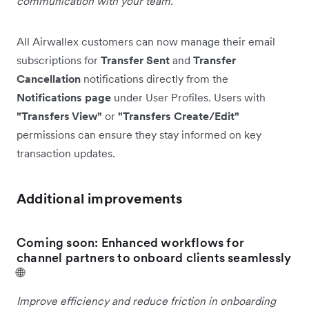
communication with your team.
All Airwallex customers can now manage their email
subscriptions for
Transfer Sent
and
Transfer
Cancellation
notifications directly from the
Notifications page
under User Profiles. Users with
"Transfers View"
or
"Transfers Create/Edit"
permissions can ensure they stay informed on key
transaction updates.
Additional improvements
Coming soon: Enhanced workflows for
channel partners to onboard clients seamlessly
🌐
Improve efficiency and reduce friction in onboarding