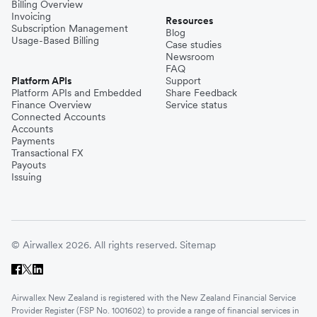
Billing Overview
Invoicing
Resources
Subscription Management
Blog
Usage-Based Billing
Case studies
Newsroom
FAQ
Platform APIs
Support
Platform APIs and Embedded
Share Feedback
Finance Overview
Service status
Connected Accounts
Accounts
Payments
Transactional FX
Payouts
Issuing
© Airwallex 2026. All rights reserved.
Sitemap
Airwallex New Zealand is registered with the New Zealand Financial Service
Provider Register (FSP No. 1001602) to provide a range of financial services in