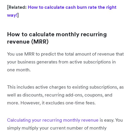
[Related:
How to calculate cash burn rate the right
way!
]
How to calculate monthly recurring
revenue (MRR)
You use MRR to predict the total amount of revenue that
your business generates from active subscriptions in
one month.
This includes active charges to existing subscriptions, as
well as discounts, recurring add-ons, coupons, and
more. However, it excludes one-time fees.
Calculating your recurring monthly revenue
is easy. You
simply multiply your current number of monthly