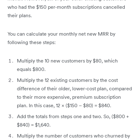
who had the $150 per-month subscriptions cancelled
their plans.
You can calculate your monthly net new MRR by
following these steps:
Multiply the 10 new customers by $80, which
equals $800.
Multiply the 12 existing customers by the cost
difference of their older, lower-cost plan, compared
to their more expensive, premium subscription
plan. In this case, 12 × ($150 – $80) = $840.
Add the totals from steps one and two. So, ($800 +
$840) = $1,640.
Multiply the number of customers who churned by