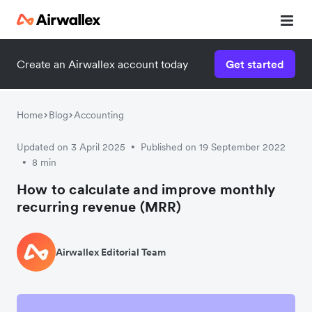
Create an Airwallex account today
Get started
Home
Blog
Accounting
Updated on 3 April 2025
Published on 19 September 2022
•
8 min
•
How to calculate and improve monthly
recurring revenue (MRR)
Airwallex Editorial Team