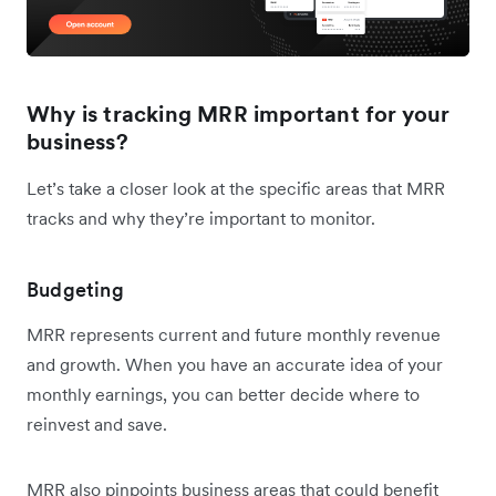
Why is tracking MRR important for your
business?
Let’s take a closer look at the specific areas that MRR
tracks and why they’re important to monitor.
Budgeting
MRR represents current and future monthly revenue
and growth. When you have an accurate idea of your
monthly earnings, you can better decide where to
reinvest and save.
MRR also pinpoints business areas that could benefit