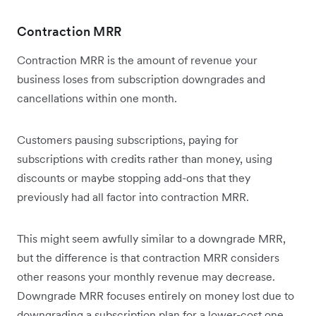
Contraction MRR
Contraction MRR is the amount of revenue your
business loses from subscription downgrades and
cancellations within one month.
Customers pausing subscriptions, paying for
subscriptions with credits rather than money, using
discounts or maybe stopping add-ons that they
previously had all factor into contraction MRR.
This might seem awfully similar to a downgrade MRR,
but the difference is that contraction MRR considers
other reasons your monthly revenue may decrease.
Downgrade MRR focuses entirely on money lost due to
downgrading a subscription plan for a lower-cost one.