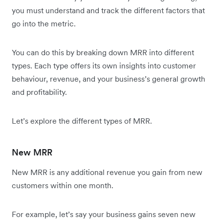
you must understand and track the different factors that
go into the metric.
You can do this by breaking down MRR into different
types. Each type offers its own insights into customer
behaviour, revenue, and your business’s general growth
and profitability.
Let’s explore the different types of MRR.
New MRR
New MRR is any additional revenue you gain from new
customers within one month.
For example, let’s say your business gains seven new