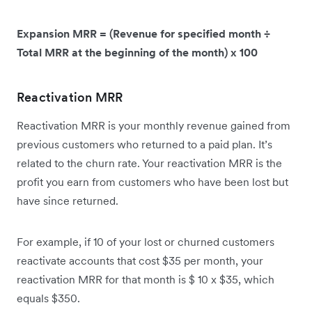
Expansion MRR = (Revenue for specified month ÷
Total MRR at the beginning of the month) x 100
Reactivation MRR
Reactivation MRR is your monthly revenue gained from
previous customers who returned to a paid plan. It’s
related to the churn rate. Your reactivation MRR is the
profit you earn from customers who have been lost but
have since returned.
For example, if 10 of your lost or churned customers
reactivate accounts that cost $35 per month, your
reactivation MRR for that month is $ 10 x $35, which
equals $350.