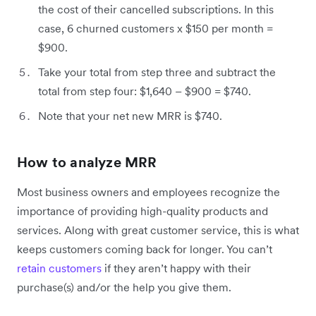
the cost of their cancelled subscriptions. In this
case, 6 churned customers x $150 per month =
$900.
Take your total from step three and subtract the
total from step four: $1,640 – $900 = $740.
Note that your net new MRR is $740.
How to analyze MRR
Most business owners and employees recognize the
importance of providing high-quality products and
services. Along with great customer service, this is what
keeps customers coming back for longer. You can’t
retain customers
if they aren’t happy with their
purchase(s) and/or the help you give them.