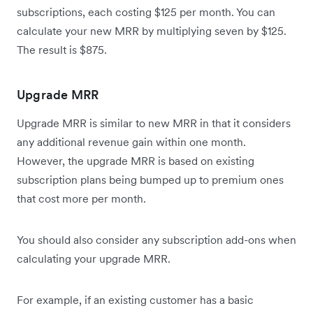
subscriptions, each costing $125 per month. You can
calculate your new MRR by multiplying seven by $125.
The result is $875.
Upgrade MRR
Upgrade MRR is similar to new MRR in that it considers
any additional revenue gain within one month.
However, the upgrade MRR is based on existing
subscription plans being bumped up to premium ones
that cost more per month.
You should also consider any subscription add-ons when
calculating your upgrade MRR.
For example, if an existing customer has a basic