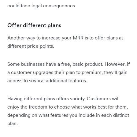
could face legal consequences.
Offer different plans
Another way to increase your MRR is to offer plans at
different price points.
Some businesses have a free, basic product. However, if
a customer upgrades their plan to premium, they’ll gain
access to several additional features.
Having different plans offers variety. Customers will
enjoy the freedom to choose what works best for them,
depending on what features you include in each distinct
plan.