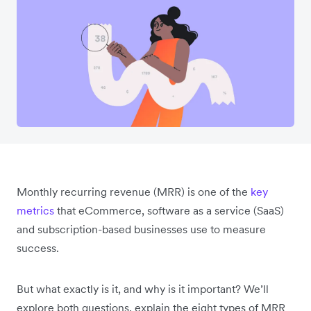
Monthly recurring revenue (MRR) is one of the
key
metrics
that eCommerce, software as a service (SaaS)
and subscription-based businesses use to measure
success.
But what exactly is it, and why is it important? We’ll
explore both questions, explain the eight types of MRR