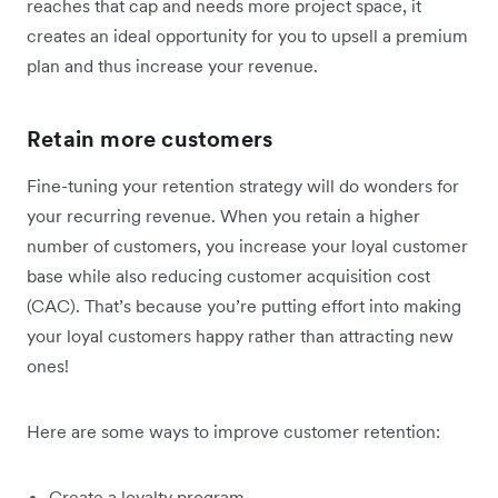
reaches that cap and needs more project space, it
creates an ideal opportunity for you to upsell a premium
plan and thus increase your revenue.
Retain more customers
Fine-tuning your retention strategy will do wonders for
your recurring revenue. When you retain a higher
number of customers, you increase your loyal customer
base while also reducing customer acquisition cost
(CAC). That’s because you’re putting effort into making
your loyal customers happy rather than attracting new
ones!
Here are some ways to improve customer retention:
Create a loyalty program