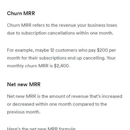
Churn MRR
Churn MRR refers to the revenue your business loses
due to subscription cancellations within one month.
For example, maybe 12 customers who pay $200 per
month for their subscriptions end up cancelling. Your
monthly churn MRR is $2,400.
Net new MRR
Net new MRR is the amount of revenue that’s increased
or decreased within one month compared to the
previous month.
Here’s the net new MRR formula: