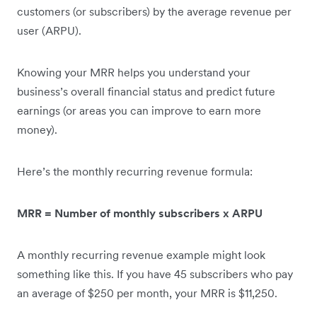
customers (or subscribers) by the average revenue per
user (ARPU).
Knowing your MRR helps you understand your
business’s overall financial status and predict future
earnings (or areas you can improve to earn more
money‌).
Here’s the monthly recurring revenue formula:
MRR = Number of monthly subscribers x ARPU
A monthly recurring revenue example might look
something like this. If you have 45 subscribers who pay
an average of $250 per month, your MRR is $11,250.