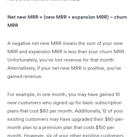
Net new MRR = (new MRR + expansion MRR) – churn
MRR
A negative net new MRR means the sum of your new
MRR and expansion MRR is less than your churn MRR.
Unfortunately, you’ve lost revenue for that month.
Alternatively, if your net new MRR is positive, you’ve
gained revenue.
For example, in one month, you may have gained 10
new customers who signed up for basic subscription
plans that cost $80 per month. Additionally, 12 of your
existing customers may have upgraded their $80-per-
month plan to a premium plan that costs $150 per
month. However, six of your other existing customers