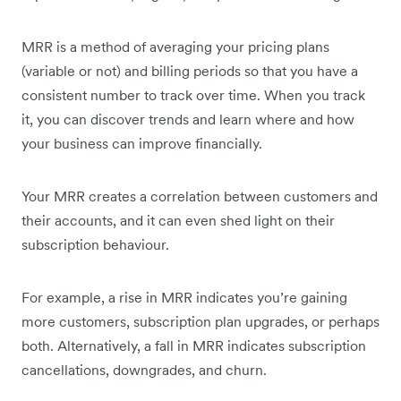
MRR is a method of averaging your pricing plans
(variable or not) and billing periods so that you have a
consistent number to track over time. When you track
it, you can discover trends and learn where and how
your business can improve financially.
Your MRR creates a correlation between customers and
their accounts, and it can even shed light on their
subscription behaviour.
For example, a rise in MRR indicates you’re gaining
more customers, subscription plan upgrades, or perhaps
both. Alternatively, a fall in MRR indicates subscription
cancellations, downgrades, and churn.