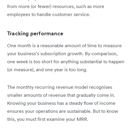
from more (or fewer) resources, such as more
employees to handle customer service.
Tracking performance
One month is a reasonable amount of time to measure
your business’s subscription growth. By comparison,
one week is too short for anything substantial to happen
(or measure), and one year is too long.
The monthly recurring revenue model recognises
smaller amounts of revenue that gradually come in.
Knowing your business has a steady flow of income
ensures your operations are sustainable. But to know
this, you must first examine your MRR.