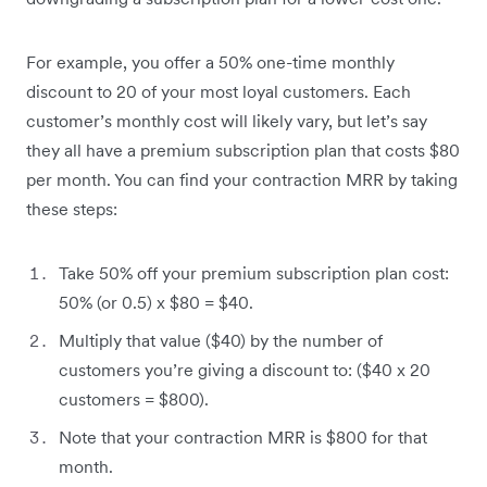
For example,‌ you offer a 50% one-time monthly
discount to 20 of your most loyal customers. Each
customer’s monthly cost will likely vary, but let’s say
they all have a premium subscription plan that costs $80
per month. You can find your contraction MRR by taking
these steps:
Take 50% off your premium subscription plan cost:
50% (or 0.5) x $80 = $40.
Multiply that value ($40) by the number of
customers you’re giving a discount to: ($40 x 20
customers = $800).
Note that your contraction MRR is $800 for that
month.