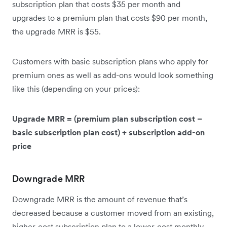
subscription plan that costs $35 per month and
upgrades to a premium plan that costs $90 per month,
the upgrade MRR is $55.
Customers with basic subscription plans who apply for
premium ones as well as add-ons would look something
like this (depending on your prices):
Upgrade MRR = (premium plan subscription cost –
basic subscription plan cost) + subscription add-on
price
Downgrade MRR
Downgrade MRR is the amount of revenue that’s
decreased because a customer moved from an existing,
higher-cost subscription plan to a lower-cost monthly