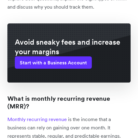
and discuss why you should track them.
Avoid sneaky fees and increase
your margins
Start with a Business Account
What is monthly recurring revenue
(MRR)?
Monthly recurring revenue
is the income that a
business can rely on gaining over one month. It
represents stable, regular, and predictable earnings.