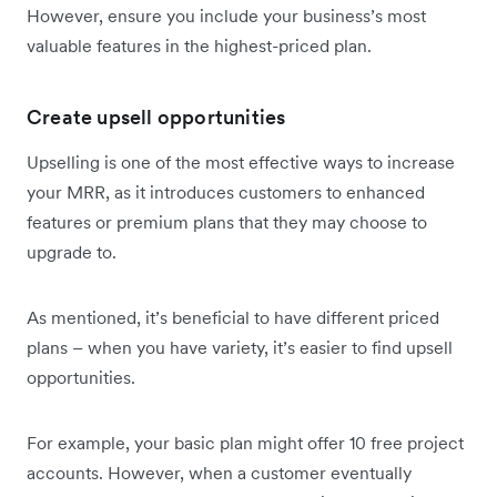
However, ensure you include your business’s most
valuable features in the highest-priced plan.
Create upsell opportunities
Upselling is one of the most effective ways to increase
your MRR, as it introduces customers to enhanced
features or premium plans that they may choose to
upgrade to.
As mentioned, it’s beneficial to have different priced
plans – when you have variety, it’s easier to find upsell
opportunities.
For example, your basic plan might offer 10 free project
accounts. However, when a customer eventually