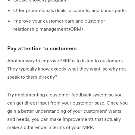
Offer promotionals deals, discounts, and bonus perks
Improve your customer care and customer
relationship management (CRM)
Pay attention to customers
Another way to improve MRR is to listen to customers.
They typically know exactly what they want, so why not
speak to them directly?
Try implementing a customer feedback system so you
can get direct input from your customer base. Once you
gain a better understanding of your customers’ wants
and needs, you can make improvements that actually
make a difference in terms of your MRR.