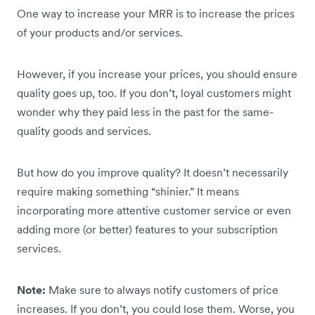
One way to increase your MRR is to increase the prices
of your products and/or services.
However, if you increase your prices, you should ensure
quality goes up, too. If you don’t, loyal customers might
wonder why they paid less in the past for the same-
quality goods and services.
But how do you improve quality? It doesn’t necessarily
require making something “shinier.” It means
incorporating more attentive customer service or even
adding more (or better) features to your subscription
services.
Note:
Make sure to always notify customers of price
increases. If you don’t, you could lose them. Worse, you