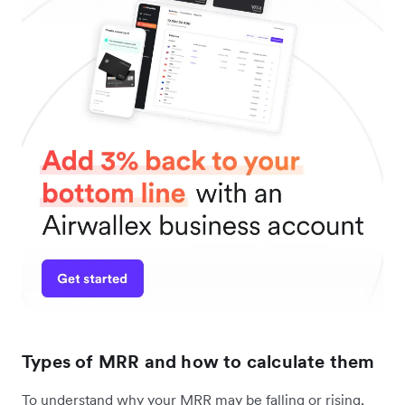
Types of MRR and how to calculate them
To understand why your MRR may be falling or rising,