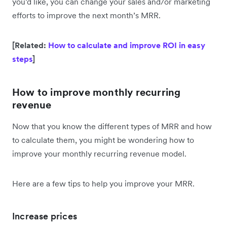
you’d like, you can change your sales and/or marketing
efforts to improve the next month’s MRR.
[Related:
How to calculate and improve ROI in easy
steps
]
How to improve monthly recurring
revenue
Now that you know the different types of MRR and how
to calculate them, you might be wondering how to
improve your monthly recurring revenue model.
Here are a few tips to help you improve your MRR.
Increase prices