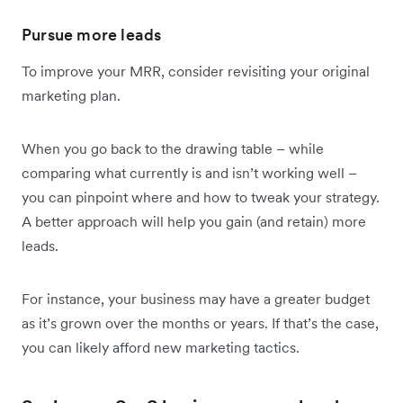
Pursue more leads
To improve your MRR, consider revisiting your original
marketing plan.
When you go back to the drawing table – while
comparing what currently is and isn’t working well –
you can pinpoint where and how to tweak your strategy.
A better approach will help you gain (and retain) more
leads.
For instance, your business may have a greater budget
as it’s grown over the months or years. If that’s the case,
you can likely afford new marketing tactics.