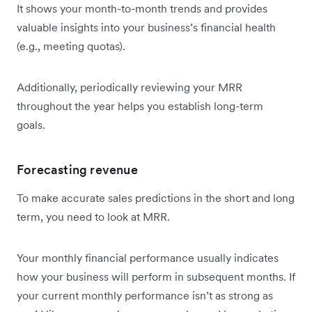
It shows your month-to-month trends and provides
valuable insights into your business’s financial health
(e.g., meeting quotas).
Additionally, periodically reviewing your MRR
throughout the year helps you establish long-term
goals.
Forecasting revenue
To make accurate sales predictions in the short and long
term, you need to look at MRR.
Your monthly financial performance usually indicates
how your business will perform in subsequent months. If
your current monthly performance isn’t as strong as