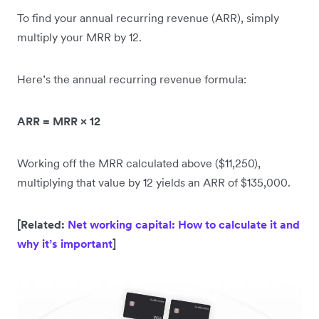
To find your annual recurring revenue (ARR), simply
multiply your MRR by 12.
Here’s the annual recurring revenue formula:
ARR = MRR × 12
Working off the MRR calculated above ($11,250),
multiplying that value by 12 yields an ARR of $135,000.
[Related:
Net working capital: How to calculate it and
why it’s important
]