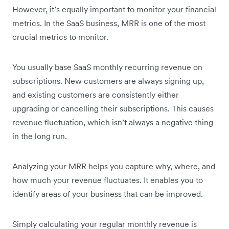
However, it’s equally important to monitor your financial
metrics. In the SaaS business, MRR is one of the most
crucial metrics to monitor.
You usually base SaaS monthly recurring revenue on
subscriptions. New customers are always signing up,
and existing customers are consistently either
upgrading or cancelling their subscriptions. This causes
revenue fluctuation, which isn’t always a negative thing
in the long run.
Analyzing your MRR helps you capture why, where, and
how much your revenue fluctuates. It enables you to
identify areas of your business that can be improved.
Simply calculating your regular monthly revenue is