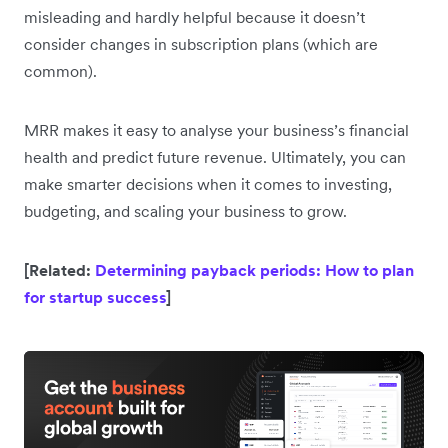
misleading and hardly helpful because it doesn’t
consider changes in subscription plans (which are
common).
MRR makes it easy to analyse your business’s financial
health and predict future revenue. Ultimately, you can
make smarter decisions when it comes to investing,
budgeting, and scaling your business to grow.
[Related:
Determining payback periods: How to plan
for startup success
]