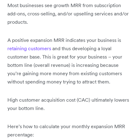
Most businesses see growth MRR from subscription
add-ons, cross-selling, and/or upselling services and/or
products.
A positive expansion MRR indicates your business is
retaining customers
and thus developing a loyal
customer base. This is great for your business – your
bottom line (overall revenue) is increasing because
you’re gaining more money from existing customers
without spending money trying to attract them.
High customer acquisition cost (CAC) ultimately lowers
your bottom line.
Here’s how to calculate your monthly expansion MRR
percentage: