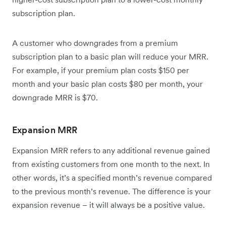
subscription plan.
A customer who downgrades from a premium
subscription plan to a basic plan will reduce your MRR.
For example, if your premium plan costs $150 per
month and your basic plan costs $80 per month, your
downgrade MRR is $70.
Expansion MRR
Expansion MRR refers to any additional revenue gained
from existing customers from one month to the next. In
other words, it’s a specified month’s revenue compared
to the previous month’s revenue. The difference is your
expansion revenue – it will always be a positive value.