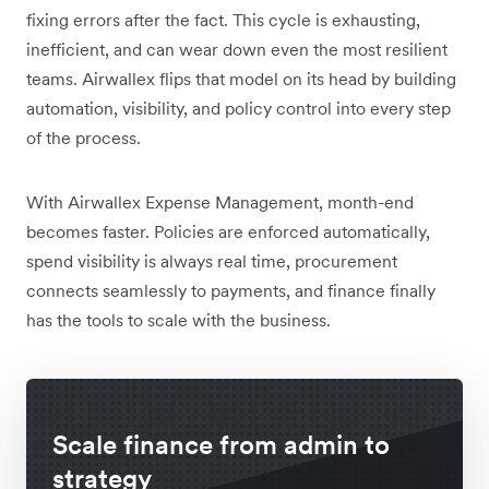
fixing errors after the fact. This cycle is exhausting,
inefficient, and can wear down even the most resilient
teams. Airwallex flips that model on its head by building
automation, visibility, and policy control into every step
of the process.
With Airwallex Expense Management, month-end
becomes faster. Policies are enforced automatically,
spend visibility is always real time, procurement
connects seamlessly to payments, and finance finally
has the tools to scale with the business.
Scale finance from admin to
strategy