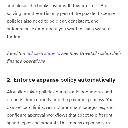
and closes the books faster with fewer errors. But
solving month-end is only part of the puzzle. Expense
policies also need to be clear, consistent, and
automatically enforced if you want to scale without
friction.
Read the
full case study t
o see how Dovetail scaled their
finance operations.
2. Enforce expense policy automatically
Airwallex takes policies out of static documents and
embeds them directly into the payment process. You
can set card limits, restrict merchant categories, and
configure approval workflows that adapt to different
spend types and amounts.This means expenses are