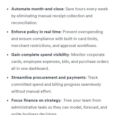
Automate month-end close
: Save hours every week
by eliminating manual receipt collection and
reconciliation.
Enforce policy in real time
: Prevent overspending
and ensure compliance with built-in card limits,
merchant restrictions, and approval workflows.
Gain complete spend visibility
: Monitor corporate
cards, employee expenses, bills, and purchase orders
all in one dashboard.
Streamline procurement and payments
: Track
committed spend and billing progress seamlessly
without manual effort.
Focus finance on strategy
: Free your team from
administrative tasks so they can model, forecast, and
guide business decisions.