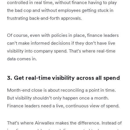
controlled in real time, without finance having to play
the bad cop and without employees getting stuck in
frustrating back-and-forth approvals.
Of course, even with policies in place, finance leaders
can’t make informed decisions if they don’t have live
visibility into company spend. That’s where real-time
data comes in.
3. Get real-time visibility across all spend
Month-end close is about reconciling a point in time.
But visibility shouldn’t only happen once a month.
Finance leaders need a live, continuous view of spend.
That’s where Airwallex makes the difference. Instead of