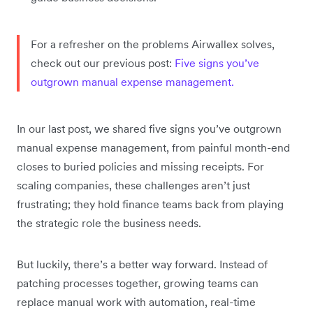
For a refresher on the problems Airwallex solves,
check out our previous post:
Five signs you’ve
outgrown manual expense management.
In our last post, we shared five signs you’ve outgrown
manual expense management, from painful month-end
closes to buried policies and missing receipts. For
scaling companies, these challenges aren’t just
frustrating; they hold finance teams back from playing
the strategic role the business needs.
But luckily, there’s a better way forward. Instead of
patching processes together, growing teams can
replace manual work with automation, real-time