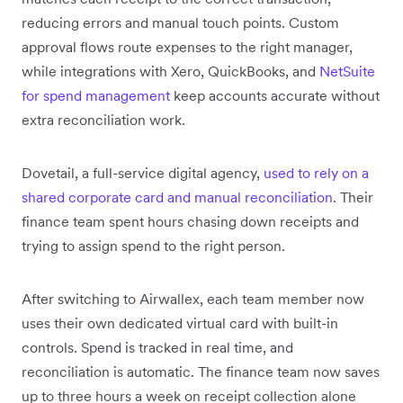
reducing errors and manual touch points. Custom
approval flows route expenses to the right manager,
while integrations with Xero, QuickBooks, and
NetSuite
for spend management
keep accounts accurate without
extra reconciliation work.
Dovetail, a full-service digital agency,
used to rely on a
shared corporate card and manual reconciliation
. Their
finance team spent hours chasing down receipts and
trying to assign spend to the right person.
After switching to Airwallex, each team member now
uses their own dedicated virtual card with built-in
controls. Spend is tracked in real time, and
reconciliation is automatic. The finance team now saves
up to three hours a week on receipt collection alone