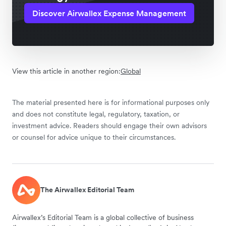
Discover Airwallex Expense Management
View this article in another region:
Global
The material presented here is for informational purposes only
and does not constitute legal, regulatory, taxation, or
investment advice. Readers should engage their own advisors
or counsel for advice unique to their circumstances.
The Airwallex Editorial Team
Airwallex’s Editorial Team is a global collective of business