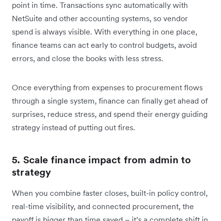
point in time. Transactions sync automatically with
NetSuite and other accounting systems, so vendor
spend is always visible. With everything in one place,
finance teams can act early to control budgets, avoid
errors, and close the books with less stress.
Once everything from expenses to procurement flows
through a single system, finance can finally get ahead of
surprises, reduce stress, and spend their energy guiding
strategy instead of putting out fires.
5. Scale finance impact from admin to
strategy
When you combine faster closes, built-in policy control,
real-time visibility, and connected procurement, the
payoff is bigger than time saved – it’s a complete shift in