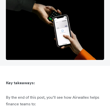
Key takeaways:
By the end of this post, you’ll see how Airwallex helps
finance teams to: