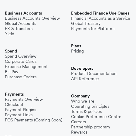
Business Accounts
Embedded Finance Use Cases
Business Accounts Overview
Financial Accounts as a Service
Global Accounts
Global Treasury
FX & Transfers
Payments for Platforms
Yield
Plans
Spend
Pricing
Spend Overview
Corporate Cards
Expense Management
Developers
Bill Pay
Product Documentation
Purchase Orders
API Reference
Payments
Company
Payments Overview
Who we are
Checkout
Operating principles
Payment Plugins
Terms & policies
Payment Links
Cookie Preference Centre
POS Payments (Coming Soon)
Careers
Partnership program
Rewards