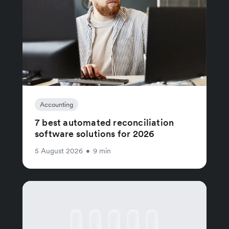
Accounting
7 best automated reconciliation
software solutions for 2026
5 August 2026
•
9 min