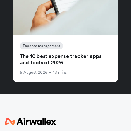
Expense management
The 10 best expense tracker apps
and tools of 2026
5 August 2026
•
13 mins