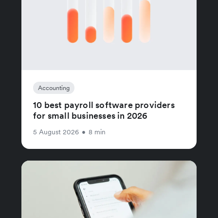
Accounting
10 best payroll software providers
for small businesses in 2026
5 August 2026
•
8 min