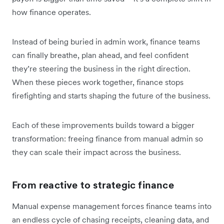
how finance operates.
Instead of being buried in admin work, finance teams
can finally breathe, plan ahead, and feel confident
they’re steering the business in the right direction.
When these pieces work together, finance stops
firefighting and starts shaping the future of the business.
Each of these improvements builds toward a bigger
transformation: freeing finance from manual admin so
they can scale their impact across the business.
From reactive to strategic finance
Manual expense management forces finance teams into
an endless cycle of chasing receipts, cleaning data, and