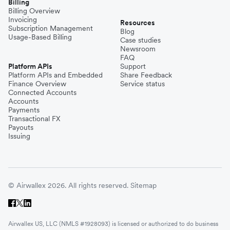
Billing
Billing Overview
Invoicing
Resources
Subscription Management
Blog
Usage-Based Billing
Case studies
Newsroom
FAQ
Platform APIs
Support
Platform APIs and Embedded
Share Feedback
Finance Overview
Service status
Connected Accounts
Accounts
Payments
Transactional FX
Payouts
Issuing
© Airwallex 2026. All rights reserved.
Sitemap
Airwallex US, LLC (NMLS #1928093) is licensed or authorized to do business