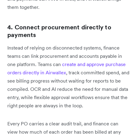
them together.
4. Connect procurement directly to
payments
Instead of relying on disconnected systems, finance
teams can link procurement and accounts payable in
one platform. Teams can
create and approve purchase
orders directly in Airwallex
, track committed spend, and
see billing progress without waiting for reports to be
compiled. OCR and AI reduce the need for manual data
entry, while flexible approval workflows ensure that the
right people are always in the loop.
Every PO carries a clear audit trail, and finance can
view how much of each order has been billed at any