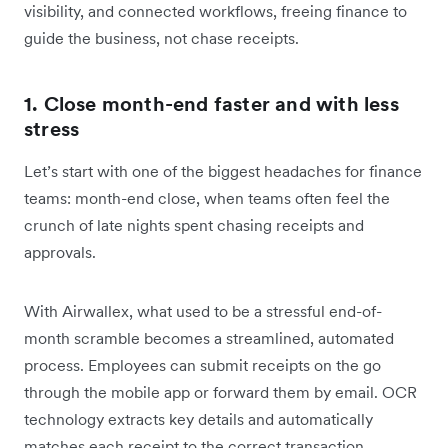
visibility, and connected workflows, freeing finance to
guide the business, not chase receipts.
1. Close month-end faster and with less
stress
Let’s start with one of the biggest headaches for finance
teams: month-end close, when teams often feel the
crunch of late nights spent chasing receipts and
approvals.
With Airwallex, what used to be a stressful end-of-
month scramble becomes a streamlined, automated
process. Employees can submit receipts on the go
through the mobile app or forward them by email.
OCR
technology extracts key details and automatically
matches each receipt to the correct transaction,