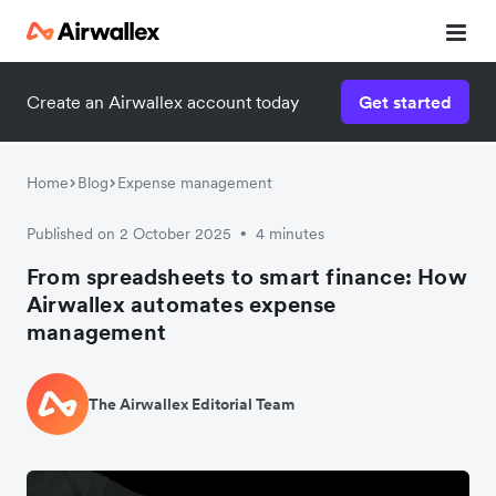
Create an Airwallex account today
Get started
Home
Blog
Expense management
Published on 2 October 2025
4 minutes
•
From spreadsheets to smart finance: How
Airwallex automates expense
management
The Airwallex Editorial Team