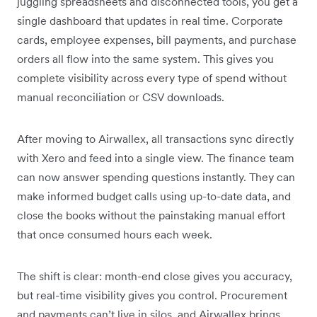
juggling spreadsheets and disconnected tools, you get a
single dashboard that updates in real time. Corporate
cards, employee expenses, bill payments, and purchase
orders all flow into the same system. This gives you
complete visibility across every type of spend without
manual reconciliation or CSV downloads.
After moving to Airwallex, all transactions sync directly
with Xero and feed into a single view. The finance team
can now answer spending questions instantly. They can
make informed budget calls using up-to-date data, and
close the books without the painstaking manual effort
that once consumed hours each week.
The shift is clear: month-end close gives you accuracy,
but real-time visibility gives you control. Procurement
and payments can’t live in silos, and Airwallex brings