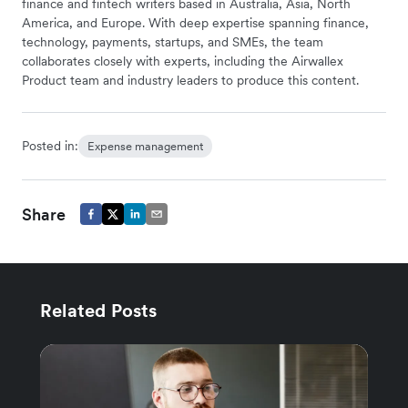
finance and fintech writers based in Australia, Asia, North
America, and Europe. With deep expertise spanning finance,
technology, payments, startups, and SMEs, the team
collaborates closely with experts, including the Airwallex
Product team and industry leaders to produce this content.
Posted in:
Expense management
Share
Related Posts