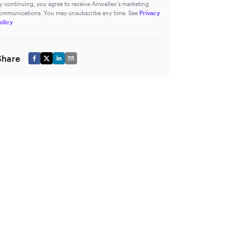
y continuing, you agree to receive Airwallex’s marketing
ommunications. You may unsubscribe any time. See
Privacy
olicy
Share