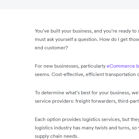
You’ve built your business, and you’re ready to
must ask yourself a question. How do I get thos
end customer?
For new businesses, particularly
eCommerce bu
seems. Cost-effective, efficient transportation 
To determine what’s best for your business, we’
service providers: freight forwarders, third-par
Each option provides logistics services, but they
logistics industry has many twists and turns, s
supply chain needs.