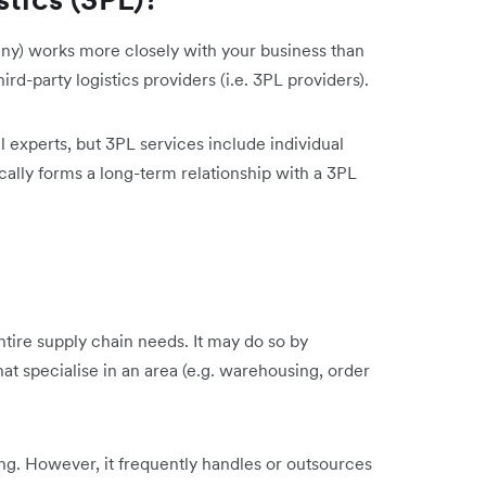
ny) works more closely with your business than
hird-party logistics providers (i.e. 3PL providers).
l experts, but 3PL services include individual
cally forms a long-term relationship with a 3PL
tire supply chain needs. It may do so by
t specialise in an area (e.g. warehousing, order
ng. However, it frequently handles or outsources