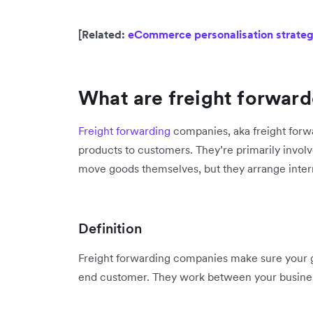
[Related:
eCommerce personalisation strategi
What are freight forward
Freight forwarding
companies, aka freight forwar
products to customers. They’re primarily involv
move goods themselves, but they arrange intern
Definition
Freight forwarding companies make sure your go
end customer. They work between your busine