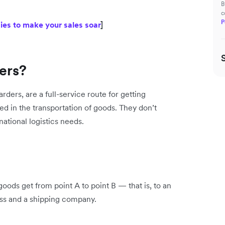
B
c
P
es to make your sales soar
]
ers?
ders, are a full-service route for getting
ed in the transportation of goods. They don’t
ational logistics needs.
ods get from point A to point B — that is, to an
ss and a shipping company.