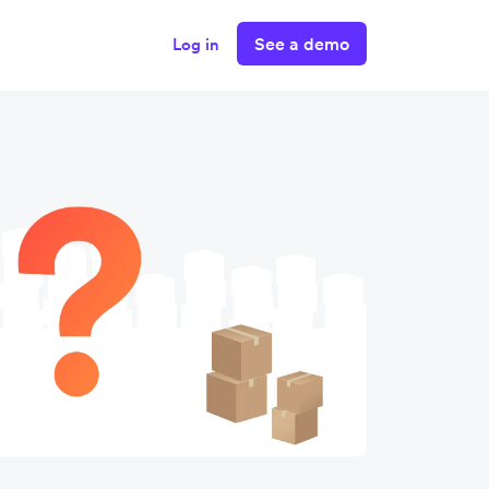
See a demo
Log in