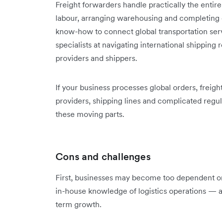
Freight forwarders handle practically the entir
labour, arranging warehousing and completing o
know-how to connect global transportation servi
specialists at navigating international shipping 
providers and shippers.
If your business processes global orders, freigh
providers, shipping lines and complicated regu
these moving parts.
Cons and challenges
First, businesses may become too dependent on 
in-house knowledge of logistics operations — a
term growth.