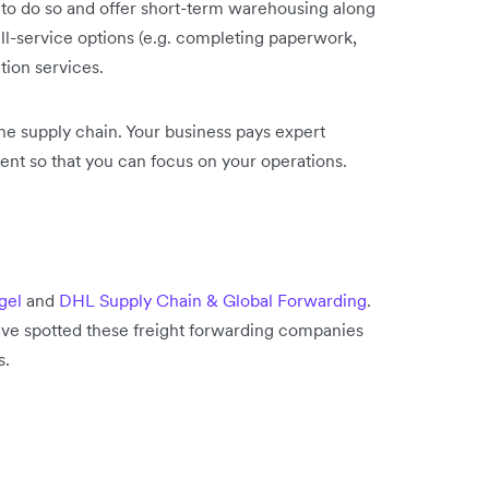
 to do so and offer short-term warehousing along
ull-service options (e.g. completing paperwork,
tion services.
he supply chain. Your business pays expert
ent so that you can focus on your operations.
gel
and
DHL Supply Chain & Global Forwarding
.
ve spotted these freight forwarding companies
s.