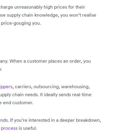
harge unreasonably high prices for their
ouse supply chain knowledge, you won’t realise
 price-gouging you.
pany. When a customer places an order, you
y.
hippers
, carriers, outsourcing, warehousing,
pply chain needs. It ideally sends real-time
he end customer.
nds. If you’re interested in a deeper breakdown,
g process
is useful.