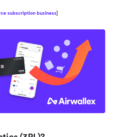
ce subscription business
]
stics (3PL)?