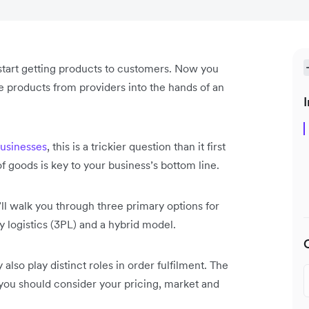
 start getting products to customers. Now you
e products from providers into the hands of an
I
sinesses
, this is a trickier question than it first
of goods is key to your business’s bottom line.
ll walk you through three primary options for
ty logistics (3PL) and a hybrid model.
 also play distinct roles in order fulfilment. The
o you should consider your pricing, market and