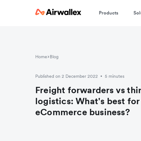
Products
Sol
Home
Blog
Published on 2 December 2022
5 minutes
•
Freight forwarders vs thi
logistics: What's best for
eCommerce business?