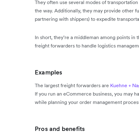
They often use several modes of transportation
the way. Additionally, they may provide other f
partnering with shippers) to expedite transporta
In short, they’re a middleman among points in t
freight forwarders to handle logistics managem
Examples
The largest freight forwarders are
Kuehne + Na
If you run an eCommerce business, you may ha
while planning your order management proces
Pros and benefits