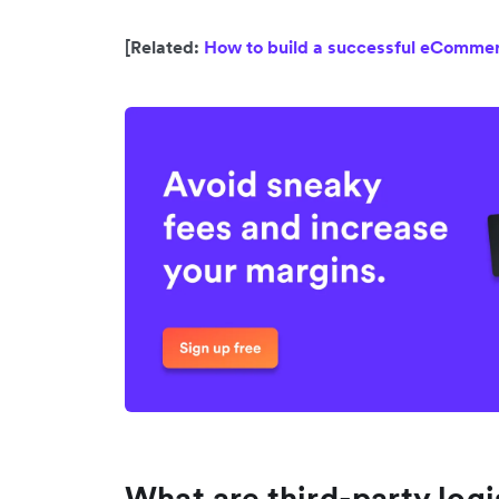
[Related:
How to build a successful eCommer
What are third-party logi