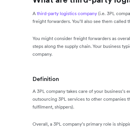
A
third-party logistics company
(i.e. 3PL compa
freight forwarders. You’ll also see them called t
You might consider freight forwarders as overal
steps along the supply chain. Your business typi
company.
Definition
A 3PL company takes care of your business’s en
outsourcing 3PL services to other companies tha
fulfilment, shippers).
Overall, a 3PL company’s primary role is shippi