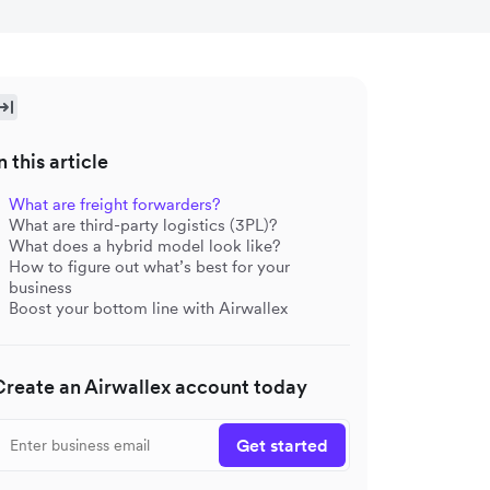
n this article
What are freight forwarders?
What are third-party logistics (3PL)?
What does a hybrid model look like?
How to figure out what’s best for your
business
Boost your bottom line with Airwallex
Create an Airwallex account today
Get started