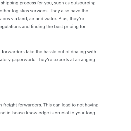
e shipping process for you, such as outsourcing
ther logistics services. They also have the
ces via land, air and water. Plus, they’re
regulations and finding the best pricing for
t forwarders take the hassle out of dealing with
latory paperwork. They’re experts at arranging
freight forwarders. This can lead to not having
nd in-house knowledge is crucial to your long-