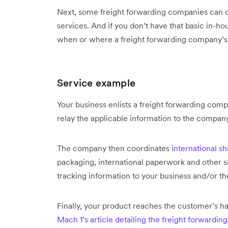
Next, some freight forwarding companies can c
services. And if you don’t have that basic in-h
when or where a freight forwarding company’s
Service example
Your business enlists a freight forwarding com
relay the applicable information to the compan
The company then coordinates
international s
packaging, international paperwork and other su
tracking information to your business and/or t
Finally, your product reaches the customer’s ha
Mach 1’s article detailing the freight forwardin