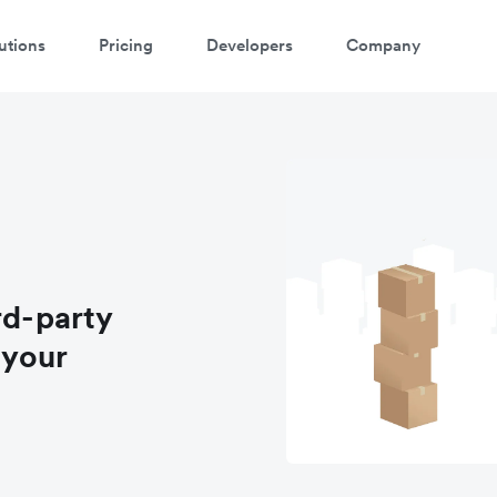
utions
Pricing
Developers
Company
rd-party
 your