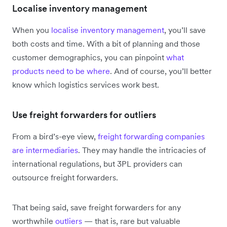
Localise inventory management
When you
localise inventory management
, you’ll save
both costs and time. With a bit of planning and those
customer demographics, you can pinpoint
what
products need to be where
. And of course, you’ll better
know which logistics services work best.
Use freight forwarders for outliers
From a bird’s-eye view,
freight forwarding companies
are intermediaries
. They may handle the intricacies of
international regulations, but 3PL providers can
outsource freight forwarders.
That being said, save freight forwarders for any
worthwhile
outliers
— that is, rare but valuable