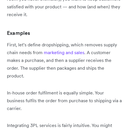
satisfied with your product — and how (and when) they
receive it.
Examples
First, let’s define dropshipping, which removes supply
chain needs from
marketing and sales
. A customer
makes a purchase, and then a supplier receives the
order. The supplier then packages and ships the
product.
In-house order fulfilment is equally simple. Your
business fulfils the order from purchase to shipping via a
carrier.
Integrating 3PL services is fairly intuitive. You might