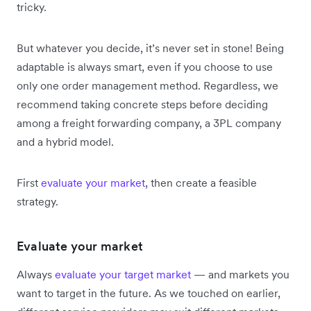
tricky.
But whatever you decide, it’s never set in stone! Being
adaptable is always smart, even if you choose to use
only one order management method. Regardless, we
recommend taking concrete steps before deciding
among a freight forwarding company, a 3PL company
and a hybrid model.
First
evaluate your market
, then create a feasible
strategy.
Evaluate your market
Always
evaluate your target market
— and markets you
want to target in the future. As we touched on earlier,