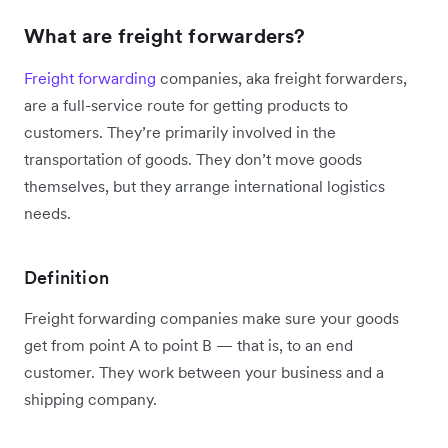
What are freight forwarders?
Freight forwarding
companies, aka freight forwarders,
are a full-service route for getting products to
customers. They’re primarily involved in the
transportation of goods. They don’t move goods
themselves, but they arrange international logistics
needs.
Definition
Freight forwarding companies make sure your goods
get from point A to point B — that is, to an end
customer. They work between your business and a
shipping company.