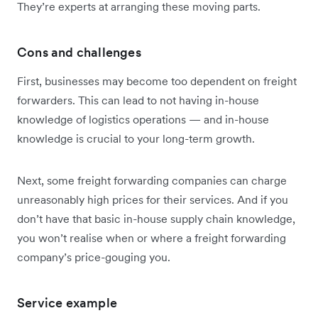
They’re experts at arranging these moving parts.
Cons and challenges
First, businesses may become too dependent on freight
forwarders. This can lead to not having in-house
knowledge of logistics operations — and in-house
knowledge is crucial to your long-term growth.
Next, some freight forwarding companies can charge
unreasonably high prices for their services. And if you
don’t have that basic in-house supply chain knowledge,
you won’t realise when or where a freight forwarding
company’s price-gouging you.
Service example