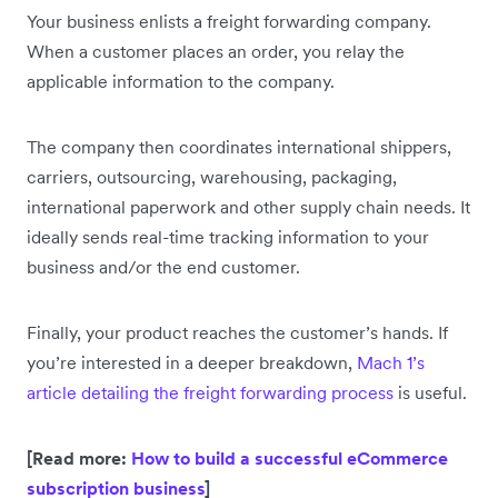
Your business enlists a freight forwarding company.
When a customer places an order, you relay the
applicable information to the company.
The company then coordinates international shippers,
carriers, outsourcing, warehousing, packaging,
international paperwork and other supply chain needs. It
ideally sends real-time tracking information to your
business and/or the end customer.
Finally, your product reaches the customer’s hands. If
you’re interested in a deeper breakdown,
Mach 1’s
article detailing the freight forwarding process
is useful.
[Read more:
How to build a successful eCommerce
subscription business
]