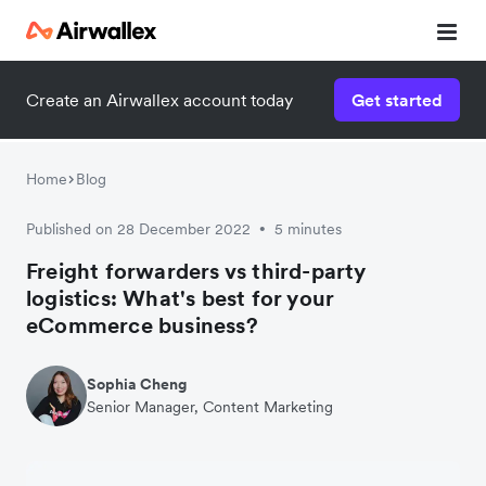
Create an Airwallex account today
Get started
Watch 3-minute demo
Enter your details below to watch the demo:
Home
Blog
Published on 28 December 2022
5 minutes
•
Freight forwarders vs third-party
logistics: What's best for your
eCommerce business?
Sophia Cheng
Senior Manager, Content Marketing