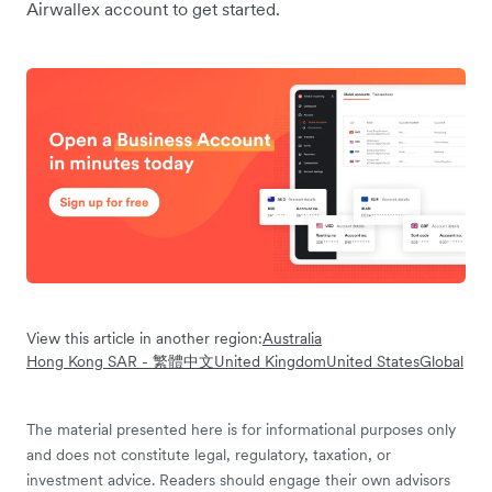
Airwallex account to get started.
View this article in another region:
Australia
Hong Kong SAR - 繁體中文
United Kingdom
United States
Global
The material presented here is for informational purposes only
and does not constitute legal, regulatory, taxation, or
investment advice. Readers should engage their own advisors