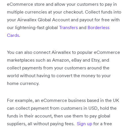
eCommerce store and allow your customers to pay in
multiple currencies at your checkout. Collect funds into
your Airwallex Global Account and payout for free with
our lightening-fast global
Transfers
and
Borderless
Cards
.
You can also connect Airwallex to popular eCommerce
marketplaces such as Amazon, eBay and Etsy, and
collect payments from your customers around the
world without having to convert the money to your
home currency.
For example, an eCommerce business based in the UK
can collect payment from customers in USD, hold the
funds in their account, then use them to pay global
suppliers, all without paying fees.
Sign up
for a free