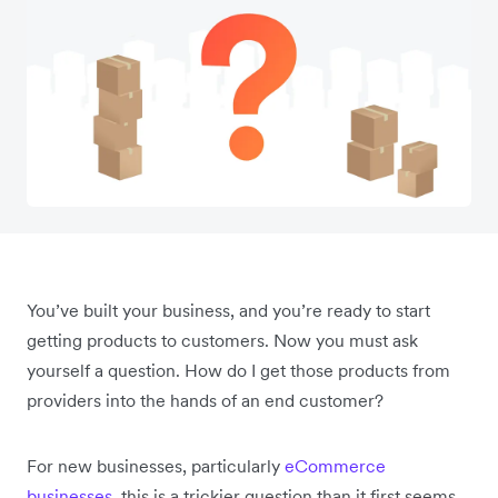
You’ve built your business, and you’re ready to start
getting products to customers. Now you must ask
yourself a question. How do I get those products from
providers into the hands of an end customer?
For new businesses, particularly
eCommerce
businesses
, this is a trickier question than it first seems.