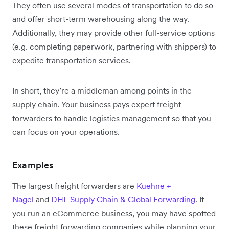
They often use several modes of transportation to do so
and offer short-term warehousing along the way.
Additionally, they may provide other full-service options
(e.g. completing paperwork, partnering with shippers) to
expedite transportation services.
In short, they’re a middleman among points in the
supply chain. Your business pays expert freight
forwarders to handle logistics management so that you
can focus on your operations.
Examples
The largest freight forwarders are
Kuehne +
Nagel
and
DHL Supply Chain & Global Forwarding
.
If
you run an eCommerce business, you may have spotted
these freight forwarding companies while planning your