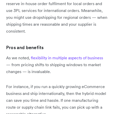
reserve in-house order fulfilment for local orders and
use 3PL services for international orders. Meanwhile,
you might use dropshipping for regional orders — when
shipping times are reasonable and your supplier is
consistent.
Pros and benefits
As we noted,
flexibility in multiple aspects of business
— from pricing shifts to shipping windows to market
changes — is invaluable.
For instance, if you run a quickly growing eCommerce
business and ship internationally, then the hybrid model
can save you time and hassle. If one manufacturing
route or supply chain link fails, you can pick up with a
reasonable alternative.