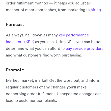
order fulfilment method — it helps you adjust all
manner of other approaches, from marketing to
hiring
.
Forecast
As always, nail down as many
key performance
indicators (KPIs)
as you can. Using KPIs, you can better
determine what you can afford to
pay service providers
and what customers find worth purchasing.
Promote
Market, market, market! Get the word out, and inform
regular customers of any changes you’ll make
concerning order fulfilment. Unexpected changes can
lead to customer complaints.