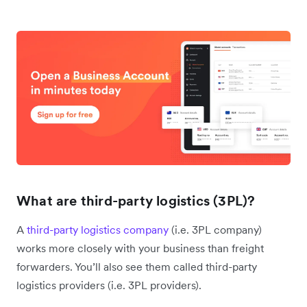
What are third-party logistics (3PL)?
A
third-party logistics company
(i.e. 3PL company)
works more closely with your business than freight
forwarders. You’ll also see them called third-party
logistics providers (i.e. 3PL providers).