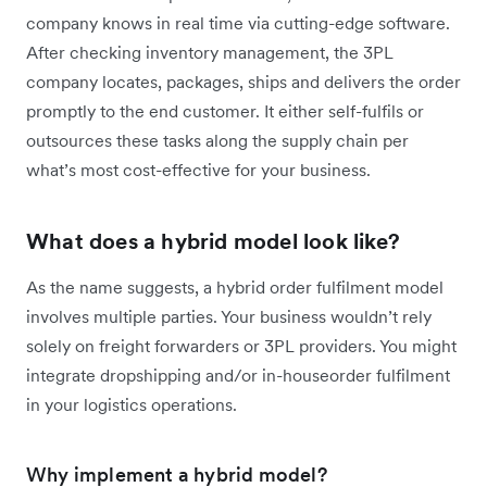
company knows in real time via cutting-edge software.
After checking inventory management, the 3PL
company locates, packages, ships and delivers the order
promptly to the end customer. It either self-fulfils or
outsources these tasks along the supply chain per
what’s most cost-effective for your business.
What does a hybrid model look like?
As the name suggests, a hybrid order fulfilment model
involves multiple parties. Your business wouldn’t rely
solely on freight forwarders or 3PL providers. You might
integrate dropshipping and/or in-houseorder fulfilment
in your logistics operations.
Why implement a hybrid model?