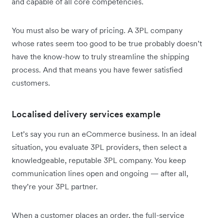
and capable of all core competencies.
You must also be wary of pricing. A 3PL company
whose rates seem too good to be true probably doesn’t
have the know-how to truly streamline the shipping
process. And that means you have fewer satisfied
customers.
Localised delivery services example
Let’s say you run an eCommerce business. In an ideal
situation, you evaluate 3PL providers, then select a
knowledgeable, reputable 3PL company. You keep
communication lines open and ongoing — after all,
they’re your 3PL partner.
When a customer places an order, the full-service