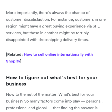
More importantly, there’s always the chance of
customer dissatisfaction. For instance, customers in one
region might have a great buying experience via 3PL
services, but those in another might be terribly
disappointed with dropshipping delivery times.
[Related:
How to sell online internationally with
Shopify
]
How to figure out what’s best for your
business
Now to the nut of the matter: What’s best for your
business? So many factors come into play — personal,
professional and global — that finding the answer is