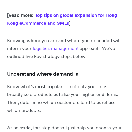
[Read more:
Top tips on global expansion for Hong
Kong eCommerce and SMEs
]
Knowing where you are and where you’re headed will
inform your
logistics management
approach. We’ve
outlined five key strategy steps below.
Understand where demand is
Know what’s most popular — not only your most
broadly sold products but also your higher-end items.
Then, determine which customers tend to purchase
which products.
As an aside, this step doesn’t just help you choose your