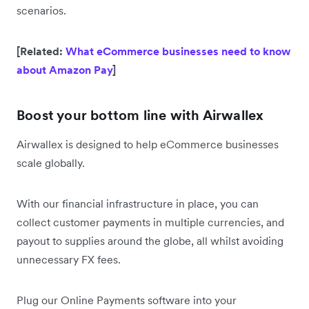
scenarios.
[Related:
What eCommerce businesses need to know
about Amazon Pay
]
Boost your bottom line with Airwallex
Airwallex is designed to help eCommerce businesses
scale globally.
With our financial infrastructure in place, you can
collect customer payments in multiple currencies, and
payout to supplies around the globe, all whilst avoiding
unnecessary FX fees.
Plug our Online Payments software into your