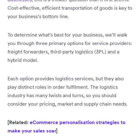
Cost-effective, efficient transportation of goods is key to
your business’s bottom line.
To determine what’s best for your business, we’ll walk
you through three primary options for service providers:
freight forwarders, third-party logistics (3PL) and a
hybrid model.
Each option provides logistics services, but they also
play distinct roles in order fulfilment. The logistics
industry has many twists and turns, so you should
consider your pricing, market and supply chain needs.
[Related:
eCommerce personalisation strategies to
make your sales soar
]