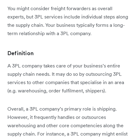
You might consider freight forwarders as overall
experts, but 3PL services include individual steps along
the supply chain. Your business typically forms a long-
term relationship with a 3PL company.
Definition
A 3PL company takes care of your business’s entire
supply chain needs. It may do so by outsourcing 3PL
services to other companies that specialise in an area
(e.g. warehousing, order fulfilment, shippers).
Overall, a 3PL company’s primary role is shipping.
However, it frequently handles or outsources
warehousing and other core competencies along the
supply chain. For instance, a 3PL company might enlist