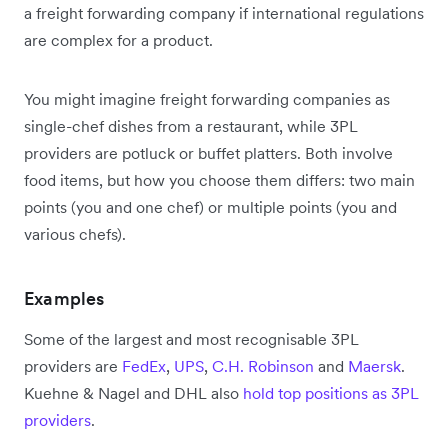
a freight forwarding company if international regulations
are complex for a product.
You might imagine freight forwarding companies as
single-chef dishes from a restaurant, while 3PL
providers are potluck or buffet platters. Both involve
food items, but how you choose them differs: two main
points (you and one chef) or multiple points (you and
various chefs).
Examples
Some of the largest and most recognisable 3PL
providers are
FedEx
,
UPS
,
C.H. Robinson
and
Maersk
.
Kuehne & Nagel and DHL also
hold top positions as 3PL
providers
.