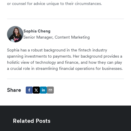
or counsel for advice unique to their circumstances.
Sophia Cheng
Senior Manager, Content Marketing
Sophia has a robust background in the fintech industry
spanning investments to payments. Her background provides a
holistic view of technology and finance, and how they can play
a crucial role in streamlining financial operations for businesses.
Share
Related Posts