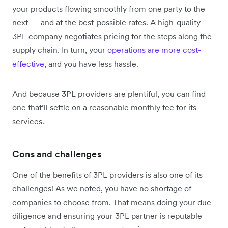
your products flowing smoothly from one party to the
next — and at the best-possible rates. A high-quality
3PL company negotiates pricing for the steps along the
supply chain. In turn, your
operations are more cost-
effective
, and you have less hassle.
And because 3PL providers are plentiful, you can find
one that’ll settle on a reasonable monthly fee for its
services.
Cons and challenges
One of the benefits of 3PL providers is also one of its
challenges! As we noted, you have no shortage of
companies to choose from. That means doing your due
diligence and ensuring your 3PL partner is reputable