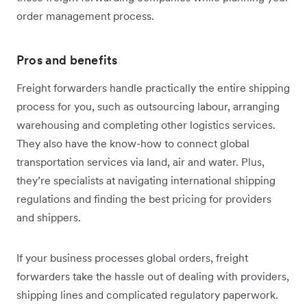
order management process.
Pros and benefits
Freight forwarders handle practically the entire shipping
process for you, such as outsourcing labour, arranging
warehousing and completing other logistics services.
They also have the know-how to connect global
transportation services via land, air and water. Plus,
they’re specialists at navigating international shipping
regulations and finding the best pricing for providers
and shippers.
If your business processes global orders, freight
forwarders take the hassle out of dealing with providers,
shipping lines and complicated regulatory paperwork.