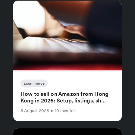
Ecommerce
How to sell on Amazon from Hong
Kong in 2026: Setup, listings, sh...
6 August 2026
•
10 minutes