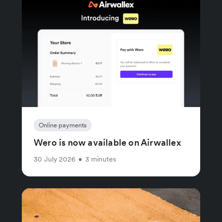
Online payments
Wero is now available on Airwallex
30 July 2026
•
3 minutes