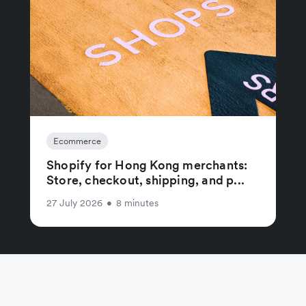
Ecommerce
Shopify for Hong Kong merchants:
Store, checkout, shipping, and p...
27 July 2026
•
8 minutes