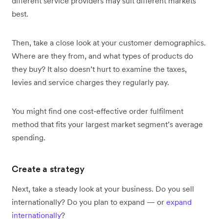
different service providers may suit different markets
best.
Then, take a close look at your customer demographics.
Where are they from, and what types of products do
they buy? It also doesn’t hurt to examine the taxes,
levies and service charges they regularly pay.
You might find one cost-effective order fulfilment
method that fits your largest market segment’s average
spending.
Create a strategy
Next, take a steady look at your business. Do you sell
internationally? Do you plan to expand — or
expand
internationally
?