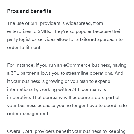
Pros and benefits
The use of 3PL providers is widespread, from
enterprises to SMBs. They’re so popular because their
party logistics services allow for a tailored approach to
order fulfilment.
For instance, if you run an eCommerce business, having
a 3PL partner allows you to streamline operations. And
if your business is growing or you plan to expand
internationally, working with a 3PL company is
imperative. That company will become a core part of
your business because you no longer have to coordinate
order management.
Overall, 3PL providers benefit your business by keeping