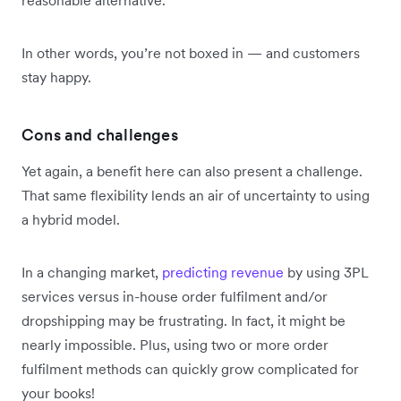
In other words, you’re not boxed in — and customers
stay happy.
Cons and challenges
Yet again, a benefit here can also present a challenge.
That same flexibility lends an air of uncertainty to using
a hybrid model.
In a changing market,
predicting revenue
by using 3PL
services versus in-house order fulfilment and/or
dropshipping may be frustrating. In fact, it might be
nearly impossible. Plus, using two or more order
fulfilment methods can quickly grow complicated for
your books!