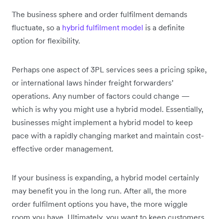
The business sphere and order fulfilment demands
fluctuate, so a
hybrid fulfilment model
is a definite
option for flexibility.
Perhaps one aspect of 3PL services sees a pricing spike,
or international laws hinder freight forwarders’
operations. Any number of factors could change —
which is why you might use a hybrid model. Essentially,
businesses might implement a hybrid model to keep
pace with a rapidly changing market and maintain cost-
effective order management.
If your business is expanding, a hybrid model certainly
may benefit you in the long run. After all, the more
order fulfilment options you have, the more wiggle
room you have. Ultimately, you want to keep customers