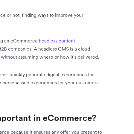
ce or not, finding ways to improve your
ting an eCommerce
headless content
 B2B companies. A headless CMS is a cloud-
 without assuming where or how it’s delivered.
ess quickly generate digital experiences for
e personalised experiences for your customers
important in eCommerce?
erce because it ensures any offer you present to