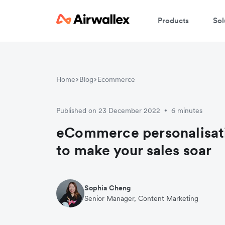
Products
Sol
W
Home
Blog
Ecommerce
En
Published on 23 December 2022
6 minutes
•
eCommerce personalisati
to make your sales soar
Sophia Cheng
Senior Manager, Content Marketing