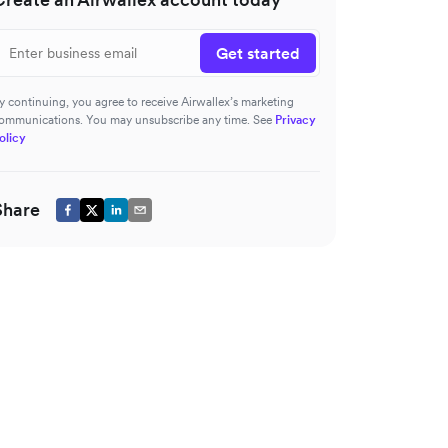
Get started
y continuing, you agree to receive Airwallex’s marketing
ommunications. You may unsubscribe any time. See
Privacy
olicy
Share