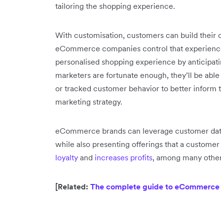
tailoring the shopping experience.
With customisation, customers can build their 
eCommerce companies control that experience
personalised shopping experience by anticipat
marketers are fortunate enough, they’ll be able
or tracked customer behavior to better inform th
marketing strategy.
eCommerce brands can leverage customer data
while also presenting offerings that a customer
loyalty
and
increases profits
, among many other
[Related:
The complete guide to eCommerce a