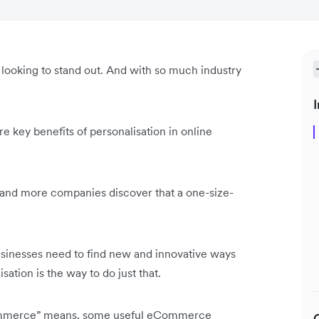
looking to stand out. And with so much industry
I
re key benefits of personalisation in online
and more companies discover that a one-size-
sinesses need to find new and innovative ways
ion is the way to do just that.
eCommerce” means, some useful eCommerce