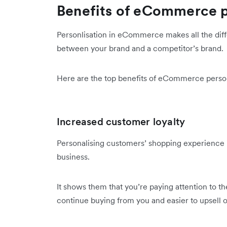
Benefits of eCommerce p
Personlisation in eCommerce makes all the di
between your brand and a competitor’s brand.
Here are the top benefits of eCommerce person
Increased customer loyalty
Personalising customers’ shopping experience 
business.
It shows them that you’re paying attention to t
continue buying from you and easier to upsell 