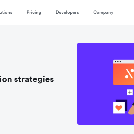
utions
Pricing
Developers
Company
atch 3-minute demo
ter your details below to watch the demo:
on strategies