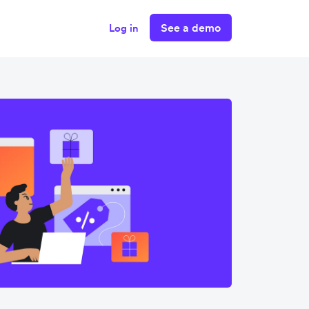
See a demo
Log in