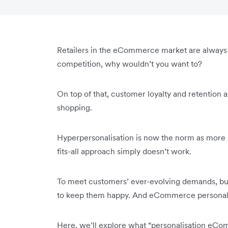
Retailers in the eCommerce market are always 
competition, why wouldn’t you want to?
On top of that, customer loyalty and retention a
shopping.
Hyperpersonalisation is now the norm as more 
fits-all approach simply doesn’t work.
To meet customers’ ever-evolving demands, bu
to keep them happy. And eCommerce personalisat
Here, we’ll explore what “personalisation 