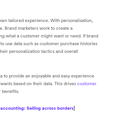
own tailored experience. With personalisation,
. Brand marketers work to create a
ing what a customer might want or need. If brand
 to use data such as customer purchase histories
eir personalization tactics and overall
 to provide an enjoyable and easy experience
 wants based on their data. This drives
customer
 benefits.
ccounting: Selling across borders
]