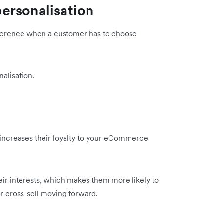
ersonalisation
fference when a customer has to choose
alisation.
increases their loyalty to your eCommerce
heir interests, which makes them more likely to
or cross-sell moving forward.