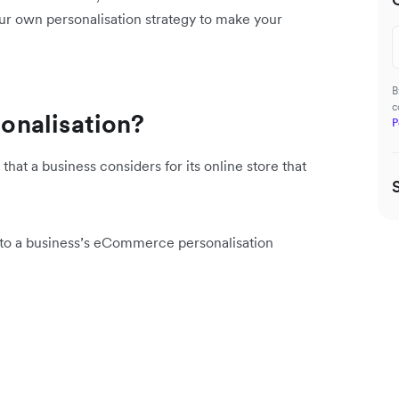
ur own personalisation strategy to make your
B
c
onalisation?
P
hat a business considers for its online store that
into a business’s eCommerce personalisation