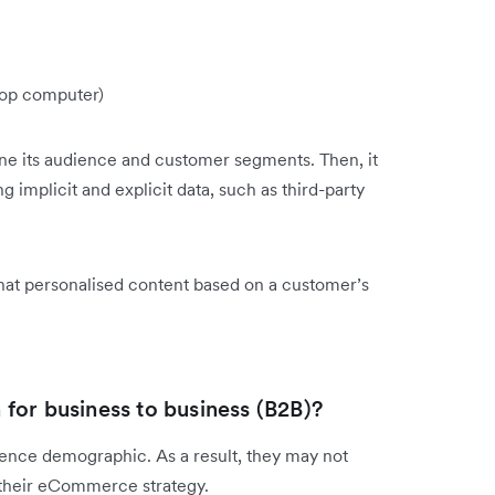
ktop computer)
e its audience and customer segments. Then, it
 implicit and explicit data, such as third-party
 that personalised content based on a customer’s
for business to business (B2B)?
ence demographic. As a result, they may not
g their eCommerce strategy.