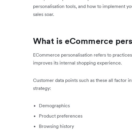
personalisation tools, and how to implement yo
sales soar.
What is eCommerce pers
ECommerce personalisation refers to practices t
improves its internal shopping experience.
Customer data points such as these all factor 
strategy:
Demographics
Product preferences
Browsing history