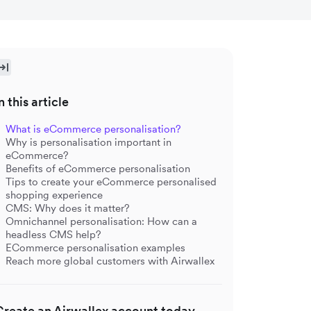
n this article
What is eCommerce personalisation?
Why is personalisation important in
eCommerce?
Benefits of eCommerce personalisation
Tips to create your eCommerce personalised
shopping experience
CMS: Why does it matter?
Omnichannel personalisation: How can a
headless CMS help?
ECommerce personalisation examples
Reach more global customers with Airwallex
Create an Airwallex account today