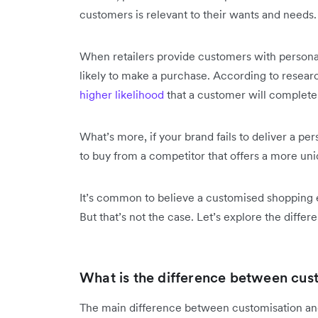
customers is relevant to their wants and needs
When retailers provide customers with person
likely to make a purchase. According to researc
higher likelihood
that a customer will complete
What’s more, if your brand fails to deliver a p
to buy from a competitor that offers a more un
It’s common to believe a customised shopping 
But that’s not the case. Let’s explore the differ
What is the difference between cus
The main difference between customisation and 