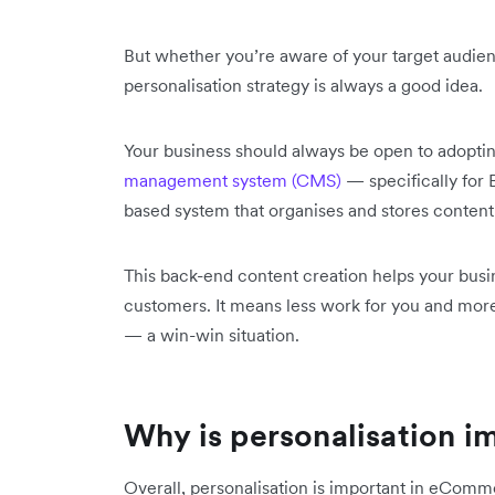
But whether you’re aware of your target audien
personalisation strategy is always a good idea.
Your business should always be open to adop
management system (CMS)
— specifically for
based system that organises and stores content
This back-end content creation helps your busin
customers. It means less work for you and mor
— a win-win situation.
Why is personalisation 
Overall, personalisation is important in eComm