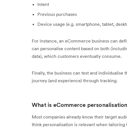
Intent
Previous purchases
Device usage (e.g. smartphone, tablet, des
For instance, an eCommerce business can defin
can personalise content based on both (including
data), which customers eventually consume.
Finally, the business can test and individualise
journey (and experience) through tracking.
What is eCommerce personalisation 
Most companies already know their target audi
think personalisation is relevant when tailorin