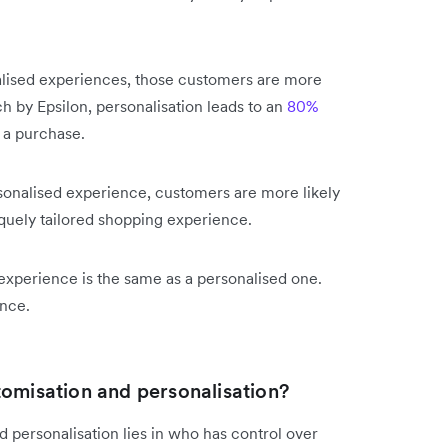
.
alised experiences, those customers are more
h by Epsilon, personalisation leads to an
80%
 a purchase.
ersonalised experience, customers are more likely
iquely tailored shopping experience.
experience is the same as a personalised one.
ence.
tomisation and personalisation?
personalisation lies in who has control over