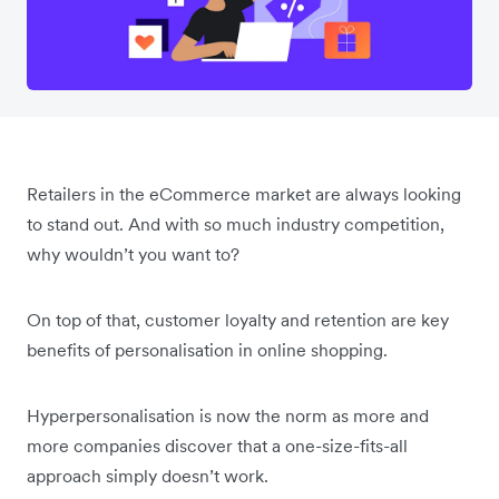
Retailers in the eCommerce market are always looking
to stand out. And with so much industry competition,
why wouldn’t you want to?
On top of that, customer loyalty and retention are key
benefits of personalisation in online shopping.
Hyperpersonalisation is now the norm as more and
more companies discover that a one-size-fits-all
approach simply doesn’t work.