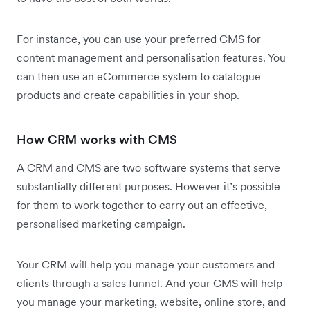
For instance, you can use your preferred CMS for
content management and personalisation features. You
can then use an eCommerce system to catalogue
products and create capabilities in your shop.
How CRM works with CMS
A CRM and CMS are two software systems that serve
substantially different purposes. However it’s possible
for them to work together to carry out an effective,
personalised marketing campaign.
Your CRM will help you manage your customers and
clients through a sales funnel. And your CMS will help
you manage your marketing, website, online store, and