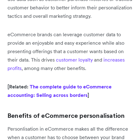
customer behavior to better inform their personalization
tactics and overall marketing strategy.
eCommerce brands can leverage customer data to
provide an enjoyable and easy experience while also
presenting offerings that a customer wants based on
their data. This drives
customer loyalty
and
increases
profits
, among many other benefits.
[Related:
The complete guide to eCommerce
accounting: Selling across borders
]
Benefits of eCommerce personalisation
Personlisation in eCommerce makes all the difference
when a customer has to choose between your brand