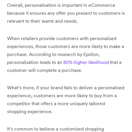
Overall, personalisation is important in eCommerce
because it ensures any offer you present to customers is
relevant to their wants and needs.
When retailers provide customers with personalised
experiences, those customers are more likely to make a
purchase. According to research by Epsilon,
personalisation leads to an
80% higher likelihood
that a
customer will complete a purchase.
What’s more, if your brand fails to deliver a personalised
experience, customers are more likely to buy from a
competitor that offers a more uniquely tailored
shopping experience.
It’s common to believe a customised shopping