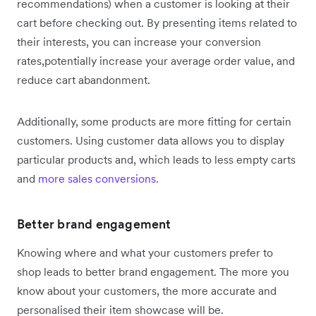
recommendations) when a customer is looking at their
cart before checking out. By presenting items related to
their interests, you can increase your conversion
rates,potentially increase your average order value, and
reduce cart abandonment.
Additionally, some products are more fitting for certain
customers. Using customer data allows you to display
particular products and, which leads to less empty carts
and
more sales conversions
.
Better brand engagement
Knowing where and what your customers prefer to
shop leads to better brand engagement. The more you
know about your customers, the more accurate and
personalised their item showcase will be.