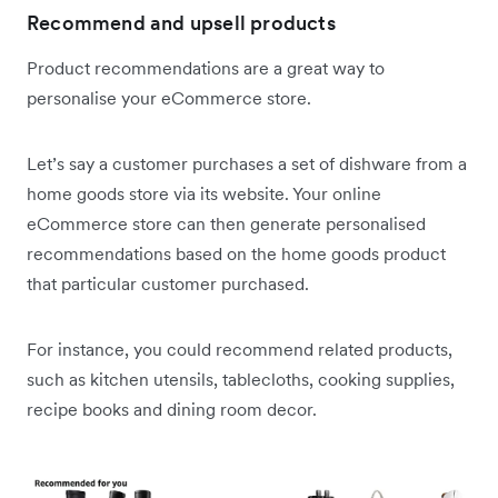
Recommend and upsell products
Product recommendations are a great way to
personalise your eCommerce store.
Let’s say a customer purchases a set of dishware from a
home goods store via its website. Your online
eCommerce store can then generate personalised
recommendations based on the home goods product
that particular customer purchased.
For instance, you could recommend related products,
such as kitchen utensils, tablecloths, cooking supplies,
recipe books and dining room decor.