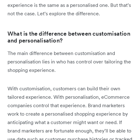
experience is the same as a personalised one. But that’s
not the case. Let’s explore the difference.
What is the difference between customisation
and personalisation?
The main difference between customisation and
personalisation lies in who has control over tailoring the
shopping experience.
With customisation, customers can build their own
tailored experience. With personalisation, eCommerce
companies control that experience. Brand marketers
work to create a personalised shopping experience by
anticipating what a customer might want or need. If
brand marketers are fortunate enough, they’ll be able to
use data such as customer purchase histories or tracked