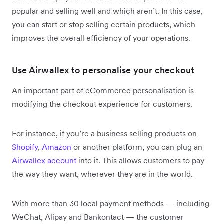
popular and selling well and which aren’t. In this case,
you can start or stop selling certain products, which
improves the overall efficiency of your operations.
Use Airwallex to personalise your checkout
An important part of eCommerce personalisation is
modifying the checkout experience for customers.
For instance, if you’re a business selling products on
Shopify
,
Amazon
or another platform, you can plug an
Airwallex account
into it. This allows customers to pay
the way they want, wherever they are in the world.
With more than 30 local payment methods — including
WeChat, Alipay and Bankontact — the customer