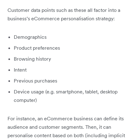
Customer data points such as these all factor into a
business’s eCommerce personalisation strategy:
Demographics
Product preferences
Browsing history
Intent
Previous purchases
Device usage (e.g. smartphone, tablet, desktop
computer)
For instance, an eCommerce business can define its
audience and customer segments. Then, it can
personalise content based on both (including implicit