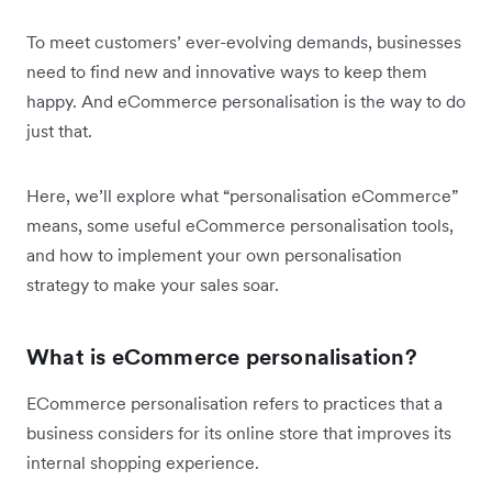
To meet customers’ ever-evolving demands, businesses
need to find new and innovative ways to keep them
happy. And eCommerce personalisation is the way to do
just that.
Here, we’ll explore what “personalisation eCommerce”
means, some useful eCommerce personalisation tools,
and how to implement your own personalisation
strategy to make your sales soar.
What is eCommerce personalisation?
ECommerce personalisation refers to practices that a
business considers for its online store that improves its
internal shopping experience.