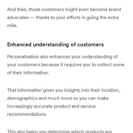
And then, those customers might even become brand
advocates — thanks to your efforts in going the extra
mile.
Enhanced understanding of customers
Personalisation also enhances your understanding of
your customers because it requires you to collect some
of their information.
That information gives you insights into their location,
demographics and much more so you can make
increasingly accurate product and service
recommendations.
This also helps you determine which products are