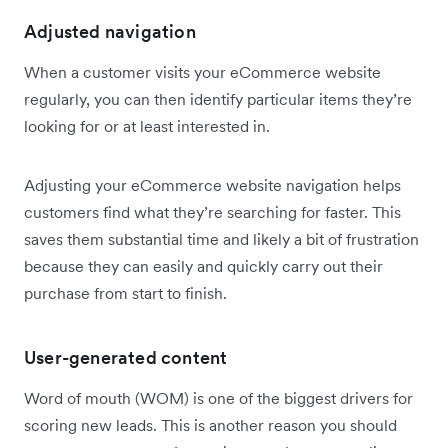
Adjusted navigation
When a customer visits your eCommerce website
regularly, you can then identify particular items they’re
looking for or at least interested in.
Adjusting your eCommerce website navigation helps
customers find what they’re searching for faster. This
saves them substantial time and likely a bit of frustration
because they can easily and quickly carry out their
purchase from start to finish.
User-generated content
Word of mouth (WOM) is one of the biggest drivers for
scoring new leads. This is another reason you should