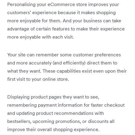
Personalising your eCommerce store improves your
customers’ experience because it makes shopping
more enjoyable for them. And your business can take
advantage of certain features to make their experience
more enjoyable with each visit.
Your site can remember some customer preferences
and more accurately (and efficiently) direct them to
what they want. These capabilities exist even upon their
first visit to your online store.
Displaying product pages they want to see,
remembering payment information for faster checkout
and updating product recommendations with
bestsellers, upcoming promotions, or discounts all
improve their overall shopping experience.