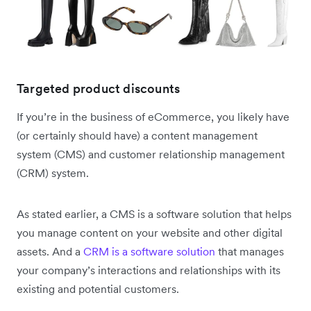
Targeted product discounts
If you’re in the business of eCommerce, you likely have
(or certainly should have) a content management
system (CMS) and customer relationship management
(CRM) system.
As stated earlier, a CMS is a software solution that helps
you manage content on your website and other digital
assets. And a
CRM is a software solution
that manages
your company’s interactions and relationships with its
existing and potential customers.