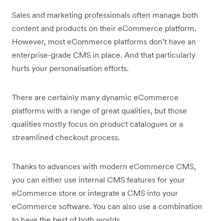
Sales and marketing professionals often manage both
content and products on their eCommerce platform.
However, most eCommerce platforms don’t have an
enterprise-grade CMS in place. And that particularly
hurts your personalisation efforts.
There are certainly many dynamic eCommerce
platforms with a range of great qualities, but those
qualities mostly focus on product catalogues or a
streamlined checkout process.
Thanks to advances with modern eCommerce CMS,
you can either use internal CMS features for your
eCommerce store or integrate a CMS into your
eCommerce software. You can also use a combination
to have the best of both worlds.