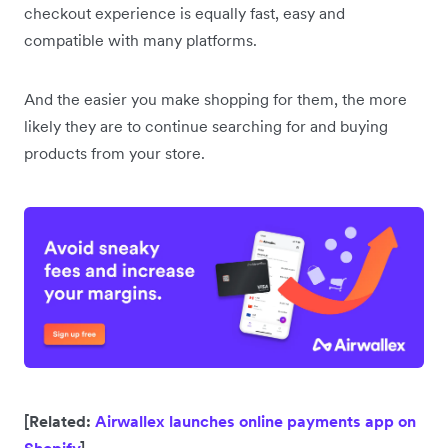
checkout experience is equally fast, easy and
compatible with many platforms.
And the easier you make shopping for them, the more
likely they are to continue searching for and buying
products from your store.
[Related:
Airwallex launches online payments app on
Shopify
]