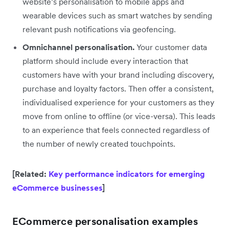
website’s personalisation to mobile apps and
wearable devices such as smart watches by sending
relevant push notifications via geofencing.
Omnichannel personalisation.
Your customer data
platform should include every interaction that
customers have with your brand including discovery,
purchase and loyalty factors. Then offer a consistent,
individualised experience for your customers as they
move from online to offline (or vice-versa). This leads
to an experience that feels connected regardless of
the number of newly created touchpoints.
[Related:
Key performance indicators for emerging
eCommerce businesses
]
ECommerce personalisation examples