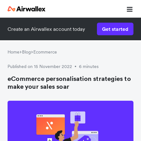
Create an Airwallex account today
Get started
Home
Blog
Ecommerce
Published on 15 November 2022
6 minutes
•
eCommerce personalisation strategies to
make your sales soar