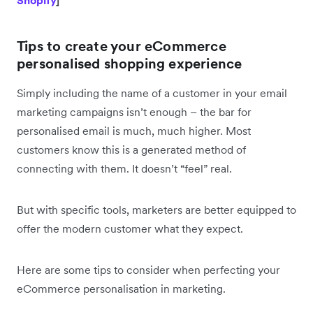
Tips to create your eCommerce
personalised shopping experience
Simply including the name of a customer in your email
marketing campaigns isn’t enough – the bar for
personalised email is much, much higher. Most
customers know this is a generated method of
connecting with them. It doesn’t “feel” real.
But with specific tools, marketers are better equipped to
offer the modern customer what they expect.
Here are some tips to consider when perfecting your
eCommerce personalisation in marketing.