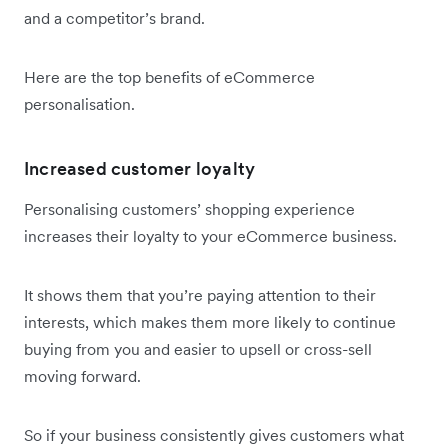
and a competitor’s brand.
Here are the top benefits of eCommerce
personalisation.
Increased customer loyalty
Personalising customers’ shopping experience
increases their loyalty to your eCommerce business.
It shows them that you’re paying attention to their
interests, which makes them more likely to continue
buying from you and easier to upsell or cross-sell
moving forward.
So if your business consistently gives customers what