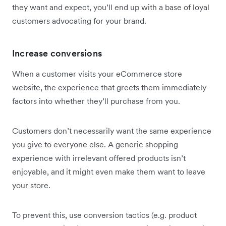
they want and expect, you’ll end up with a base of loyal
customers advocating for your brand.
Increase conversions
When a customer visits your eCommerce store
website, the experience that greets them immediately
factors into whether they’ll purchase from you.
Customers don’t necessarily want the same experience
you give to everyone else. A generic shopping
experience with irrelevant offered products isn’t
enjoyable, and it might even make them want to leave
your store.
To prevent this, use conversion tactics (e.g. product