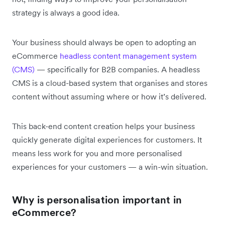
strategy is always a good idea.
Your business should always be open to adopting an
eCommerce
headless content management system
(CMS)
— specifically for B2B companies. A headless
CMS is a cloud-based system that organises and stores
content without assuming where or how it’s delivered.
This back-end content creation helps your business
quickly generate digital experiences for customers. It
means less work for you and more personalised
experiences for your customers — a win-win situation.
Why is personalisation important in
eCommerce?