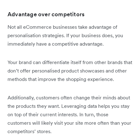
Advantage over competitors
Not all eCommerce businesses take advantage of
personalisation strategies. If your business does, you
immediately have a competitive advantage.
Your brand can differentiate itself from other brands that
don’t offer personalised product showcases and other
methods that improve the shopping experience.
Additionally, customers often change their minds about
the products they want. Leveraging data helps you stay
on top of their current interests. In turn, those
customers will likely visit your site more often than your
competitors’ stores.