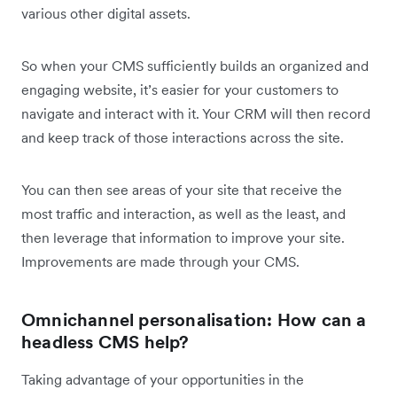
various other digital assets.
So when your CMS sufficiently builds an organized and
engaging website, it’s easier for your customers to
navigate and interact with it. Your CRM will then record
and keep track of those interactions across the site.
You can then see areas of your site that receive the
most traffic and interaction, as well as the least, and
then leverage that information to improve your site.
Improvements are made through your CMS.
Omnichannel personalisation: How can a
headless CMS help?
Taking advantage of your opportunities in the