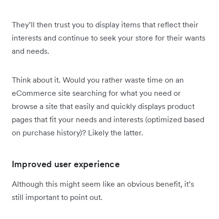
They’ll then trust you to display items that reflect their
interests and continue to seek your store for their wants
and needs.
Think about it. Would you rather waste time on an
eCommerce site searching for what you need or
browse a site that easily and quickly displays product
pages that fit your needs and interests (optimized based
on purchase history)? Likely the latter.
Improved user experience
Although this might seem like an obvious benefit, it’s
still important to point out.