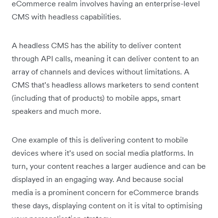
eCommerce realm involves having an enterprise-level
CMS with headless capabilities.
A headless CMS has the ability to deliver content
through API calls, meaning it can deliver content to an
array of channels and devices without limitations. A
CMS that’s headless allows marketers to send content
(including that of products) to mobile apps, smart
speakers and much more.
One example of this is delivering content to mobile
devices where it’s used on social media platforms. In
turn, your content reaches a larger audience and can be
displayed in an engaging way. And because social
media is a prominent concern for eCommerce brands
these days, displaying content on it is vital to optimising