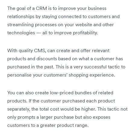
The goal of a CRM is to improve your business
relationships by staying connected to customers and
streamlining processes on your website and other
technologies — all to improve profitability.
With quality CMS, can create and offer relevant
products and discounts based on what a customer has
purchased in the past. This is a very successful tactic to
personalise your customers’ shopping experience.
You can also create low-priced bundles of related
products. If the customer purchased each product
separately, the total cost would be higher. This tactic not
only prompts a larger purchase but also exposes
customers to a greater product range.