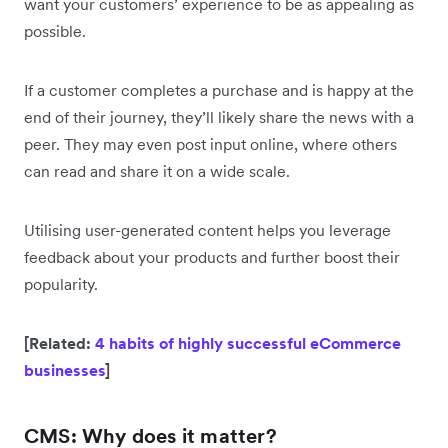
want your customers’ experience to be as appealing as
possible.
If a customer completes a purchase and is happy at the
end of their journey, they’ll likely share the news with a
peer. They may even post input online, where others
can read and share it on a wide scale.
Utilising user-generated content helps you leverage
feedback about your products and further boost their
popularity.
[Related:
4 habits of highly successful eCommerce
businesses
]
CMS: Why does it matter?