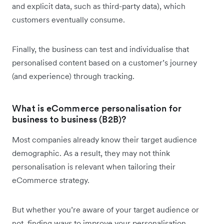
and explicit data, such as third-party data), which
customers eventually consume.
Finally, the business can test and individualise that
personalised content based on a customer’s journey
(and experience) through tracking.
What is eCommerce personalisation for
business to business (B2B)?
Most companies already know their target audience
demographic. As a result, they may not think
personalisation is relevant when tailoring their
eCommerce strategy.
But whether you’re aware of your target audience or
not, finding ways to improve your personalisation