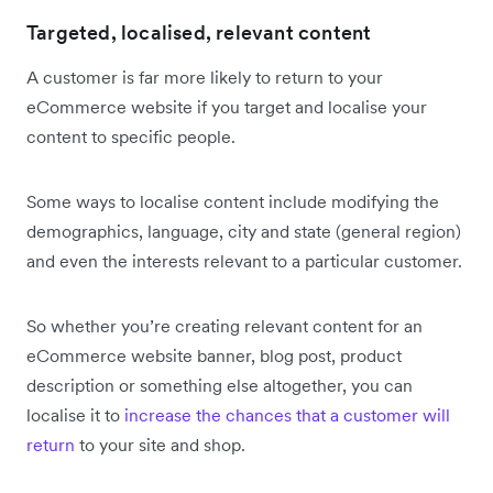
Targeted, localised, relevant content
A customer is far more likely to return to your
eCommerce website if you target and localise your
content to specific people.
Some ways to localise content include modifying the
demographics, language, city and state (general region)
and even the interests relevant to a particular customer.
So whether you’re creating relevant content for an
eCommerce website banner, blog post, product
description or something else altogether, you can
localise it to
increase the chances that a customer will
return
to your site and shop.