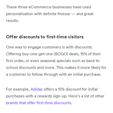
These three eCommerce businesses have used
personalisation with definite finesse — and great
results.
Offer discounts to first-time visitors
One way to engage customers is with discounts.
Offering buy-one-get-one (BOGO) deals, 15% of their
first order, or even seasonal specials such as back to
school discounts and more. This makes it more likely for
a customer to follow through with an initial purchase.
For example,
Adidas
offers a 15% discount for initial
purchases with a rewards sign-up. Here’s a list of other
brands that offer first-time discounts
.