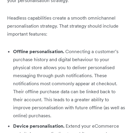
your personalisation strategy.
Headless capabilities create a smooth omnichannel
personalisation strategy. That strategy should include
important features:
Offline personalisation.
Connecting a customer’s
purchase history and digital behaviour to your
physical store allows you to deliver personalised
messaging through push notifications. These
notifications most commonly appear at checkout.
Their offline purchase data can be linked back to
their account. This leads to a greater ability to
improve personalisation with future offline (as well as
online) purchases.
Device personalisation.
Extend your eCommerce