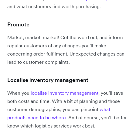
and what customers find worth purchasing.
Promote
Market, market, market! Get the word out, and inform
regular customers of any changes you’ll make
concerning order fulfilment. Unexpected changes can
lead to customer complaints.
Localise inventory management
When you
localise inventory management
, you’ll save
both costs and time. With a bit of planning and those
customer demographics, you can pinpoint
what
products need to be where
. And of course, you’ll better
know which logistics services work best.