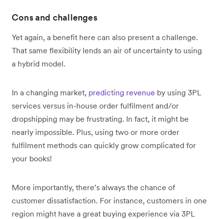
Cons and challenges
Yet again, a benefit here can also present a challenge.
That same flexibility lends an air of uncertainty to using
a hybrid model.
In a changing market,
predicting revenue
by using 3PL
services versus in-house order fulfilment and/or
dropshipping may be frustrating. In fact, it might be
nearly impossible. Plus, using two or more order
fulfilment methods can quickly grow complicated for
your books!
More importantly, there’s always the chance of
customer dissatisfaction. For instance, customers in one
region might have a great buying experience via 3PL