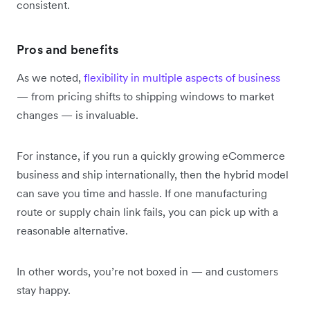
consistent.
Pros and benefits
As we noted,
flexibility in multiple aspects of business
— from pricing shifts to shipping windows to market
changes — is invaluable.
For instance, if you run a quickly growing eCommerce
business and ship internationally, then the hybrid model
can save you time and hassle. If one manufacturing
route or supply chain link fails, you can pick up with a
reasonable alternative.
In other words, you’re not boxed in — and customers
stay happy.