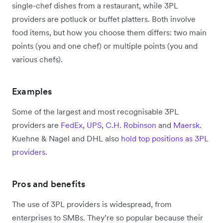
single-chef dishes from a restaurant, while 3PL
providers are potluck or buffet platters. Both involve
food items, but how you choose them differs: two main
points (you and one chef) or multiple points (you and
various chefs).
Examples
Some of the largest and most recognisable 3PL
providers are
FedEx
,
UPS
,
C.H. Robinson
and
Maersk
.
Kuehne & Nagel and DHL also
hold top positions as 3PL
providers
.
Pros and benefits
The use of 3PL providers is widespread, from
enterprises to SMBs. They’re so popular because their