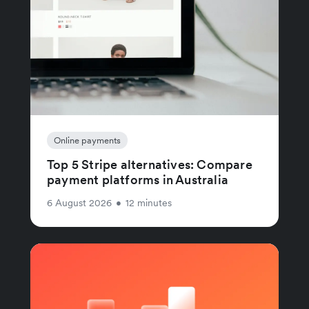
Online payments
Top 5 Stripe alternatives: Compare
payment platforms in Australia
6 August 2026
•
12 minutes