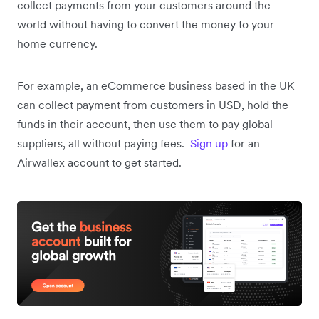
collect payments from your customers around the
world without having to convert the money to your
home currency.
For example, an eCommerce business based in the UK
can collect payment from customers in USD, hold the
funds in their account, then use them to pay global
suppliers, all without paying fees.
Sign up
for an
Airwallex account to get started.