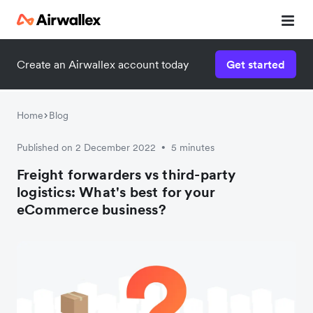
Create an Airwallex account today
Get started
Home
Blog
Published on 2 December 2022
5 minutes
•
Freight forwarders vs third-party
logistics: What's best for your
eCommerce business?