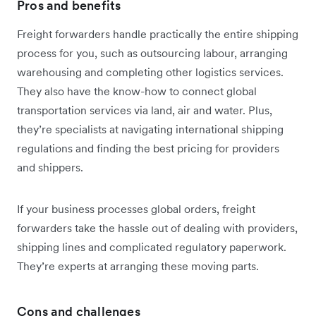
Pros and benefits
Freight forwarders handle practically the entire shipping
process for you, such as outsourcing labour, arranging
warehousing and completing other logistics services.
They also have the know-how to connect global
transportation services via land, air and water. Plus,
they’re specialists at navigating international shipping
regulations and finding the best pricing for providers
and shippers.
If your business processes global orders, freight
forwarders take the hassle out of dealing with providers,
shipping lines and complicated regulatory paperwork.
They’re experts at arranging these moving parts.
Cons and challenges