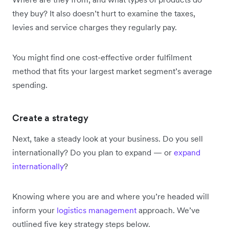
they buy? It also doesn’t hurt to examine the taxes,
levies and service charges they regularly pay.
You might find one cost-effective order fulfilment
method that fits your largest market segment’s average
spending.
Create a strategy
Next, take a steady look at your business. Do you sell
internationally? Do you plan to expand — or
expand
internationally
?
Knowing where you are and where you’re headed will
inform your
logistics management
approach. We’ve
outlined five key strategy steps below.