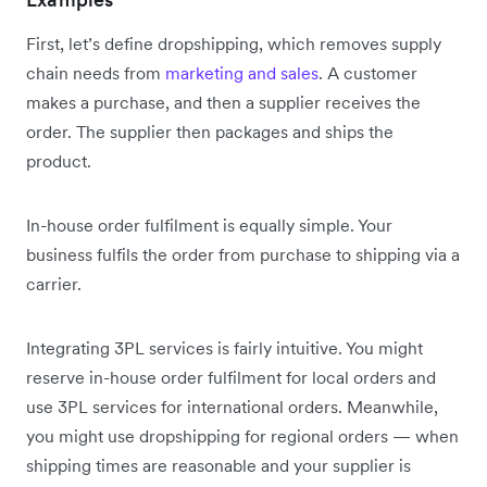
First, let’s define dropshipping, which removes supply
chain needs from
marketing and sales
. A customer
makes a purchase, and then a supplier receives the
order. The supplier then packages and ships the
product.
In-house order fulfilment is equally simple. Your
business fulfils the order from purchase to shipping via a
carrier.
Integrating 3PL services is fairly intuitive. You might
reserve in-house order fulfilment for local orders and
use 3PL services for international orders. Meanwhile,
you might use dropshipping for regional orders — when
shipping times are reasonable and your supplier is