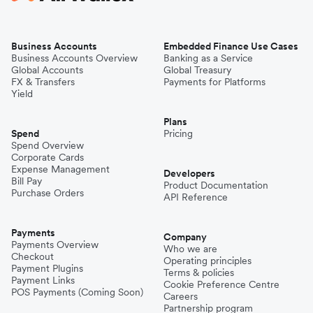
Business Accounts
Embedded Finance Use Cases
Business Accounts Overview
Banking as a Service
Global Accounts
Global Treasury
FX & Transfers
Payments for Platforms
Yield
Plans
Spend
Pricing
Spend Overview
Corporate Cards
Expense Management
Developers
Bill Pay
Product Documentation
Purchase Orders
API Reference
Payments
Company
Payments Overview
Who we are
Checkout
Operating principles
Payment Plugins
Terms & policies
Payment Links
Cookie Preference Centre
POS Payments (Coming Soon)
Careers
Partnership program