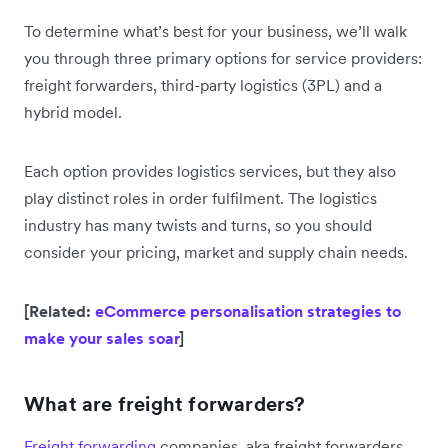
To determine what’s best for your business, we’ll walk
you through three primary options for service providers:
freight forwarders, third-party logistics (3PL) and a
hybrid model.
Each option provides logistics services, but they also
play distinct roles in order fulfilment. The logistics
industry has many twists and turns, so you should
consider your pricing, market and supply chain needs.
[Related:
eCommerce personalisation strategies to
make your sales soar
]
What are freight forwarders?
Freight forwarding
companies, aka freight forwarders,