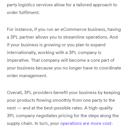
party logistics services allow for a tailored approach to
order fulfilment.
For instance, if you run an eCommerce business, having
a 3PL partner allows you to streamline operations. And
if your business is growing or you plan to expand
internationally, working with a 3PL company is
imperative. That company will become a core part of
your business because you no longer have to coordinate
order management.
Overall, 3PL providers benefit your business by keeping
your products flowing smoothly from one party to the
next — and at the best-possible rates. A high-quality
3PL company negotiates pricing for the steps along the
supply chain. In turn, your
operations are more cost-