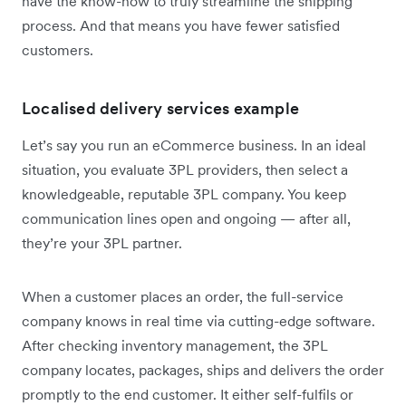
have the know-how to truly streamline the shipping
process. And that means you have fewer satisfied
customers.
Localised delivery services example
Let’s say you run an eCommerce business. In an ideal
situation, you evaluate 3PL providers, then select a
knowledgeable, reputable 3PL company. You keep
communication lines open and ongoing — after all,
they’re your 3PL partner.
When a customer places an order, the full-service
company knows in real time via cutting-edge software.
After checking inventory management, the 3PL
company locates, packages, ships and delivers the order
promptly to the end customer. It either self-fulfils or