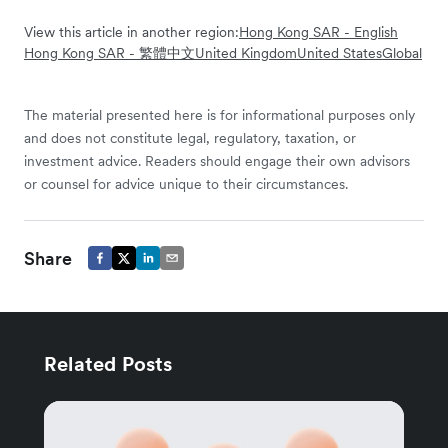
View this article in another region:
Hong Kong SAR - English
Hong Kong SAR - 繁體中文
United Kingdom
United States
Global
The material presented here is for informational purposes only
and does not constitute legal, regulatory, taxation, or
investment advice. Readers should engage their own advisors
or counsel for advice unique to their circumstances.
Share
Related Posts