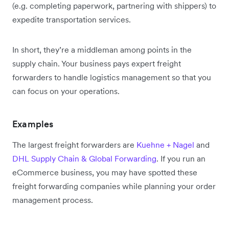
(e.g. completing paperwork, partnering with shippers) to
expedite transportation services.
In short, they’re a middleman among points in the
supply chain. Your business pays expert freight
forwarders to handle logistics management so that you
can focus on your operations.
Examples
The largest freight forwarders are
Kuehne + Nagel
and
DHL Supply Chain & Global Forwarding
. If you run an
eCommerce business, you may have spotted these
freight forwarding companies while planning your order
management process.