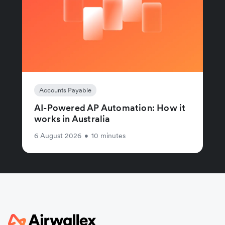
Accounts Payable
AI-Powered AP Automation: How it
works in Australia
6 August 2026
•
10 minutes