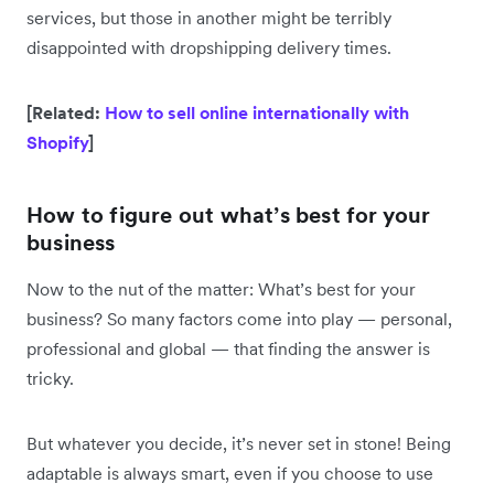
services, but those in another might be terribly
disappointed with dropshipping delivery times.
[Related:
How to sell online internationally with
Shopify
]
How to figure out what’s best for your
business
Now to the nut of the matter: What’s best for your
business? So many factors come into play — personal,
professional and global — that finding the answer is
tricky.
But whatever you decide, it’s never set in stone! Being
adaptable is always smart, even if you choose to use