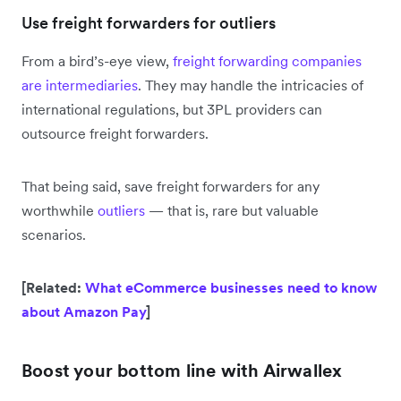
Use freight forwarders for outliers
From a bird’s-eye view,
freight forwarding companies
are intermediaries
. They may handle the intricacies of
international regulations, but 3PL providers can
outsource freight forwarders.
That being said, save freight forwarders for any
worthwhile
outliers
— that is, rare but valuable
scenarios.
[Related:
What eCommerce businesses need to know
about Amazon Pay
]
Boost your bottom line with Airwallex