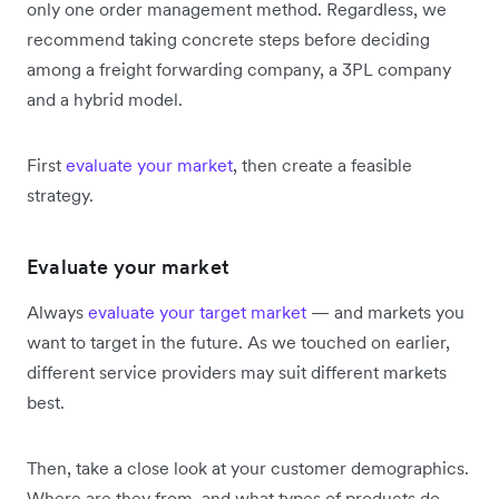
only one order management method. Regardless, we
recommend taking concrete steps before deciding
among a freight forwarding company, a 3PL company
and a hybrid model.
First
evaluate your market
, then create a feasible
strategy.
Evaluate your market
Always
evaluate your target market
— and markets you
want to target in the future. As we touched on earlier,
different service providers may suit different markets
best.
Then, take a close look at your customer demographics.
Where are they from, and what types of products do