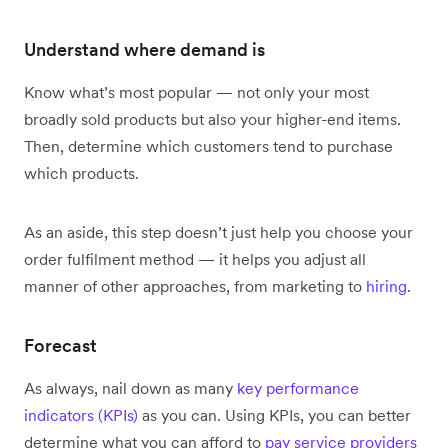
Understand where demand is
Know what’s most popular — not only your most
broadly sold products but also your higher-end items.
Then, determine which customers tend to purchase
which products.
As an aside, this step doesn’t just help you choose your
order fulfilment method — it helps you adjust all
manner of other approaches, from marketing to
hiring
.
Forecast
As always, nail down as many
key performance
indicators (KPIs)
as you can. Using KPIs, you can better
determine what you can afford to
pay service providers