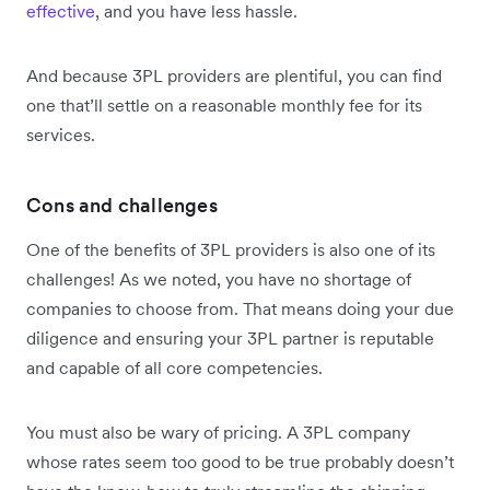
effective
, and you have less hassle.
And because 3PL providers are plentiful, you can find
one that’ll settle on a reasonable monthly fee for its
services.
Cons and challenges
One of the benefits of 3PL providers is also one of its
challenges! As we noted, you have no shortage of
companies to choose from. That means doing your due
diligence and ensuring your 3PL partner is reputable
and capable of all core competencies.
You must also be wary of pricing. A 3PL company
whose rates seem too good to be true probably doesn’t