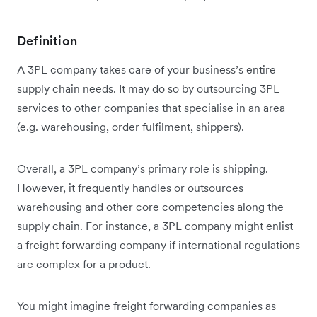
Definition
A 3PL company takes care of your business’s entire
supply chain needs. It may do so by outsourcing 3PL
services to other companies that specialise in an area
(e.g. warehousing, order fulfilment, shippers).
Overall, a 3PL company’s primary role is shipping.
However, it frequently handles or outsources
warehousing and other core competencies along the
supply chain. For instance, a 3PL company might enlist
a freight forwarding company if international regulations
are complex for a product.
You might imagine freight forwarding companies as