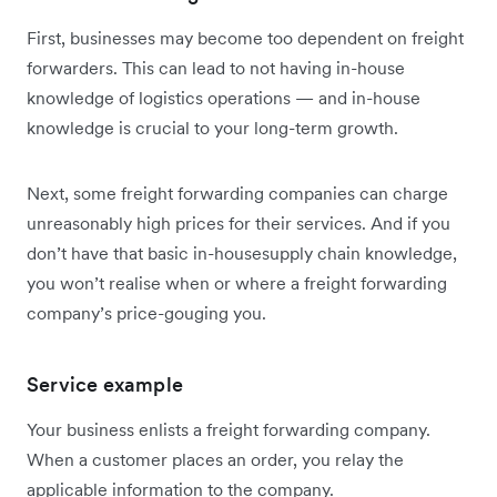
First, businesses may become too dependent on freight
forwarders. This can lead to not having in-house
knowledge of logistics operations — and in-house
knowledge is crucial to your long-term growth.
Next, some freight forwarding companies can charge
unreasonably high prices for their services. And if you
don’t have that basic in-housesupply chain knowledge,
you won’t realise when or where a freight forwarding
company’s price-gouging you.
Service example
Your business enlists a freight forwarding company.
When a customer places an order, you relay the
applicable information to the company.