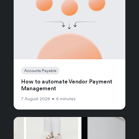
Accounts Payable
How to automate Vendor Payment
Management
7 August 2026
•
6 minutes