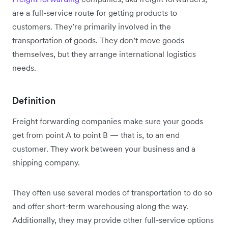
are a full-service route for getting products to
customers. They’re primarily involved in the
transportation of goods. They don’t move goods
themselves, but they arrange international logistics
needs.
Definition
Freight forwarding companies make sure your goods
get from point A to point B — that is, to an end
customer. They work between your business and a
shipping company.
They often use several modes of transportation to do so
and offer short-term warehousing along the way.
Additionally, they may provide other full-service options