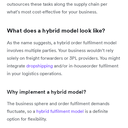
outsources these tasks along the supply chain per
what’s most cost-effective for your business.
What does a hybrid model look like?
As the name suggests, a hybrid order fulfilment model
involves multiple parties. Your business wouldn’t rely
solely on freight forwarders or 3PL providers. You might
integrate
dropshipping
and/or in-houseorder fulfilment
in your logistics operations.
Why implement a hybrid model?
The business sphere and order fulfilment demands
fluctuate, so a
hybrid fulfilment model
is a definite
option for flexibility.