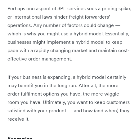
Perhaps one aspect of 3PL services sees a pricing spike,
or international laws hinder freight forwarders’
operations. Any number of factors could change —
which is why you might use a hybrid model. Essentially,
businesses might implement a hybrid model to keep
pace with a rapidly changing market and maintain cost-
effective order management.
If your business is expanding, a hybrid model certainly
may benefit you in the long run. After all, the more
order fulfilment options you have, the more wiggle
room you have. Ultimately, you want to keep customers
satisfied with your product — and how (and when) they
receive it.
Examples