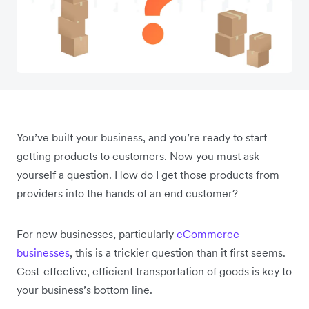
You’ve built your business, and you’re ready to start
getting products to customers. Now you must ask
yourself a question. How do I get those products from
providers into the hands of an end customer?
For new businesses, particularly
eCommerce
businesses
, this is a trickier question than it first seems.
Cost-effective, efficient transportation of goods is key to
your business’s bottom line.