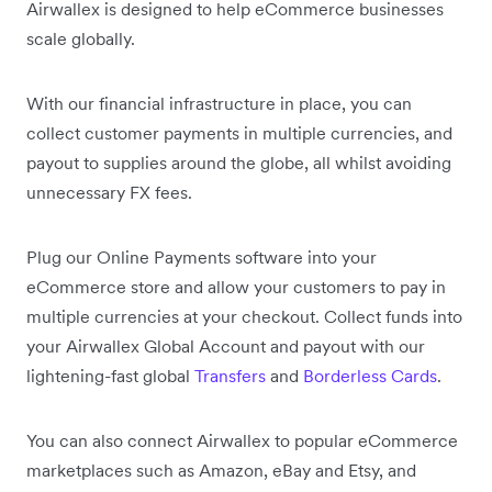
Airwallex is designed to help eCommerce businesses
scale globally.
With our financial infrastructure in place, you can
collect customer payments in multiple currencies, and
payout to supplies around the globe, all whilst avoiding
unnecessary FX fees.
Plug our Online Payments software into your
eCommerce store and allow your customers to pay in
multiple currencies at your checkout. Collect funds into
your Airwallex Global Account and payout with our
lightening-fast global
Transfers
and
Borderless Cards
.
You can also connect Airwallex to popular eCommerce
marketplaces such as Amazon, eBay and Etsy, and