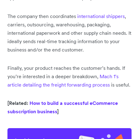
The company then coordinates
international shippers
,
carriers, outsourcing, warehousing, packaging,
international paperwork and other supply chain needs. It
ideally sends real-time tracking information to your
business and/or the end customer.
Finally, your product reaches the customer’s hands. If
you’re interested in a deeper breakdown,
Mach 1’s
article detailing the freight forwarding process
is useful.
[Related:
How to build a successful eCommerce
subscription business
]