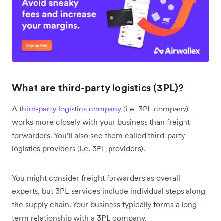
What are third-party logistics (3PL)?
A
third-party logistics company
(i.e. 3PL company)
works more closely with your business than freight
forwarders. You’ll also see them called third-party
logistics providers (i.e. 3PL providers).
You might consider freight forwarders as overall
experts, but 3PL services include individual steps along
the supply chain. Your business typically forms a long-
term relationship with a 3PL company.