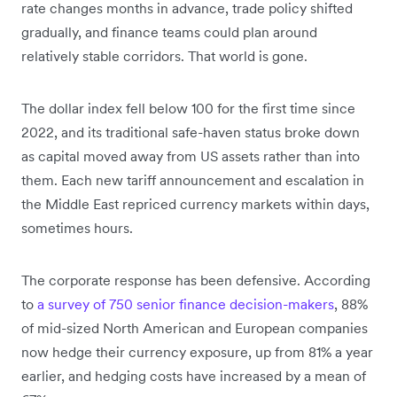
rate changes months in advance, trade policy shifted
gradually, and finance teams could plan around
relatively stable corridors. That world is gone.
The dollar index fell below 100 for the first time since
2022, and its traditional safe-haven status broke down
as capital moved away from US assets rather than into
them. Each new tariff announcement and escalation in
the Middle East repriced currency markets within days,
sometimes hours.
The corporate response has been defensive. According
to
a survey of 750 senior finance decision-makers
, 88%
of mid-sized North American and European companies
now hedge their currency exposure, up from 81% a year
earlier, and hedging costs have increased by a mean of