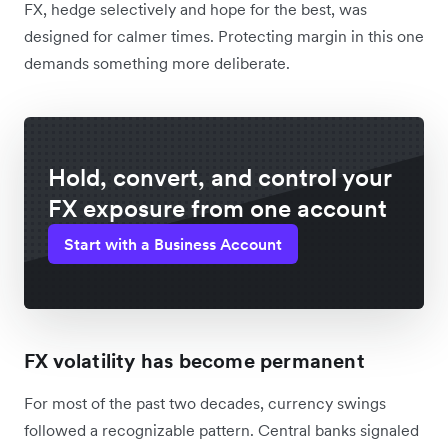
FX, hedge selectively and hope for the best, was
designed for calmer times. Protecting margin in this one
demands something more deliberate.
Hold, convert, and control your
FX exposure from one account
Start with a Business Account
FX volatility has become permanent
For most of the past two decades, currency swings
followed a recognizable pattern. Central banks signaled