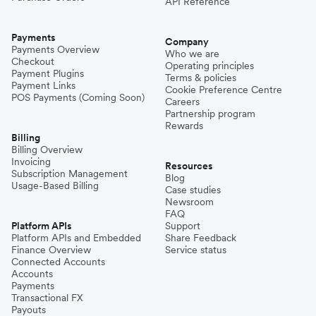
API Reference
Payments
Company
Payments Overview
Who we are
Checkout
Operating principles
Payment Plugins
Terms & policies
Payment Links
Cookie Preference Centre
POS Payments (Coming Soon)
Careers
Partnership program
Rewards
Billing
Billing Overview
Invoicing
Resources
Subscription Management
Blog
Usage-Based Billing
Case studies
Newsroom
FAQ
Platform APIs
Support
Platform APIs and Embedded
Share Feedback
Finance Overview
Service status
Connected Accounts
Accounts
Payments
Transactional FX
Payouts