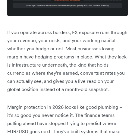
If you operate across borders, FX exposure runs through
your revenue, your costs, and your working capital
whether you hedge or not. Most businesses losing
margin have hedging programs in place. What they lack
is infrastructure underneath, the kind that holds
currencies where they're earned, converts at rates you
can actually see, and gives you a live read on your
global position instead of a month-old snapshot.
Margin protection in 2026 looks like good plumbing –
it’s so good you never notice it. The finance teams
pulling ahead have stopped trying to predict where
EUR/USD goes next. They've built systems that make