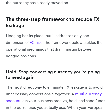
the currency has already moved on.
The three-step framework to reduce FX
leakage
Hedging has its place, but it addresses only one
dimension of
FX risk
. The framework below tackles the
operational mechanics that drain margin between
hedged positions.
Hold: Stop converting currency you're going
to need again
The most direct way to eliminate FX leakage is to avoid
unnecessary conversions altogether. A
multi-currency
account
lets your business receive, hold, and send funds
in the currencies you actually use. When your European