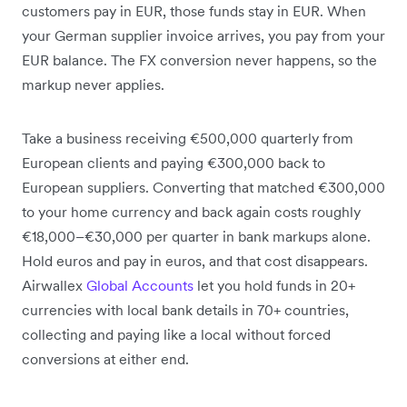
customers pay in EUR, those funds stay in EUR. When
your German supplier invoice arrives, you pay from your
EUR balance. The FX conversion never happens, so the
markup never applies.
Take a business receiving €500,000 quarterly from
European clients and paying €300,000 back to
European suppliers. Converting that matched €300,000
to your home currency and back again costs roughly
€18,000–€30,000 per quarter in bank markups alone.
Hold euros and pay in euros, and that cost disappears.
Airwallex
Global Accounts
let you hold funds in 20+
currencies with local bank details in 70+ countries,
collecting and paying like a local without forced
conversions at either end.