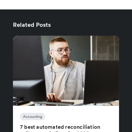
Related Posts
Accounting
7 best automated reconciliation