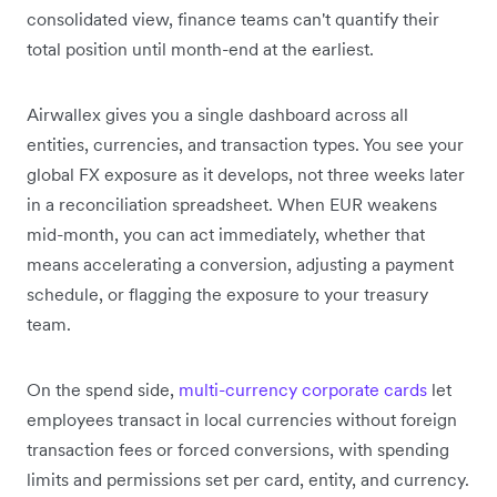
consolidated view, finance teams can't quantify their
total position until month-end at the earliest.
Airwallex gives you a single dashboard across all
entities, currencies, and transaction types. You see your
global FX exposure as it develops, not three weeks later
in a reconciliation spreadsheet. When EUR weakens
mid-month, you can act immediately, whether that
means accelerating a conversion, adjusting a payment
schedule, or flagging the exposure to your treasury
team.
On the spend side,
multi-currency corporate cards
let
employees transact in local currencies without foreign
transaction fees or forced conversions, with spending
limits and permissions set per card, entity, and currency.