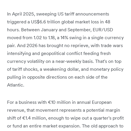
In April 2025, sweeping US tariff announcements
triggered a US$6.6 trillion global market loss in 48
hours. Between January and September, EUR/USD
moved from 1.02 to 1.18, a 14% swing in a single currency
pair. And 2026 has brought no reprieve, with trade wars
intensifying and geopolitical conflict feeding fresh
currency volatility on a near-weekly basis. That's on top
of tariff shocks, a weakening dollar, and monetary policy
pulling in opposite directions on each side of the
Atlantic.
For a business with €10 million in annual European
revenue, that movement represents a potential margin
shift of €1.4 million, enough to wipe out a quarter's profit
or fund an entire market expansion. The old approach to