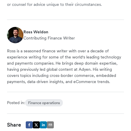
or counsel for advice unique to their circumstances.
Ross Weldon
Contributing Finance Writer
Ross is a seasoned finance writer with over a decade of
experience writing for some of the world's leading technology
and payments companies. He brings deep domain expertise,
having previously led global content at Adyen. His writing
covers topics including cross-border commerce, embedded
payments, data-driven insights, and eCommerce trends.
Posted in:
Finance operations
Share