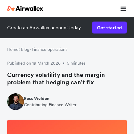
Create an Airwallex account today
Get started
Home
Blog
Finance operations
Published on 19 March 2026
5 minutes
•
Currency volatility and the margin
problem that hedging can't fix
Ross Weldon
Contributing Finance Writer