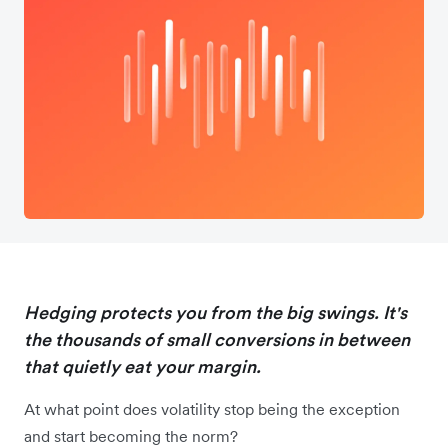
Hedging protects you from the big swings. It's
the thousands of small conversions in between
that quietly eat your margin.
At what point does volatility stop being the exception
and start becoming the norm?