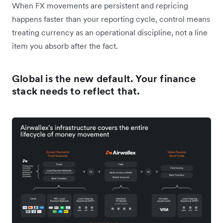
When FX movements are persistent and repricing
happens faster than your reporting cycle, control means
treating currency as an operational discipline, not a line
item you absorb after the fact.
Global is the new default. Your finance
stack needs to reflect that.