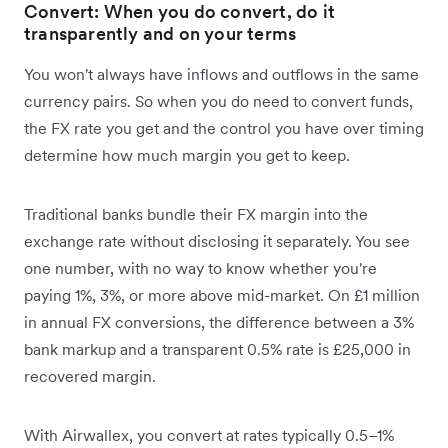
Convert: When you do convert, do it
transparently and on your terms
You won't always have inflows and outflows in the same
currency pairs. So when you do need to convert funds,
the FX rate you get and the control you have over timing
determine how much margin you get to keep.
Traditional banks bundle their FX margin into the
exchange rate without disclosing it separately. You see
one number, with no way to know whether you're
paying 1%, 3%, or more above mid-market. On £1 million
in annual FX conversions, the difference between a 3%
bank markup and a transparent 0.5% rate is £25,000 in
recovered margin.
With Airwallex, you convert at rates typically 0.5–1%