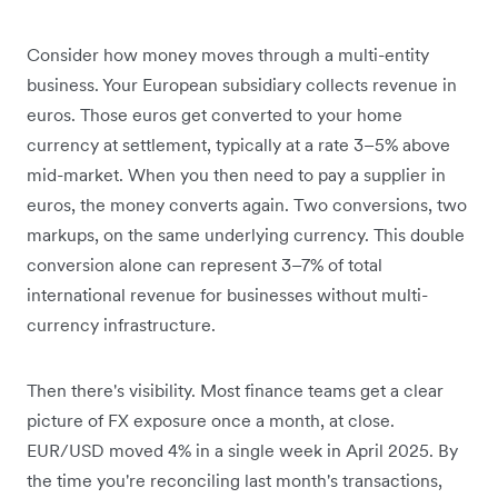
Consider how money moves through a multi-entity
business. Your European subsidiary collects revenue in
euros. Those euros get converted to your home
currency at settlement, typically at a rate 3–5% above
mid-market. When you then need to pay a supplier in
euros, the money converts again. Two conversions, two
markups, on the same underlying currency. This double
conversion alone can represent 3–7% of total
international revenue for businesses without multi-
currency infrastructure.
Then there's visibility. Most finance teams get a clear
picture of FX exposure once a month, at close.
EUR/USD moved 4% in a single week in April 2025. By
the time you're reconciling last month's transactions,