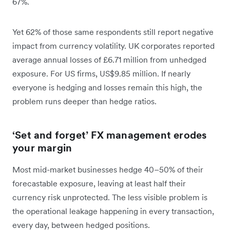
67%.
Yet 62% of those same respondents still report negative
impact from currency volatility. UK corporates reported
average annual losses of £6.71 million from unhedged
exposure. For US firms, US$9.85 million. If nearly
everyone is hedging and losses remain this high, the
problem runs deeper than hedge ratios.
‘Set and forget’ FX management erodes
your margin
Most mid-market businesses hedge 40–50% of their
forecastable exposure, leaving at least half their
currency risk unprotected. The less visible problem is
the operational leakage happening in every transaction,
every day, between hedged positions.