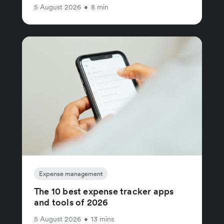
5 August 2026
•
8 min
Expense management
The 10 best expense tracker apps
and tools of 2026
5 August 2026
•
13 mins