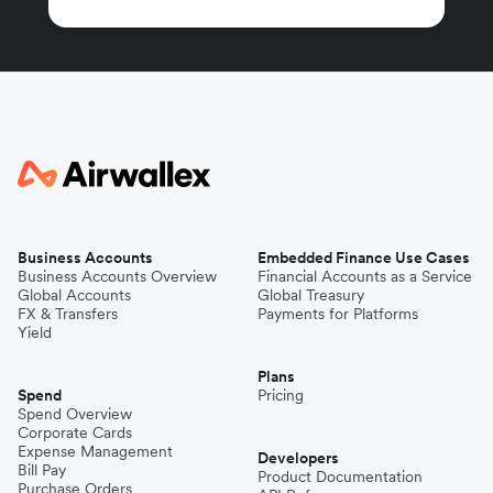
Business Accounts
Embedded Finance Use Cases
Business Accounts Overview
Financial Accounts as a Service
Global Accounts
Global Treasury
FX & Transfers
Payments for Platforms
Yield
Plans
Spend
Pricing
Spend Overview
Corporate Cards
Expense Management
Developers
Bill Pay
Product Documentation
Purchase Orders