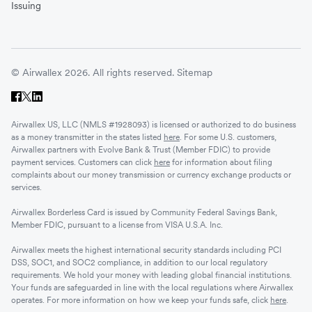
Issuing
© Airwallex 2026. All rights reserved.
Sitemap
Airwallex US, LLC (NMLS #1928093) is licensed or authorized to do business
as a money transmitter in the states listed
here
. For some U.S. customers,
Airwallex partners with Evolve Bank & Trust (Member FDIC) to provide
payment services. Customers can click
here
for information about filing
complaints about our money transmission or currency exchange products or
services.
Airwallex Borderless Card is issued by Community Federal Savings Bank,
Member FDIC, pursuant to a license from VISA U.S.A. Inc.
Airwallex meets the highest international security standards including PCI
DSS, SOC1, and SOC2 compliance, in addition to our local regulatory
requirements. We hold your money with leading global financial institutions.
Your funds are safeguarded in line with the local regulations where Airwallex
operates. For more information on how we keep your funds safe, click
here
.