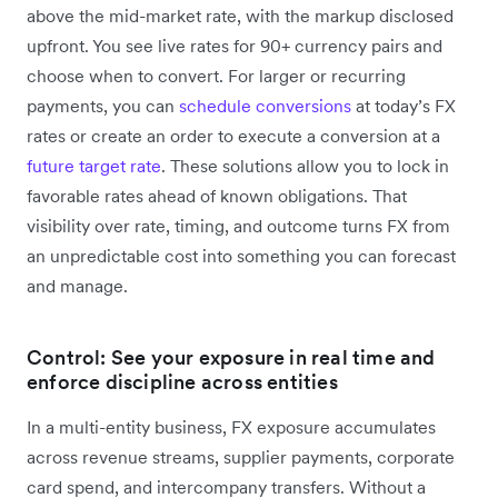
above the mid-market rate, with the markup disclosed
upfront. You see live rates for 90+ currency pairs and
choose when to convert. For larger or recurring
payments, you can
schedule conversions
at today’s FX
rates or create an order to execute a conversion at a
future target rate
. These solutions allow you to lock in
favorable rates ahead of known obligations. That
visibility over rate, timing, and outcome turns FX from
an unpredictable cost into something you can forecast
and manage.
Control: See your exposure in real time and
enforce discipline across entities
In a multi-entity business, FX exposure accumulates
across revenue streams, supplier payments, corporate
card spend, and intercompany transfers. Without a