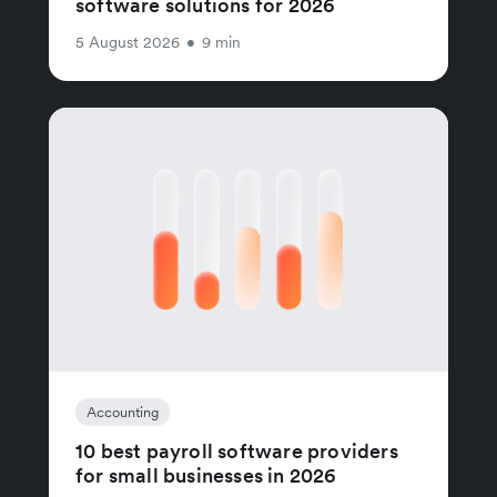
software solutions for 2026
5 August 2026
•
9 min
Accounting
10 best payroll software providers
for small businesses in 2026