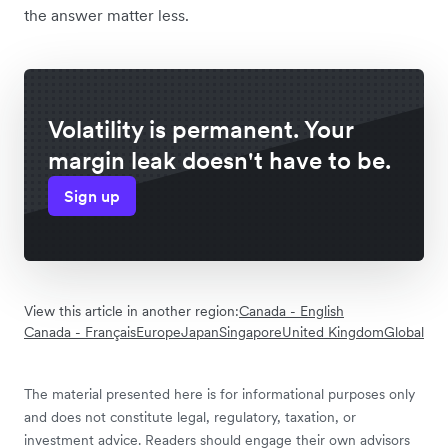
the answer matter less.
Volatility is permanent. Your
margin leak doesn't have to be.
Sign up
View this article in another region:
Canada - English
Canada - Français
Europe
Japan
Singapore
United Kingdom
Global
The material presented here is for informational purposes only
and does not constitute legal, regulatory, taxation, or
investment advice. Readers should engage their own advisors