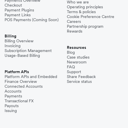
Payments Overview
Who we are
Checkout
Operating principles
Payment Plugins
Terms & policies
Payment Links
Cookie Preference Centre
POS Payments (Coming Soon)
Careers
Partnership program
Rewards
Billing
Billing Overview
Invoicing
Resources
Subscription Management
Blog
Usage-Based Billing
Case studies
Newsroom
FAQ
Platform APIs
Support
Platform APIs and Embedded
Share Feedback
Finance Overview
Service status
Connected Accounts
Accounts
Payments
Transactional FX
Payouts
Issuing