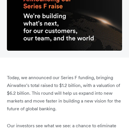
Today, we announced our Series F funding, bringing
Airwallex’s total raised to $1.2 billion, with a valuation of
$6.2 billion. This round will help us expand into new
markets and move faster in building a new vision for the
future of global banking.
Our investors see what we see: a chance to eliminate