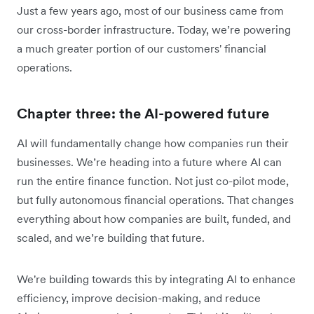
Just a few years ago, most of our business came from
our cross-border infrastructure. Today, we’re powering
a much greater portion of our customers' financial
operations.
Chapter three: the AI-powered future
AI will fundamentally change how companies run their
businesses. We’re heading into a future where AI can
run the entire finance function. Not just co-pilot mode,
but fully autonomous financial operations. That changes
everything about how companies are built, funded, and
scaled, and we’re building that future.
We're building towards this by integrating AI to enhance
efficiency, improve decision-making, and reduce