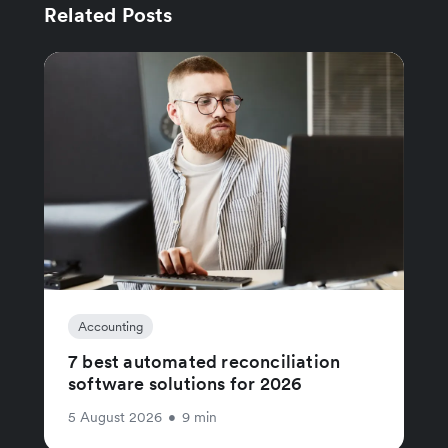
Related Posts
Accounting
7 best automated reconciliation
software solutions for 2026
5 August 2026
•
9 min