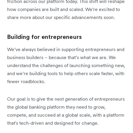
friction across our platform today. This shift will reshape
how companies are built and scaled. We're excited to
share more about our specific advancements soon.
Building for entrepreneurs
We’ve always believed in supporting entrepreneurs and
business builders – because that’s what we are. We
understand the challenges of launching something new,
and we’re building tools to help others scale faster, with
fewer roadblocks.
Our goal is to give the next generation of entrepreneurs
the global banking platform they need to grow,
compete, and succeed at a global scale, with a platform
that's tech-driven and designed for change.