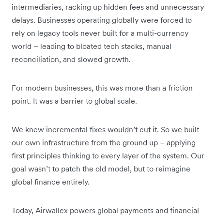
intermediaries, racking up hidden fees and unnecessary
delays. Businesses operating globally were forced to
rely on legacy tools never built for a multi-currency
world – leading to bloated tech stacks, manual
reconciliation, and slowed growth.
For modern businesses, this was more than a friction
point. It was a barrier to global scale.
We knew incremental fixes wouldn’t cut it. So we built
our own infrastructure from the ground up – applying
first principles thinking to every layer of the system. Our
goal wasn’t to patch the old model, but to reimagine
global finance entirely.
Today, Airwallex powers global payments and financial