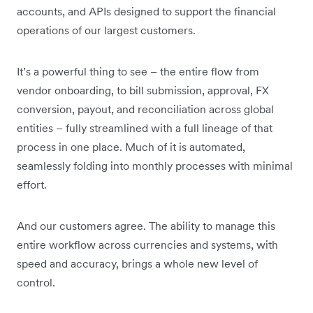
accounts, and APIs designed to support the financial
operations of our largest customers.
It’s a powerful thing to see – the entire flow from
vendor onboarding, to bill submission, approval, FX
conversion, payout, and reconciliation across global
entities – fully streamlined with a full lineage of that
process in one place. Much of it is automated,
seamlessly folding into monthly processes with minimal
effort.
And our customers agree. The ability to manage this
entire workflow across currencies and systems, with
speed and accuracy, brings a whole new level of
control.