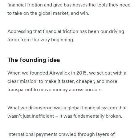
financial friction and give businesses the tools they need
to take on the global market, and win.
Addressing that financial friction has been our driving
force from the very beginning.
The founding idea
When we founded Airwallex in 2015, we set out with a
clear mission: to make it faster, cheaper, and more
transparent to move money across borders.
What we discovered was a global financial system that
wasn’t just inefficient – it was fundamentally broken.
International payments crawled through layers of