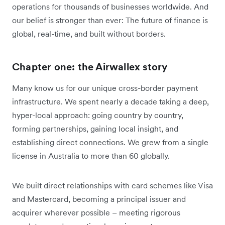
operations for thousands of businesses worldwide. And
our belief is stronger than ever: The future of finance is
global, real-time, and built without borders.
Chapter one: the Airwallex story
Many know us for our unique cross-border payment
infrastructure. We spent nearly a decade taking a deep,
hyper-local approach: going country by country,
forming partnerships, gaining local insight, and
establishing direct connections. We grew from a single
license in Australia to more than 60 globally.
We built direct relationships with card schemes like Visa
and Mastercard, becoming a principal issuer and
acquirer wherever possible – meeting rigorous