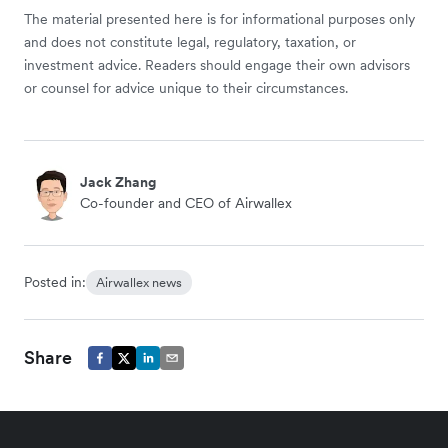
The material presented here is for informational purposes only
and does not constitute legal, regulatory, taxation, or
investment advice. Readers should engage their own advisors
or counsel for advice unique to their circumstances.
Jack Zhang
Co-founder and CEO of Airwallex
Posted in:
Airwallex news
Share