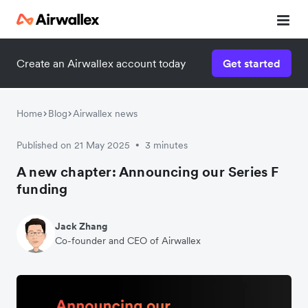
Create an Airwallex account today
Get started
Home
Blog
Airwallex news
Published on 21 May 2025
3 minutes
•
A new chapter: Announcing our Series F
funding
Jack Zhang
Co-founder and CEO of Airwallex