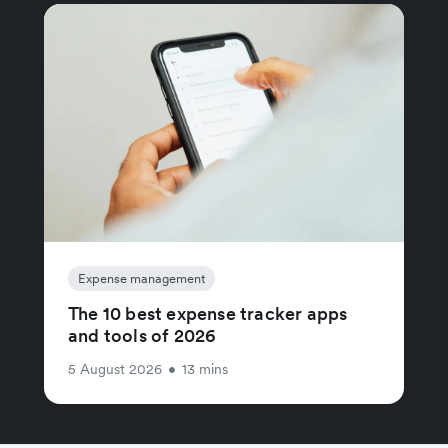
Expense management
The 10 best expense tracker apps
and tools of 2026
5 August 2026
•
13 mins