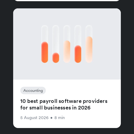
Accounting
10 best payroll software providers
for small businesses in 2026
5 August 2026
•
8 min