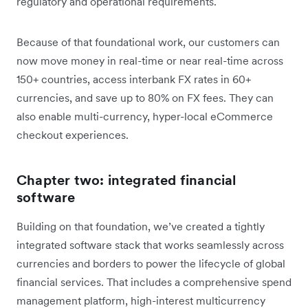
regulatory and operational requirements.
Because of that foundational work, our customers can
now move money in real-time or near real-time across
150+ countries, access interbank FX rates in 60+
currencies, and save up to 80% on FX fees. They can
also enable multi-currency, hyper-local eCommerce
checkout experiences.
Chapter two: integrated financial
software
Building on that foundation, we’ve created a tightly
integrated software stack that works seamlessly across
currencies and borders to power the lifecycle of global
financial services. That includes a comprehensive spend
management platform, high-interest multicurrency