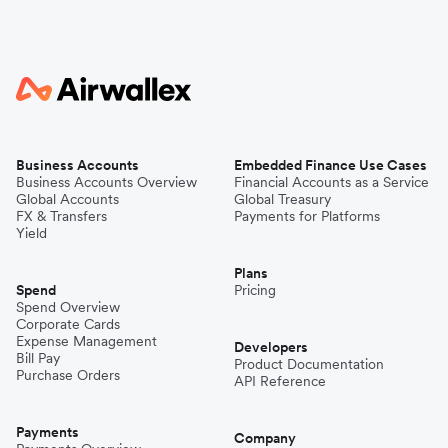
Business Accounts
Embedded Finance Use Cases
Business Accounts Overview
Financial Accounts as a Service
Global Accounts
Global Treasury
FX & Transfers
Payments for Platforms
Yield
Plans
Spend
Pricing
Spend Overview
Corporate Cards
Expense Management
Developers
Bill Pay
Product Documentation
Purchase Orders
API Reference
Payments
Company