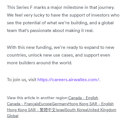
This Series F marks a major milestone in that journey.
We feel very lucky to have the support of investors who
see the potential of what we’re building, and a global
team that's passionate about making it real.
With this new funding, we’re ready to expand to new
countries, unlock new use cases, and support even
more builders around the world.
To join us, visit
https://careers.airwallex.com/
.
View this article in another region:
Canada - English
Canada - Français
Europe
Germany
Hong Kong SAR - English
Hong Kong SAR - 繁體中文
Israel
South Korea
United Kingdom
Global