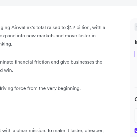
ng Airwallex’s total raised to $1.2 billion, with a
us expand into new markets and move faster in
I
anking.
inate financial friction and give businesses the
nd win.
driving force from the very beginning.
ith a clear mission: to make it faster, cheaper,