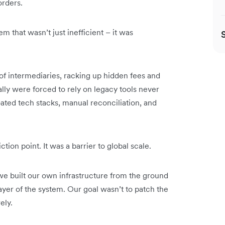
rders.
 that wasn’t just inefficient – it was
of intermediaries, racking up hidden fees and
lly were forced to rely on legacy tools never
oated tech stacks, manual reconciliation, and
ion point. It was a barrier to global scale.
we built our own infrastructure from the ground
layer of the system. Our goal wasn’t to patch the
ely.