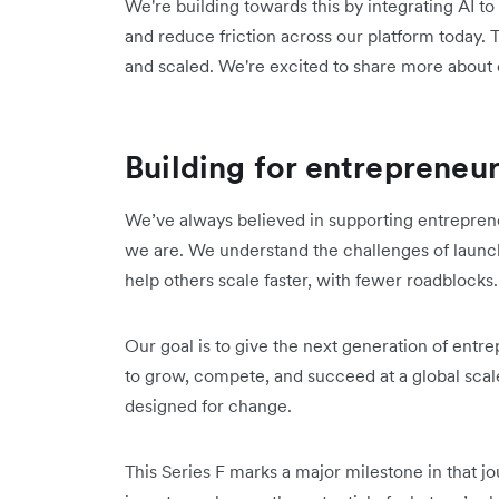
We're building towards this by integrating AI 
and reduce friction across our platform today. 
and scaled. We're excited to share more about
Building for entrepreneu
We’ve always believed in supporting entrepren
we are. We understand the challenges of launc
help others scale faster, with fewer roadblocks
Our goal is to give the next generation of entr
to grow, compete, and succeed at a global scale
designed for change.
This Series F marks a major milestone in that jo