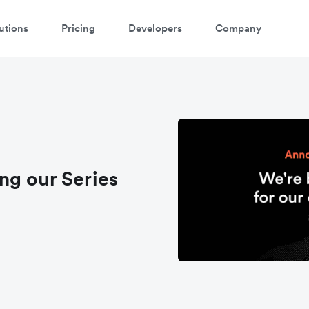
utions
Pricing
Developers
Company
ng our Series