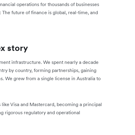
nancial operations for thousands of businesses
 The future of finance is global, real-time, and
ex story
ent infrastructure. We spent nearly a decade
try by country, forming partnerships, gaining
ns. We grew from a single license in Australia to
s like Visa and Mastercard, becoming a principal
g rigorous regulatory and operational