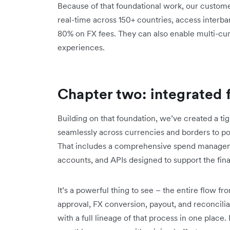
Because of that foundational work, our custom
real-time across 150+ countries, access interba
80% on FX fees. They can also enable multi-c
experiences.
Chapter two: integrated 
Building on that foundation, we’ve created a tig
seamlessly across currencies and borders to pow
That includes a comprehensive spend manageme
accounts, and APIs designed to support the fina
It’s a powerful thing to see – the entire flow f
approval, FX conversion, payout, and reconciliat
with a full lineage of that process in one place.