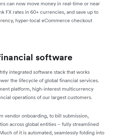
ers can now move money in real-time or near
nk FX rates in 60+ currencies, and save up to
urrency, hyper-local eCommerce checkout
financial software
htly integrated software stack that works
er the lifecycle of global financial services.
nt platform, high-interest multicurrency
ncial operations of our largest customers.
rom vendor onboarding, to bill submission,
ion across global entities – fully streamlined
 Much of it is automated, seamlessly folding into