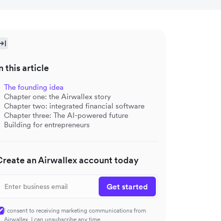
n this article
The founding idea
Chapter one: the Airwallex story
Chapter two: integrated financial software
Chapter three: The AI-powered future
Building for entrepreneurs
Create an Airwallex account today
Get started
I consent to receiving marketing communications from
Airwallex. I can unsubscribe any time.