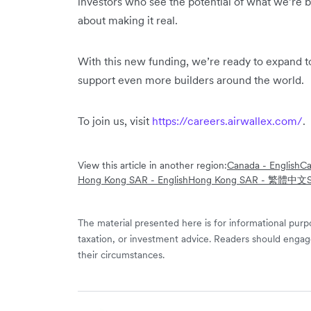
investors who see the potential of what we’re bu
about making it real.
With this new funding, we’re ready to expand 
support even more builders around the world.
To join us, visit
https://careers.airwallex.com/
.
View this article in another region:
Canada - English
Ca
Hong Kong SAR - English
Hong Kong SAR - 繁體中文
The material presented here is for informational purpo
taxation, or investment advice. Readers should engag
their circumstances.