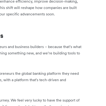
to enhance efficiency, improve decision-making,
This shift will reshape how companies are built
 our specific advancements soon.
rs
eurs and business builders – because that’s what
hing something new, and we’re building tools to
.
epreneurs the global banking platform they need
, with a platform that's tech-driven and
urney. We feel very lucky to have the support of