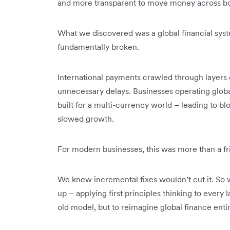
and more transparent to move money across bo
What we discovered was a global financial system
fundamentally broken.
International payments crawled through layers 
unnecessary delays. Businesses operating globa
built for a multi-currency world – leading to bl
slowed growth.
For modern businesses, this was more than a frict
We knew incremental fixes wouldn’t cut it. So 
up – applying first principles thinking to every 
old model, but to reimagine global finance entir