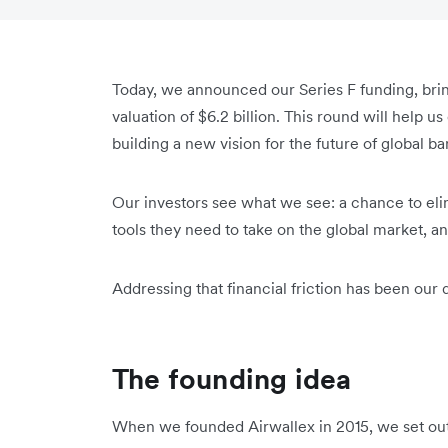
Today, we announced our Series F funding, bringi
valuation of $6.2 billion. This round will help 
building a new vision for the future of global b
Our investors see what we see: a chance to elim
tools they need to take on the global market, a
Addressing that financial friction has been our 
The founding idea
When we founded Airwallex in 2015, we set out w