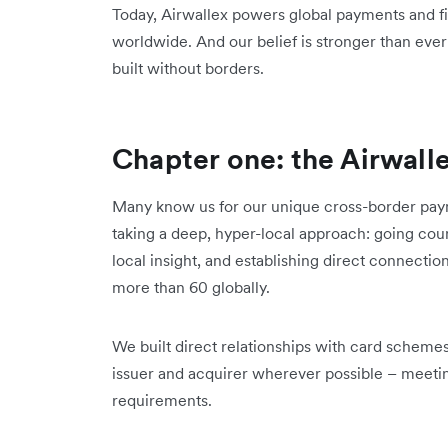
Today, Airwallex powers global payments and fi
worldwide. And our belief is stronger than ever:
built without borders.
Chapter one: the Airwall
Many know us for our unique cross-border paym
taking a deep, hyper-local approach: going coun
local insight, and establishing direct connectio
more than 60 globally.
We built direct relationships with card scheme
issuer and acquirer wherever possible – meetin
requirements.