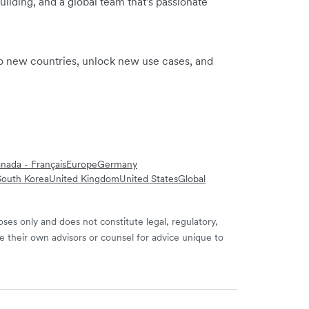
ilding, and a global team that's passionate
to new countries, unlock new use cases, and
nada - Français
Europe
Germany
South Korea
United Kingdom
United States
Global
ses only and does not constitute legal, regulatory,
e their own advisors or counsel for advice unique to