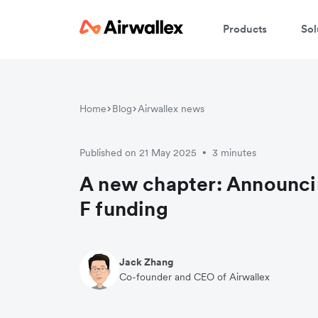
Products
Sol
Home
Blog
Airwallex news
Published on 21 May 2025
3 minutes
•
A new chapter: Announci
F funding
Jack Zhang
Co-founder and CEO of Airwallex