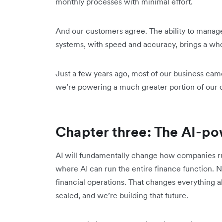
monthly processes with minimal effort.
And our customers agree. The ability to manage
systems, with speed and accuracy, brings a who
Just a few years ago, most of our business cam
we’re powering a much greater portion of our c
Chapter three: The AI-po
AI will fundamentally change how companies run
where AI can run the entire finance function. N
financial operations. That changes everything 
scaled, and we’re building that future.