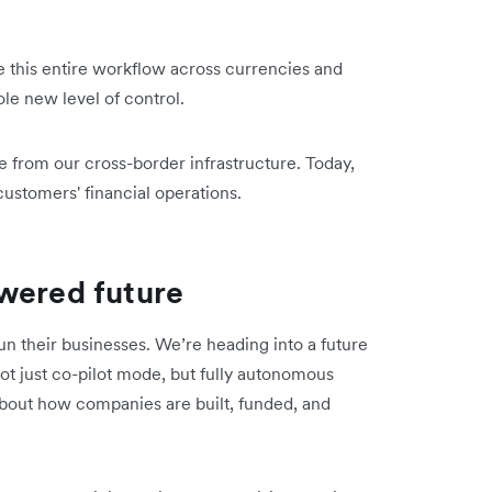
 this entire workflow across currencies and
le new level of control.
e from our cross-border infrastructure. Today,
ustomers' financial operations.
wered future
 their businesses. We’re heading into a future
ot just co-pilot mode, but fully autonomous
about how companies are built, funded, and