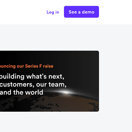
See a demo
Log in