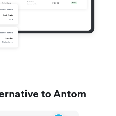
ternative to Antom