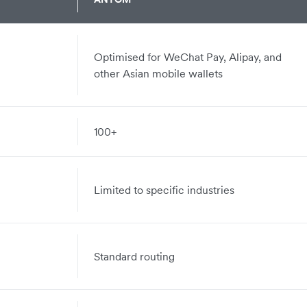
Optimised for WeChat Pay, Alipay, and
other Asian mobile wallets
100+
Limited to specific industries
Standard routing