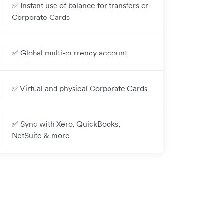
✅ Instant use of balance for transfers or
Corporate Cards
✅ Global multi-currency account
✅ Virtual and physical Corporate Cards
✅ Sync with Xero, QuickBooks,
NetSuite & more