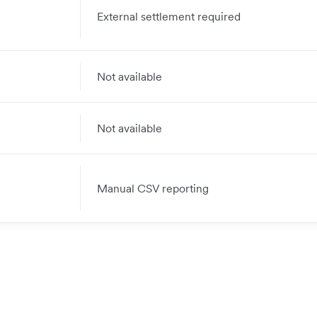
External settlement required
Not available
Not available
Manual CSV reporting