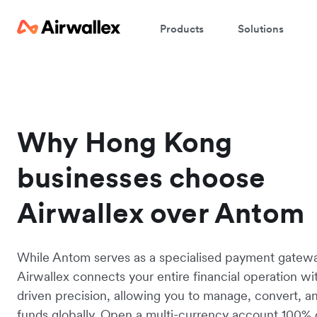
Products
Solutions
Why Hong Kong
businesses choose
Airwallex over Antom
While Antom serves as a specialised payment gatew
Airwallex connects your entire financial operation wi
driven precision, allowing you to manage, convert, 
funds globally. Open a multi-currency account 100% 