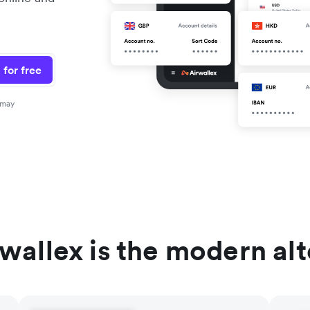
 for free
 may
wallex is the modern al