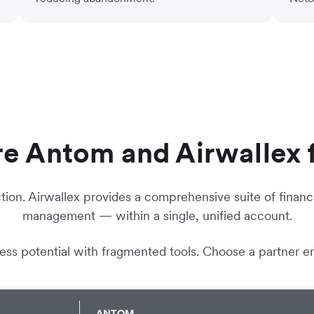
 Antom and Airwallex 
tion. Airwallex provides a comprehensive suite of financi
management — within a single, unified account.
ness potential with fragmented tools. Choose a partner en
ANTOM