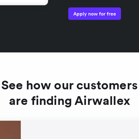
Apply now for free
See how our customers
are finding Airwallex