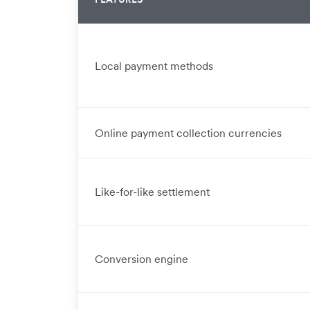
Local payment methods
Online payment collection currencies
Like-for-like settlement
Conversion engine