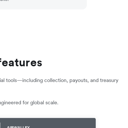
features
al tools—including collection, payouts, and treasury
gineered for global scale.
AIRWALLEX