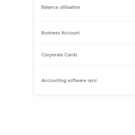
Balance utilisation
Business Account
Corporate Cards
Accounting software sync