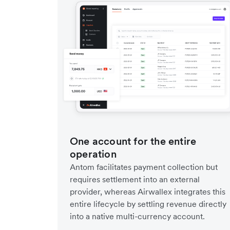
One account for the entire
operation
Antom facilitates payment collection but
requires settlement into an external
provider, whereas Airwallex integrates this
entire lifecycle by settling revenue directly
into a native multi-currency account.