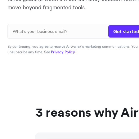
move beyond fragmented tools.
Get started
By continuing, you agree to receive Airwallex’s marketing communications. You
unsubscribe any time. See
Privacy Policy
3 reasons why Air