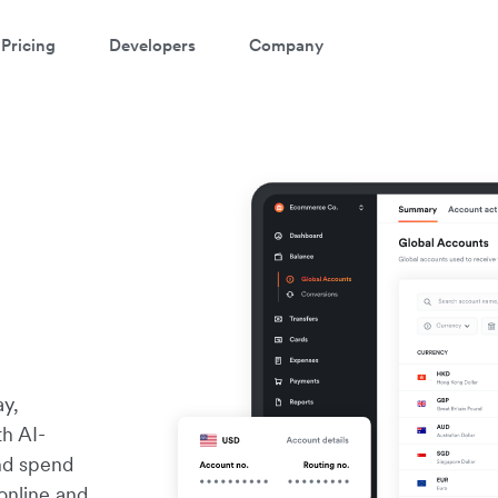
Pricing
Developers
Company
ay,
th AI-
and spend
online and