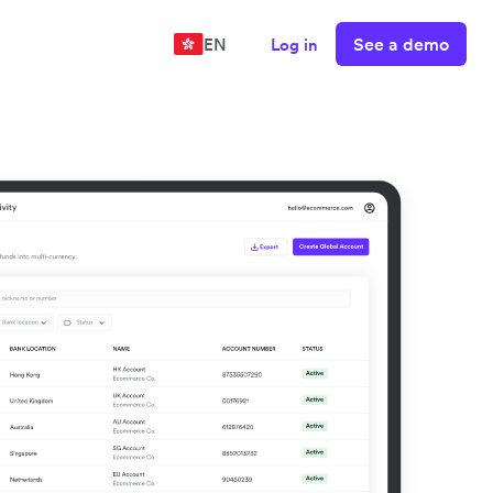
See a demo
EN
Log in