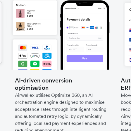
AI-driven conversion
Aut
optimisation
ERP
Airwallex utilises Optimize 360, an AI
Move
orchestration engine designed to maximise
book
acceptance rates through intelligent routing
recon
and automated retry logic, by dynamically
Airw
offering localised payment experiences and
inte
reducing abandonment.
NetS