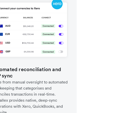
omated reconciliation and
 sync
 from manual oversight to automated
keeping that categorises and
ciles transactions in real-time.
allex provides native, deep-sync
grations with Xero, QuickBooks, and
uite.