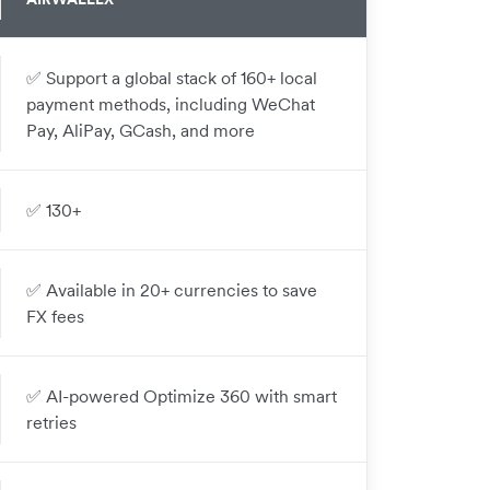
✅ Support a global stack of 160+ local
payment methods, including WeChat
Pay, AliPay, GCash, and more
✅ 130+
✅ Available in 20+ currencies to save
FX fees
✅ AI-powered Optimize 360 with smart
retries