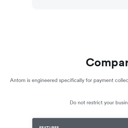
Compare
Antom is engineered specifically for payment collec
Do not restrict your busi
FEATURES