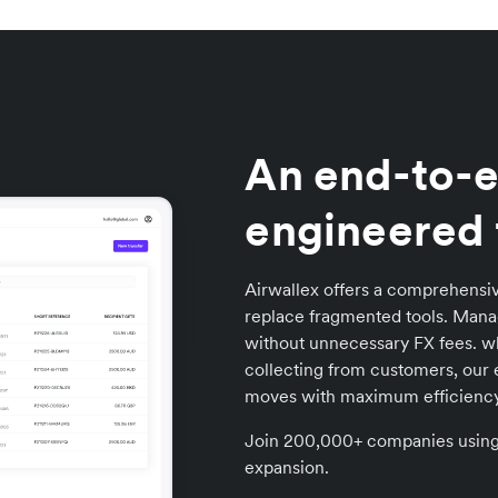
An end-to-e
engineered 
Airwallex offers a comprehensiv
replace fragmented tools. Manag
without unnecessary FX fees. wh
collecting from customers, our 
moves with maximum efficiency
Join 200,000+ companies using A
expansion.