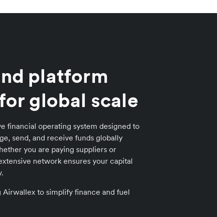
nd platform
for global scale
e financial operating system designed to
e, send, and receive funds globally
ether you are paying suppliers or
extensive network ensures your capital
.
irwallex to simplify finance and fuel