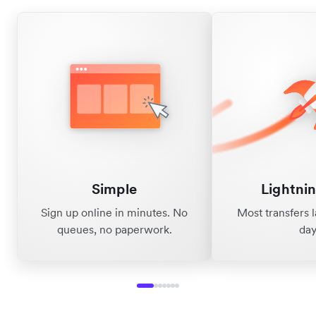
Simple
Lightnin
Sign up online in minutes. No
Most transfers 
queues, no paperwork.
day