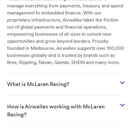
manage everything from payments, treasury, and spend
management to embedded finance. With our
proprietary infrastructure, Airwallex takes the friction
out of global payments and financial operations,
empowering businesses of all sizes to unlock new
opportunities and grow beyond borders. Proudly
founded in Melbourne, Airwallex supports over 100,000
businesses globally and is trusted by brands such as
Brex, Rippling, Navan, Qantas, SHEIN and many more.
What is McLaren Racing?
How is Airwallex working with McLaren
Racing?