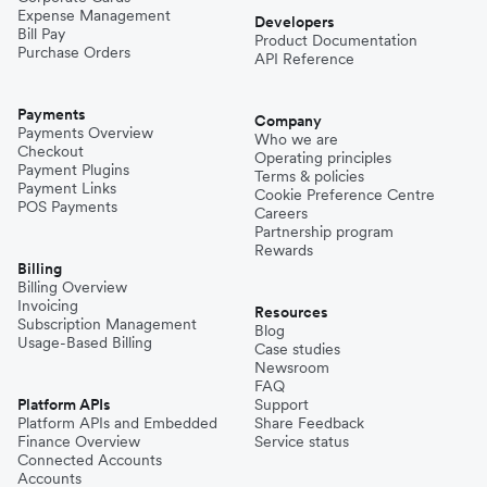
Expense Management
Developers
Bill Pay
Product Documentation
Purchase Orders
API Reference
Payments
Company
Payments Overview
Who we are
Checkout
Operating principles
Payment Plugins
Terms & policies
Payment Links
Cookie Preference Centre
POS Payments
Careers
Partnership program
Rewards
Billing
Billing Overview
Invoicing
Resources
Subscription Management
Blog
Usage-Based Billing
Case studies
Newsroom
FAQ
Platform APIs
Support
Platform APIs and Embedded
Share Feedback
Finance Overview
Service status
Connected Accounts
Accounts