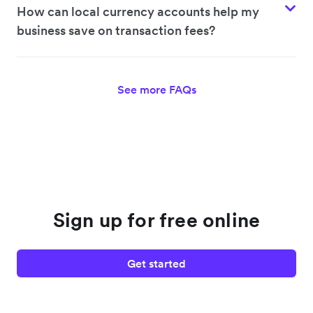
How can local currency accounts help my
business save on transaction fees?
See more FAQs
Sign up for free online
Get started