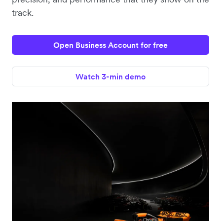
track.
Open Business Account for free
Watch 3-min demo