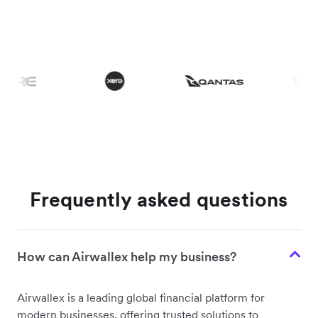
Frequently asked questions
How can Airwallex help my business?
Airwallex is a leading global financial platform for
modern businesses, offering trusted solutions to