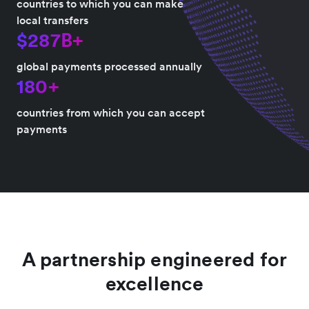
countries to which you can make
local transfers
$287B+
global payments processed annually
180+
countries from which you can accept
payments
A partnership engineered for
excellence