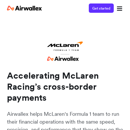
Get started
Accelerating McLaren
Racing’s cross-border
payments
Airwallex helps McLaren's Formula 1 team to run
their financial operations with the same speed,
precision, and performance that they show on the