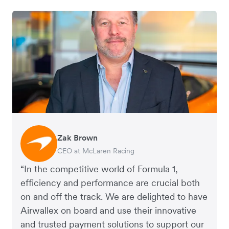
Zak Brown
Jack Zhang
CEO at McLaren Racing
CEO and Co-Founder of Airwallex
“In the competitive world of Formula 1,
efficiency and performance are crucial both
on and off the track. We are delighted to have
Airwallex on board and use their innovative
and trusted payment solutions to support our