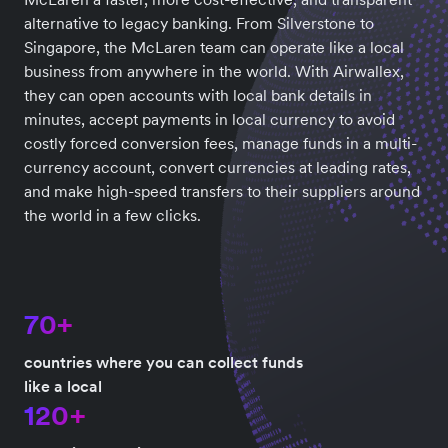
alternative to legacy banking. From Silverstone to
Singapore, the McLaren team can operate like a local
business from anywhere in the world. With Airwallex,
they can open accounts with local bank details in
minutes, accept payments in local currency to avoid
costly forced conversion fees, manage funds in a multi-
currency account, convert currencies at leading rates,
and make high-speed transfers to their suppliers around
the world in a few clicks.
70+
countries where you can collect funds
like a local
120+