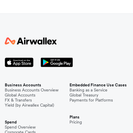
Business Accounts
Embedded Finance Use Cases
Business Accounts Overview
Banking as a Service
Global Accounts
Global Treasury
FX & Transfers
Payments for Platforms
Yield (by Airwallex Capital)
Plans
Spend
Pricing
Spend Overview
Corporate Cards