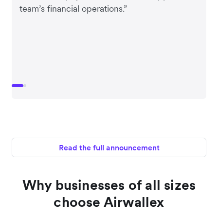
team’s financial operations.”
Read the full announcement
Why businesses of all sizes
choose Airwallex