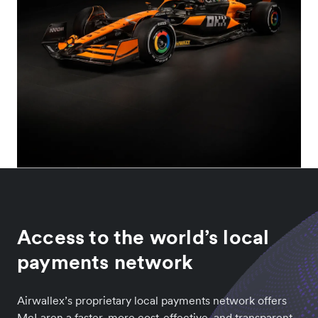
Access to the world’s local
payments network
Airwallex’s proprietary local payments network offers
McLaren a faster, more cost-effective, and transparent