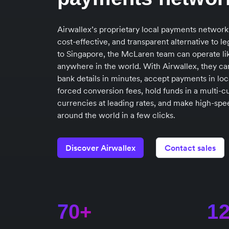
Airwallex’s proprietary local payments network
cost-effective, and transparent alternative to 
to Singapore, the McLaren team can operate lik
anywhere in the world. With Airwallex, they ca
bank details in minutes, accept payments in loc
forced conversion fees, hold funds in a multi-c
currencies at leading rates, and make high-speed
around the world in a few clicks.
Discover Airwallex
Contact sales
70+
1