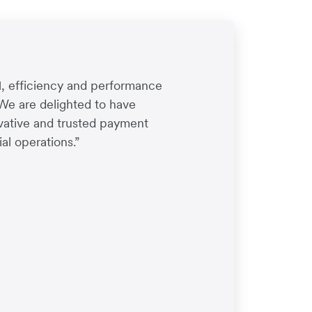
1, efficiency and performance
 We are delighted to have
ovative and trusted payment
al operations.”