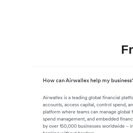
F
How can Airwallex help my business
Airwallex is a leading global financial pl
accounts, access capital, control spend, a
platform where teams can manage global f
spend management, and embedded financial
by over 150,000 businesses worldwide – in