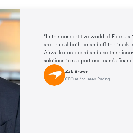
“In the competitive world of Formula 
are crucial both on and off the track.
Airwallex on board and use their inn
solutions to support our team’s financi
Zak Brown
CEO at McLaren Racing
Jack Zhang
CEO and Co-Founder of Airwallex