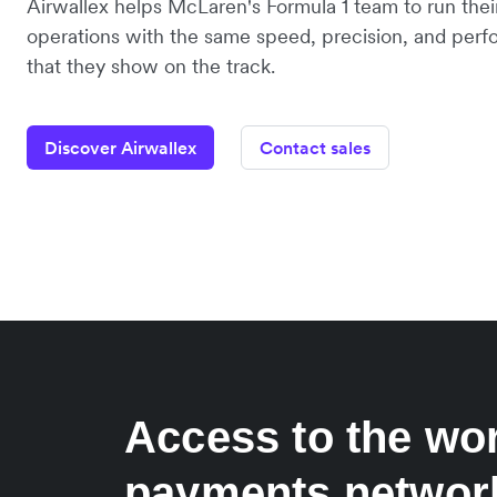
Airwallex helps McLaren's Formula 1 team to run their
operations with the same speed, precision, and per
that they show on the track.
Discover Airwallex
Contact sales
Access to the wor
payments networ