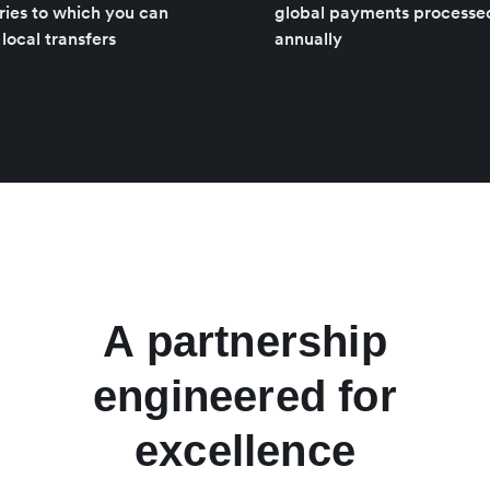
ries to which you can
global payments processe
local transfers
annually
A partnership
engineered for
excellence