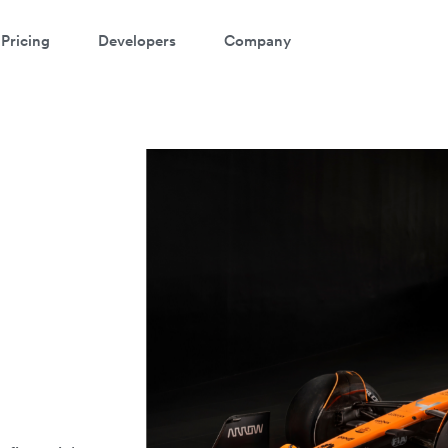
Pricing
Developers
Company
r