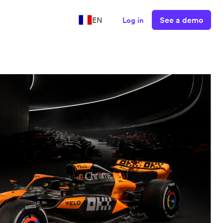
See a demo
EN
Log in