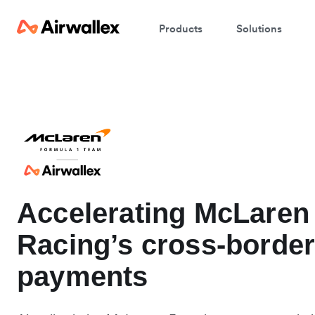
Products
Solutions
Accelerating McLaren
Racing’s cross-borde
payments