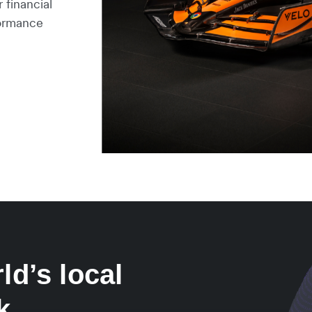
 financial
formance
ld’s local
k