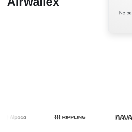
Airwallex
No ba