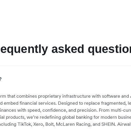
requently asked questio
?
atform that combines proprietary infrastructure with software a
nd embed financial services
. Designed to replace fragmented, le
inances with speed, confidence, and precision. From multi-cur
 products, we’re redefining global banking for modern busin
cluding TikTok, Xero, Bolt, McLaren Racing, and SHEIN. Airwall