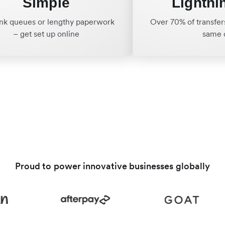
Simple
Lightni
nk queues or lengthy paperwork
Over 70% of transfers
– get set up online
same 
Proud to power innovative businesses globally