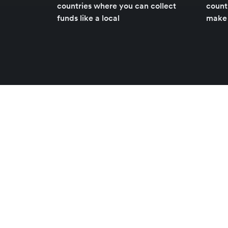
countries where you can collect
count
funds like a local
make 