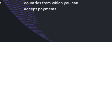
d
countries from which you can
accept payments