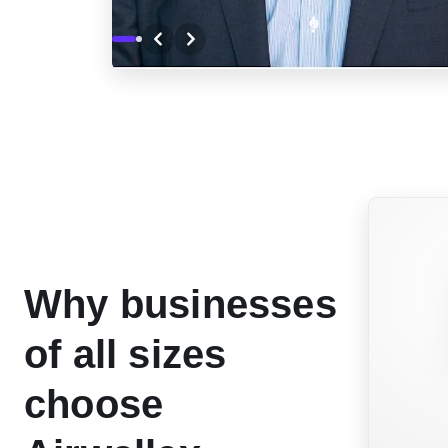
Why businesses
of all sizes
choose