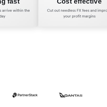
ng fast
Cost effective
 arrive within the
Cut out needless FX fees and impr
day
your profit margins