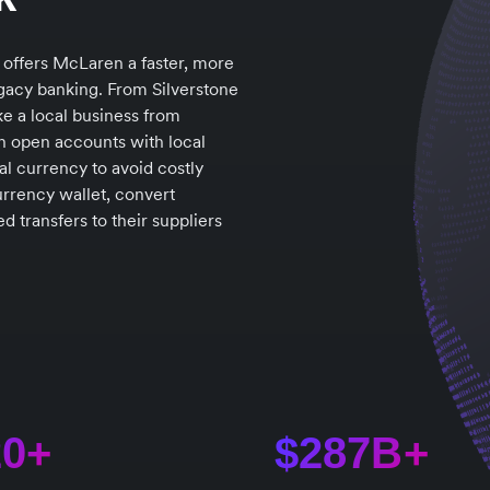
 offers McLaren a faster, more
legacy banking. From Silverstone
e a local business from
n open accounts with local
al currency to avoid costly
urrency wallet, convert
 transfers to their suppliers
20+
$287B+