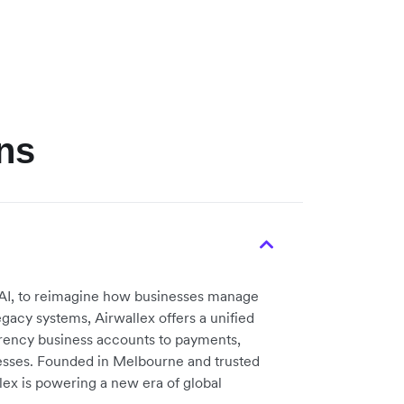
ns
nd AI, to reimagine how businesses manage
gacy systems, Airwallex offers a unified
rency business accounts to payments,
esses. Founded in Melbourne and trusted
ex is powering a new era of global