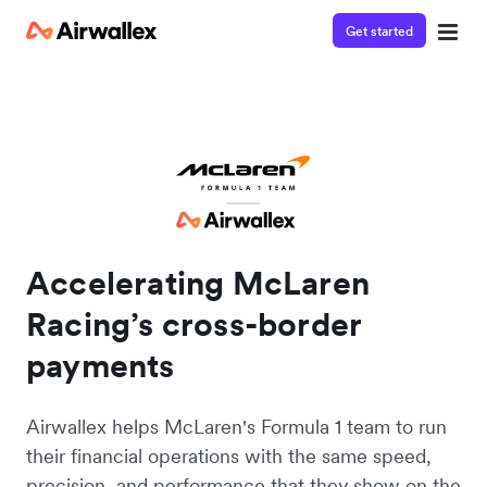
Get started
Accelerating McLaren
Racing’s cross-border
payments
Airwallex helps McLaren's Formula 1 team to run
their financial operations with the same speed,
precision, and performance that they show on the