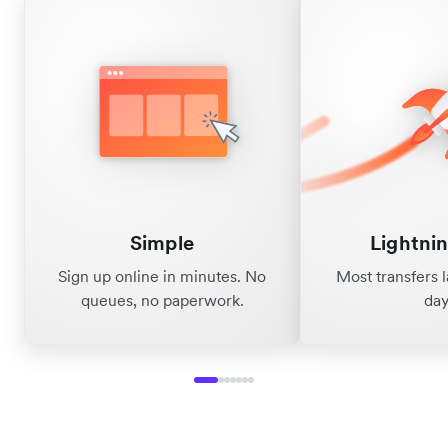
Simple
Lightnin
Sign up online in minutes. No
Most transfers 
queues, no paperwork.
day