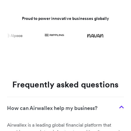
Proud to power innovative businesses globally
Frequently asked questions
How can Airwallex help my business?
Airwallex is a leading global financial platform that