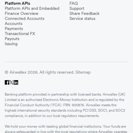
Platform APIs
FAQ
Platform APIs and Embedded
Support
Finance Overview
Share Feedback
Connected Accounts
Service status
Accounts
Payments
Transactional FX
Payouts
Issuing
© Airwallex 2026. All rights reserved.
Sitemap
Banking platform provided in partnership with licensed banks. Airwallex (UK)
Limited is an authorised Electronic Money Institution and is regulated by the
Financial Conduct Authority ('FCA'). FRN: 900876. Airwallex meets the
highest international security standards including PCI DSS, SOC1, and SOC2
compliance, in addition to our local regulatory requirements.
We hold your money with leading global financial institutions. Your funds are
always safeguarded in line with the local regulations where Airwallex operates.