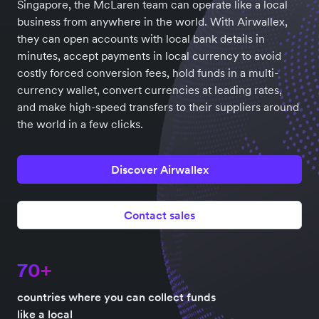
Singapore, the McLaren team can operate like a local
business from anywhere in the world. With Airwallex,
they can open accounts with local bank details in
minutes, accept payments in local currency to avoid
costly forced conversion fees, hold funds in a multi-
currency wallet, convert currencies at leading rates,
and make high-speed transfers to their suppliers around
the world in a few clicks.
Discover Airwallex
Contact sales
70+
countries where you can collect funds
like a local