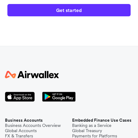
Get started
Business Accounts
Embedded Finance Use Cases
Business Accounts Overview
Banking as a Service
Global Accounts
Global Treasury
FX & Transfers
Payments for Platforms