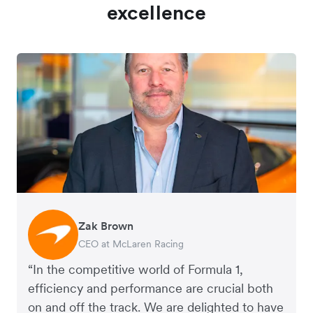
excellence
Zak Brown
Jack Zhang
CEO at McLaren Racing
CEO and Co-Founder of Airwallex
“In the competitive world of Formula 1,
efficiency and performance are crucial both
on and off the track. We are delighted to have