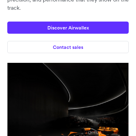
track.
Discover Airwallex
Contact sales