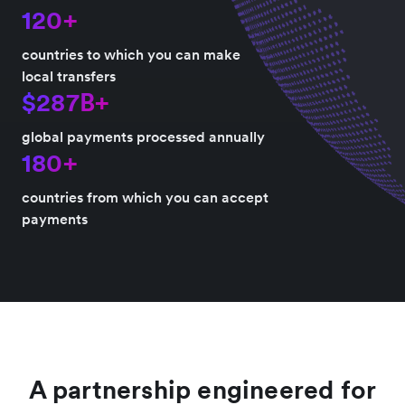
120+
countries to which you can make
local transfers
$287B+
global payments processed annually
180+
countries from which you can accept
payments
A partnership engineered for