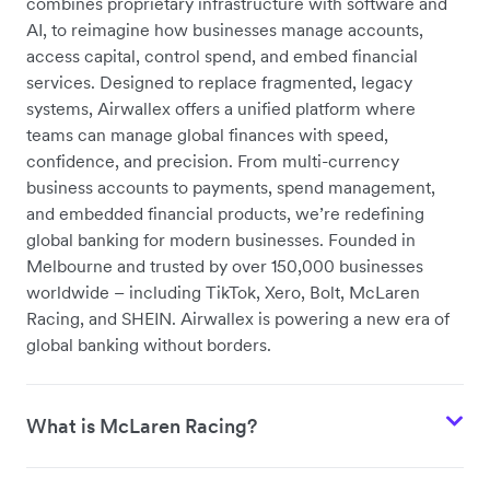
combines proprietary infrastructure with software and
AI, to reimagine how businesses manage accounts,
access capital, control spend, and embed financial
services
. Designed to replace fragmented, legacy
systems, Airwallex offers a unified platform where
teams can manage global finances with speed,
confidence, and precision. From multi-currency
business accounts to payments, spend management,
and embedded financial products, we’re redefining
global banking for modern businesses. Founded in
Melbourne and trusted by over 150,000 businesses
worldwide – including TikTok, Xero, Bolt, McLaren
Racing, and SHEIN. Airwallex is powering a new era of
global banking without borders.
What is McLaren Racing?