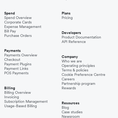
Spend
Plans
Spend Overview
Pricing
Corporate Cards
Expense Management
Bill Pay
Developers
Purchase Orders
Product Documentation
API Reference
Payments
Payments Overview
Company
Checkout
Who we are
Payment Plugins
Operating principles
Payment Links
Terms & policies
POS Payments
Cookie Preference Centre
Careers
Partnership program
Billing
Rewards
Billing Overview
Invoicing
Subscription Management
Resources
Usage-Based Billing
Blog
Case studies
Newsroom