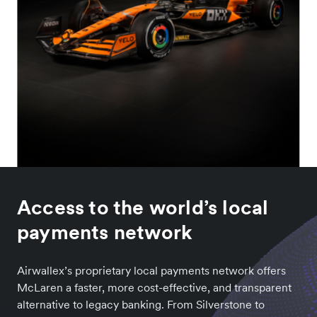
Access to the world’s local
payments network
Airwallex’s proprietary local payments network offers
McLaren a faster, more cost-effective, and transparent
alternative to legacy banking. From Silverstone to