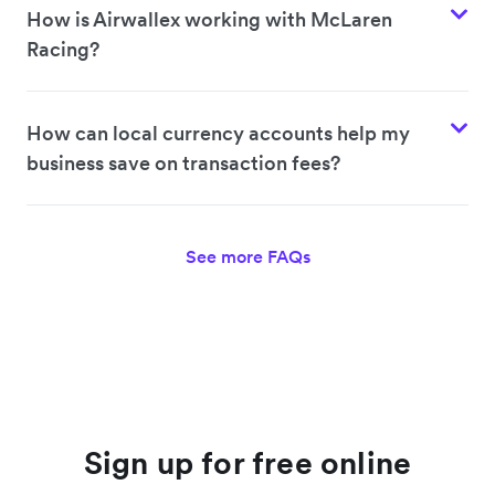
How is Airwallex working with McLaren
Racing?
How can local currency accounts help my
business save on transaction fees?
See more FAQs
Sign up for free online