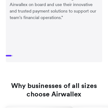
Airwallex on board and use their innovative
and trusted payment solutions to support our
team’s financial operations.”
Why businesses of all sizes
choose Airwallex