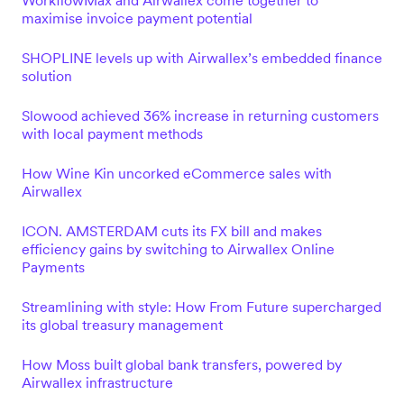
WorkflowMax and Airwallex come together to
maximise invoice payment potential
SHOPLINE levels up with Airwallex’s embedded finance
solution
Slowood achieved 36% increase in returning customers
with local payment methods
How Wine Kin uncorked eCommerce sales with
Airwallex
ICON. AMSTERDAM cuts its FX bill and makes
efficiency gains by switching to Airwallex Online
Payments
Streamlining with style: How From Future supercharged
its global treasury management
How Moss built global bank transfers, powered by
Airwallex infrastructure