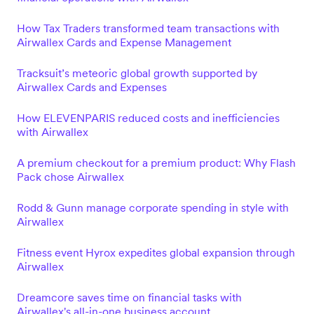
How Tax Traders transformed team transactions with
Airwallex Cards and Expense Management
Tracksuit’s meteoric global growth supported by
Airwallex Cards and Expenses
How ELEVENPARIS reduced costs and inefficiencies
with Airwallex
A premium checkout for a premium product: Why Flash
Pack chose Airwallex
Rodd & Gunn manage corporate spending in style with
Airwallex
Fitness event Hyrox expedites global expansion through
Airwallex
Dreamcore saves time on financial tasks with
Airwallex's all-in-one business account