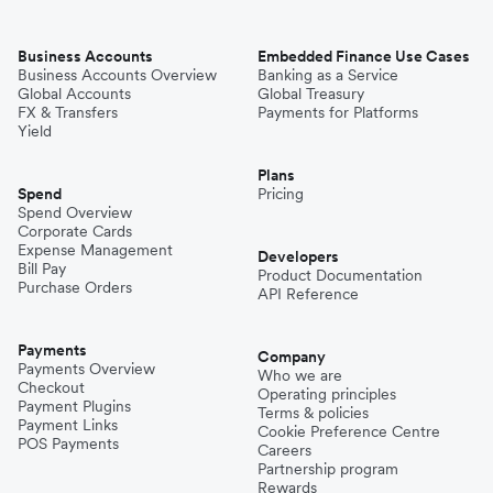
Business Accounts
Embedded Finance Use Cases
Business Accounts Overview
Banking as a Service
Global Accounts
Global Treasury
FX & Transfers
Payments for Platforms
Yield
Plans
Spend
Pricing
Spend Overview
Corporate Cards
Expense Management
Developers
Bill Pay
Product Documentation
Purchase Orders
API Reference
Payments
Company
Payments Overview
Who we are
Checkout
Operating principles
Payment Plugins
Terms & policies
Payment Links
Cookie Preference Centre
POS Payments
Careers
Partnership program
Rewards