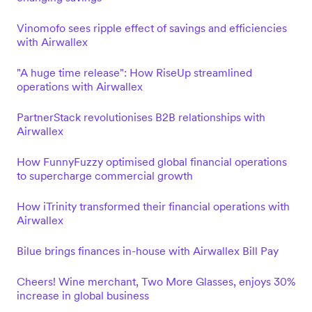
Vinomofo sees ripple effect of savings and efficiencies
with Airwallex
"A huge time release": How RiseUp streamlined
operations with Airwallex
PartnerStack revolutionises B2B relationships with
Airwallex
How FunnyFuzzy optimised global financial operations
to supercharge commercial growth
How iTrinity transformed their financial operations with
Airwallex
Bilue brings finances in-house with Airwallex Bill Pay
Cheers! Wine merchant, Two More Glasses, enjoys 30%
increase in global business