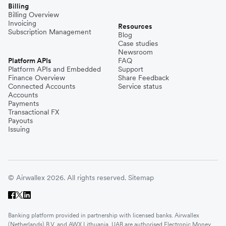
Billing
Billing Overview
Invoicing
Resources
Subscription Management
Blog
Case studies
Newsroom
Platform APIs
FAQ
Platform APIs and Embedded
Support
Finance Overview
Share Feedback
Connected Accounts
Service status
Accounts
Payments
Transactional FX
Payouts
Issuing
© Airwallex 2026. All rights reserved.
Sitemap
Banking platform provided in partnership with licensed banks. Airwallex
(Netherlands) B.V. and AWX Lithuania, UAB are authorised Electronic Money