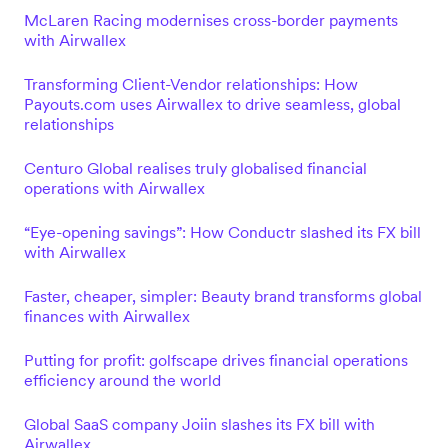
McLaren Racing modernises cross-border payments
with Airwallex
Transforming Client-Vendor relationships: How
Payouts.com uses Airwallex to drive seamless, global
relationships
Centuro Global realises truly globalised financial
operations with Airwallex
“Eye-opening savings”: How Conductr slashed its FX bill
with Airwallex
Faster, cheaper, simpler: Beauty brand transforms global
finances with Airwallex
Putting for profit: golfscape drives financial operations
efficiency around the world
Global SaaS company Joiin slashes its FX bill with
Airwallex