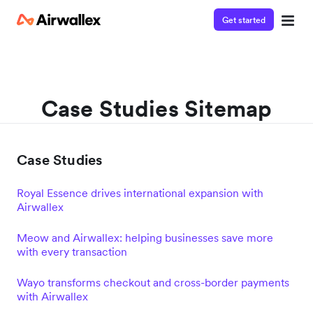
Get started
Case Studies Sitemap
Case Studies
Royal Essence drives international expansion with
Airwallex
Meow and Airwallex: helping businesses save more
with every transaction
Wayo transforms checkout and cross-border payments
with Airwallex