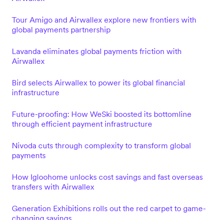
Tour Amigo and Airwallex explore new frontiers with
global payments partnership
Lavanda eliminates global payments friction with
Airwallex
Bird selects Airwallex to power its global financial
infrastructure
Future-proofing: How WeSki boosted its bottomline
through efficient payment infrastructure
Nivoda cuts through complexity to transform global
payments
How Igloohome unlocks cost savings and fast overseas
transfers with Airwallex
Generation Exhibitions rolls out the red carpet to game-
changing savings