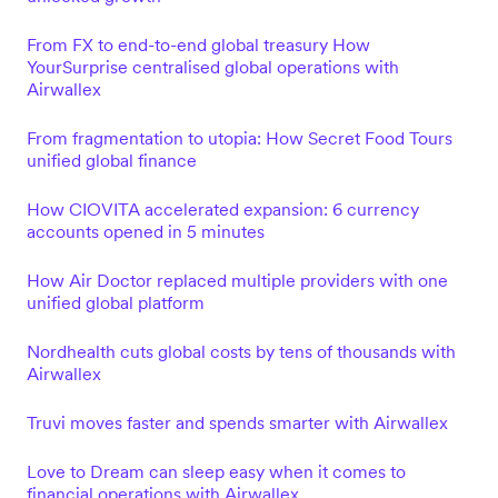
From FX to end-to-end global treasury How
YourSurprise centralised global operations with
Airwallex
From fragmentation to utopia: How Secret Food Tours
unified global finance
How CIOVITA accelerated expansion: 6 currency
accounts opened in 5 minutes
How Air Doctor replaced multiple providers with one
unified global platform
Nordhealth cuts global costs by tens of thousands with
Airwallex
Truvi moves faster and spends smarter with Airwallex
Love to Dream can sleep easy when it comes to
financial operations with Airwallex