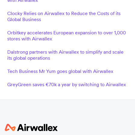
with Airwallex
Clocky Relies on Airwallex to Reduce the Costs of its
Global Business
Orbitkey accelerates European expansion to over 1,000
stores with Airwallex
Dalstrong partners with Airwallex to simplify and scale
its global operations
Tech Business Mr Yum goes global with Airwallex
GreyGreen saves €70k a year by switching to Airwallex