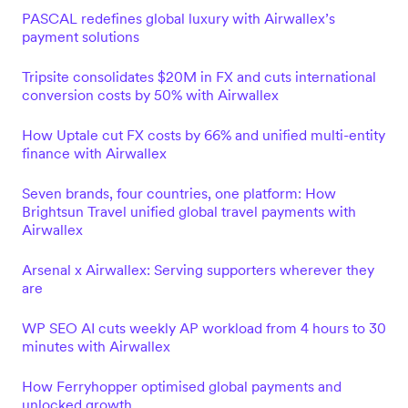
PASCAL redefines global luxury with Airwallex’s
payment solutions
Tripsite consolidates $20M in FX and cuts international
conversion costs by 50% with Airwallex
How Uptale cut FX costs by 66% and unified multi-entity
finance with Airwallex
Seven brands, four countries, one platform: How
Brightsun Travel unified global travel payments with
Airwallex
Arsenal x Airwallex: Serving supporters wherever they
are
WP SEO AI cuts weekly AP workload from 4 hours to 30
minutes with Airwallex
How Ferryhopper optimised global payments and
unlocked growth