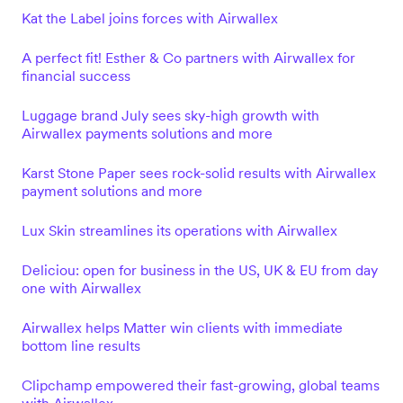
Kat the Label joins forces with Airwallex
A perfect fit! Esther & Co partners with Airwallex for
financial success
Luggage brand July sees sky-high growth with
Airwallex payments solutions and more
Karst Stone Paper sees rock-solid results with Airwallex
payment solutions and more
Lux Skin streamlines its operations with Airwallex
Deliciou: open for business in the US, UK & EU from day
one with Airwallex
Airwallex helps Matter win clients with immediate
bottom line results
Clipchamp empowered their fast-growing, global teams