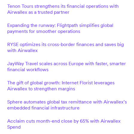
Tenon Tours strengthens its financial operations with
Airwallex as a trusted partner
Expanding the runway: Flightpath simplifies global
payments for smoother operations
RYSE optimizes its cross-border finances and saves big
with Airwallex
JayWay Travel scales across Europe with faster, smarter
financial workflows
The gift of global growth: Internet Florist leverages
Airwallex to strengthen margins
Sphere automates global tax remittance with Airwallex’s
embedded financial infrastructure
Acclaim cuts month-end close by 65% with Airwallex
Spend