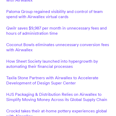
with Airwallex
Paloma Group regained visibility and control of team
spend with Airwallex virtual cards
Qwilr saves $9,987 per month in unnecessary fees and
hours of administration time
Coconut Bowls eliminates unnecessary conversion fees
with Airwallex
How Sheet Society launched into hypergrowth by
automating their financial processes
Taxila Stone Partners with Airwallex to Accelerate
Development of Design Super Center
HJS Packaging & Distribution Relies on Airwallex to
Simplify Moving Money Across its Global Supply Chain
Crockd takes their at-home pottery experiences global