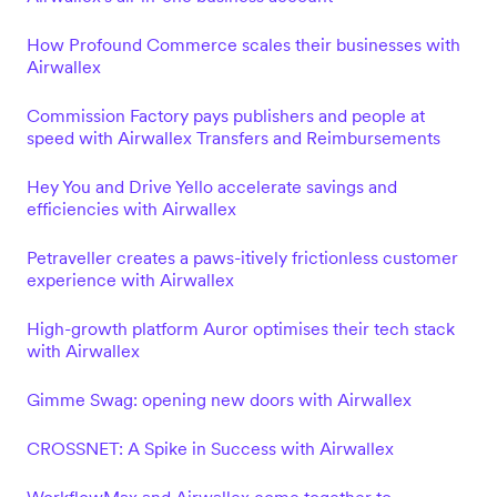
How Profound Commerce scales their businesses with
Airwallex
Commission Factory pays publishers and people at
speed with Airwallex Transfers and Reimbursements
Hey You and Drive Yello accelerate savings and
efficiencies with Airwallex
Petraveller creates a paws-itively frictionless customer
experience with Airwallex
High-growth platform Auror optimises their tech stack
with Airwallex
Gimme Swag: opening new doors with Airwallex
CROSSNET: A Spike in Success with Airwallex