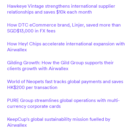
Hawkeye Vintage strengthens international supplier
relationships and saves $10k each month
How DTC eCommerce brand, Linjer, saved more than
SGD$13,000 in FX fees
How Hey! Chips accelerate international expansion with
Airwallex
Gilding Growth: How the Gild Group supports their
clients growth with Airwallex
World of Neopets fast tracks global payments and saves
HK$200 per transaction
PURE Group streamlines global operations with multi-
currency corporate cards
KeepCup's global sustainability mission fuelled by
Airwallex