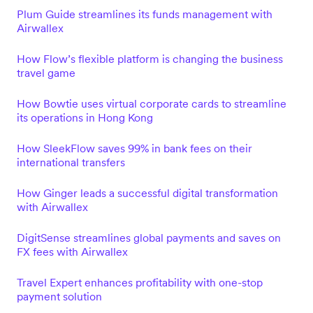
Plum Guide streamlines its funds management with
Airwallex
How Flow’s flexible platform is changing the business
travel game
How Bowtie uses virtual corporate cards to streamline
its operations in Hong Kong
How SleekFlow saves 99% in bank fees on their
international transfers
How Ginger leads a successful digital transformation
with Airwallex
DigitSense streamlines global payments and saves on
FX fees with Airwallex
Travel Expert enhances profitability with one-stop
payment solution