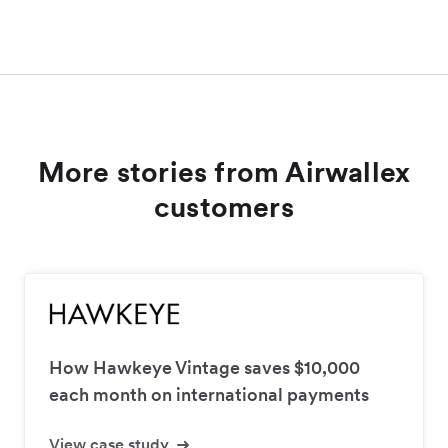
More stories from Airwallex
customers
How Hawkeye Vintage saves $10,000
each month on international payments
View case study