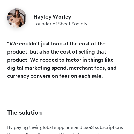
Hayley Worley
Founder of Sheet Society
“We couldn’t just look at the cost of the
product, but also the cost of selling that
product. We needed to factor in things like
digital marketing spend, merchant fees, and
currency conversion fees on each sale.”
The solution
By paying their global suppliers and SaaS subscriptions