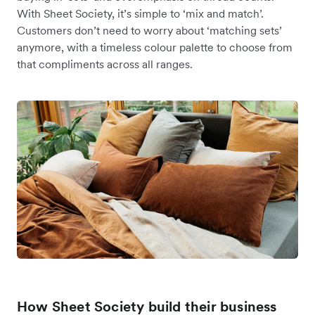
With Sheet Society, it’s simple to ‘mix and match’.
Customers don’t need to worry about ‘matching sets’
anymore, with a timeless colour palette to choose from
that compliments across all ranges.
How Sheet Society build their business