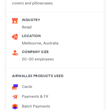
covers and pillowcases.
INDUSTRY
Retail
LOCATION
Melbourne, Australia
COMPANY SIZE
20–50 employees
AIRWALLEX PRODUCTS USED
Cards
Payments & FX
Batch Payments