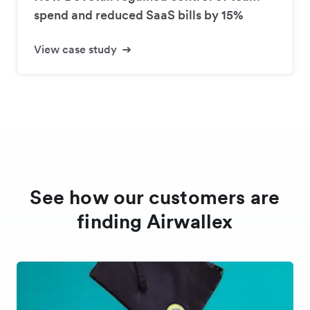
spend and reduced SaaS bills by 15%
View case study
See how our customers are
finding Airwallex