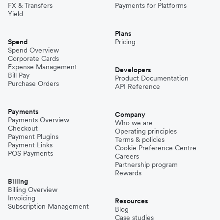
FX & Transfers
Payments for Platforms
Yield
Plans
Spend
Pricing
Spend Overview
Corporate Cards
Expense Management
Developers
Bill Pay
Product Documentation
Purchase Orders
API Reference
Payments
Company
Payments Overview
Who we are
Checkout
Operating principles
Payment Plugins
Terms & policies
Payment Links
Cookie Preference Centre
POS Payments
Careers
Partnership program
Rewards
Billing
Billing Overview
Invoicing
Resources
Subscription Management
Blog
Case studies