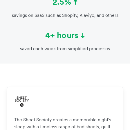
2.5%
savings on SaaS such as Shopify, Klaviyo, and others
4+ hours
saved each week from simplified processes
The Sheet Society creates a memorable night's
sleep with a timeless range of bed sheets, quilt