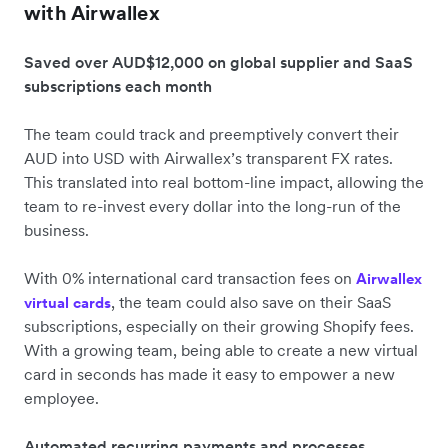
with Airwallex
Saved over AUD$12,000 on global supplier and SaaS
subscriptions each month
The team could track and preemptively convert their
AUD into USD with Airwallex’s transparent FX rates.
This translated into real bottom-line impact, allowing the
team to re-invest every dollar into the long-run of the
business.
With 0% international card transaction fees on
Airwallex
, the team could also save on their SaaS
virtual cards
subscriptions, especially on their growing Shopify fees.
With a growing team, being able to create a new virtual
card in seconds has made it easy to empower a new
employee.
Automated recurring payments and processes