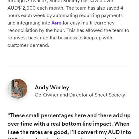
through Airwallex, Sheet Society has saved over
AUD$12,000 each month. The team has also saved 4
hours each week by automating recurring payments
and integrating into
for easy multi-currency
Xero
reconciliation by the hour. This has allowed the team to
re-invest back into the business to keep up with
customer demand.
Andy Worley
Co-Owner and Director of Sheet Society
“These small percentages here and there add up
over time with a real bottom line impact. When
I see the rates are good, I’ll convert my AUD into