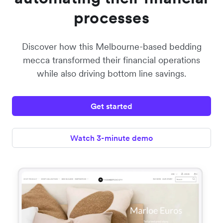
processes
Discover how this Melbourne-based bedding
mecca transformed their financial operations
while also driving bottom line savings.
Get started
Watch 3-minute demo