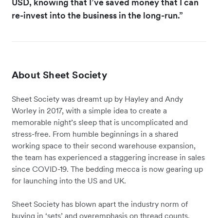
USD, knowing that I’ve saved money that I can
re-invest into the business in the long-run.”
About Sheet Society
Sheet Society was dreamt up by Hayley and Andy
Worley in 2017, with a simple idea to create a
memorable night’s sleep that is uncomplicated and
stress-free. From humble beginnings in a shared
working space to their second warehouse expansion,
the team has experienced a staggering increase in sales
since COVID-19. The bedding mecca is now gearing up
for launching into the US and UK.
Sheet Society has blown apart the industry norm of
buying in ‘sets’ and overemphasis on thread counts.