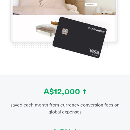
A$12,000
saved each month from currency conversion fees on
global expenses