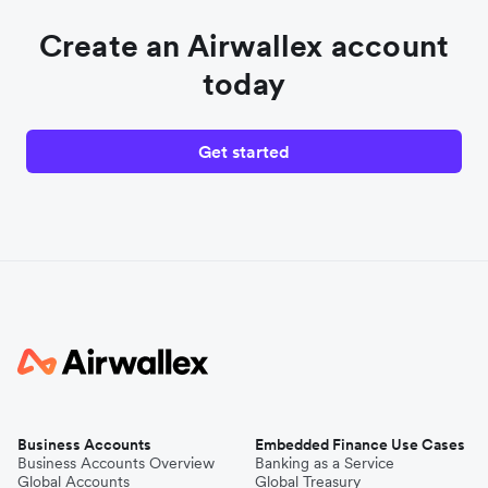
Create an Airwallex account
today
Get started
Business Accounts
Embedded Finance Use Cases
Business Accounts Overview
Banking as a Service
Global Accounts
Global Treasury