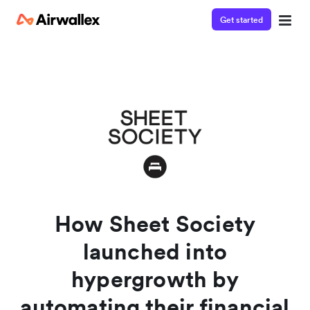
Get started
Watch a 3-minute demo
Enter your details below to watch the demo:
How Sheet Society
launched into
hypergrowth by
automating their financial