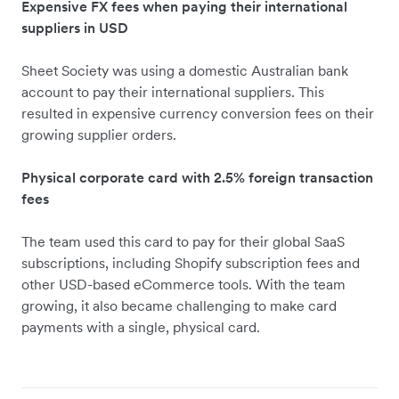
Expensive FX fees when paying their international
suppliers in USD
Sheet Society was using a domestic Australian bank
account to pay their international suppliers. This
resulted in expensive currency conversion fees on their
growing supplier orders.
Physical corporate card with 2.5% foreign transaction
fees
The team used this card to pay for their global SaaS
subscriptions, including Shopify subscription fees and
other USD-based eCommerce tools. With the team
growing, it also became challenging to make card
payments with a single, physical card.