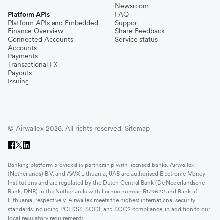
Newsroom
Platform APIs
FAQ
Platform APIs and Embedded
Support
Finance Overview
Share Feedback
Connected Accounts
Service status
Accounts
Payments
Transactional FX
Payouts
Issuing
© Airwallex 2026. All rights reserved.
Sitemap
Banking platform provided in partnership with licensed banks. Airwallex
(Netherlands) B.V. and AWX Lithuania, UAB are authorised Electronic Money
Institutions and are regulated by the Dutch Central Bank (De Nederlandsche
Bank, DNB) in the Netherlands with licence number R179622 and Bank of
Lithuania, respectively. Airwallex meets the highest international security
standards including PCI DSS, SOC1, and SOC2 compliance, in addition to our
local regulatory requirements.