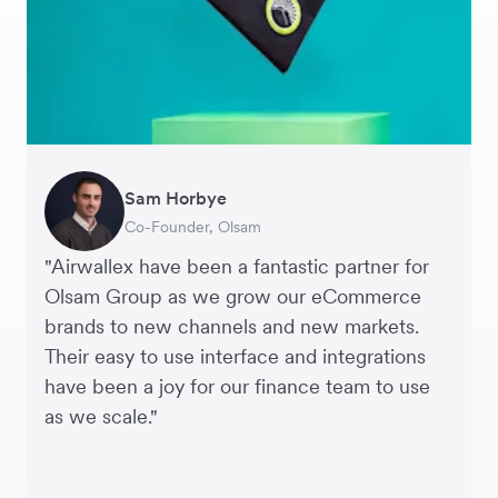
Sam Horbye
Meera
Rupert
Thomas Adams
Edle Tenden
Andreia Beja
Francois Schramek
Co-Founder, Olsam
Finance Manager, ME + EM
Managing Director, Perspective Pictures
Founder and CEO, Brandbassador
Co-Founder, Mobile Transaction
Supply Chain Executive, Miss Patisserie
Co-Founder, Dropterra
"Airwallex have been a fantastic partner for
Olsam Group as we grow our eCommerce
brands to new channels and new markets.
Their easy to use interface and integrations
have been a joy for our finance team to use
as we scale."