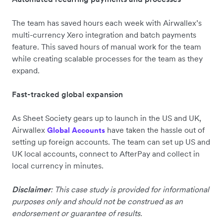
The team has saved hours each week with Airwallex’s
multi-currency Xero integration and batch payments
feature. This saved hours of manual work for the team
while creating scalable processes for the team as they
expand.
Fast-tracked global expansion
As Sheet Society gears up to launch in the US and UK,
Airwallex
have taken the hassle out of
Global Accounts
setting up foreign accounts. The team can set up US and
UK local accounts, connect to AfterPay and collect in
local currency in minutes.
Disclaimer
: This case study is provided for informational
purposes only and should not be construed as an
endorsement or guarantee of results.