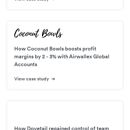
How Coconut Bowls boosts profit
margins by 2 - 3% with Airwallex Global
Accounts
View case study
How Dovetail regained control of team