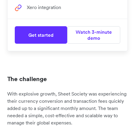
Xero integration
Watch 3-minute
Get started
demo
The challenge
With explosive growth, Sheet Society was experiencing
their currency conversion and transaction fees quickly
added up to a significant monthly amount. The team
needed a simple, cost-effective and scalable way to
manage their global expenses.