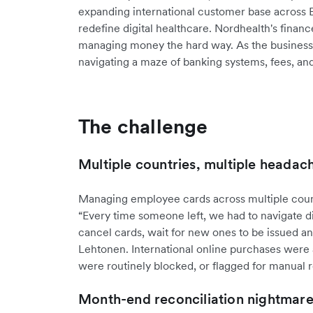
expanding international customer base across
redefine digital healthcare. Nordhealth's finan
managing money the hard way. As the business 
navigating a maze of banking systems, fees, an
The challenge
Multiple countries, multiple headac
Managing employee cards across multiple count
“Every time someone left, we had to navigate di
cancel cards, wait for new ones to be issued an
Lehtonen. International online purchases were al
were routinely blocked, or flagged for manual 
Month-end reconciliation nightmar