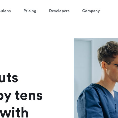
utions
Pricing
Developers
Company
atch a 3-minute demo
ter your details below to watch the demo:
uts
by tens
 with