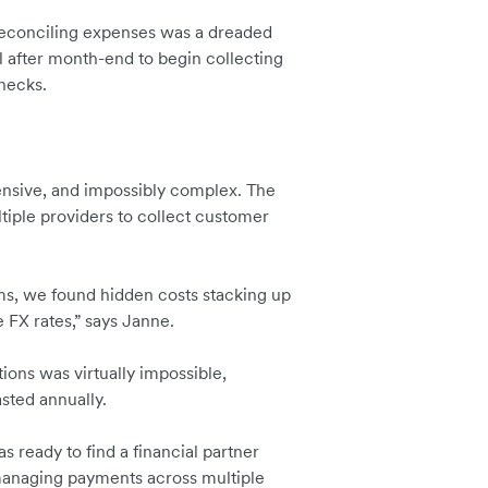
conciling expenses was a dreaded
l after month-end to begin collecting
enecks.
ensive, and impossibly complex. The
iple providers to collect customer
ms, we found hidden costs stacking up
 FX rates,” says Janne.
tions was virtually impossible,
sted annually.
s ready to find a financial partner
 managing payments across multiple