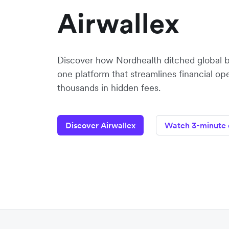
Airwallex
Discover how Nordhealth ditched global 
one platform that streamlines financial op
thousands in hidden fees.
Discover Airwallex
Watch 3-minute