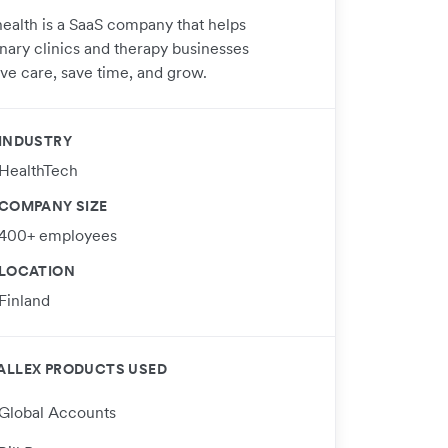
ealth is a SaaS company that helps
inary clinics and therapy businesses
ve care, save time, and grow.
INDUSTRY
HealthTech
COMPANY SIZE
400+ employees
LOCATION
Finland
ALLEX PRODUCTS USED
Global Accounts