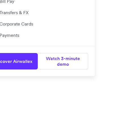
Bill Pay
Transfers & FX
Corporate Cards
Payments
Watch 3-minute
cover Airwallex
demo