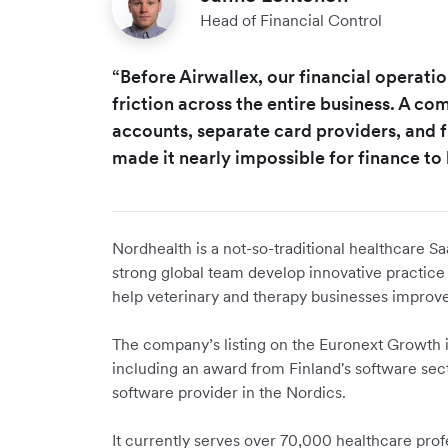
Head of Financial Control
“Before Airwallex, our financial operat
friction across the entire business. A c
accounts, separate card providers, and
made it nearly impossible for finance to 
Nordhealth is a not-so-traditional healthcare Sa
strong global team develop innovative practic
help veterinary and therapy businesses improve
The company’s listing on the Euronext Growth i
including an award from Finland's software secto
software provider in the Nordics.
It currently serves over 70,000 healthcare pro