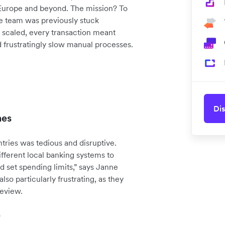
 Europe and beyond. The mission? To
ce team was previously stuck
scaled, every transaction meant
d frustratingly slow manual processes.
Dis
hes
ries was tedious and disruptive.
fferent local banking systems to
d set spending limits,” says Janne
so particularly frustrating, as they
review.
e