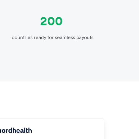
200
countries ready for seamless payouts