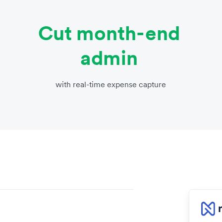
Cut month-end
admin
with real-time expense capture