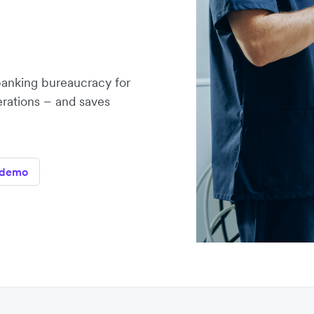
banking bureaucracy for
erations – and saves
 demo