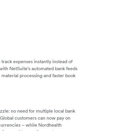
track expenses instantly instead of
 with NetSuite's automated bank feeds
r material processing and faster book
zle: no need for multiple local bank
. Global customers can now pay on
 currencies – while Nordhealth