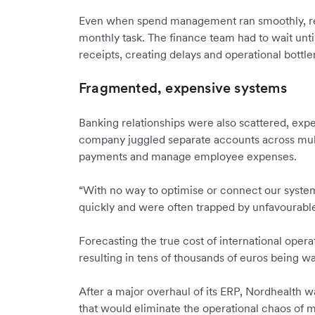
Even when spend management ran smoothly, re
monthly task. The finance team had to wait unti
receipts, creating delays and operational bottl
Fragmented, expensive systems
Banking relationships were also scattered, exp
company juggled separate accounts across mult
payments and manage employee expenses.
“With no way to optimise or connect our syste
quickly and were often trapped by unfavourable
Forecasting the true cost of international opera
resulting in tens of thousands of euros being wa
After a major overhaul of its ERP, Nordhealth wa
that would eliminate the operational chaos of