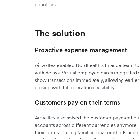
countries.
The solution
Proactive expense management
Airwallex enabled Nordhealth's finance team to 
with delays. Virtual employee cards integrated
show transactions immediately, allowing earlie
closing with full operational visibility.
Customers pay on their terms
Airwallex also solved the customer payment puz
accounts across different currencies anymore
their terms – using familiar local methods and