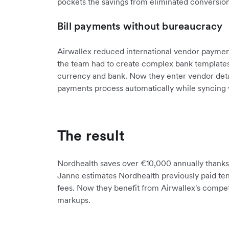
pockets the savings from eliminated conversion
Bill payments without bureaucracy
Airwallex reduced international vendor payment
the team had to create complex bank templates 
currency and bank. Now they enter vendor detail
payments process automatically while syncing 
The result
Nordhealth saves over €10,000 annually thanks t
Janne estimates Nordhealth previously paid ten
fees. Now they benefit from Airwallex's compet
markups.