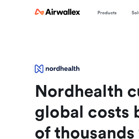
Products
Sol
W
En
Nordhealth c
global costs 
of thousands