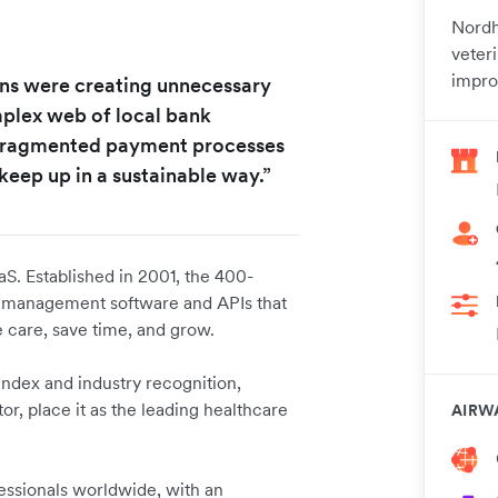
Nordh
veter
impro
ions were creating unnecessary
omplex web of local bank
 fragmented payment processes
keep up in a sustainable way.”
aS. Established in 2001, the 400-
e management software and APIs that
 care, save time, and grow.
ndex and industry recognition,
r, place it as the leading healthcare
AIRW
fessionals worldwide, with an