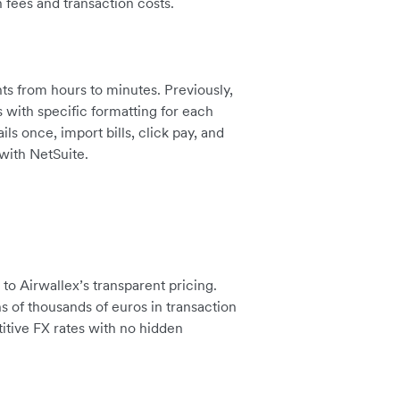
 fees and transaction costs.
s from hours to minutes. Previously,
with specific formatting for each
s once, import bills, click pay, and
with NetSuite.
o Airwallex’s transparent pricing.
s of thousands of euros in transaction
itive FX rates with no hidden