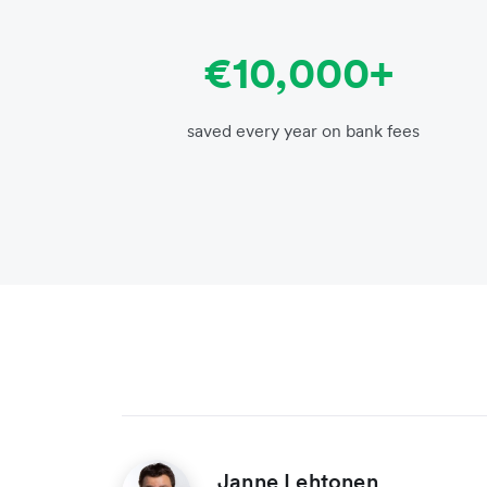
€10,000+
saved every year on bank fees
Janne Lehtonen