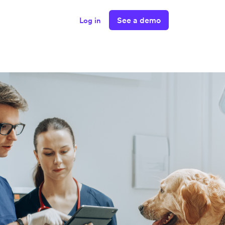
See a demo
Log in