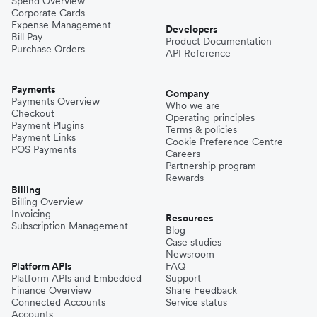
Spend Overview
Corporate Cards
Expense Management
Developers
Bill Pay
Product Documentation
Purchase Orders
API Reference
Payments
Company
Payments Overview
Who we are
Checkout
Operating principles
Payment Plugins
Terms & policies
Payment Links
Cookie Preference Centre
POS Payments
Careers
Partnership program
Rewards
Billing
Billing Overview
Invoicing
Resources
Subscription Management
Blog
Case studies
Newsroom
Platform APIs
FAQ
Platform APIs and Embedded
Support
Finance Overview
Share Feedback
Connected Accounts
Service status
Accounts