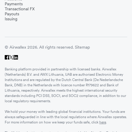
Payments
Transactional FX
Payouts
Issuing
© Airwallex 2026. All rights reserved.
Sitemap
Banking platform provided in partnership with licensed banks. Airwallex
(Netherlands) B.V. and AWX Lithuania, UAB are authorised Electronic Money
Institutions and are regulated by the Dutch Central Bank (De Nederlandsche
Bank, DNB) in the Netherlands with licence number R179622 and Bank of
Lithuania, respectively. Airwallex meets the highest international security
standards including PCI DSS, SOC1, and SOC2 compliance, in addition to our
local regulatory requirements.
We hold your money with leading global financial institutions. Your funds are
always safeguarded in line with the local regulations where Airwallex operates.
For more information on how we keep your funds safe, click
here
.