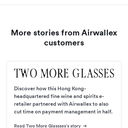
More stories from Airwallex
customers
Discover how this Hong Kong-
headquartered fine wine and spirits e-
retailer partnered with Airwallex to also
cut time on payment management in half.
Read Two More Glassses's story