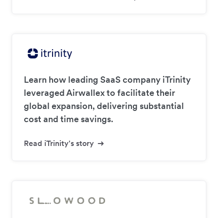
Learn how leading SaaS company iTrinity
leveraged Airwallex to facilitate their
global expansion, delivering substantial
cost and time savings.
Read iTrinity's story