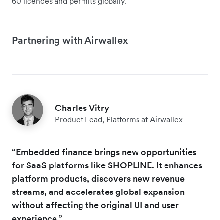
60 licences and permits globally.
Partnering with Airwallex
Charles Vitry
Product Lead, Platforms at Airwallex
“Embedded finance brings new opportunities
for SaaS platforms like SHOPLINE. It enhances
platform products, discovers new revenue
streams, and accelerates global expansion
without affecting the original UI and user
experience.”