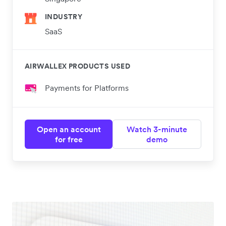
INDUSTRY
SaaS
AIRWALLEX PRODUCTS USED
Payments for Platforms
Open an account
Watch 3-minute
for free
demo