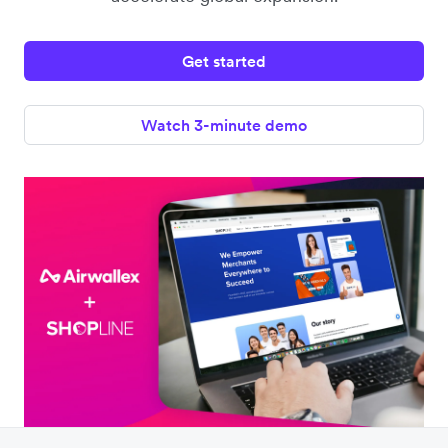
Get started
Watch 3-minute demo