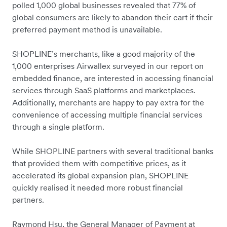
polled 1,000 global businesses revealed that 77% of
global consumers are likely to abandon their cart if their
preferred payment method is unavailable.
SHOPLINE’s merchants, like a good majority of the
1,000 enterprises Airwallex surveyed in our report on
embedded finance, are interested in accessing financial
services through SaaS platforms and marketplaces.
Additionally, merchants are happy to pay extra for the
convenience of accessing multiple financial services
through a single platform.
While SHOPLINE partners with several traditional banks
that provided them with competitive prices, as it
accelerated its global expansion plan, SHOPLINE
quickly realised it needed more robust financial
partners.
Raymond Hsu, the General Manager of Payment at