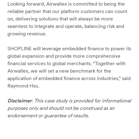
Looking forward, Airwallex is committed to being the
reliable partner that our platform customers can count
on, delivering solutions that will always be more
seamless to integrate and operate, balancing risk and
growing revenue.
SHOPLINE will leverage embedded finance to power its
global expansion and provide more comprehensive
financial services to global merchants. “Together with
Airwallex, we will set a new benchmark for the
application of embedded finance across industries,” said
Raymond Hsu.
Disclaimer
: This case study is provided for informational
purposes only and should not be construed as an
endorsement or guarantee of results.