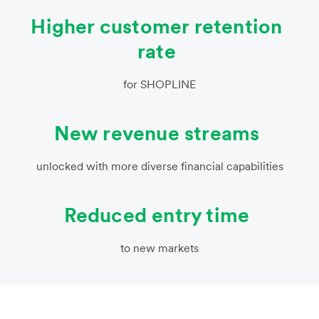
Higher customer retention
rate
for SHOPLINE
New revenue streams
unlocked with more diverse financial capabilities
Reduced entry time
to new markets