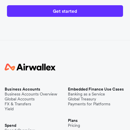
Get started
Business Accounts
Embedded Finance Use Cases
Business Accounts Overview
Banking as a Service
Global Accounts
Global Treasury
FX & Transfers
Payments for Platforms
Yield
Plans
Spend
Pricing