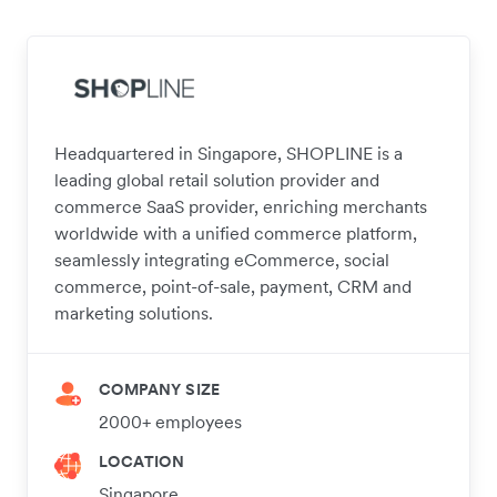
Headquartered in Singapore, SHOPLINE is a
leading global retail solution provider and
commerce SaaS provider, enriching merchants
worldwide with a unified commerce platform,
seamlessly integrating eCommerce, social
commerce, point-of-sale, payment, CRM and
marketing solutions.
COMPANY SIZE
2000+ employees
LOCATION
Singapore