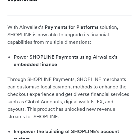
With Airwallex’s
Payments for Platforms
solution,
SHOPLINE is now able to upgrade its financial
capabilities from multiple dimensions:
Power SHOPLINE Payments using Airwallex’s
embedded finance
Through SHOPLINE Payments, SHOPLINE merchants
can customise local payment methods to enhance the
checkout experience and get diverse financial services
such as Global Accounts, digital wallets, FX, and
payouts. This product has unlocked new revenue
streams for SHOPLINE.
Empower the building of SHOPLINE’s account
system