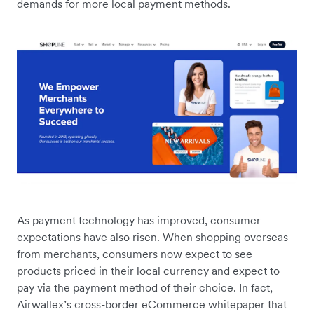
demands for more local payment methods.
As payment technology has improved, consumer
expectations have also risen. When shopping overseas
from merchants, consumers now expect to see
products priced in their local currency and expect to
pay via the payment method of their choice. In fact,
Airwallex’s cross-border eCommerce whitepaper that