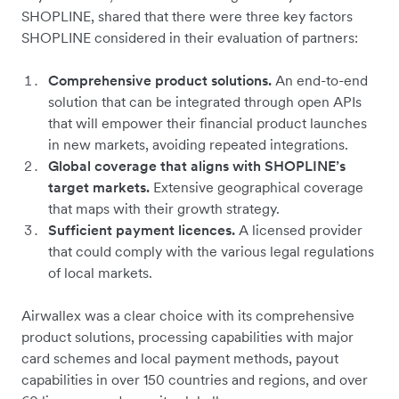
SHOPLINE, shared that there were three key factors
SHOPLINE considered in their evaluation of partners:
Comprehensive product solutions.
An end-to-end
solution that can be integrated through open APIs
that will empower their financial product launches
in new markets, avoiding repeated integrations.
Global coverage that aligns with SHOPLINE’s
target markets.
Extensive geographical coverage
that maps with their growth strategy.
Sufficient payment licences.
A licensed provider
that could comply with the various legal regulations
of local markets.
Airwallex was a clear choice with its comprehensive
product solutions, processing capabilities with major
card schemes and local payment methods, payout
capabilities in over 150 countries and regions, and over