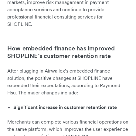
markets, improve risk management in payment
acceptance services and continue to provide
professional financial consulting services for
SHOPLINE.
How embedded finance has improved
SHOPLINE’s customer retention rate
After plugging in Airwallex’s embedded finance
solution, the positive changes at SHOPLINE have
exceeded their expectations, according to Raymond
Hsu. The major changes include:
Significant increase in customer retention rate
Merchants can complete various financial operations on
the same platform, which improves the user experience