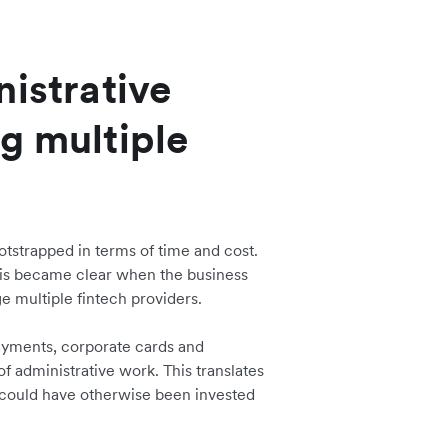
nistrative
g multiple
tstrapped in terms of time and cost.
his became clear when the business
e multiple fintech providers.
ayments, corporate cards and
administrative work. This translates
n could have otherwise been invested