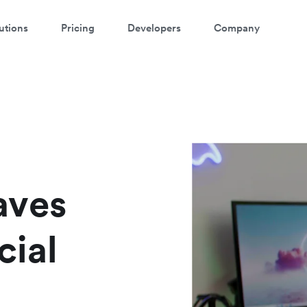
utions
Pricing
Developers
Company
ontact our specialist team
're happy to answer questions and get you acquainted with Airwallex.
aves
cial