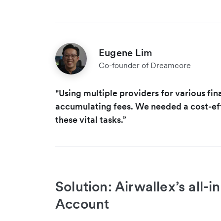
Eugene Lim
Co-founder of Dreamcore
"Using multiple providers for various fina
accumulating fees. We needed a cost-eff
these vital tasks.”
Solution: Airwallex’s all-
Account