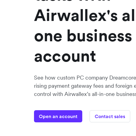
Airwallex's al
one business
account
See how custom PC company Dreamcore 
rising payment gateway fees and foreign
control with Airwallex’s all-in-one busines
Open an account
Contact sales