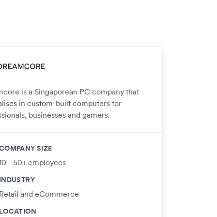
core is a Singaporean PC company that
alises in custom-built computers for
ssionals, businesses and gamers.
COMPANY SIZE
10 - 50+ employees
INDUSTRY
Retail and eCommerce
LOCATION