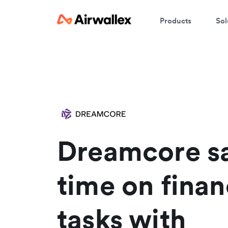
Products
Sol
C
We
Dreamcore s
time on finan
tasks with