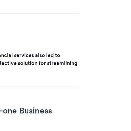
ncial services also led to
ective solution for streamlining
in-one Business