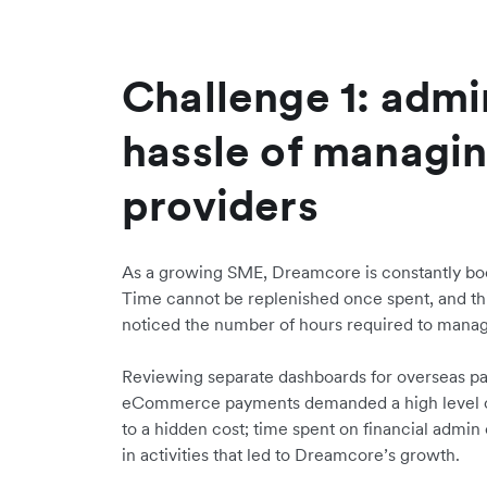
Challenge 1: admi
hassle of managin
providers
As a growing SME, Dreamcore is constantly boo
Time cannot be replenished once spent, and t
noticed the number of hours required to manag
Reviewing separate dashboards for overseas p
eCommerce payments demanded a high level of 
to a hidden cost; time spent on financial admi
in activities that led to Dreamcore’s growth.