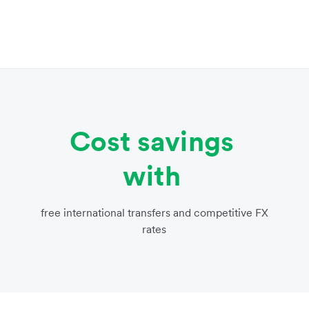
Cost savings
with
free international transfers and competitive FX
rates