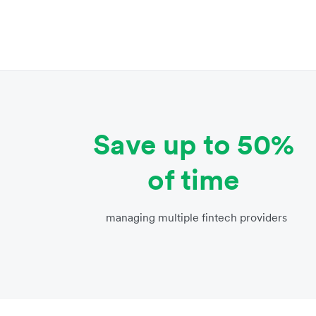
Save up to 50%
of time
managing multiple fintech providers