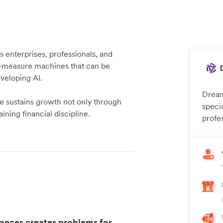
enterprises, professionals, and
-measure machines that can be
eveloping AI.
Dream
 sustains growth not only through
speci
aining financial discipline.
profe
nances creates problems for