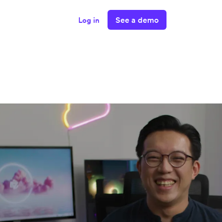
See a demo
Log in