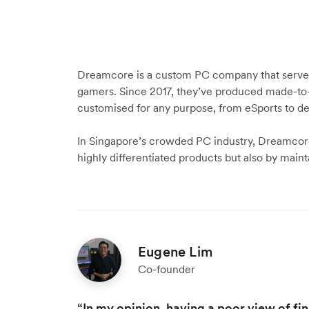
Dreamcore is a custom PC company that serves 
gamers. Since 2017, they’ve produced made-to
customised for any purpose, from eSports to d
In Singapore’s crowded PC industry, Dreamcore
highly differentiated products but also by maint
Eugene Lim
Co-founder
“In my opinion, having a poor view of fi