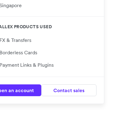
Singapore
ALLEX PRODUCTS USED
FX & Transfers
Borderless Cards
Payment Links & Plugins
en an account
Contact sales