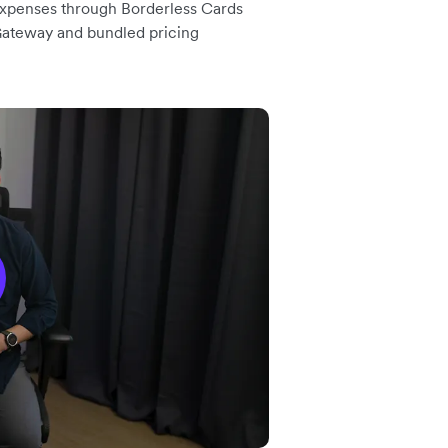
 expenses through Borderless Cards
Gateway and bundled pricing