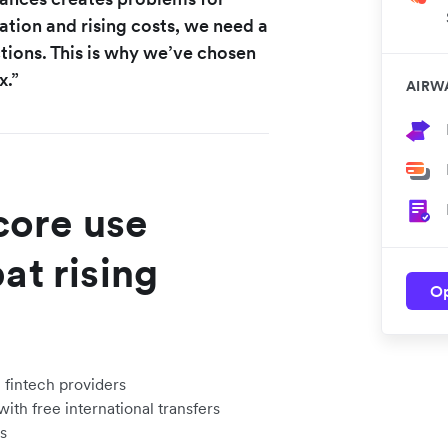
ation and rising costs, we need a
ctions. This is why we’ve chosen
x.”
AIRW
ore use
at rising
Op
 fintech providers
th free international transfers
s