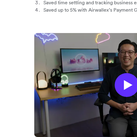
Saved time settling and tracking business
Saved up to 5% with Airwallex’s Payment 