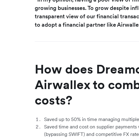
growing businesses. To grow despite infl
transparent view of our financial transa
to adopt a financial partner like Airwalle
How does Dreamc
Airwallex to comb
costs?
Saved up to 50% in time managing multiple
Saved time and cost on supplier payments wi
(bypassing SWIFT) and competitive FX rate