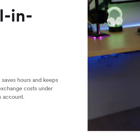
l-in-
saves hours and keeps
 exchange costs under
s account.