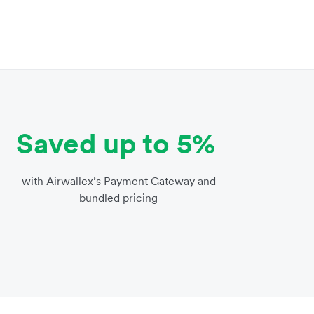
Saved up to 5%
with Airwallex’s Payment Gateway and
bundled pricing