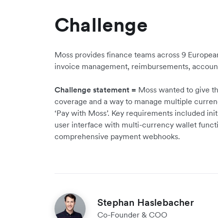
Challenge
Moss provides finance teams across 9 European
invoice management, reimbursements, accounti
Challenge statement =
Moss wanted to give th
coverage and a way to manage multiple currenci
‘Pay with Moss’. Key requirements included ini
user interface with multi-currency wallet functi
comprehensive payment webhooks.
Stephan Haslebacher
Co-Founder & COO