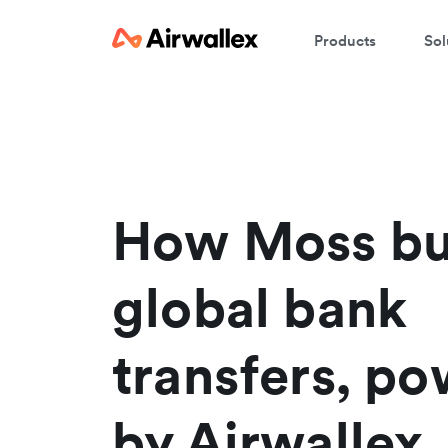
Products
Sol
C
We
How Moss bu
global bank
transfers, p
by Airwallex