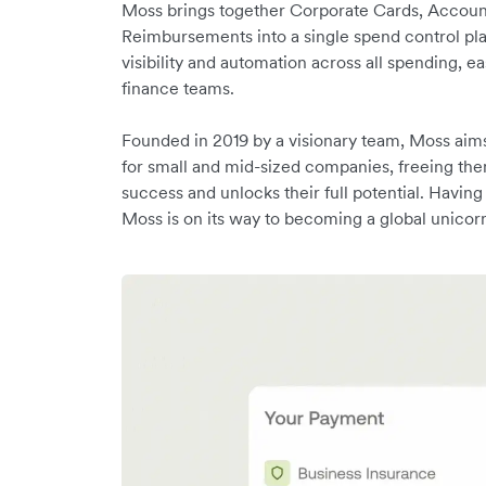
Moss brings together Corporate Cards, Accoun
Reimbursements into a single spend control pla
visibility and automation across all spending, e
finance teams.
Founded in 2019 by a visionary team, Moss aim
for small and mid-sized companies, freeing the
success and unlocks their full potential. Havi
Moss is on its way to becoming a global unicor