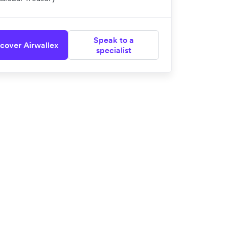
Speak to a
cover Airwallex
specialist