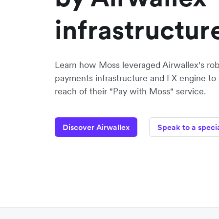
infrastructur
Learn how Moss leveraged Airwallex's robu
payments infrastructure and FX engine to
reach of their "Pay with Moss" service.
Discover Airwallex
Speak to a specia