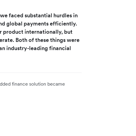
we faced substantial hurdles in
d global payments efficiently.
r product internationally, but
rate. Both of these things were
 an industry-leading financial
edded finance solution became