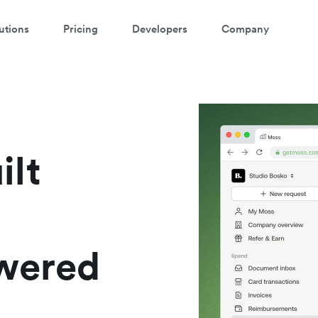
utions
Pricing
Developers
Company
ontact our specialist team
're happy to answer questions and get you acquainted with Airwallex.
ilt
owered