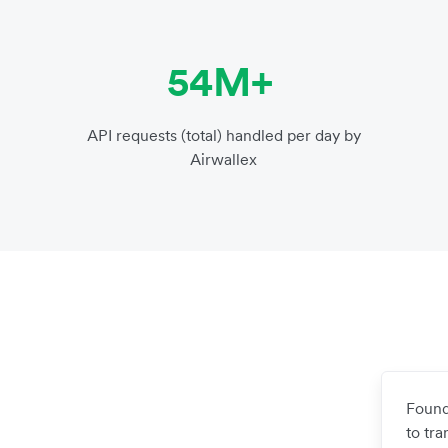
54M+
API requests (total) handled per day by
Airwallex
Found
to tr