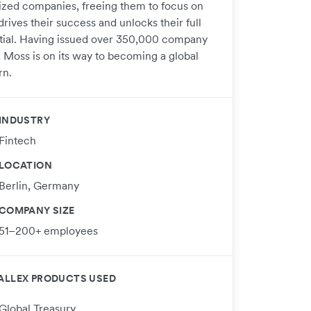
ized companies, freeing them to focus on
rives their success and unlocks their full
tial. Having issued over 350,000 company
, Moss is on its way to becoming a global
rn.
INDUSTRY
Fintech
LOCATION
Berlin, Germany
COMPANY SIZE
51–200+ employees
ALLEX PRODUCTS USED
Global Treasury