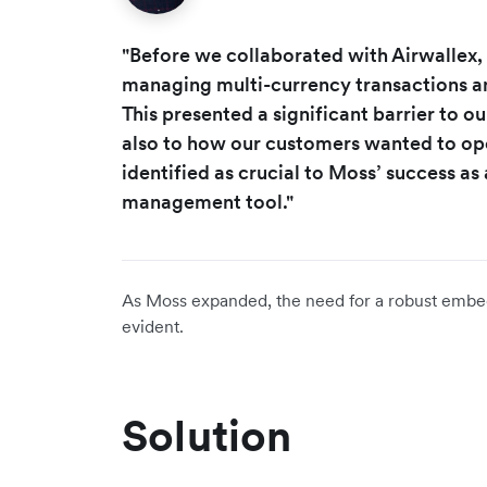
"Before we collaborated with Airwallex, 
managing multi-currency transactions an
This presented a significant barrier to ou
also to how our customers wanted to ope
identified as crucial to Moss’ success as
management tool."
As Moss expanded, the need for a robust emb
evident.
Solution