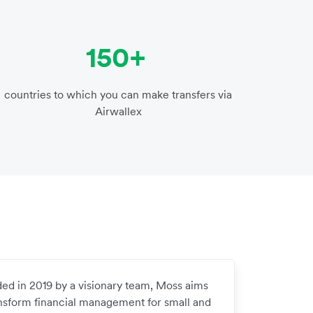
150+
countries to which you can make transfers via
Airwallex
ed in 2019 by a visionary team, Moss aims
ansform financial management for small and