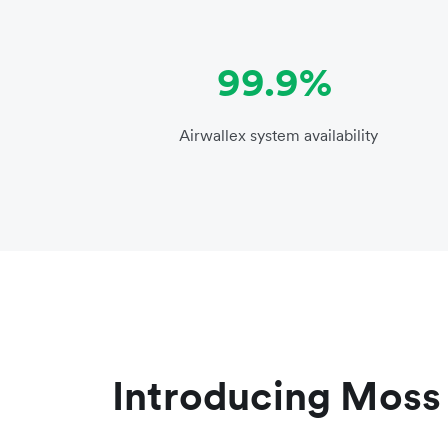
99.9%
Airwallex system availability
Introducing Moss