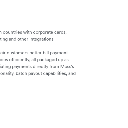
 countries with corporate cards,
ng and other integrations.
eir customers better bill payment
es efficiently, all packaged up as
tiating payments directly from Moss's
onality, batch payout capabilities, and