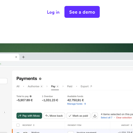
See a demo
Log in