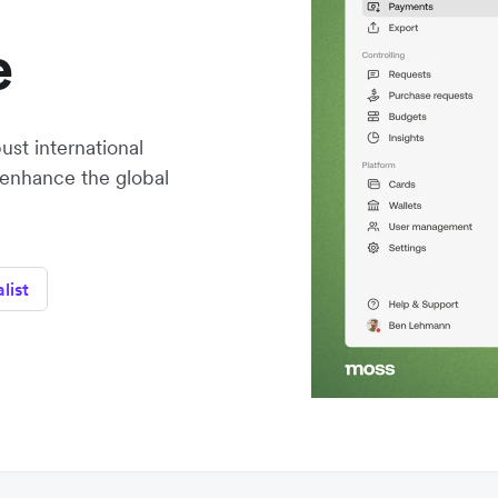
e
st international
 enhance the global
list