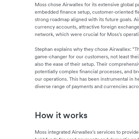
Moss chose Airwallex for its extensive global 
embedded finance setup, customer-oriented flex
strong roadmap aligned with its future goals. Ai
currency accounts, attractive foreign exchange
network, which were crucial for Moss's operat
Stephan explains why they chose Airwallex: "Th
game-changer for our customers, not least the
also the ease of their setup. Their comprehensi
potentially complex financial processes, and brou
our operations. This has been instrumental in 
diverse range of payments and currencies acros
How it works
Moss integrated Airwallex's services to provi