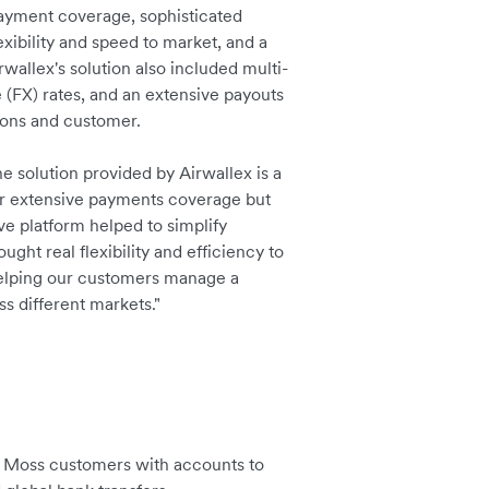
payment coverage, sophisticated
ibility and speed to market, and a
rwallex's solution also included multi-
 (FX) rates, and an extensive payouts
ions and customer.
e solution provided by Airwallex is a
ir extensive payments coverage but
ve platform helped to simplify
ght real flexibility and efficiency to
helping our customers manage a
s different markets."
de Moss customers with accounts to