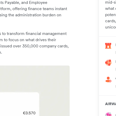
mid-s
ts Payable, and Employee
what d
tform, offering finance teams instant
poten
asing the administration burden on
cards
unico
s to transform financial management
m to focus on what drives their
ng issued over 350,000 company cards,
n.
AIRW