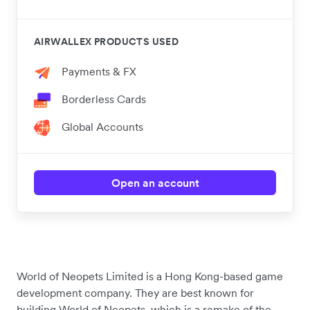
AIRWALLEX PRODUCTS USED
Payments & FX
Borderless Cards
Global Accounts
Open an account
World of Neopets Limited is a Hong Kong-based game
development company. They are best known for
building World of Neopets, which is a remake of the