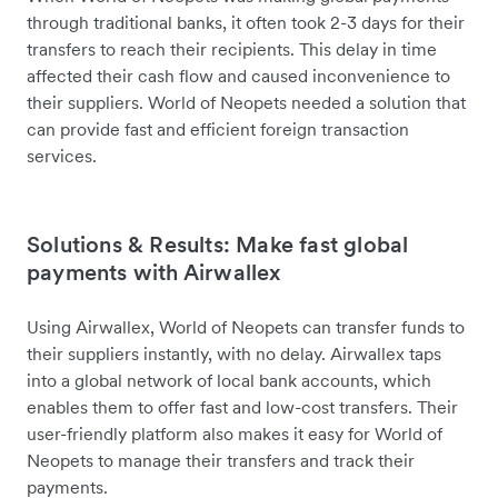
through traditional banks, it often took 2-3 days for their
transfers to reach their recipients. This delay in time
affected their cash flow and caused inconvenience to
their suppliers. World of Neopets needed a solution that
can provide fast and efficient foreign transaction
services.
Solutions & Results: Make fast global
payments with Airwallex
Using Airwallex, World of Neopets can transfer funds to
their suppliers instantly, with no delay. Airwallex taps
into a global network of local bank accounts, which
enables them to offer fast and low-cost transfers. Their
user-friendly platform also makes it easy for World of
Neopets to manage their transfers and track their
payments.