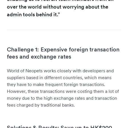
over the world without worrying about the
admin tools behind it.”
Challenge 1: Expensive foreign transaction
fees and exchange rates
World of Neopets works closely with developers and
suppliers based in different countries, which means
they have to make frequent foreign transactions.
However, these transactions were costing them a lot of
money due to the high exchange rates and transaction
fees charged by traditional banks.
Solutions & Results: Save up to HK$200