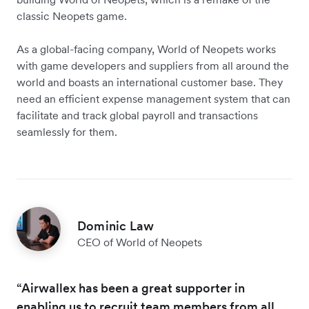
classic Neopets game.
As a global-facing company, World of Neopets works
with game developers and suppliers from all around the
world and boasts an international customer base. They
need an efficient expense management system that can
facilitate and track global payroll and transactions
seamlessly for them.
Dominic Law
CEO of World of Neopets
“Airwallex has been a great supporter in
enabling us to recruit team members from all