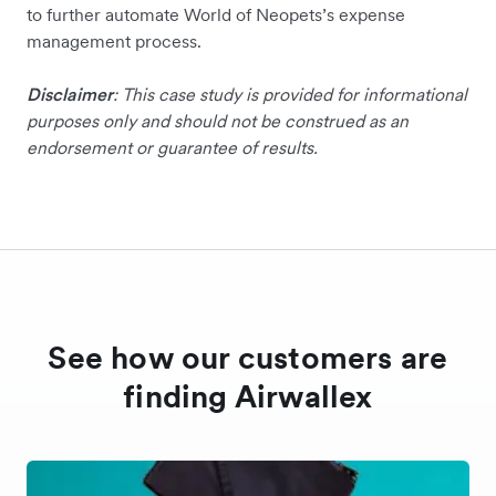
to further automate World of Neopets’s expense
management process.
Disclaimer
: This case study is provided for informational
purposes only and should not be construed as an
endorsement or guarantee of results.
See how our customers are
finding Airwallex