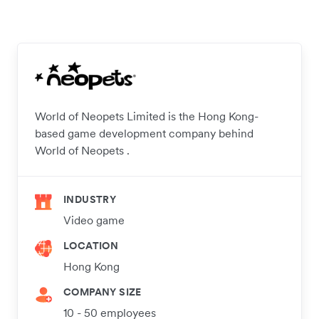
World of Neopets Limited is the Hong Kong-
based game development company behind
World of Neopets .
INDUSTRY
Video game
LOCATION
Hong Kong
COMPANY SIZE
10 - 50 employees