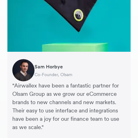
Sam Horbye
Meera
Rupert
Thomas Adams
Edle Tenden
Andreia Beja
Francois Schramek
Co-Founder, Olsam
Finance Manager, ME + EM
Managing Director, Perspective Pictures
Founder and CEO, Brandbassador
Co-Founder, Mobile Transaction
Supply Chain Executive, Miss Patisserie
Co-Founder, Dropterra
"Airwallex have been a fantastic partner for
Olsam Group as we grow our eCommerce
brands to new channels and new markets.
Their easy to use interface and integrations
have been a joy for our finance team to use
as we scale."