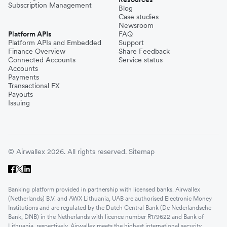
Subscription Management
Blog
Case studies
Newsroom
Platform APIs
FAQ
Platform APIs and Embedded
Support
Finance Overview
Share Feedback
Connected Accounts
Service status
Accounts
Payments
Transactional FX
Payouts
Issuing
© Airwallex 2026. All rights reserved.
Sitemap
Banking platform provided in partnership with licensed banks. Airwallex
(Netherlands) B.V. and AWX Lithuania, UAB are authorised Electronic Money
Institutions and are regulated by the Dutch Central Bank (De Nederlandsche
Bank, DNB) in the Netherlands with licence number R179622 and Bank of
Lithuania, respectively. Airwallex meets the highest international security