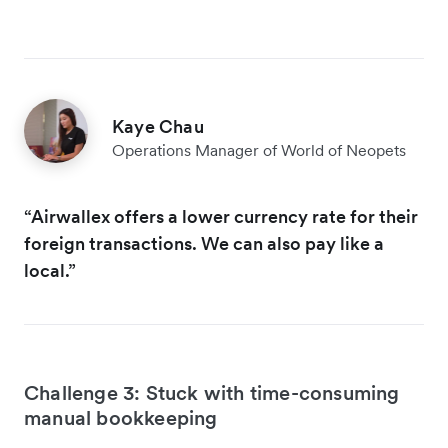
Kaye Chau
Operations Manager of World of Neopets
“Airwallex offers a lower currency rate for their
foreign transactions. We can also pay like a
local.”
Challenge 3: Stuck with time-consuming
manual bookkeeping