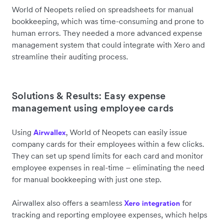
World of Neopets relied on spreadsheets for manual
bookkeeping, which was time-consuming and prone to
human errors. They needed a more advanced expense
management system that could integrate with Xero and
streamline their auditing process.
Solutions & Results: Easy expense
management using employee cards
Using
, World of Neopets can easily issue
Airwallex
company cards for their employees within a few clicks.
They can set up spend limits for each card and monitor
employee expenses in real-time – eliminating the need
for manual bookkeeping with just one step.
Airwallex also offers a seamless
for
Xero integration
tracking and reporting employee expenses, which helps