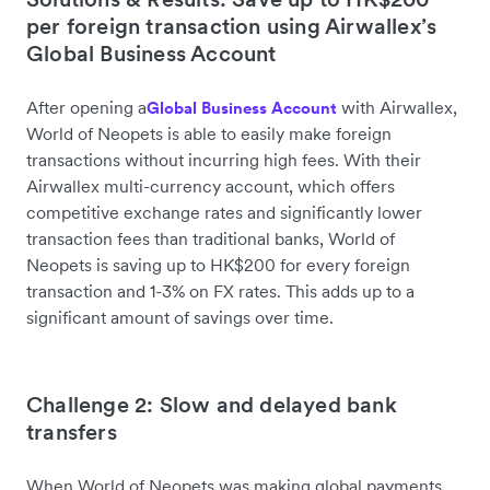
per foreign transaction using Airwallex’s
Global Business Account
After opening a
with Airwallex,
Global Business Account
World of Neopets is able to easily make foreign
transactions without incurring high fees. With their
Airwallex multi-currency account, which offers
competitive exchange rates and significantly lower
transaction fees than traditional banks, World of
Neopets is saving up to HK$200 for every foreign
transaction and 1-3% on FX rates. This adds up to a
significant amount of savings over time.
Challenge 2: Slow and delayed bank
transfers
When World of Neopets was making global payments