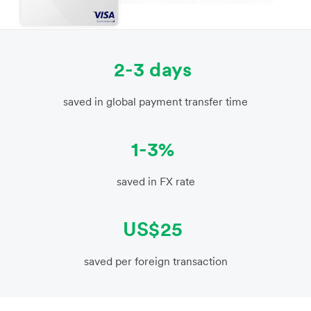
2-3 days
saved in global payment transfer time
1-3%
saved in FX rate
US$25
saved per foreign transaction