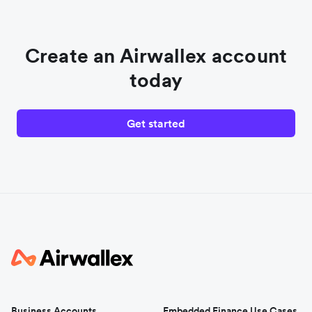
Create an Airwallex account
today
Get started
Business Accounts
Embedded Finance Use Cases