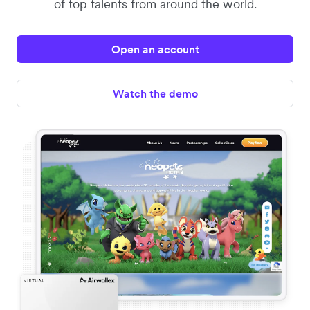
of top talents from around the world.
Open an account
Watch the demo