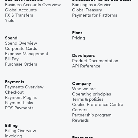
Business Accounts Overview
Banking as a Service
Global Accounts
Global Treasury
FX & Transfers
Payments for Platforms
Yield
Plans
Spend
Pricing
Spend Overview
Corporate Cards
Expense Management
Developers
Bill Pay
Product Documentation
Purchase Orders
API Reference
Payments
Company
Payments Overview
Who we are
Checkout
Operating principles
Payment Plugins
Terms & policies
Payment Links
Cookie Preference Centre
POS Payments
Careers
Partnership program
Rewards
Billing
Billing Overview
Invoicing
Resources