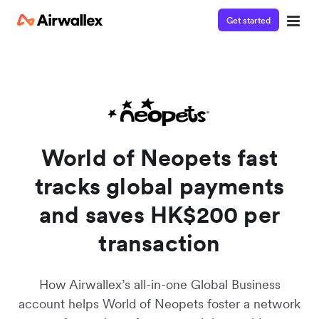
Get started
Watch a 3-minute demo
Enter your details below to watch the demo:
World of Neopets fast
tracks global payments
and saves HK$200 per
transaction
How Airwallex’s all-in-one Global Business
account helps World of Neopets foster a network