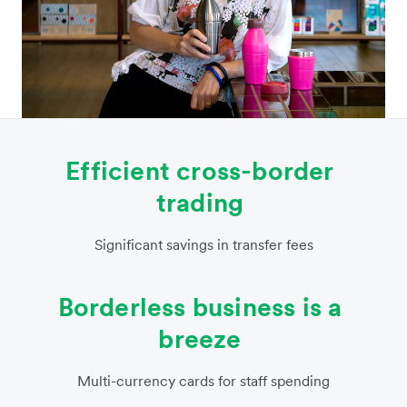
Efficient cross-border
trading
Significant savings in transfer fees
Borderless business is a
breeze
Multi-currency cards for staff spending