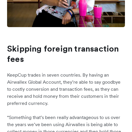
Skipping foreign transaction
fees
KeepCup trades in seven countries. By having an
Airwallex Global Account, they’re able to say goodbye
to costly conversion and transaction fees, as they can
receive and hold money from their customers in their
preferred currency.
“Something that’s been really advantageous to us over
the years we’ve been using Airwallex is being able to
collect money in those currencies and then hold those