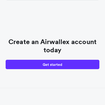
Create an Airwallex account
today
Get started