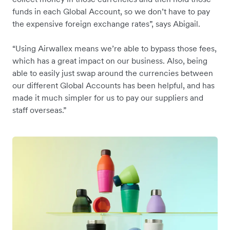
funds in each Global Account, so we don’t have to pay
the expensive foreign exchange rates”, says Abigail.
“Using Airwallex means we’re able to bypass those fees,
which has a great impact on our business. Also, being
able to easily just swap around the currencies between
our different Global Accounts has been helpful, and has
made it much simpler for us to pay our suppliers and
staff overseas.”