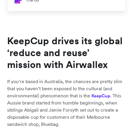
KeepCup drives its global
‘reduce and reuse’
mission with Airwallex
If you’re based in Australia, the chances are pretty slim
that you haven’t been exposed to the cultural (and
environmental) phenomenon that is the
. This
KeepCup
Aussie brand started from humble beginnings, when
siblings Abigail and Jamie Forsyth set out to create a
disposable cup for customers of their Melbourne
sandwich shop, Bluebag.