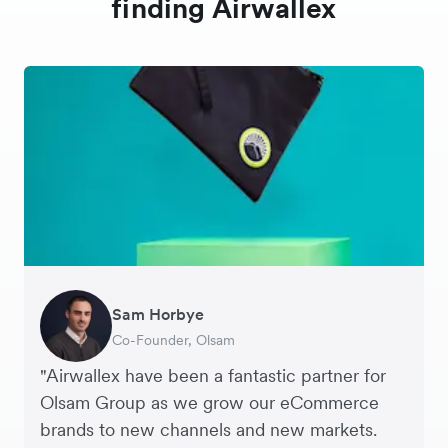
finding Airwallex
Sam Horbye
Meera
Rupert
Thomas Adams
Edle Tenden
Andreia Beja
Francois Schramek
Co-Founder, Olsam
Finance Manager, ME + EM
Managing Director, Perspective Pictures
Founder and CEO, Brandbassador
Co-Founder, Mobile Transaction
Supply Chain Executive, Miss Patisserie
Co-Founder, Dropterra
"Airwallex have been a fantastic partner for
Olsam Group as we grow our eCommerce
brands to new channels and new markets.