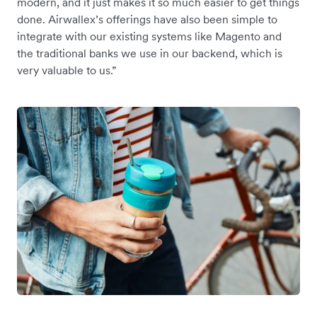
modern, and it just makes it so much easier to get things
done. Airwallex’s offerings have also been simple to
integrate with our existing systems like Magento and
the traditional banks we use in our backend, which is
very valuable to us.”