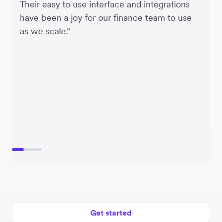
Their easy to use interface and integrations
have been a joy for our finance team to use
as we scale."
Get started