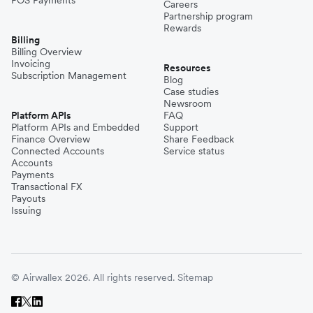
POS Payments
Careers
Partnership program
Rewards
Billing
Billing Overview
Invoicing
Resources
Subscription Management
Blog
Case studies
Newsroom
Platform APIs
FAQ
Platform APIs and Embedded
Support
Finance Overview
Share Feedback
Connected Accounts
Service status
Accounts
Payments
Transactional FX
Payouts
Issuing
© Airwallex 2026. All rights reserved.
Sitemap