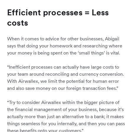
Efficient processes = Less
costs
When it comes to advice for other businesses, Abigail
says that doing your homework and researching where
your money is being spent on the ‘small things’ is vital.
“Inefficient processes can actually have large costs to
your team around reconciling and currency conversion.
With Airwallex, we limit the potential for human error
and also save money on our foreign transaction fees.”
“Try to consider Airwallex within the bigger picture of
the financial management of your business, because it’s
actually more than just an alternative to a bank; it makes
things seamless for you internally, and then you can pass
these benefits onto your customers.”