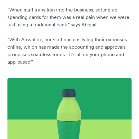
“When staff transition into the business, setting up
spending cards for them was a real pain when we were
just using a traditional bank,” says Abigail.
“With Airwallex, our staff can easily log their expenses
online, which has made the accounting and approvals
processes seamless for us - it’s all on your phone and
app-based.”