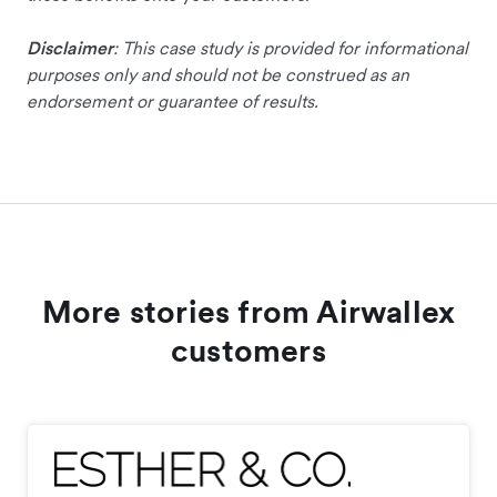
Disclaimer
: This case study is provided for informational
purposes only and should not be construed as an
endorsement or guarantee of results.
More stories from Airwallex
customers