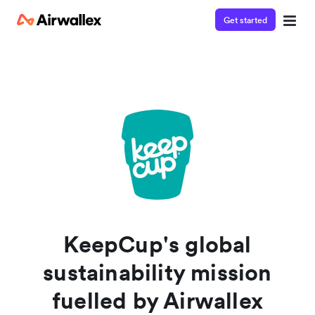
Get started
Watch a 3-minute demo
Enter your details below to watch the demo:
KeepCup's global
sustainability mission
fuelled by Airwallex