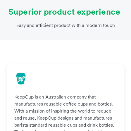
Superior product experience
Easy and efficient product with a modern touch
KeepCup is an Australian company that
manufactures reusable coffee cups and bottles.
With a mission of inspiring the world to reduce
and reuse, KeepCup designs and manufactures
barista standard reusable cups and drink bottles.