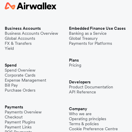
Business Accounts
Embedded Finance Use Cases
Business Accounts Overview
Banking as a Service
Global Accounts
Global Treasury
FX & Transfers
Payments for Platforms
Yield
Plans
Spend
Pricing
Spend Overview
Corporate Cards
Expense Management
Developers
Bill Pay
Product Documentation
Purchase Orders
API Reference
Payments
Company
Payments Overview
Who we are
Checkout
Operating principles
Payment Plugins
Terms & policies
Payment Links
Cookie Preference Centre