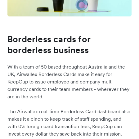
Borderless cards for
borderless business
With a team of 50 based throughout Australia and the
UK, Airwallex Borderless Cards make it easy for
KeepCup to issue employee and company multi-
currency cards to their team members - wherever they
are in the world.
The Airwallex real-time Borderless Card dashboard also
makes it a cinch to keep track of staff spending, and
with 0% foreign card transaction fees, KeepCup can
invest every dollar they save back into their mission.