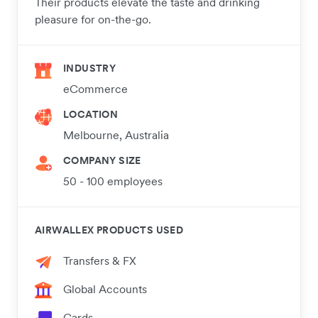
Their products elevate the taste and drinking
pleasure for on-the-go.
INDUSTRY
eCommerce
LOCATION
Melbourne, Australia
COMPANY SIZE
50 - 100 employees
AIRWALLEX PRODUCTS USED
Transfers & FX
Global Accounts
Cards