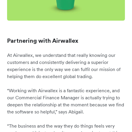
Partnering with Airwallex
At Airwallex, we understand that really knowing our
customers and consistently delivering a superior
experience is the only way we can fulfil our mission of
helping them do excellent global trading.
“Working with Airwallex is a fantastic experience, and
our Commercial Finance Manager is actually trying to
deepen the relationship at the moment because we find
the software so helpful,” says Abigail.
“The business and the way they do things feels very