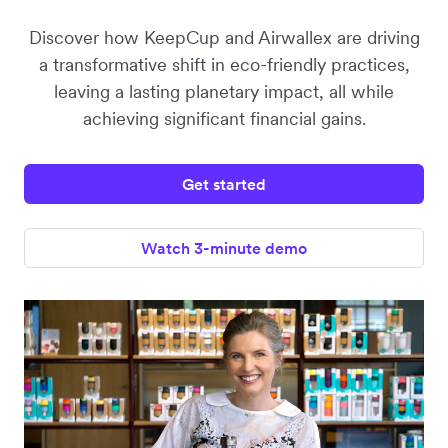
Discover how KeepCup and Airwallex are driving
a transformative shift in eco-friendly practices,
leaving a lasting planetary impact, all while
achieving significant financial gains.
Get started
Watch 3-minute demo