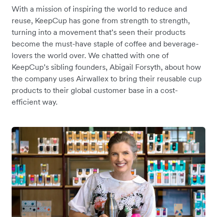
With a mission of inspiring the world to reduce and
reuse, KeepCup has gone from strength to strength,
turning into a movement that’s seen their products
become the must-have staple of coffee and beverage-
lovers the world over. We chatted with one of
KeepCup’s sibling founders, Abigail Forsyth, about how
the company uses Airwallex to bring their reusable cup
products to their global customer base in a cost-
efficient way.