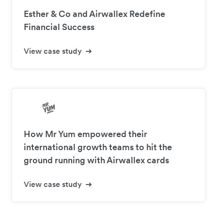
Esther & Co and Airwallex Redefine
Financial Success
View case study
How Mr Yum empowered their
international growth teams to hit the
ground running with Airwallex cards
View case study