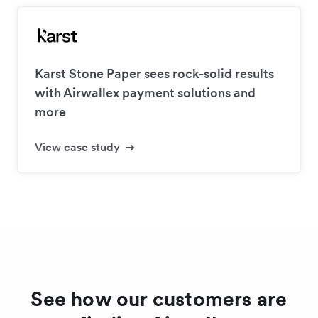
Karst Stone Paper sees rock-solid results
with Airwallex payment solutions and
more
View case study
See how our customers are