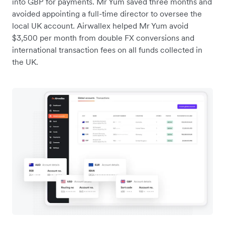
into GBP for payments. Mr Yum saved three months and
avoided appointing a full-time director to oversee the
local UK account. Airwallex helped Mr Yum avoid
$3,500 per month from double FX conversions and
international transaction fees on all funds collected in
the UK.