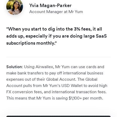
Yvia Magan-Parker
Account Manager at Mr Yum
"When you start to dig into the 3% fees, it all
adds up, especially if you are doing large SaaS
subscriptions monthly."
Solution
: Using Airwallex, Mr Yum can use cards and
make bank transfers to pay off international business
expenses out of their Global Account. The Global
Account pulls from Mr Yum’s USD Wallet to avoid high
FX conversion fees, and international transaction fees.
This means that Mr Yum is saving $1,100+ per month.