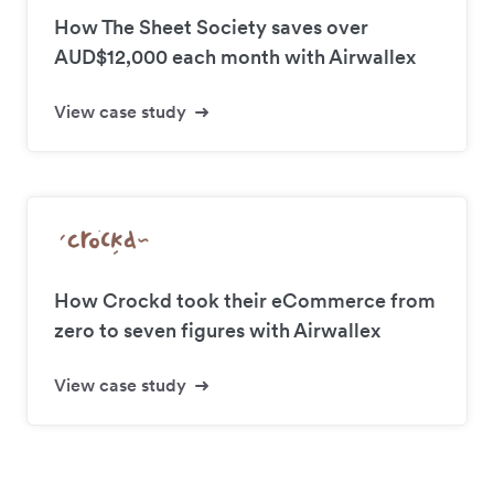
How The Sheet Society saves over
AUD$12,000 each month with Airwallex
View case study
How Crockd took their eCommerce from
zero to seven figures with Airwallex
View case study