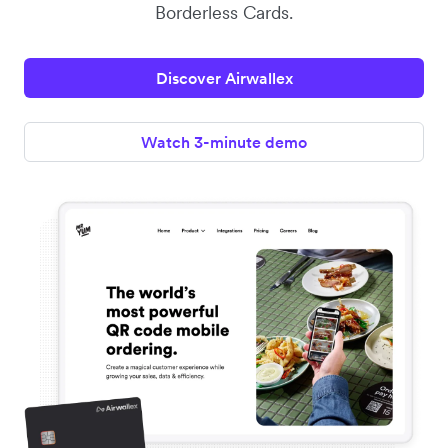
Borderless Cards.
Discover Airwallex
Watch 3-minute demo