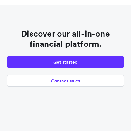
Discover our all-in-one
financial platform.
Get started
Contact sales