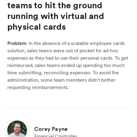
teams to hit the ground
running with virtual and
physical cards
Problem
: In the absence of a scalable employee cards
solution, sales teams were out of pocket for ad-hoc
expenses as they had to use their personal cards. To get
reimbursed, sales teams ended up spending too much
time submitting, reconciling expenses. To avoid the
administration, some team members didn't bother
requesting reimbursements.
Corey Payne
Financial Controller