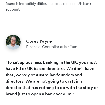
found it incredibly difficult to set up a local UK bank
account.
Corey Payne
Financial Controller at Mr Yum
"To set up business banking in the UK, you must
have EU or UK based directors. We don't have
that, we've got Australian founders and
directors. We are not going to draft in a
director that has nothing to do with the story or
brand just to open a bank account."