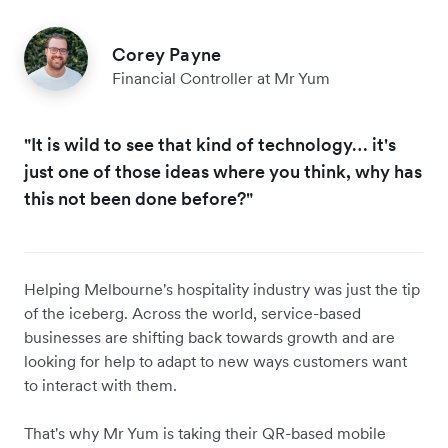
Corey Payne
Financial Controller at Mr Yum
"It is wild to see that kind of technology… it's
just one of those ideas where you think, why has
this not been done before?"
Helping Melbourne's hospitality industry was just the tip
of the iceberg. Across the world, service-based
businesses are shifting back towards growth and are
looking for help to adapt to new ways customers want
to interact with them.
That's why Mr Yum is taking their QR-based mobile