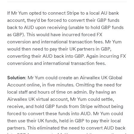
If Mr Yum opted to connect Stripe to a local AU bank
account, they'd be forced to convert their GBP funds
back to AUD upon receiving (unable to hold GBP funds
as GBP). This would have incurred forced FX
conversion and international transaction fees. Mr Yum
would then need to pay their UK partners in GBP,
converting their AUD back into GBP. Again incurring FX
conversions and international transaction fees.
Solution
: Mr Yum could create an Airwallex UK Global
Account online, in five minutes. Omitting the need for
local staff and hours of time on admin. By having an
Airwallex UK virtual account, Mr Yum could settle,
receive, and hold GBP funds from Stripe without being
forced to convert these funds into AUD. Mr Yum could
then use their UK funds, held in GBP to pay their local
partners. This eliminated the need to convert AUD back