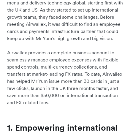
menu and delivery technology global, starting first with
the UK and US. As they started to set up international
growth teams, they faced some challenges. Before
meeting Airwallex, it was difficult to find an employee
cards and payments infrastructure partner that could
keep up with Mr Yum's high growth and big vision.
Airwallex provides a complete business account to
seamlessly manage employee expenses with flexible
spend controls, multi-currency collections, and
transfers at market-leading FX rates. To date, Airwallex
has helped Mr Yum issue more than 30 cards in just a
few clicks, launch in the UK three months faster, and
save more than $50,000 on international transaction
and FX-related fees.
1. Empowering international