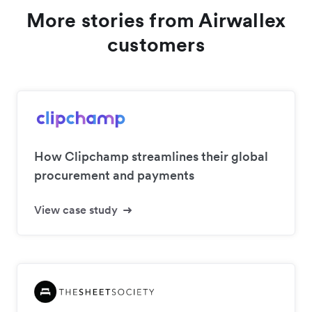
More stories from Airwallex
customers
How Clipchamp streamlines their global
procurement and payments
View case study