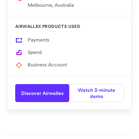
Melbourne, Australia
AIRWALLEX PRODUCTS USED
Payments
Spend
Business Account
Watch 3-minute
Discover Airwallex
demo