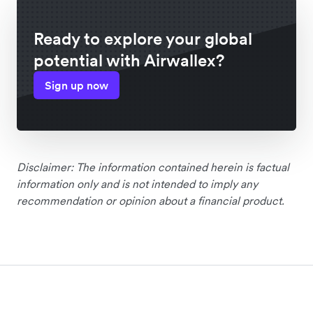
Ready to explore your global
potential with Airwallex?
Sign up now
Disclaimer: The information contained herein is factual
information only and is not intended to imply any
recommendation or opinion about a financial product.