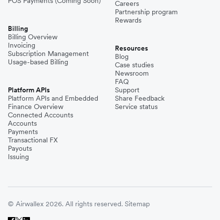
POS Payments (Coming Soon)
Careers
Partnership program
Rewards
Billing
Billing Overview
Invoicing
Resources
Subscription Management
Blog
Usage-based Billing
Case studies
Newsroom
FAQ
Platform APIs
Support
Platform APIs and Embedded
Share Feedback
Finance Overview
Service status
Connected Accounts
Accounts
Payments
Transactional FX
Payouts
Issuing
© Airwallex 2026. All rights reserved.
Sitemap