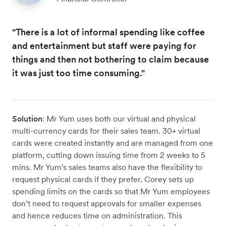
"There is a lot of informal spending like coffee
and entertainment but staff were paying for
things and then not bothering to claim because
it was just too time consuming."
Solution
: Mr Yum uses both our virtual and physical
multi-currency cards for their sales team. 30+ virtual
cards were created instantly and are managed from one
platform, cutting down issuing time from 2 weeks to 5
mins. Mr Yum's sales teams also have the flexibility to
request physical cards if they prefer. Corey sets up
spending limits on the cards so that Mr Yum employees
don’t need to request approvals for smaller expenses
and hence reduces time on administration. This