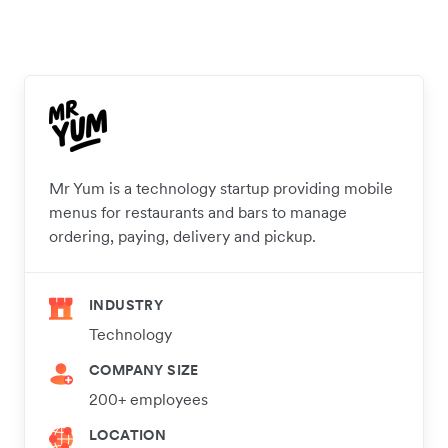
Mr Yum is a technology startup providing mobile
menus for restaurants and bars to manage
ordering, paying, delivery and pickup.
INDUSTRY
Technology
COMPANY SIZE
200+ employees
LOCATION