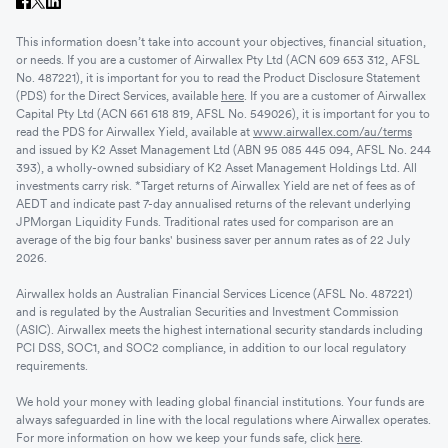
This information doesn’t take into account your objectives, financial situation,
or needs. If you are a customer of Airwallex Pty Ltd (ACN 609 653 312, AFSL
No. 487221), it is important for you to read the Product Disclosure Statement
(PDS) for the Direct Services, available
here
. If you are a customer of Airwallex
Capital Pty Ltd (ACN 661 618 819, AFSL No. 549026), it is important for you to
read the PDS for Airwallex Yield, available at
www.airwallex.com/au/terms
and issued by K2 Asset Management Ltd (ABN 95 085 445 094, AFSL No. 244
393), a wholly-owned subsidiary of K2 Asset Management Holdings Ltd. All
investments carry risk. *Target returns of Airwallex Yield are net of fees as of
AEDT and indicate past 7-day annualised returns of the relevant underlying
JPMorgan Liquidity Funds. Traditional rates used for comparison are an
average of the big four banks' business saver per annum rates as of 22 July
2026.
Airwallex holds an Australian Financial Services Licence (AFSL No. 487221)
and is regulated by the Australian Securities and Investment Commission
(ASIC). Airwallex meets the highest international security standards including
PCI DSS, SOC1, and SOC2 compliance, in addition to our local regulatory
requirements.
We hold your money with leading global financial institutions. Your funds are
always safeguarded in line with the local regulations where Airwallex operates.
For more information on how we keep your funds safe, click
here
.