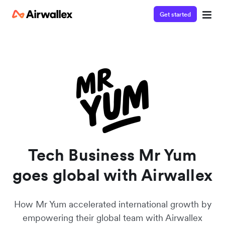
Get started
Watch a 3-minute demo
Enter your details below to watch the demo:
Tech Business Mr Yum
goes global with Airwallex
How Mr Yum accelerated international growth by
empowering their global team with Airwallex