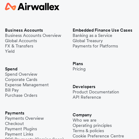
Business Accounts
Embedded Finance Use Cases
Business Accounts Overview
Banking as a Service
Global Accounts
Global Treasury
FX & Transfers
Payments for Platforms
Yield
Plans
Spend
Pricing
Spend Overview
Corporate Cards
Expense Management
Developers
Bill Pay
Product Documentation
Purchase Orders
API Reference
Payments
Company
Payments Overview
Who we are
Checkout
Operating principles
Payment Plugins
Terms & policies
Payment Links
Cookie Preference Centre