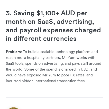
3. Saving $1,100+ AUD per
month on SaaS, advertising,
and payroll expenses charged
in different currencies
Problem
: To build a scalable technology platform and
reach more hospitality partners, Mr Yum works with
SaaS tools, spends on advertising, and pays staff around
the world. Some of the spend is charged in USD, and
would have exposed Mr Yum to poor FX rates, and
incurred hidden international transaction fees.