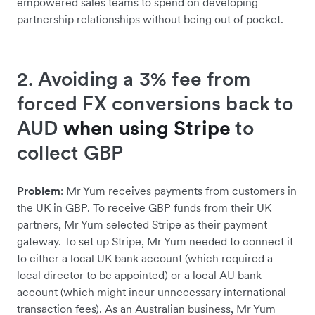
empowered sales teams to spend on developing
partnership relationships without being out of pocket.
2. Avoiding a 3% fee from
forced FX conversions back to
AUD
when using Stripe
to
collect GBP
Problem
: Mr Yum receives payments from customers in
the UK in GBP. To receive GBP funds from their UK
partners, Mr Yum selected Stripe as their payment
gateway. To set up Stripe, Mr Yum needed to connect it
to either a local UK bank account (which required a
local director to be appointed) or a local AU bank
account (which might incur unnecessary international
transaction fees). As an Australian business, Mr Yum