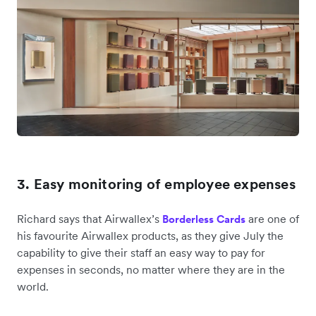
3. Easy monitoring of employee expenses
Richard says that Airwallex’s
are one of
Borderless Cards
his favourite Airwallex products, as they give July the
capability to give their staff an easy way to pay for
expenses in seconds, no matter where they are in the
world.