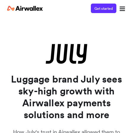
Get started
Watch a 3-minute demo
Enter your details below to watch the demo:
Luggage brand July sees
sky-high growth with
Airwallex payments
solutions and more
How July's trust in Airwallex allowed them to