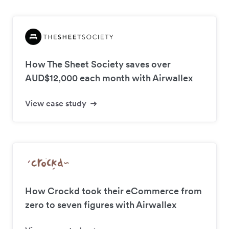
How The Sheet Society saves over
AUD$12,000 each month with Airwallex
View case study
How Crockd took their eCommerce from
zero to seven figures with Airwallex