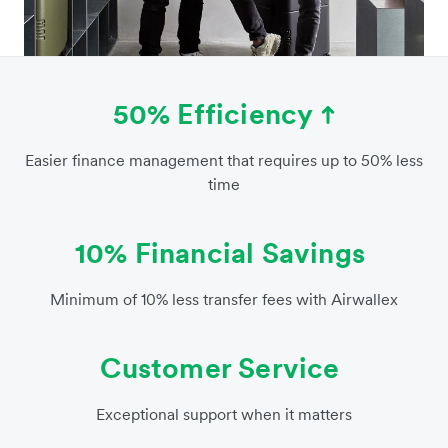
50% Efficiency
Easier finance management that requires up to 50% less
time
10% Financial Savings
Minimum of 10% less transfer fees with Airwallex
Customer Service
Exceptional support when it matters