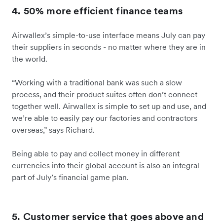
4. 50% more efficient finance teams
Airwallex’s simple-to-use interface means July can pay
their suppliers in seconds - no matter where they are in
the world.
“Working with a traditional bank was such a slow
process, and their product suites often don’t connect
together well. Airwallex is simple to set up and use, and
we’re able to easily pay our factories and contractors
overseas,” says Richard.
Being able to pay and collect money in different
currencies into their global account is also an integral
part of July’s financial game plan.
5. Customer service that goes above and