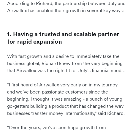
According to Richard, the partnership between July and
Airwallex has enabled their growth in several key ways:
1. Having a trusted and scalable partner
for rapid expansion
With fast growth and a desire to immediately take the
business global, Richard knew from the very beginning
that Airwallex was the right fit for July’s financial needs.
“I first heard of Airwallex very early on in my journey
and we’ve been passionate customers since the
beginning. I thought it was amazing - a bunch of young
go-getters building a product that has changed the way
businesses transfer money internationally,” said Richard.
“Over the years, we’ve seen huge growth from