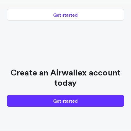
Get started
Create an Airwallex account
today
Get started