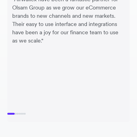
Olsam Group as we grow our eCommerce
brands to new channels and new markets.
Their easy to use interface and integrations
have been a joy for our finance team to use
as we scale."