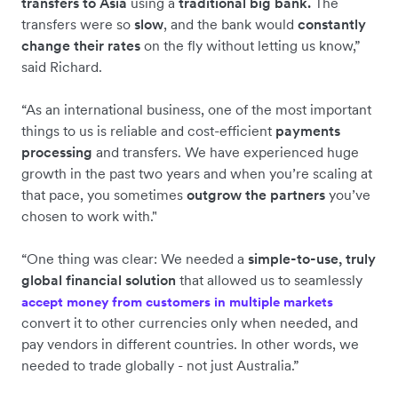
transfers to Asia
using a
traditional big bank.
The
transfers were so
slow
, and the bank would
constantly
change their rates
on the fly without letting us know,”
said Richard.
“As an international business, one of the most important
things to us is reliable and cost-efficient
payments
processing
and transfers. We have experienced huge
growth in the past two years and when you’re scaling at
that pace, you sometimes
outgrow the partners
you’ve
chosen to work with."
“One thing was clear: We needed a
simple-to-use, truly
global financial solution
that allowed us to seamlessly
accept money from customers in multiple markets
convert it to other currencies only when needed, and
pay vendors in different countries. In other words, we
needed to trade globally - not just Australia.”