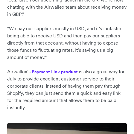
chatting with the Airwallex team about receiving money
in GBP.”
“We pay our suppliers mostly in USD, and it’s fantastic
being able to receive USD and then pay our suppliers
directly from that account, without having to expose
those funds to fluctuating rates. It’s saving us a big
amount of money.”
Airwallex’s
is also a great way for
Payment Link product
July to provide excellent customer service to their
corporate clients. Instead of having them pay through
Shopify, they can just send them a quick and easy link
for the required amount that allows them to be paid
instantly.