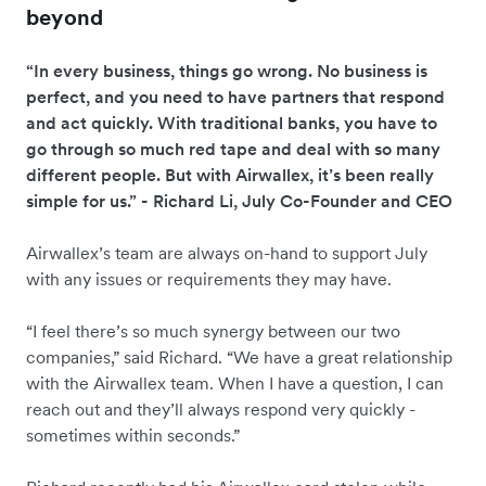
beyond
“In every business, things go wrong. No business is
perfect, and you need to have partners that respond
and act quickly. With traditional banks, you have to
go through so much red tape and deal with so many
different people. But with Airwallex, it’s been really
simple for us.” - Richard Li, July Co-Founder and CEO
Airwallex’s team are always on-hand to support July
with any issues or requirements they may have.
“I feel there’s so much synergy between our two
companies,” said Richard. “We have a great relationship
with the Airwallex team. When I have a question, I can
reach out and they’ll always respond very quickly -
sometimes within seconds.”