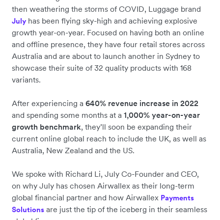
then weathering the storms of COVID, Luggage brand
has been flying sky-high and achieving explosive
July
growth year-on-year. Focused on having both an online
and offline presence, they have four retail stores across
Australia and are about to launch another in Sydney to
showcase their suite of 32 quality products with 168
variants.
After experiencing a
640% revenue increase in 2022
and spending some months at a
1,000% year-on-year
growth benchmark
, they’ll soon be expanding their
current online global reach to include the UK, as well as
Australia, New Zealand and the US.
We spoke with Richard Li, July Co-Founder and CEO,
on why July has chosen Airwallex as their long-term
global financial partner and how Airwallex
Payments
are just the tip of the iceberg in their seamless
Solutions