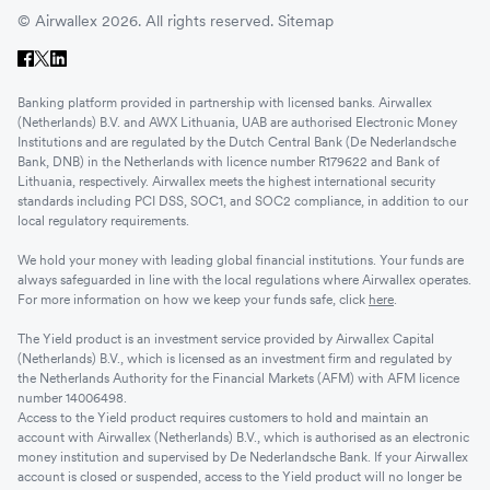
© Airwallex 2026. All rights reserved.
Sitemap
Banking platform provided in partnership with licensed banks. Airwallex
(Netherlands) B.V. and AWX Lithuania, UAB are authorised Electronic Money
Institutions and are regulated by the Dutch Central Bank (De Nederlandsche
Bank, DNB) in the Netherlands with licence number R179622 and Bank of
Lithuania, respectively. Airwallex meets the highest international security
standards including PCI DSS, SOC1, and SOC2 compliance, in addition to our
local regulatory requirements.
We hold your money with leading global financial institutions. Your funds are
always safeguarded in line with the local regulations where Airwallex operates.
For more information on how we keep your funds safe, click
here
.
The Yield product is an investment service provided by Airwallex Capital
(Netherlands) B.V., which is licensed as an investment firm and regulated by
the Netherlands Authority for the Financial Markets (AFM) with AFM licence
number 14006498.
Access to the Yield product requires customers to hold and maintain an
account with Airwallex (Netherlands) B.V., which is authorised as an electronic
money institution and supervised by De Nederlandsche Bank. If your Airwallex
account is closed or suspended, access to the Yield product will no longer be