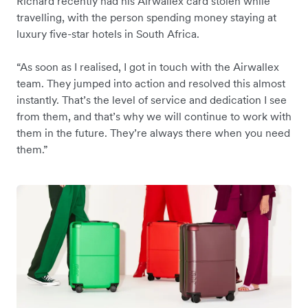
Richard recently had his Airwallex card stolen while
travelling, with the person spending money staying at
luxury five-star hotels in South Africa.
“As soon as I realised, I got in touch with the Airwallex
team. They jumped into action and resolved this almost
instantly. That’s the level of service and dedication I see
from them, and that’s why we will continue to work with
them in the future. They’re always there when you need
them.”