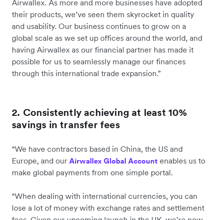
Airwallex. As more and more businesses have adopted
their products, we’ve seen them skyrocket in quality
and usability. Our business continues to grow on a
global scale as we set up offices around the world, and
having Airwallex as our financial partner has made it
possible for us to seamlessly manage our finances
through this international trade expansion.”
2. Consistently achieving at least 10%
savings in transfer fees
“We have contractors based in China, the US and
Europe, and our
enables us to
Airwallex Global Account
make global payments from one simple portal.
“When dealing with international currencies, you can
lose a lot of money with exchange rates and settlement
fees. Given our upcoming launch in the UK, we’re now