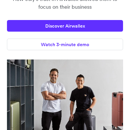
focus on their business
Discover Airwallex
Watch 3-minute demo