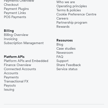
Payments Overview
Who we are
Checkout
Operating principles
Payment Plugins
Terms & policies
Payment Links
Cookie Preference Centre
POS Payments
Careers
Partnership program
Rewards
Billing
Billing Overview
Invoicing
Resources
Subscription Management
Blog
Case studies
Newsroom
Platform APIs
FAQ
Platform APIs and Embedded
Support
Finance Overview
Share Feedback
Connected Accounts
Service status
Accounts
Payments
Transactional FX
Payouts
Issuing