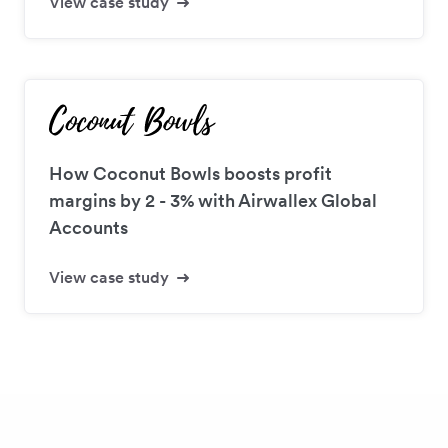
View case study
How Coconut Bowls boosts profit
margins by 2 - 3% with Airwallex Global
Accounts
View case study