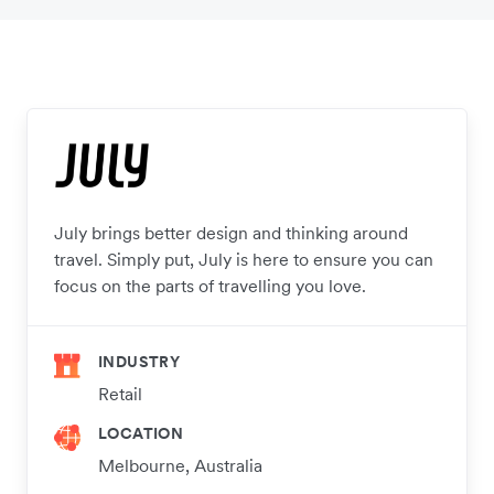
July brings better design and thinking around
travel. Simply put, July is here to ensure you can
focus on the parts of travelling you love.
INDUSTRY
Retail
LOCATION
Melbourne, Australia