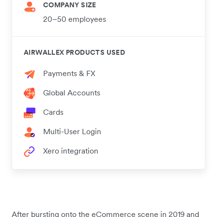
COMPANY SIZE
20–50 employees
AIRWALLEX PRODUCTS USED
Payments & FX
Global Accounts
Cards
Multi-User Login
Xero integration
After bursting onto the eCommerce scene in 2019 and