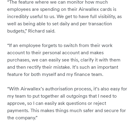
“The feature where we can monitor how much
employees are spending on their Airwallex cards is
incredibly useful to us. We get to have full visibility, as
well as being able to set daily and per transaction
budgets,” Richard said.
“If an employee forgets to switch from their work
account to their personal account and makes
purchases, we can easily see this, clarify it with them
and then rectify their mistake. It’s such an important
feature for both myself and my finance team.
“With Airwallex’s authorisation process, it’s also easy for
my team to put together all outgoings that I need to
approve, so I can easily ask questions or reject
payments. This makes things much safer and secure for
the company.”