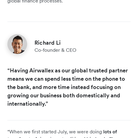
global finance processes.
Richard Li
Co-founder & CEO
“Having Airwallex as our global trusted partner
means we can spend less time on the phone to
the bank, and more time instead focusing on
growing our business both domestically and
internationally.”
“When we first started July, we were doing
lots of