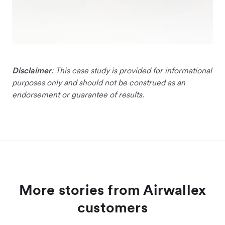
Disclaimer
: This case study is provided for informational
purposes only and should not be construed as an
endorsement or guarantee of results.
More stories from Airwallex
customers