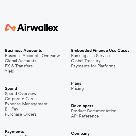
Business Accounts
Embedded Finance Use Cases
Business Accounts Overview
Banking as a Service
Global Accounts
Global Treasury
FX & Transfers
Payments for Platforms
Yield
Plans
Spend
Pricing
Spend Overview
Corporate Cards
Expense Management
Developers
Bill Pay
Product Documentation
Purchase Orders
API Reference
Payments
Company