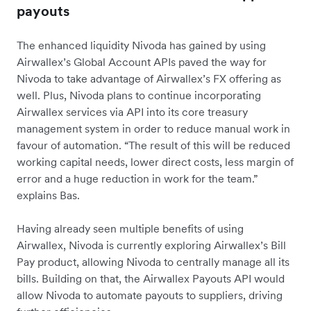
payouts
The enhanced liquidity Nivoda has gained by using
Airwallex’s Global Account APIs paved the way for
Nivoda to take advantage of Airwallex’s FX offering as
well. Plus, Nivoda plans to continue incorporating
Airwallex services via API into its core treasury
management system in order to reduce manual work in
favour of automation. “The result of this will be reduced
working capital needs, lower direct costs, less margin of
error and a huge reduction in work for the team.”
explains Bas.
Having already seen multiple benefits of using
Airwallex, Nivoda is currently exploring Airwallex’s Bill
Pay product, allowing Nivoda to centrally manage all its
bills. Building on that, the Airwallex Payouts API would
allow Nivoda to automate payouts to suppliers, driving