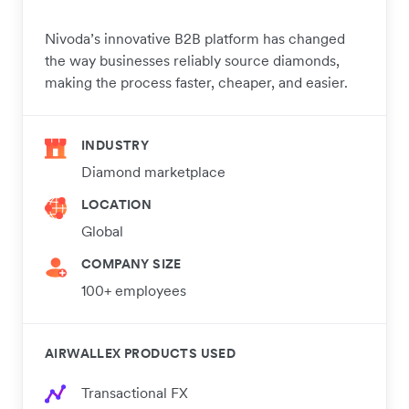
Nivoda’s innovative B2B platform has changed
the way businesses reliably source diamonds,
making the process faster, cheaper, and easier.
INDUSTRY
Diamond marketplace
LOCATION
Global
COMPANY SIZE
100+ employees
AIRWALLEX PRODUCTS USED
Transactional FX