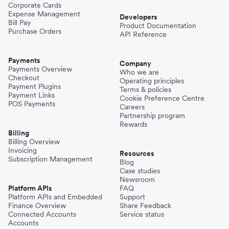
Corporate Cards
Expense Management
Developers
Bill Pay
Product Documentation
Purchase Orders
API Reference
Payments
Company
Payments Overview
Who we are
Checkout
Operating principles
Payment Plugins
Terms & policies
Payment Links
Cookie Preference Centre
POS Payments
Careers
Partnership program
Rewards
Billing
Billing Overview
Invoicing
Resources
Subscription Management
Blog
Case studies
Newsroom
Platform APIs
FAQ
Platform APIs and Embedded
Support
Finance Overview
Share Feedback
Connected Accounts
Service status
Accounts