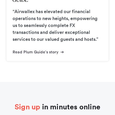
“Airwallex has elevated our financial
operations to new heights, empowering
us to seamlessly complete FX
transactions and deliver exceptional
services to our valued guests and hosts.”
Read Plum Guide's story
Sign up
in minutes online