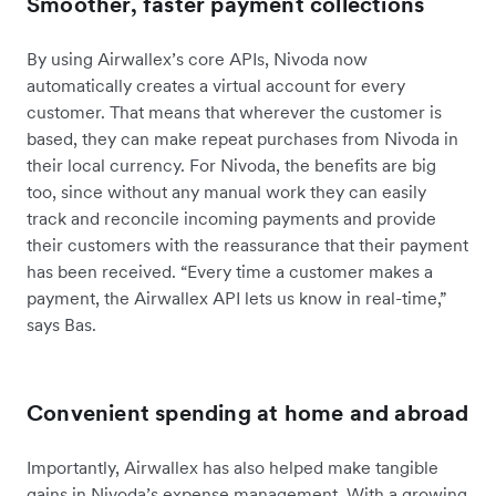
Smoother, faster payment collections
By using Airwallex’s core APIs, Nivoda now
automatically creates a virtual account for every
customer. That means that wherever the customer is
based, they can make repeat purchases from Nivoda in
their local currency. For Nivoda, the benefits are big
too, since without any manual work they can easily
track and reconcile incoming payments and provide
their customers with the reassurance that their payment
has been received. “Every time a customer makes a
payment, the Airwallex API lets us know in real-time,”
says Bas.
Convenient spending at home and abroad
Importantly, Airwallex has also helped make tangible
gains in Nivoda’s expense management. With a growing