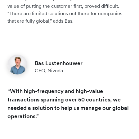
value of putting the customer first, proved difficult.
“There are limited solutions out there for companies
that are fully global,” adds Bas.
Bas Lustenhouwer
CFO, Nivoda
“With high-frequency and high-value
transactions spanning over 50 countries, we
needed a solution to help us manage our global
operations.”