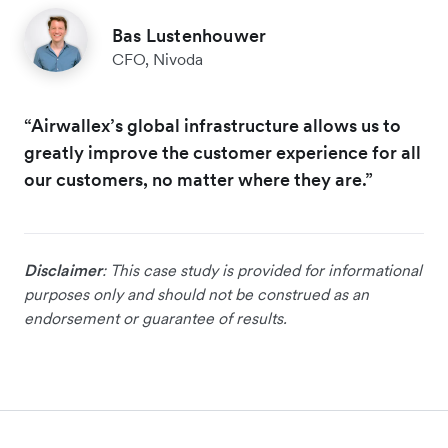
Bas Lustenhouwer
CFO, Nivoda
“Airwallex’s global infrastructure allows us to
greatly improve the customer experience for all
our customers, no matter where they are.”
Disclaimer
: This case study is provided for informational
purposes only and should not be construed as an
endorsement or guarantee of results.