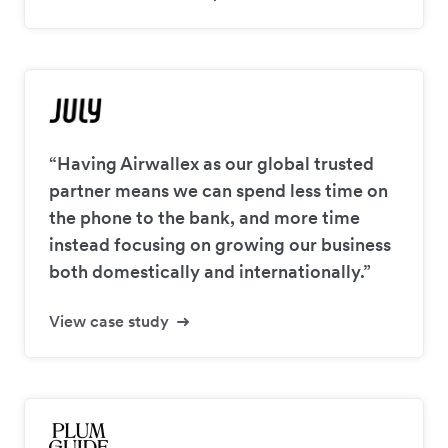
“Having Airwallex as our global trusted
partner means we can spend less time on
the phone to the bank, and more time
instead focusing on growing our business
both domestically and internationally.”
View case study