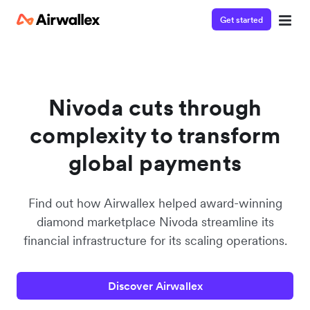
Get started
Contact our specialist team
We're happy to answer questions and get you acquainted
with Airwallex.
Nivoda cuts through
complexity to transform
global payments
Find out how Airwallex helped award-winning
diamond marketplace Nivoda streamline its
financial infrastructure for its scaling operations.
Discover Airwallex