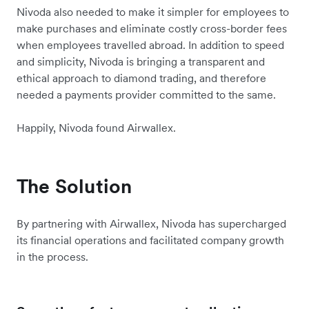
Nivoda also needed to make it simpler for employees to
make purchases and eliminate costly cross-border fees
when employees travelled abroad. In addition to speed
and simplicity, Nivoda is bringing a transparent and
ethical approach to diamond trading, and therefore
needed a payments provider committed to the same.
Happily, Nivoda found Airwallex.
The Solution
By partnering with Airwallex, Nivoda has supercharged
its financial operations and facilitated company growth
in the process.