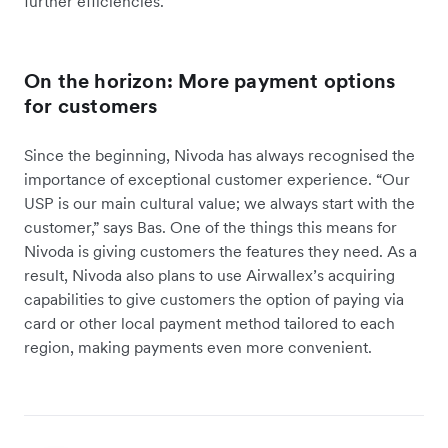
further efficiencies.
On the horizon: More payment options
for customers
Since the beginning, Nivoda has always recognised the
importance of exceptional customer experience. “Our
USP is our main cultural value; we always start with the
customer,” says Bas. One of the things this means for
Nivoda is giving customers the features they need. As a
result, Nivoda also plans to use Airwallex’s acquiring
capabilities to give customers the option of paying via
card or other local payment method tailored to each
region, making payments even more convenient.