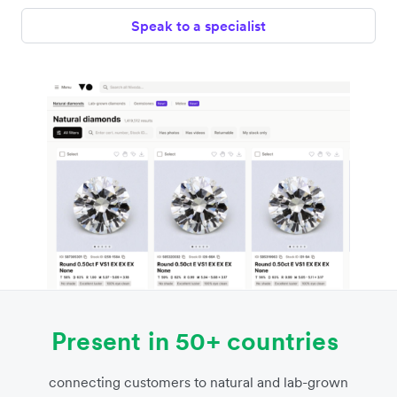
Speak to a specialist
Present in 50+ countries
connecting customers to natural and lab-grown