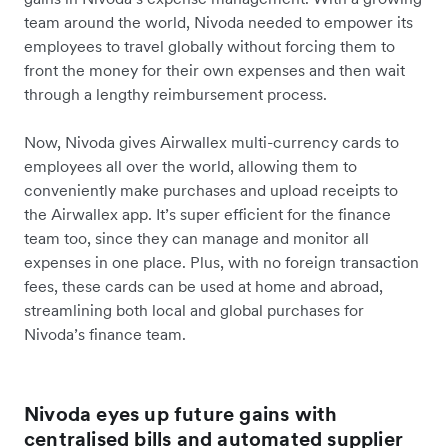
team around the world, Nivoda needed to empower its
employees to travel globally without forcing them to
front the money for their own expenses and then wait
through a lengthy reimbursement process.
Now, Nivoda gives Airwallex multi-currency cards to
employees all over the world, allowing them to
conveniently make purchases and upload receipts to
the Airwallex app. It’s super efficient for the finance
team too, since they can manage and monitor all
expenses in one place. Plus, with no foreign transaction
fees, these cards can be used at home and abroad,
streamlining both local and global purchases for
Nivoda’s finance team.
Nivoda eyes up future gains with
centralised bills and automated supplier