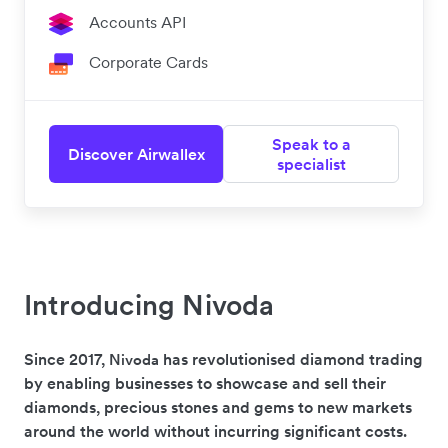
Accounts API
Corporate Cards
Speak to a
Discover Airwallex
specialist
Introducing Nivoda
Since 2017,
has revolutionised diamond trading
Nivoda
by enabling businesses to showcase and sell their
diamonds, precious stones and gems to new markets
around the world without incurring significant costs.