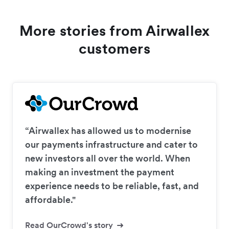
More stories from Airwallex
customers
“Airwallex has allowed us to modernise
our payments infrastructure and cater to
new investors all over the world. When
making an investment the payment
experience needs to be reliable, fast, and
affordable."
Read OurCrowd's story