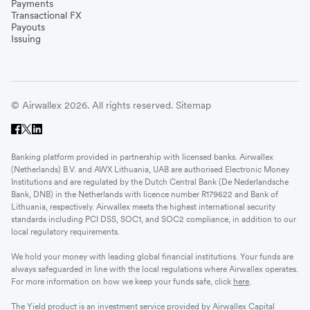
Payments
Transactional FX
Payouts
Issuing
© Airwallex 2026. All rights reserved.
Sitemap
Banking platform provided in partnership with licensed banks. Airwallex
(Netherlands) B.V. and AWX Lithuania, UAB are authorised Electronic Money
Institutions and are regulated by the Dutch Central Bank (De Nederlandsche
Bank, DNB) in the Netherlands with licence number R179622 and Bank of
Lithuania, respectively. Airwallex meets the highest international security
standards including PCI DSS, SOC1, and SOC2 compliance, in addition to our
local regulatory requirements.
We hold your money with leading global financial institutions. Your funds are
always safeguarded in line with the local regulations where Airwallex operates.
For more information on how we keep your funds safe, click
here
.
The Yield product is an investment service provided by Airwallex Capital