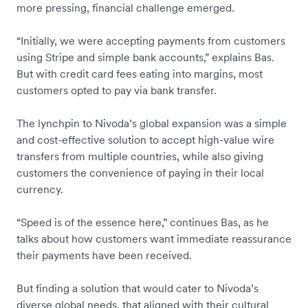
more pressing, financial challenge emerged.
“Initially, we were accepting payments from customers
using Stripe and simple bank accounts,” explains Bas.
But with credit card fees eating into margins, most
customers opted to pay via bank transfer.
The lynchpin to Nivoda’s global expansion was a simple
and cost-effective solution to accept high-value wire
transfers from multiple countries, while also giving
customers the convenience of paying in their local
currency.
“Speed is of the essence here,” continues Bas, as he
talks about how customers want immediate reassurance
their payments have been received.
But finding a solution that would cater to Nivoda’s
diverse global needs, that aligned with their cultural