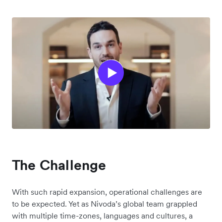
The Challenge
With such rapid expansion, operational challenges are
to be expected. Yet as Nivoda’s global team grappled
with multiple time-zones, languages and cultures, a