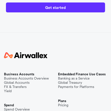
Get started
Business Accounts
Embedded Finance Use Cases
Business Accounts Overview
Banking as a Service
Global Accounts
Global Treasury
FX & Transfers
Payments for Platforms
Yield
Plans
Spend
Pricing
Spend Overview