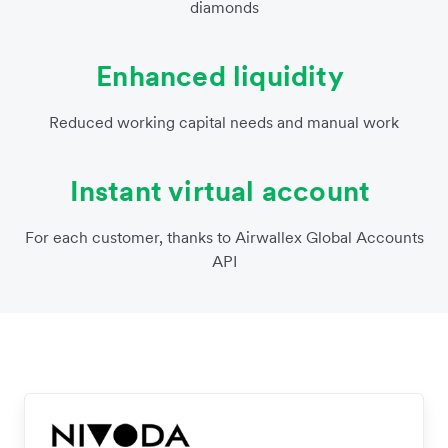
diamonds
Enhanced liquidity
Reduced working capital needs and manual work
Instant virtual account
For each customer, thanks to Airwallex Global Accounts
API