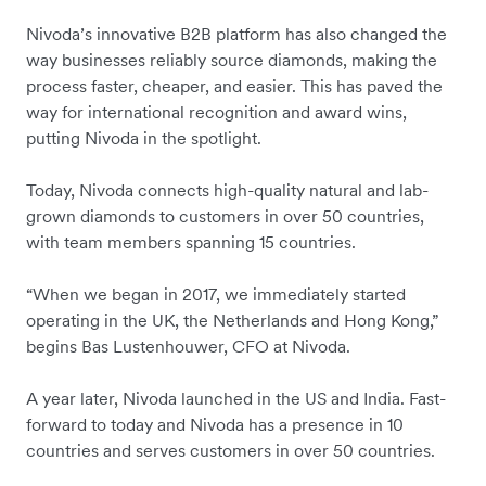
Nivoda’s innovative B2B platform has also changed the
way businesses reliably source diamonds, making the
process faster, cheaper, and easier. This has paved the
way for international recognition and award wins,
putting Nivoda in the spotlight.
Today, Nivoda connects high-quality natural and lab-
grown diamonds to customers in over 50 countries,
with team members spanning 15 countries.
“When we began in 2017, we immediately started
operating in the UK, the Netherlands and Hong Kong,”
begins Bas Lustenhouwer, CFO at Nivoda.
A year later, Nivoda launched in the US and India. Fast-
forward to today and Nivoda has a presence in 10
countries and serves customers in over 50 countries.