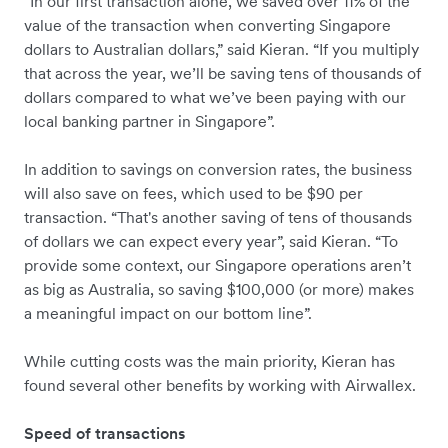
“In our first transaction alone, we saved over 11% of the
value of the transaction when converting Singapore
dollars to Australian dollars,” said Kieran. “If you multiply
that across the year, we’ll be saving tens of thousands of
dollars compared to what we’ve been paying with our
local banking partner in Singapore”.
In addition to savings on conversion rates, the business
will also save on fees, which used to be $90 per
transaction. “That's another saving of tens of thousands
of dollars we can expect every year”, said Kieran. “To
provide some context, our Singapore operations aren’t
as big as Australia, so saving $100,000 (or more) makes
a meaningful impact on our bottom line”.
While cutting costs was the main priority, Kieran has
found several other benefits by working with Airwallex.
Speed of transactions