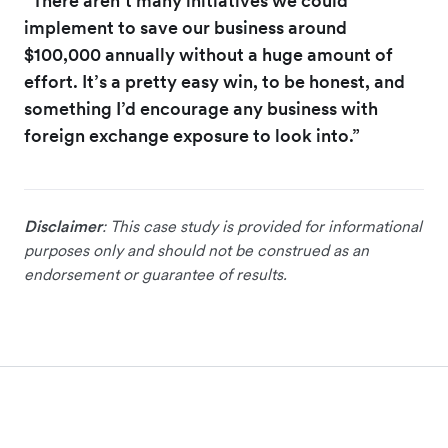
“There aren’t many initiatives we could
implement to save our business around
$100,000 annually without a huge amount of
effort. It’s a pretty easy win, to be honest, and
something I’d encourage any business with
foreign exchange exposure to look into.”
Disclaimer
: This case study is provided for informational
purposes only and should not be construed as an
endorsement or guarantee of results.