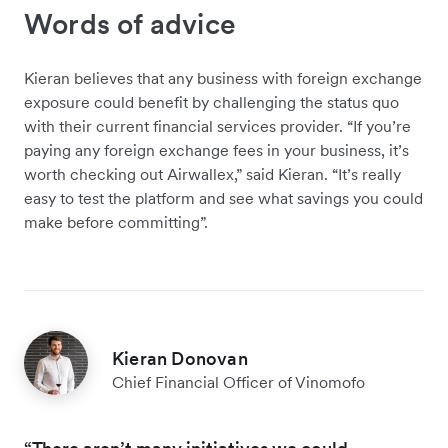
Words of advice
Kieran believes that any business with foreign exchange
exposure could benefit by challenging the status quo
with their current financial services provider. “If you’re
paying any foreign exchange fees in your business, it’s
worth checking out Airwallex,” said Kieran. “It’s really
easy to test the platform and see what savings you could
make before committing”.
Kieran Donovan
Chief Financial Officer of Vinomofo