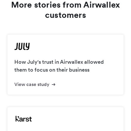
More stories from Airwallex
customers
How July's trust in Airwallex allowed
them to focus on their business
View case study