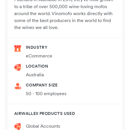
to a tribe of over 500,000 wine-loving mofos
around the world. Vinomofo works directly with
some of the best producers in the world to find
the wines we all love.
INDUSTRY
eCommerce
LOCATION
Australia
COMPANY SIZE
50 - 100 employees
AIRWALLEX PRODUCTS USED
Global Accounts