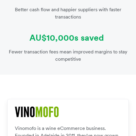
Better cash flow and happier suppliers with faster
transactions
AU$10,000s saved
Fewer transaction fees mean improved margins to stay
competitive
Vinomofo is a wine eCommerce business.
Founded in Adelaide in 2011, they've now grown