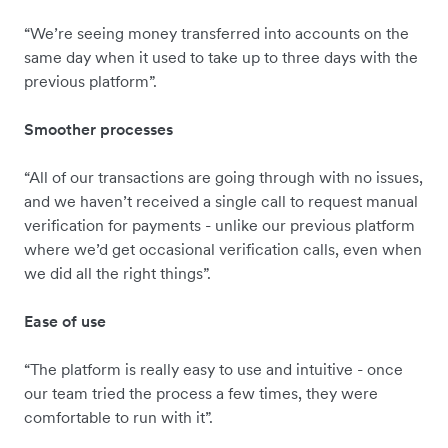
“We’re seeing money transferred into accounts on the
same day when it used to take up to three days with the
previous platform”.
Smoother processes
“All of our transactions are going through with no issues,
and we haven’t received a single call to request manual
verification for payments - unlike our previous platform
where we’d get occasional verification calls, even when
we did all the right things”.
Ease of use
“The platform is really easy to use and intuitive - once
our team tried the process a few times, they were
comfortable to run with it”.