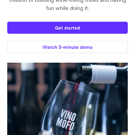
fun while doing it.
Get started
Watch 3-minute demo