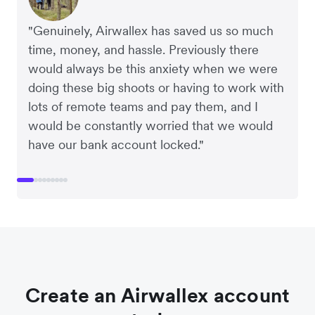
CEO and Co-Founder of Plum
Financial Controller at Mr Yum
CEO and Co-Founder, Scan.com
Co-Owner and Director of Sheet Society
Founders of Crockd
Co-Founder at Clipchamp
PURE Group
"Genuinely, Airwallex has saved us so much
time, money, and hassle. Previously there
would always be this anxiety when we were
doing these big shoots or having to work with
lots of remote teams and pay them, and I
would be constantly worried that we would
have our bank account locked."
Create an Airwallex account