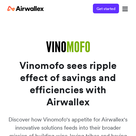
Get started
Contact our specialist team
Watch a 3-minute demo
We're happy to answer questions and get you acquainted
Enter your details below to watch the demo:
with Airwallex.
Vinomofo sees ripple
effect of savings and
efficiencies with
Airwallex
Discover how Vinomofo's appetite for Airwallex's
innovative solutions feeds into their broader
mission of building wine-loving tribes and having