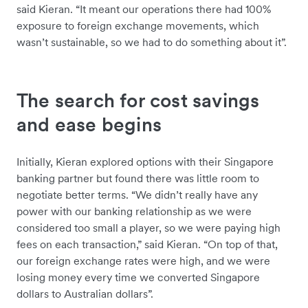
said Kieran. “It meant our operations there had 100%
exposure to foreign exchange movements, which
wasn’t sustainable, so we had to do something about it”.
The search for cost savings
and ease begins
Initially, Kieran explored options with their Singapore
banking partner but found there was little room to
negotiate better terms. “We didn’t really have any
power with our banking relationship as we were
considered too small a player, so we were paying high
fees on each transaction,” said Kieran. “On top of that,
our foreign exchange rates were high, and we were
losing money every time we converted Singapore
dollars to Australian dollars”.