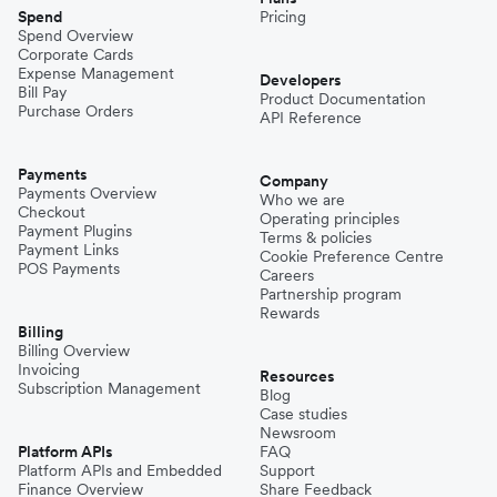
Spend
Pricing
Spend Overview
Corporate Cards
Expense Management
Developers
Bill Pay
Product Documentation
Purchase Orders
API Reference
Payments
Company
Payments Overview
Who we are
Checkout
Operating principles
Payment Plugins
Terms & policies
Payment Links
Cookie Preference Centre
POS Payments
Careers
Partnership program
Rewards
Billing
Billing Overview
Invoicing
Resources
Subscription Management
Blog
Case studies
Newsroom
Platform APIs
FAQ
Platform APIs and Embedded
Support
Finance Overview
Share Feedback