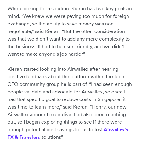
When looking for a solution, Kieran has two key goals in
mind. “We knew we were paying too much for foreign
exchange, so the ability to save money was non-
negotiable,” said Kieran. “But the other consideration
was that we didn’t want to add any more complexity to
the business. It had to be user-friendly, and we didn’t
want to make anyone’s job harder”.
Kieran started looking into Airwallex after hearing
positive feedback about the platform within the tech
CFO community group he is part of. “I had seen enough
people validate and advocate for Airwallex, so once I
had that specific goal to reduce costs in Singapore, it
was time to learn more,” said Kieran. “Henry, our now
Airwallex account executive, had also been reaching
out, so I began exploring things to see if there were
enough potential cost savings for us to test
Airwallex's
solutions”.
FX & Transfers