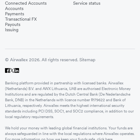
Connected Accounts
Service status
Accounts
Payments
Transactional FX
Payouts
Issuing
© Airwallex 2026. All rights reserved.
Sitemap
Banking platform provided in partnership with licensed banks. Airwallex
(Netherlands) B.V. and AWX Lithuania, UAB are authorised Electronic Money
Institutions and are regulated by the Dutch Central Bank (De Nederlandsche
Bank, DNB) in the Netherlands with licence number R179622 and Bank of
Lithuania, respectively. Airwallex meets the highest international security
standards including PCI DSS, SOC1, and SOC2 compliance, in addition to our
local regulatory requirements.
We hold your money with leading global financial institutions. Your funds are
always safeguarded in line with the local regulations where Airwallex operates.
For more information on how we keep your funds safe, click
here
.