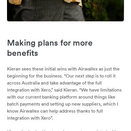
Making plans for more
benefits
Kieran sees these initial wins with Airwallex as just the
beginning for the business. “Our next step is to roll it
across Australia and take advantage of the full
integration with Xero,” said Kieran. “We have limitations
with our current banking platform around things like
batch payments and setting up new suppliers, which I
know Airwallex can help address thanks to full
integration with Xero”.