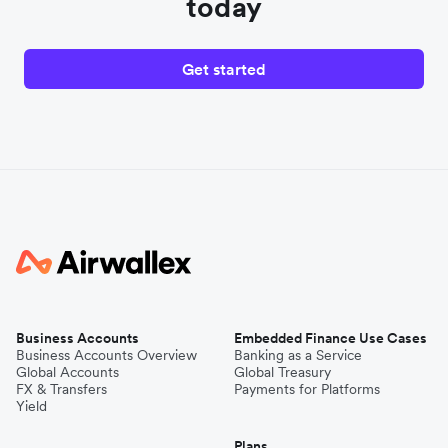
today
Get started
Business Accounts
Embedded Finance Use Cases
Business Accounts Overview
Banking as a Service
Global Accounts
Global Treasury
FX & Transfers
Payments for Platforms
Yield
Plans