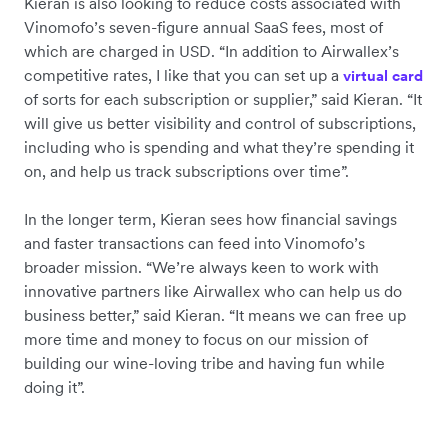
Kieran is also looking to reduce costs associated with
Vinomofo’s seven-figure annual SaaS fees, most of
which are charged in USD. “In addition to Airwallex’s
competitive rates, I like that you can set up a
virtual card
of sorts for each subscription or supplier,” said Kieran. “It
will give us better visibility and control of subscriptions,
including who is spending and what they’re spending it
on, and help us track subscriptions over time”.
In the longer term, Kieran sees how financial savings
and faster transactions can feed into Vinomofo’s
broader mission. “We’re always keen to work with
innovative partners like Airwallex who can help us do
business better,” said Kieran. “It means we can free up
more time and money to focus on our mission of
building our wine-loving tribe and having fun while
doing it”.