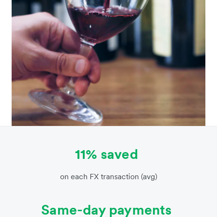
11% saved
on each FX transaction (avg)
Same-day payments