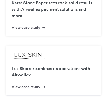
Karst Stone Paper sees rock-solid results
with Airwallex payment solutions and
more
View case study
Lux Skin streamlines its operations with
Airwallex
View case study