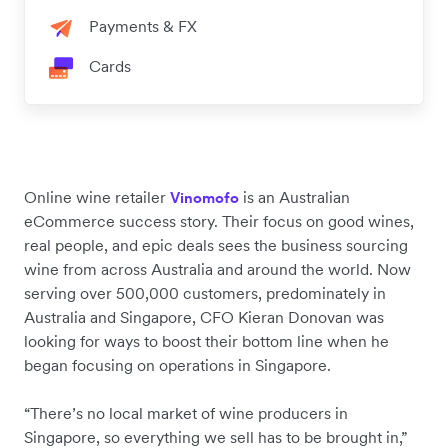
Payments & FX
Cards
Online wine retailer
is an Australian
Vinomofo
eCommerce success story. Their focus on good wines,
real people, and epic deals sees the business sourcing
wine from across Australia and around the world. Now
serving over 500,000 customers, predominately in
Australia and Singapore, CFO Kieran Donovan was
looking for ways to boost their bottom line when he
began focusing on operations in Singapore.
“There’s no local market of wine producers in
Singapore, so everything we sell has to be brought in,”