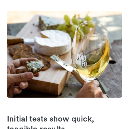
Initial tests show quick,
tangible results