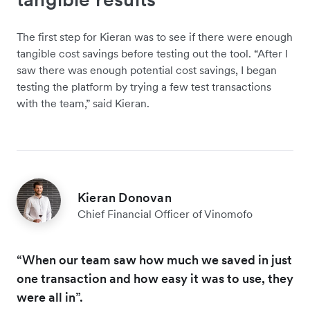
The first step for Kieran was to see if there were enough
tangible cost savings before testing out the tool. “After I
saw there was enough potential cost savings, I began
testing the platform by trying a few test transactions
with the team,” said Kieran.
Kieran Donovan
Chief Financial Officer of Vinomofo
“When our team saw how much we saved in just
one transaction and how easy it was to use, they
were all in”.