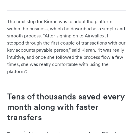
The next step for Kieran was to adopt the platform
within the business, which he described as a simple and
smooth process. “After signing on to Airwallex, I
stepped through the first couple of transactions with our
key accounts payable person,” said Kieran. “It was really
intuitive, and once she followed the process flow a few
times, she was really comfortable with using the
platform”.
Tens of thousands saved every
month along with faster
transfers