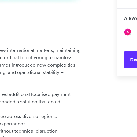
AIRW
ew international markets, maintaining
critical to delivering a seamless
Dis
lumes introduced new complexities
g, and operational stability –
ired additional localised payment
 needed a solution that could:
e across diverse regions.
experiences.
thout technical disruption.