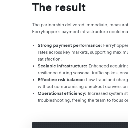
The result
The partnership delivered immediate, measurab
Ferryhopper's payment infrastructure could mat
Strong payment performance:
Ferryhopper
rates across key markets, supporting maxi
satisfaction.
Scalable infrastructure:
Enhanced acquiring
resilience during seasonal traffic spikes, ens
Effective risk balance:
Low fraud and charg
without compromising checkout conversion
Operational efficiency:
Increased system st
troubleshooting, freeing the team to focus on