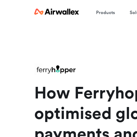
Products
Sol
How Ferryho
optimised gl
payments an