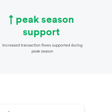
↑ peak season
support
Increased transaction flows supported during
peak season