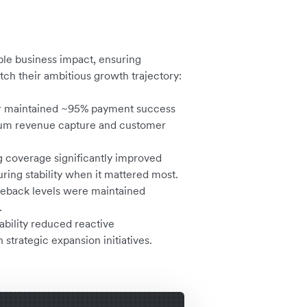
le business impact, ensuring
ch their ambitious growth trajectory:
 maintained ~95% payment success
mum revenue capture and customer
 coverage significantly improved
uring stability when it mattered most.
eback levels were maintained
.
ability reduced reactive
 strategic expansion initiatives.