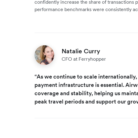
confidently increase the share of transactions
performance benchmarks were consistently ac
Natalie Curry
CFO at Ferryhopper
“As we continue to scale internationally,
payment infrastructure is essential. Air
coverage and stability, helping us main
peak travel periods and support our gro