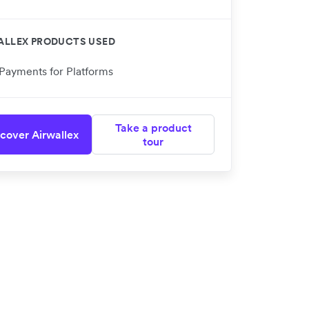
ALLEX PRODUCTS USED
Payments for Platforms
Take a product
cover Airwallex
tour