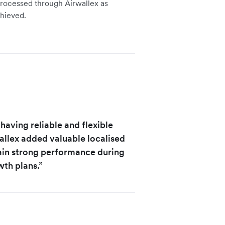
 processed through Airwallex as
hieved.
 having reliable and flexible
wallex added valuable localised
tain strong performance during
wth plans.”