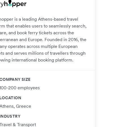
hopper is a leading Athens-based travel
orm that enables users to seamlessly search,
re, and book ferry tickets across the
erranean and Europe. Founded in 2016, the
ny operates across multiple European
s and serves millions of travellers through
owing international booking platform.
COMPANY SIZE
100-200 employees
LOCATION
Athens, Greece
INDUSTRY
Travel & Transport