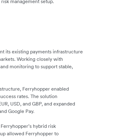
and risk management setup.
 its existing payments infrastructure
markets. Working closely with
and monitoring to support stable,
rastructure, Ferryhopper enabled
uccess rates. The solution
 EUR, USD, and GBP, and expanded
 and Google Pay.
h Ferryhopper’s hybrid risk
tup allowed Ferryhopper to