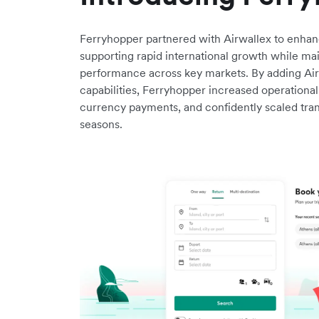
Ferryhopper partnered with Airwallex to enhanc
supporting rapid international growth while ma
performance across key markets. By adding Airw
capabilities, Ferryhopper increased operational
currency payments, and confidently scaled tra
seasons.