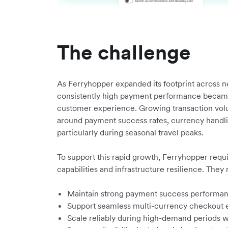
The challenge
As Ferryhopper expanded its footprint across n
consistently high payment performance became 
customer experience. Growing transaction vo
around payment success rates, currency handlin
particularly during seasonal travel peaks.
To support this rapid growth, Ferryhopper requ
capabilities and infrastructure resilience. They
Maintain strong payment success performanc
Support seamless multi-currency checkout 
Scale reliably during high-demand periods wi