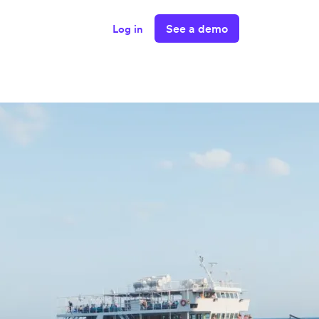
See a demo
Log in