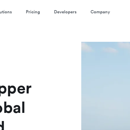
utions
Pricing
Developers
Company
pper
obal
d