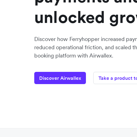
unlocked gr
Discover how Ferryhopper increased paym
reduced operational friction, and scaled the
booking platform with Airwallex.
Discover Airwallex
Take a product t