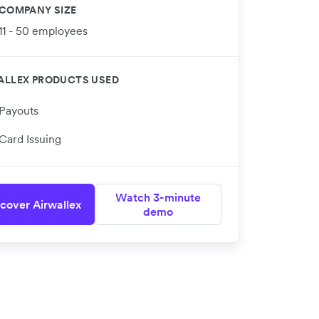
COMPANY SIZE
11 - 50 employees
ALLEX PRODUCTS USED
Payouts
Card Issuing
Watch 3-minute
cover Airwallex
demo