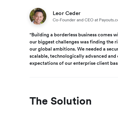
Leor Ceder
Co-Founder and CEO at Payouts.
"Building a borderless business comes wi
our biggest challenges was finding the r
our global ambitions. We needed a secur
scalable, technologically advanced and
expectations of our enterprise client bas
The Solution