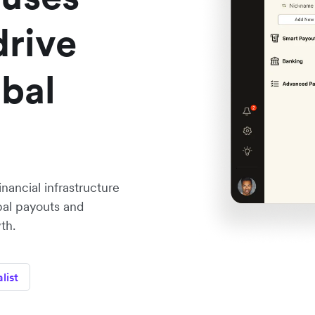
drive
obal
nancial infrastructure
bal payouts and
th.
list