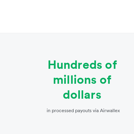
Hundreds of
millions of
dollars
in processed payouts via Airwallex