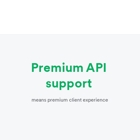
Premium API
support
means premium client experience