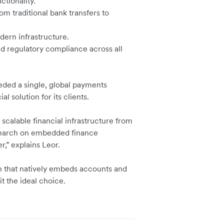
ctionality.
om traditional bank transfers to
dern infrastructure.
nd regulatory compliance across all
eded a single, global payments
al solution for its clients.
scalable financial infrastructure from
search on embedded finance
r,” explains Leor.
on that natively embeds accounts and
t the ideal choice.