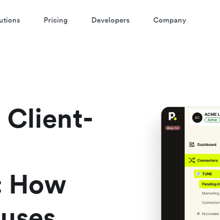
utions
Pricing
Developers
Company
ontact our specialist team
're happy to answer questions and get you acquainted with Airwallex.
 Client-
s: How
 uses