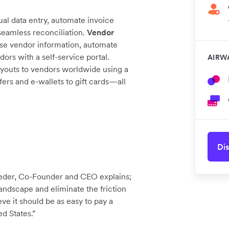
al data entry, automate invoice
seamless reconciliation.
Vendor
se vendor information, automate
s with a self-service portal.
AIRW
outs to vendors worldwide using a
ers and e-wallets to gift cards—all
Dis
Ceder, Co-Founder and CEO explains;
ndscape and eliminate the friction
eve it should be as easy to pay a
ed States.”