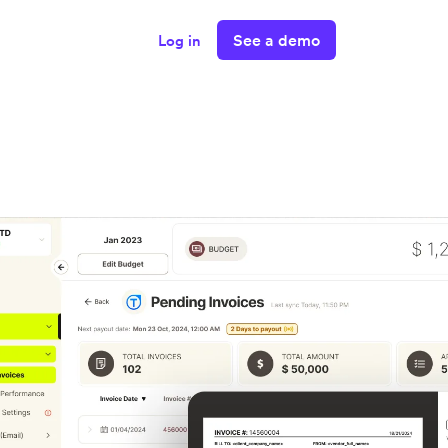
See a demo
Log in