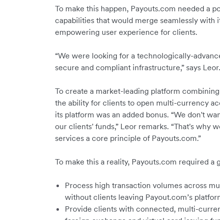
To make this happen, Payouts.com needed a po
capabilities that would merge seamlessly with i
empowering user experience for clients.
“We were looking for a technologically-advanced
secure and compliant infrastructure,” says Leor
To create a market-leading platform combining 
the ability for clients to open multi-currency a
its platform was an added bonus. “We don't wan
our clients' funds,” Leor remarks. “That's why w
services a core principle of Payouts.com.”
To make this a reality, Payouts.com required a 
Process high transaction volumes across mul
without clients leaving Payout.com’s platfor
Provide clients with connected, multi-curre