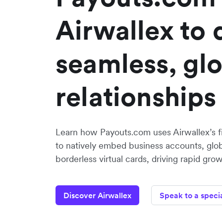
Airwallex to 
seamless, gl
relationships
Learn how Payouts.com uses Airwallex’s fi
to natively embed business accounts, glo
borderless virtual cards, driving rapid grow
Discover Airwallex
Speak to a specia