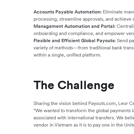
Accounts Payable Automation:
Eliminate manu
processing, streamline approvals, and achieve 
Management Automation and Portal:
Centrali
onboarding and compliance, and empower vendor
Flexible and Efficient Global Payouts:
Send pay
variety of methods—from traditional bank transf
within a single, unified platform.
The Challenge
Sharing the vision behind Payouts.com, Leor 
“We wanted to transform the global payments la
associated with international transfers. We beli
vendor in Vietnam as it is to pay one in the Unit