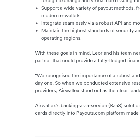
foreign exchange and virtual card issuing fun
Support a wide variety of payout methods, fr
modern e-wallets.
Integrate seamlessly via a robust API and mo
Maintain the highest standards of security a
operating regions.
With these goals in mind, Leor and his team ne
partner that could provide a fully-fledged financi
“We recognised the importance of a robust and 
day one. So when we conducted extensive re
providers, Airwallex stood out as the clear leade
Airwallex’s banking-as-a-service (BaaS) soluti
cards directly into Payouts.com platform made i