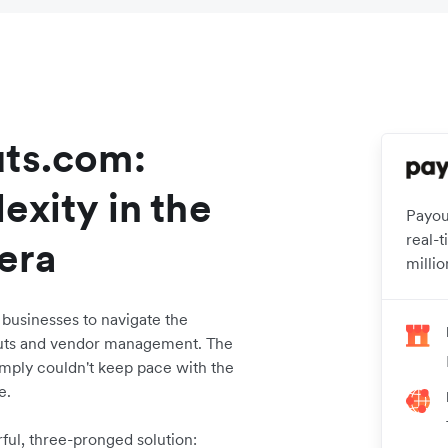
uts.com:
exity in the
Payou
real-
 era
millio
usinesses to navigate the
outs and vendor management. The
imply couldn't keep pace with the
e.
ful, three-pronged solution: