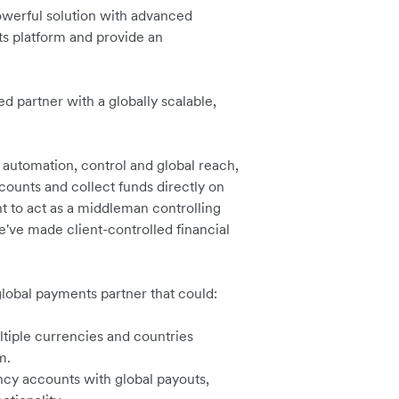
werful solution with advanced
ts platform and provide an
 partner with a globally scalable,
.
automation, control and global reach,
ccounts and collect funds directly on
t to act as a middleman controlling
e've made client-controlled financial
global payments partner that could:
tiple currencies and countries
m.
ncy accounts with global payouts,