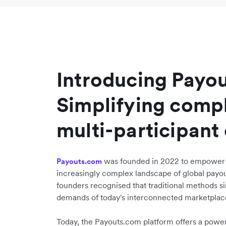
Introducing Payo
Simplifying compl
multi-participant
was founded in 2022 to empower b
Payouts.com
increasingly complex landscape of global pay
founders recognised that traditional methods s
demands of today's interconnected marketplac
Today, the Payouts.com platform offers a power