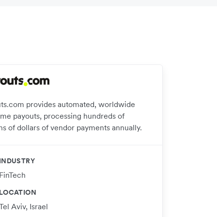
ts.com provides automated, worldwide
time payouts, processing hundreds of
ns of dollars of vendor payments annually.
INDUSTRY
FinTech
LOCATION
Tel Aviv, Israel