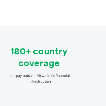
180+ country
coverage
for pay outs via Airwallex's financial
infrastructure