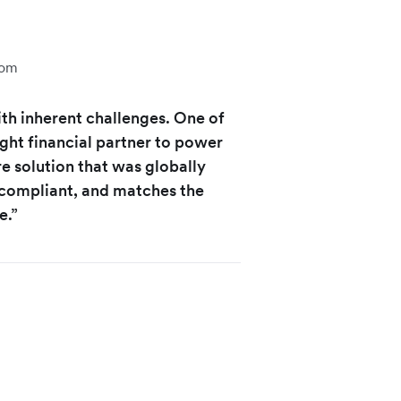
com
th inherent challenges. One of
ight financial partner to power
e solution that was globally
 compliant, and matches the
e.”