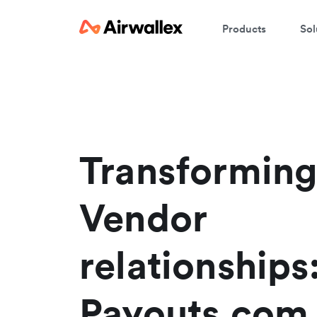
Products
Sol
C
We
Transforming
Vendor
relationship
Payouts.com