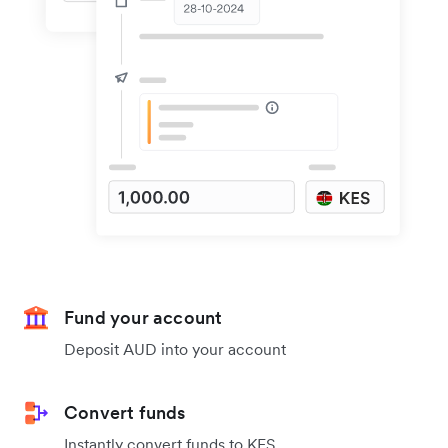
Fund your account
Deposit AUD into your account
Convert funds
Instantly convert funds to KES