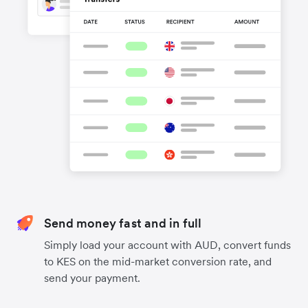
Send money fast and in full
Simply load your account with AUD, convert funds
to KES on the mid-market conversion rate, and
send your payment.