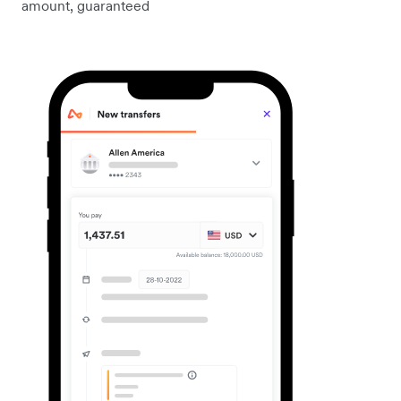
amount, guaranteed