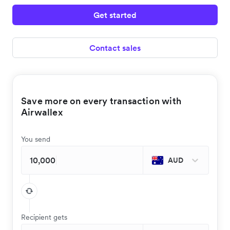
Get started
Contact sales
Save more on every transaction with
Airwallex
You send
AUD
Recipient gets