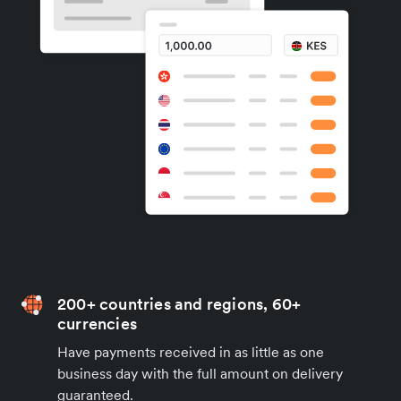
200+ countries and regions, 60+
currencies
Have payments received in as little as one
business day with the full amount on delivery
guaranteed.