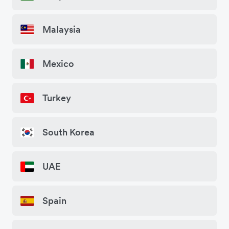
Malaysia
Mexico
Turkey
South Korea
UAE
Spain