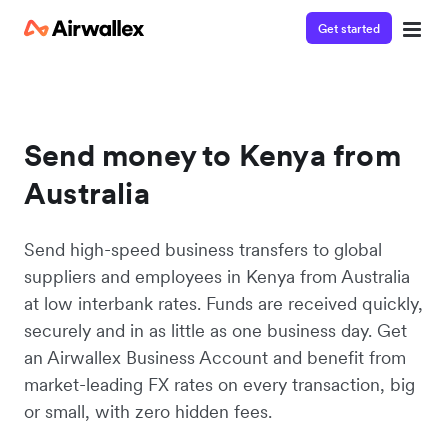
Get started
Send money to Kenya from
Australia
Send high-speed business transfers to global
suppliers and employees in Kenya from Australia
at low interbank rates. Funds are received quickly,
securely and in as little as one business day. Get
an Airwallex Business Account and benefit from
market-leading FX rates on every transaction, big
or small, with zero hidden fees.