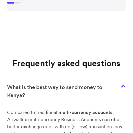
Frequently asked questions
What is the best way to send money to
Kenya?
Compared to traditional
multi-currency accounts
,
Airwallex multi-currency Business Accounts can offer
better exchange rates with no (or low) transaction fees,