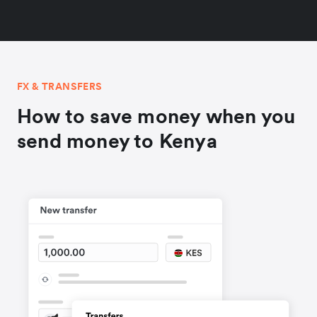
FX & TRANSFERS
How to save money when you
send money to Kenya