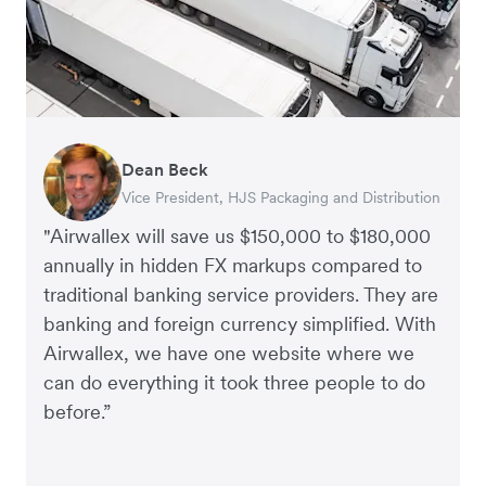
Dean Beck
Hari Polavarapu
Murray Kester
Gauri Nanda
Vice President, HJS Packaging and Distribution
CEO, Taxila Stone
CEO, Cosmetics Now – eCommerce
CEO, Clocky
"Airwallex will save us $150,000 to $180,000
annually in hidden FX markups compared to
traditional banking service providers. They are
banking and foreign currency simplified. With
Airwallex, we have one website where we
can do everything it took three people to do
before.”