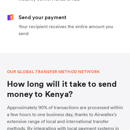
Send your payment
Your recipient receives the entire amount you
send
OUR GLOBAL TRANSFER METHOD NETWORK
How long will it take to send
money to Kenya?
Approximately 90% of transactions are processed within
a few hours to one business day, thanks to Airwallex's
extensive range of local and international transfer
methods. By integrating with local payment systems in