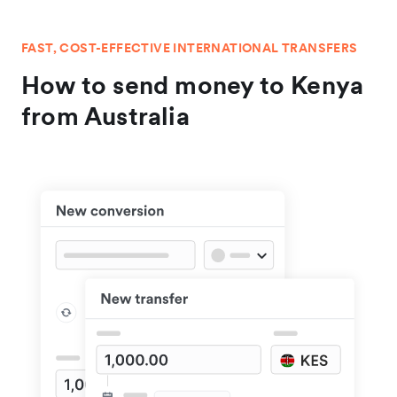
FAST, COST-EFFECTIVE INTERNATIONAL TRANSFERS
How to send money to Kenya
from Australia