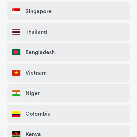
Singapore
Thailand
Bangladesh
Vietnam
Niger
Colombia
Kenya