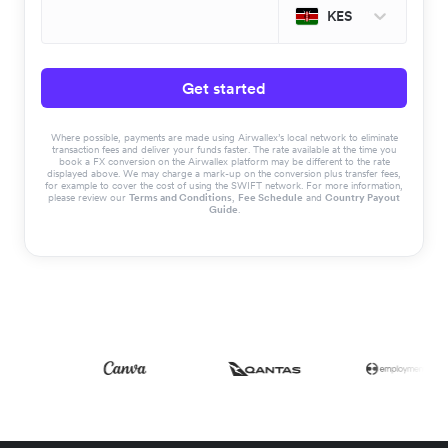
KES
Get started
Where possible, payments are made using Airwallex’s local network to eliminate
transaction fees and deliver your funds faster. The rate available at the time you
book a FX conversion on the Airwallex platform may be different to the rate
displayed above. We may charge a mark-up on the conversion plus transfer fees,
for example to cover the cost of using the SWIFT network. For more information,
please review our
Terms and Conditions
,
Fee Schedule
and
Country Payout
Guide
.