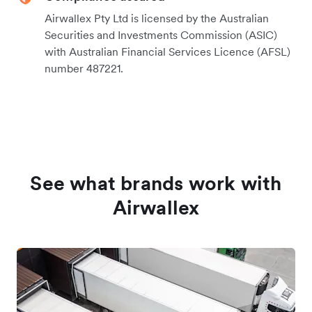
Airwallex Pty Ltd is licensed by the Australian
Securities and Investments Commission (ASIC)
with Australian Financial Services Licence (AFSL)
number 487221.
See what brands work with
Airwallex