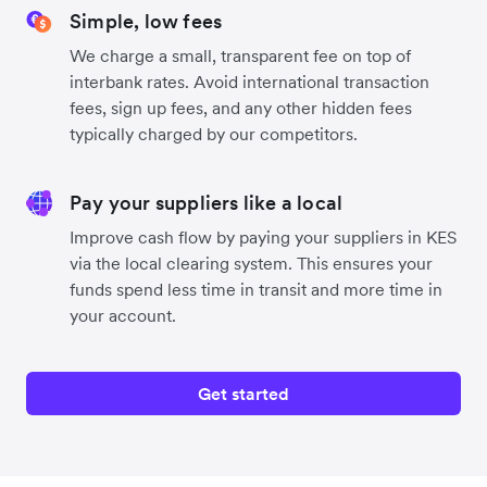
Simple, low fees
We charge a small, transparent fee on top of
interbank rates. Avoid international transaction
fees, sign up fees, and any other hidden fees
typically charged by our competitors.
Pay your suppliers like a local
Improve cash flow by paying your suppliers in KES
via the local clearing system. This ensures your
funds spend less time in transit and more time in
your account.
Get started