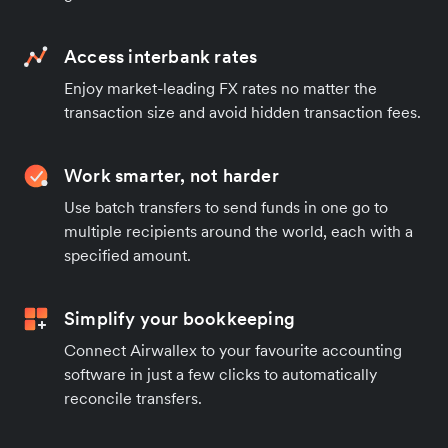
Access interbank rates
Enjoy market-leading FX rates no matter the
transaction size and avoid hidden transaction fees.
Work smarter, not harder
Use batch transfers to send funds in one go to
multiple recipients around the world, each with a
specified amount.
Simplify your bookkeeping
Connect Airwallex to your favourite accounting
software in just a few clicks to automatically
reconcile transfers.