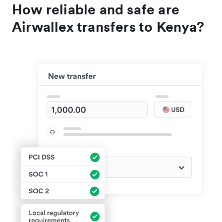
How reliable and safe are
Airwallex transfers to Kenya?