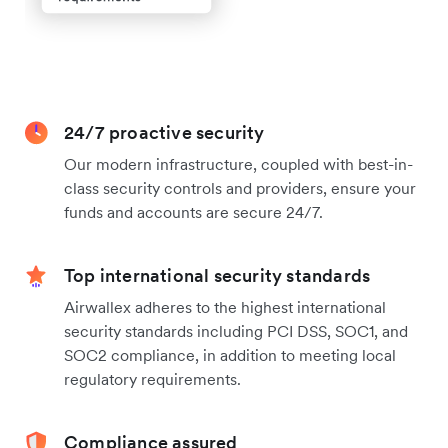
24/7 proactive security
Our modern infrastructure, coupled with best-in-
class security controls and providers, ensure your
funds and accounts are secure 24/7.
Top international security standards
Airwallex adheres to the highest international
security standards including PCI DSS, SOC1, and
SOC2 compliance, in addition to meeting local
regulatory requirements.
Compliance assured