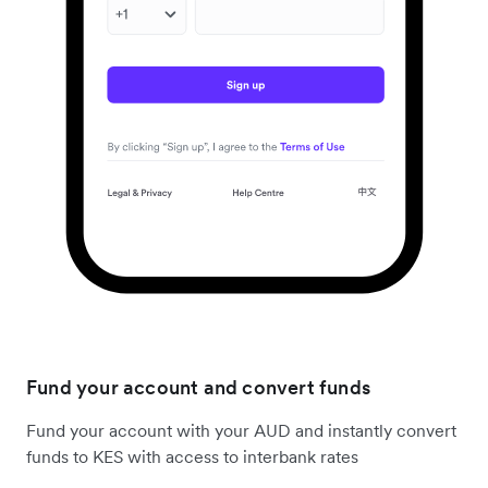
Fund your account and convert funds
Fund your account with your AUD and instantly convert
funds to KES with access to interbank rates