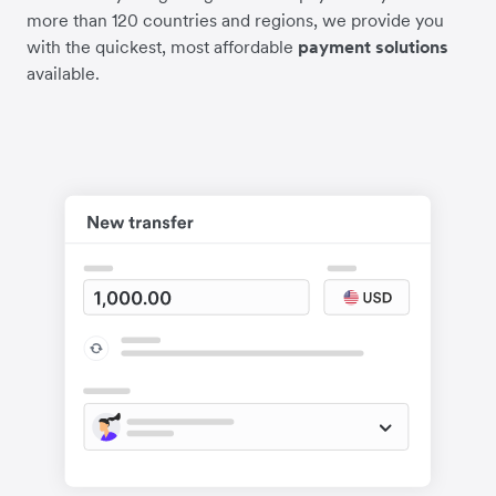
more than 120 countries and regions, we provide you
with the quickest, most affordable
payment solutions
available.