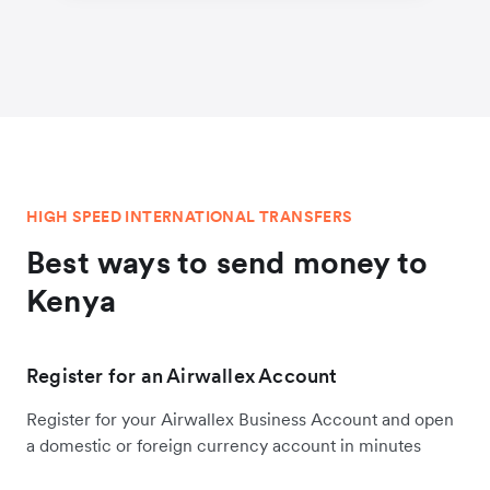
HIGH SPEED INTERNATIONAL TRANSFERS
Best ways to send money to
Kenya
Register for an Airwallex Account
Register for your Airwallex Business Account and open
a domestic or foreign currency account in minutes