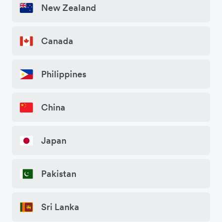
New Zealand
Canada
Philippines
China
Japan
Pakistan
Sri Lanka