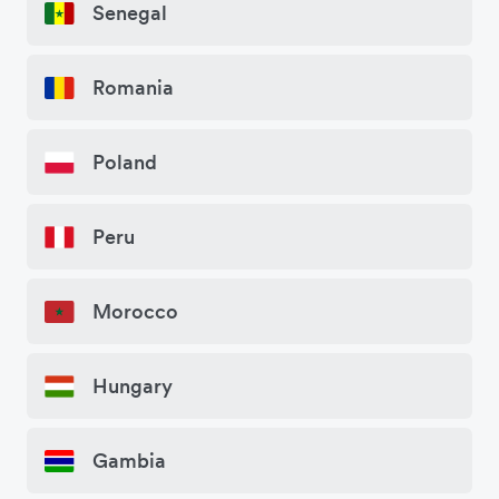
Senegal
Romania
Poland
Peru
Morocco
Hungary
Gambia