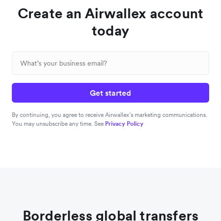
Create an Airwallex account
today
Get started
By continuing, you agree to receive Airwallex’s marketing communications.
You may unsubscribe any time. See
Privacy Policy
Borderless global transfers