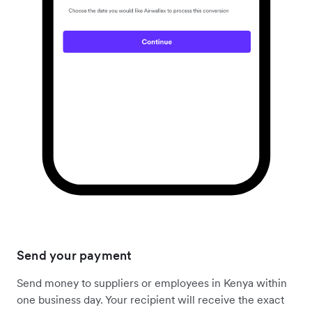
Send your payment
Send money to suppliers or employees in Kenya within
one business day. Your recipient will receive the exact