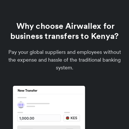
Why choose Airwallex for
business transfers to Kenya?
Pay your global suppliers and employees without
the expense and hassle of the traditional banking
system.