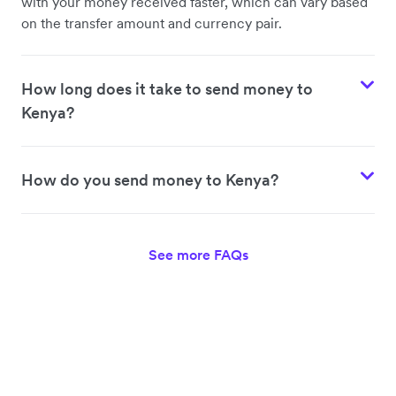
with your money received faster, which can vary based
on the transfer amount and currency pair.
How long does it take to send money to
Kenya?
How do you send money to Kenya?
See more FAQs