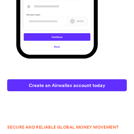
Create an Airwallex account today
SECURE AND RELIABLE GLOBAL MONEY MOVEMENT