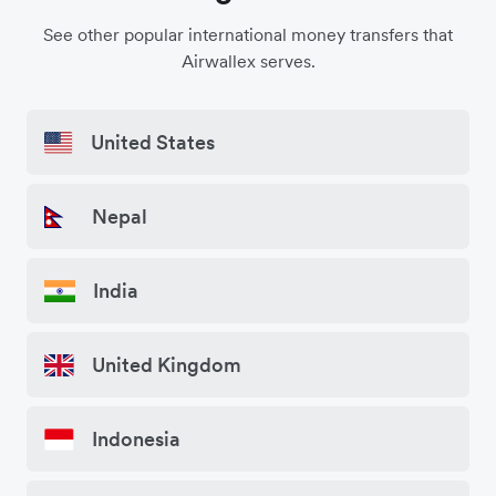
See other popular international money transfers that
Airwallex serves.
United States
Nepal
India
United Kingdom
Indonesia