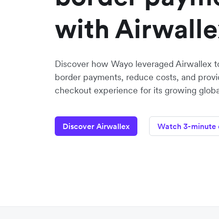
with Airwalle
Discover how Wayo leveraged Airwallex to
border payments, reduce costs, and provid
checkout experience for its growing glob
Discover Airwallex
Watch 3-minute