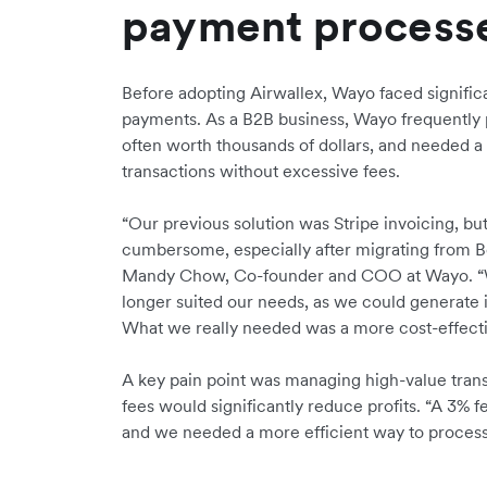
payment process
Before adopting Airwallex, Wayo faced signifi
payments. As a B2B business, Wayo frequently 
often worth thousands of dollars, and needed a 
transactions without excessive fees.
“Our previous solution was Stripe invoicing, b
cumbersome, especially after migrating from Bo
Mandy Chow, Co-founder and COO at Wayo. “We 
longer suited our needs, as we could generate 
What we really needed was a more cost-effecti
A key pain point was managing high-value transa
fees would significantly reduce profits. “A 3% f
and we needed a more efficient way to proces