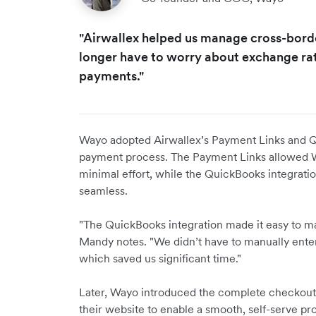
"Airwallex helped us manage cross-bord
longer have to worry about exchange rat
payments."
Wayo adopted Airwallex’s Payment Links and Qui
payment process. The Payment Links allowed W
minimal effort, while the QuickBooks integrat
seamless.
"The QuickBooks integration made it easy to ma
Mandy notes. "We didn’t have to manually enter
which saved us significant time."
Later, Wayo introduced the complete checkout ex
their website to enable a smooth, self-serve pr