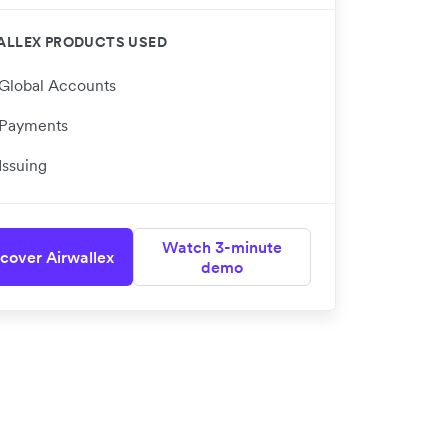
ALLEX PRODUCTS USED
Global Accounts
Payments
Issuing
Watch 3-minute
cover Airwallex
demo