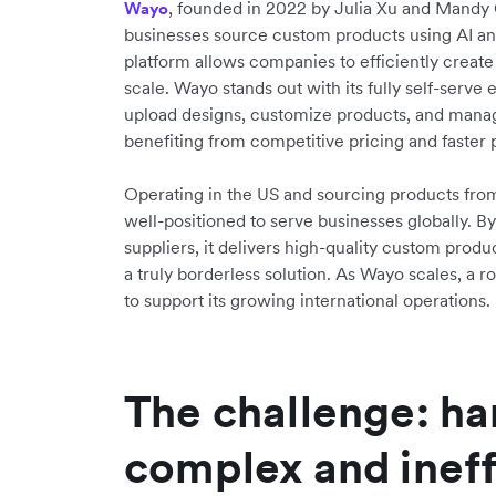
, founded in 2022 by Julia Xu and Mandy
Wayo
businesses source custom products using AI an
platform allows companies to efficiently create
scale. Wayo stands out with its fully self-serv
upload designs, customize products, and manage
benefiting from competitive pricing and faster 
Operating in the US and sourcing products from
well-positioned to serve businesses globally. By
suppliers, it delivers high-quality custom produc
a truly borderless solution. As Wayo scales, a ro
to support its growing international operations.
The challenge: ha
complex and ineff