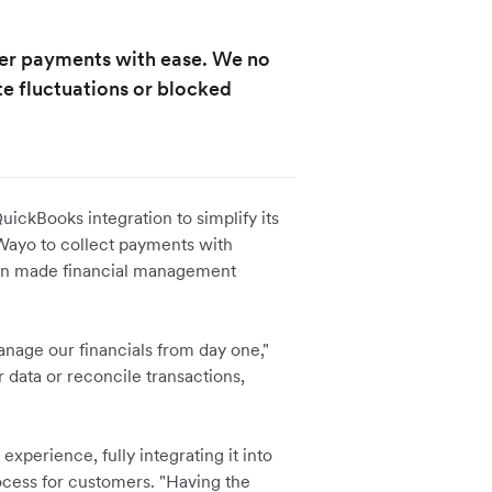
er payments with ease. We no
e fluctuations or blocked
ckBooks integration to simplify its
ayo to collect payments with
ion made financial management
nage our financials from day one,"
 data or reconcile transactions,
perience, fully integrating it into
ocess for customers. "Having the