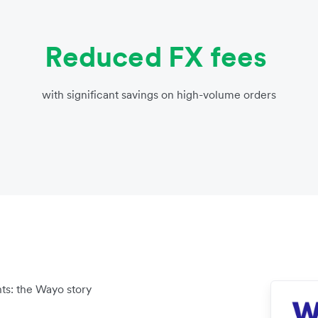
Reduced FX fees
with significant savings on high-volume orders
ts: the Wayo story