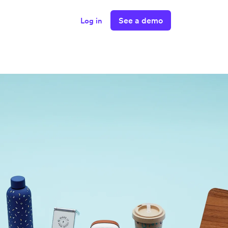
See a demo
Log in