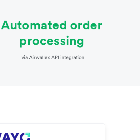
Automated order
processing
via Airwallex API integration