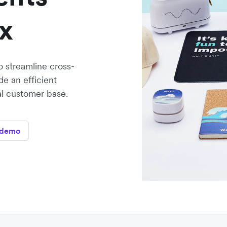
x
 streamline cross-
e an efficient
al customer base.
 demo