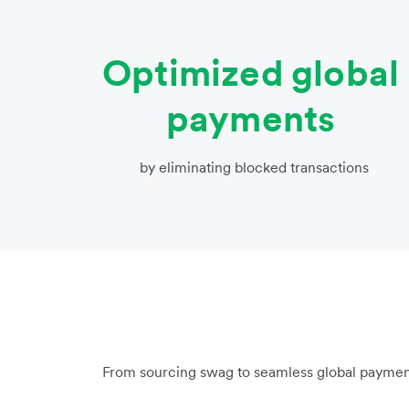
Optimized global
payments
by eliminating blocked transactions
From sourcing swag to seamless global paymen