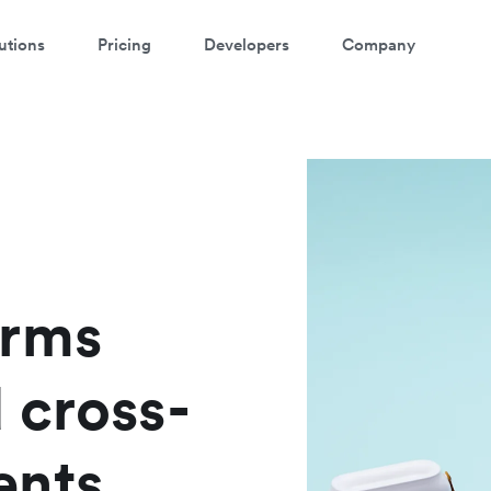
utions
Pricing
Developers
Company
atch a 3-minute demo
ter your details below to watch the demo:
orms
 cross-
ents