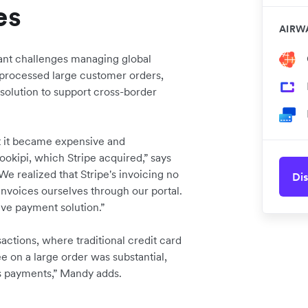
es
AIRW
cant challenges managing global
processed large customer orders,
solution to support cross-border
ut it became expensive and
okipi, which Stripe acquired,” says
realized that Stripe's invoicing no
Dis
invoices ourselves through our portal.
ve payment solution.”
ctions, where traditional credit card
ee on a large order was substantial,
s payments,” Mandy adds.