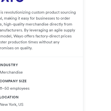
is revolutionizing custom product sourcing
I, making it easy for businesses to order
e, high-quality merchandise directly from
anufacturers. By leveraging an agile supply
 model, Wayo offers factory-direct prices
aster production times without any
omises on quality.
INDUSTRY
Merchandise
COMPANY SIZE
11–50 employees
LOCATION
New York, US