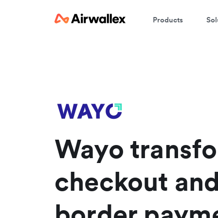
Products
Sol
W
En
Wayo transf
checkout and
border paym