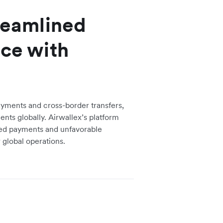
treamlined
nce with
ayments and cross-border transfers,
ents globally. Airwallex’s platform
ed payments and unfavorable
r global operations.