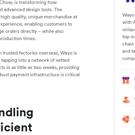
 Chow, is transforming how
d advanced design tools. The
Wayo 
 high-quality, unique merchandise at
with A
e experience, enabling customers to
uniqu
 orders directly – while also
top m
production times.
chain
and f
 trusted factories overseas, Wayo is
compr
 tapping into a network of vetted
ts in as little as two weeks, providing
bust payment infrastructure is critical
ndling
icient