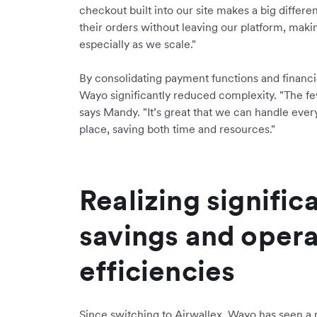
checkout built into our site makes a big differe
their orders without leaving our platform, maki
especially as we scale."
By consolidating payment functions and financi
Wayo significantly reduced complexity. "The few
says Mandy. "It’s great that we can handle eve
place, saving both time and resources."
Realizing signific
savings and opera
efficiencies
Since switching to Airwallex, Wayo has seen a