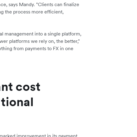
nce, says Mandy. "Clients can finalize
ng the process more efficient,
al management into a single platform,
er platforms we rely on, the better,"
rything from payments to FX in one
ant cost
tional
 marked improvement in its payment