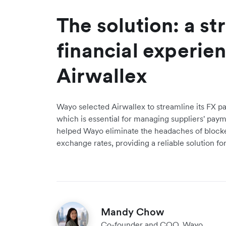
The solution: a s
financial experie
Airwallex
Wayo selected Airwallex to streamline its FX p
which is essential for managing suppliers' paym
helped Wayo eliminate the headaches of block
exchange rates, providing a reliable solution fo
Mandy Chow
Co-founder and COO, Wayo