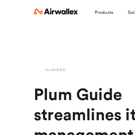
Products
Sol
W
En
Plum Guide
streamlines i
management 