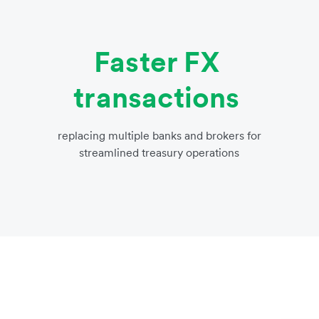
Faster FX
transactions
replacing multiple banks and brokers for
streamlined treasury operations