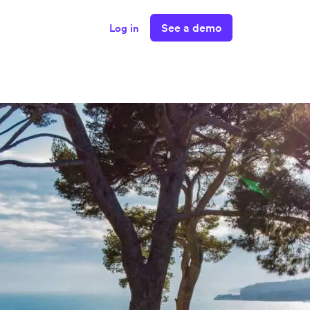
See a demo
Log in