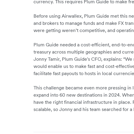
currency. This requires Plum Guide to make fr
Before using Airwallex, Plum Guide met this nee
and brokers to manage funds and make FX trans
were getting weren’t competitive, and opera
Plum Guide needed a cost-efficient, end-to-end 
treasury across multiple geographies and curre
Jonny Tamir, Plum Guide's CFO, explains: “We 
would enable us to make fast and cost-effectiv
facilitate fast payouts to hosts in local currenci
This challenge became even more pressing in li
expand into 60 new destinations in 2024. When s
have the right financial infrastructure in place
scalable, so Jonny and his team searched for a b