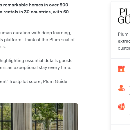
es remarkable homes in over 500
m rentals in 30 countries, with 60
uman curation with deep learning,
Plum G
s platform. Think of the Plum seal of
extra
als.
custo
ghlighting essential details guests
rs an exceptional stay every time.
ent' Trustpilot score, Plum Guide