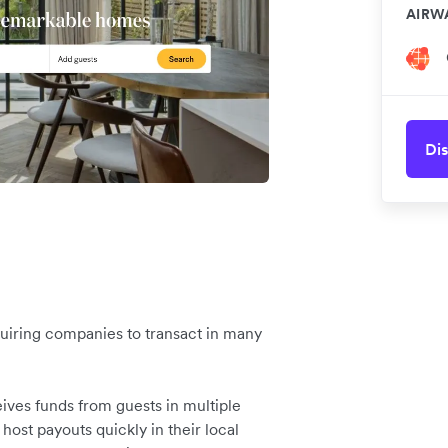
AIRW
Dis
equiring companies to transact in many
ives funds from guests in multiple
 host payouts quickly in their local