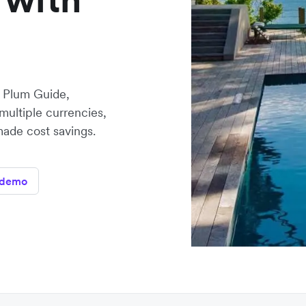
, Plum Guide,
multiple currencies,
made cost savings.
 demo