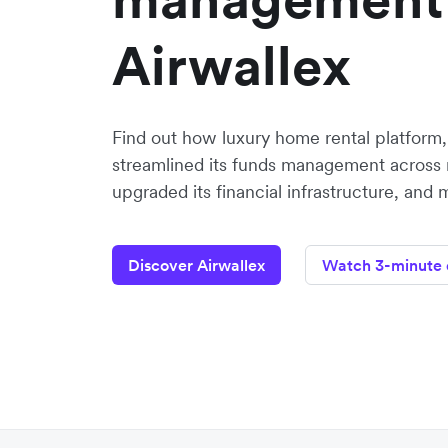
Airwallex
Find out how luxury home rental platform
streamlined its funds management across 
upgraded its financial infrastructure, and 
Discover Airwallex
Watch 3-minute