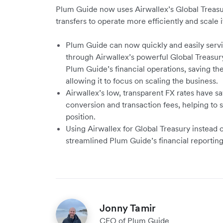
Plum Guide now uses Airwallex’s Global Treasur
transfers to operate more efficiently and scale i
Plum Guide can now quickly and easily servi
through Airwallex’s powerful Global Treasury
Plum Guide’s financial operations, saving t
allowing it to focus on scaling the business.
Airwallex’s low, transparent FX rates have s
conversion and transaction fees, helping to s
position.
Using Airwallex for Global Treasury instead 
streamlined Plum Guide’s financial reporti
Jonny Tamir
CFO of Plum Guide