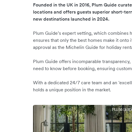
Founded in the UK in 2016, Plum Guide curat
locations and offers guests superior short-ter
new destinations launched in 2024.
Plum Guide’s expert vetting, which combines h
ensures that only the best homes make it onto it
approval as the Michelin Guide for holiday rent
Plum Guide offers incomparable transparency, hi
need to know before booking, ensuring custome
With a dedicated 24/7 care team and an 'excell
holds a unique position in the market.