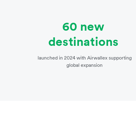
60 new
destinations
launched in 2024 with Airwallex supporting
global expansion