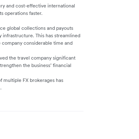
y and cost-effective international
ts operations faster.
ce global collections and payouts
 infrastructure. This has streamlined
he company considerable time and
aved the travel company significant
trengthen the business’ financial
of multiple FX brokerages has
ng.