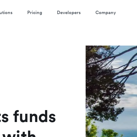
utions
Pricing
Developers
Company
atch a 3-minute Payment Links
demo
ter your details below to watch the demo:
ts funds
with