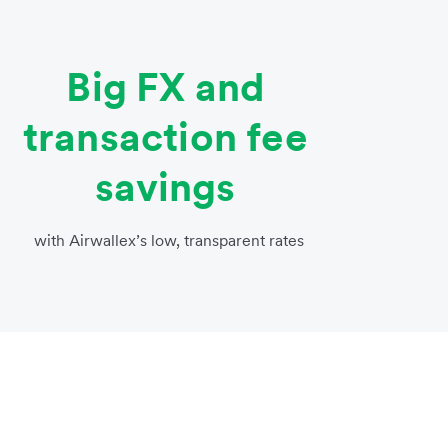
Big FX and
transaction fee
savings
with Airwallex’s low, transparent rates