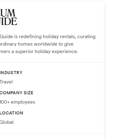
uide is redefining holiday rentals, curating
ordinary homes worldwide to give
mers a superior holiday experience.
INDUSTRY
Travel
COMPANY SIZE
100+ employees
LOCATION
Global