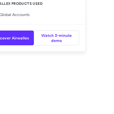
ALLEX PRODUCTS USED
Global Accounts
Watch 3-minute
cover Airwallex
demo