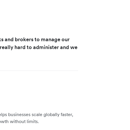
ks and brokers to manage our
eally hard to administer and we
lps businesses scale globally faster,
owth without limits.