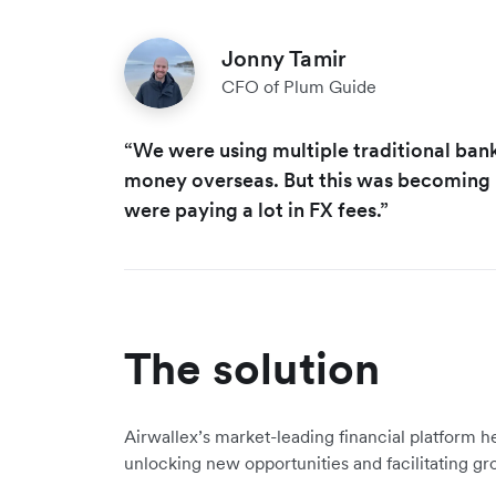
Jonny Tamir
CFO of Plum Guide
“We were using multiple traditional ban
money overseas. But this was becoming r
were paying a lot in FX fees.”
The solution
Airwallex’s market-leading financial platform he
unlocking new opportunities and facilitating gr