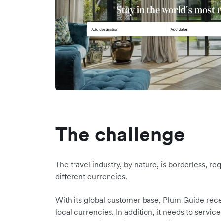
The challenge
The travel industry, by nature, is borderless, r
different currencies.
With its global customer base, Plum Guide rece
local currencies. In addition, it needs to service