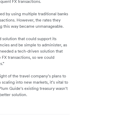
equent FX transactions.
d by using multiple traditional banks
actions. However, the rates they
ting this way became unmanageable.
solution that could support its
ncies and be simple to administer, as
needed a tech-driven solution that
e FX transactions, so we could
es.”
ght of the travel company’s plans to
caling into new markets, it’s vital to
. Plum Guide’s existing treasury wasn’t
etter solution.