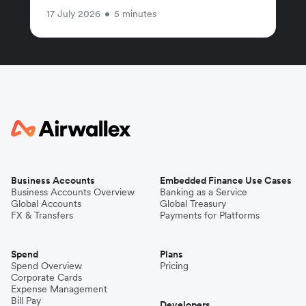
17 July 2026
•
5 minutes
Business Accounts
Embedded Finance Use Cases
Business Accounts Overview
Banking as a Service
Global Accounts
Global Treasury
FX & Transfers
Payments for Platforms
Spend
Plans
Spend Overview
Pricing
Corporate Cards
Expense Management
Bill Pay
Developers