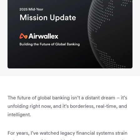
The future of global banking isn’t a distant dream – it’s
unfolding right now, and it’s borderless, real-time, and
intelligent.
For years, I’ve watched legacy financial systems strain