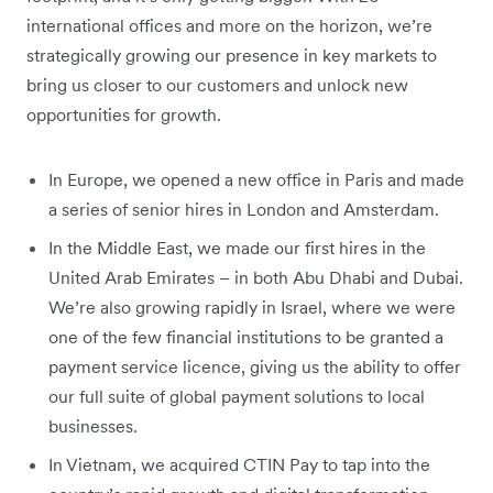
international offices and more on the horizon, we’re
strategically growing our presence in key markets to
bring us closer to our customers and unlock new
opportunities for growth.
In Europe, we opened a new office in Paris and made
a series of senior hires in London and Amsterdam.
In the Middle East, we made our first hires in the
United Arab Emirates – in both Abu Dhabi and Dubai.
We’re also growing rapidly in Israel, where we were
one of the few financial institutions to be granted a
payment service licence, giving us the ability to offer
our full suite of global payment solutions to local
businesses.
In Vietnam, we acquired CTIN Pay to tap into the