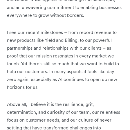
and an unwavering commitment to enabling businesses
everywhere to grow without borders.
I see our recent milestones – from record revenue to
new products like Yield and Billing, to our powerful
partnerships and relationships with our clients – as
proof that our mission resonates in every market we
touch. Yet there's still so much that we want to build to
help our customers. In many aspects it feels like day
zero again, especially as AI continues to open up new
horizons for us.
Above all, I believe it is the resilience, grit,
determination, and curiosity of our team, our relentless
focus on customer needs, and our culture of never
settling that have transformed challenges into