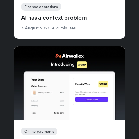
Finance operations
AI has a context problem
3 August 2026
•
4 minutes
Online payments