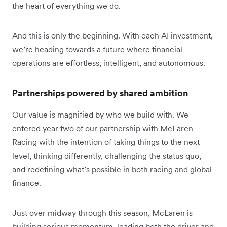
the heart of everything we do.
And this is only the beginning. With each AI investment,
we’re heading towards a future where financial
operations are effortless, intelligent, and autonomous.
Partnerships powered by shared ambition
Our value is magnified by who we build with. We
entered year two of our partnership with McLaren
Racing with the intention of taking things to the next
level, thinking differently, challenging the status quo,
and redefining what’s possible in both racing and global
finance.
Just over midway through this season, McLaren is
building serious momentum, leading both the driver and