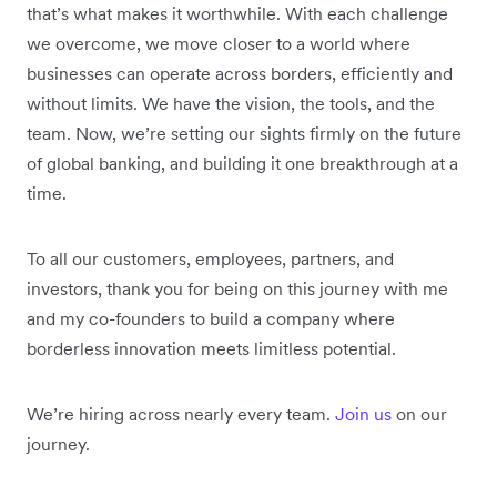
that’s what makes it worthwhile. With each challenge
we overcome, we move closer to a world where
businesses can operate across borders, efficiently and
without limits. We have the vision, the tools, and the
team. Now, we’re setting our sights firmly on the future
of global banking, and building it one breakthrough at a
time.
To all our customers, employees, partners, and
investors, thank you for being on this journey with me
and my co-founders to build a company where
borderless innovation meets limitless potential.
We’re hiring across nearly every team.
Join us
on our
journey.