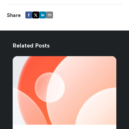
Share
Related Posts