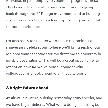
Airwallex Impact employee volunteer program. These
efforts are a testament to our commitment to giving
back through the 1% Pledge movement, and to building
stronger connections as a team by creating meaningful,
shared experiences.
I’m also really looking forward to our upcoming 10th
anniversary celebrations, where we’ll bring each of our
regional teams together for the first time to celebrate in
notable destinations. This will be a great opportunity to
reflect on how far we’ve come, connect with
colleagues, and look ahead to all that’s to come.
A bright future ahead
At Airwallex, we’re building something truly special, and
we have big ambitions. What we’re doing isn’t easy, but