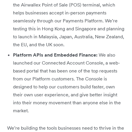
the Airwallex Point of Sale (POS) terminal, which
helps businesses accept in-person payments
seamlessly through our Payments Platform. We’re
testing this in Hong Kong and Singapore and planning
to launch in Malaysia, Japan, Australia, New Zealand,
the EU, and the UK soon.
Platform APIs and Embedded Finance:
We also
launched our Connected Account Console, a web-
based portal that has been one of the top requests
from our Platform customers. The Console is
designed to help our customers build faster, own
their own user experience, and give better insight
into their money movement than anyone else in the
market.
We’re building the tools businesses need to thrive in the