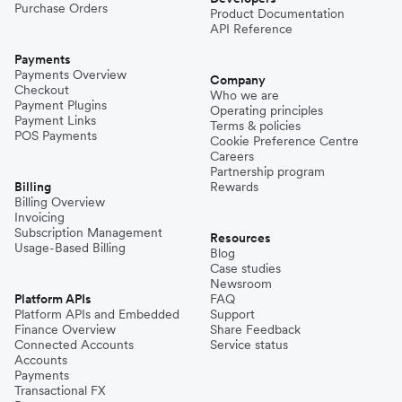
Purchase Orders
Product Documentation
API Reference
Payments
Payments Overview
Company
Checkout
Who we are
Payment Plugins
Operating principles
Payment Links
Terms & policies
POS Payments
Cookie Preference Centre
Careers
Partnership program
Billing
Rewards
Billing Overview
Invoicing
Subscription Management
Resources
Usage-Based Billing
Blog
Case studies
Newsroom
Platform APIs
FAQ
Platform APIs and Embedded
Support
Finance Overview
Share Feedback
Connected Accounts
Service status
Accounts
Payments
Transactional FX