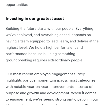
opportunities.
Investing in our greatest asset
Building the future starts with our people. Everything
we’ve achieved, and everything ahead, depends on
having a team equipped to lead, learn, and deliver at the
highest level. We hold a high bar for talent and
performance because building something
groundbreaking requires extraordinary people.
Our most recent employee engagement survey
highlights positive momentum across most categories,
with notable year-on-year improvements in sense of
purpose and growth and development. When it comes
to engagement, we’re seeing strong participation in our