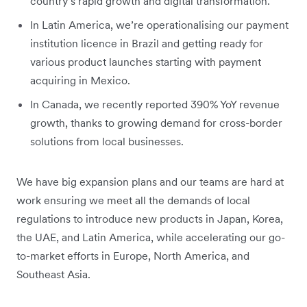
country’s rapid growth and digital transformation.
In Latin America, we’re operationalising our payment
institution licence in Brazil and getting ready for
various product launches starting with payment
acquiring in Mexico.
In Canada, we recently reported 390% YoY revenue
growth, thanks to growing demand for cross-border
solutions from local businesses.
We have big expansion plans and our teams are hard at
work ensuring we meet all the demands of local
regulations to introduce new products in Japan, Korea,
the UAE, and Latin America, while accelerating our go-
to-market efforts in Europe, North America, and
Southeast Asia.