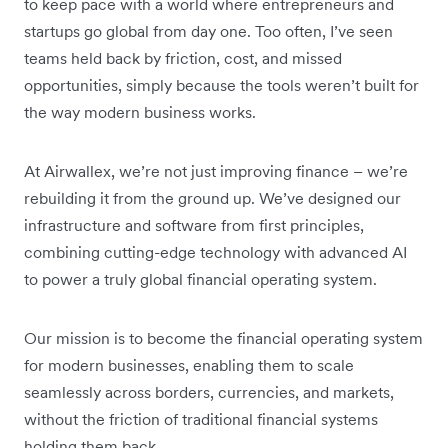
to keep pace with a world where entrepreneurs and
startups go global from day one. Too often, I’ve seen
teams held back by friction, cost, and missed
opportunities, simply because the tools weren’t built for
the way modern business works.
At Airwallex, we’re not just improving finance – we’re
rebuilding it from the ground up. We’ve designed our
infrastructure and software from first principles,
combining cutting-edge technology with advanced AI
to power a truly global financial operating system.
Our mission is to become the financial operating system
for modern businesses, enabling them to scale
seamlessly across borders, currencies, and markets,
without the friction of traditional financial systems
holding them back.