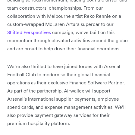
team constructors’ championships. From our
collaboration with Melbourne artist Reko Rennie on a
custom-wrapped McLaren Artura supercar to our
Shifted Perspectives
campaign, we’ve built on this
momentum through elevated activities around the globe
and are proud to help drive their financial operations.
We’re also thrilled to have joined forces with Arsenal
Football Club to modernise their global financial
operations as their exclusive Finance Software Partner.
As part of the partnership, Airwallex will support
Arsenal’s international supplier payments, employee
spend cards, and expense management activities. We’ll
also provide payment gateway services for their
premium hospitality platform.