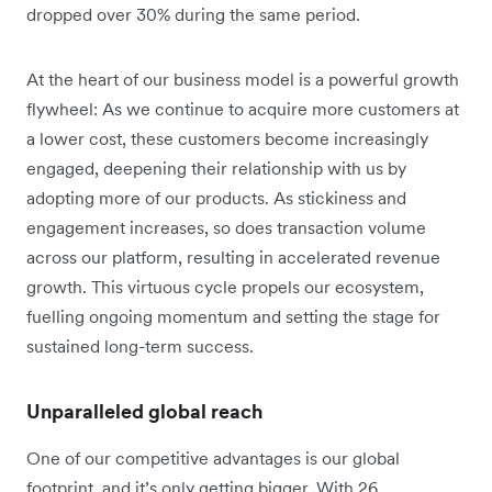
dropped over 30% during the same period.
At the heart of our business model is a powerful growth
flywheel: As we continue to acquire more customers at
a lower cost, these customers become increasingly
engaged, deepening their relationship with us by
adopting more of our products. As stickiness and
engagement increases, so does transaction volume
across our platform, resulting in accelerated revenue
growth. This virtuous cycle propels our ecosystem,
fuelling ongoing momentum and setting the stage for
sustained long-term success.
Unparalleled global reach
One of our competitive advantages is our global
footprint, and it’s only getting bigger. With 26