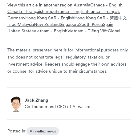
View this article in another region:
Australia
Canada - English
Canada - Français
Europe
France - English
France - Français
Germany
Hong Kong SAR - English
Hong Kong SAR - 繁體中文
Israel
Malaysia
New Zealand
Singapore
South Korea
Spain
United States
Vietnam - English
Vietnam - Tiếng Việt
Global
The material presented here is for informational purposes only
and does not constitute legal, regulatory, taxation, or
investment advice. Readers should engage their own advisors
or counsel for advice unique to their circumstances.
Jack Zhang
Co-founder and CEO of Airwallex
Posted in:
Airwallex news