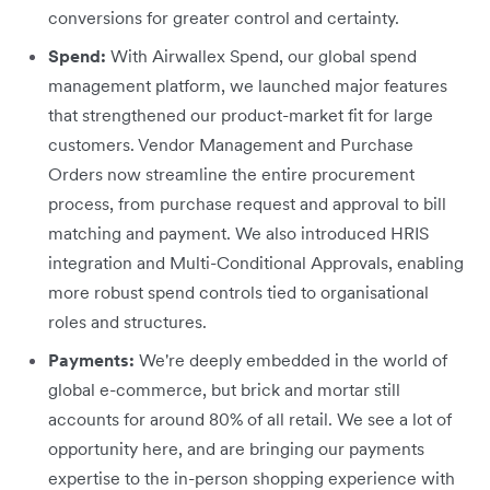
conversions for greater control and certainty.
Spend:
With Airwallex Spend, our global spend
management platform, we launched major features
that strengthened our product-market fit for large
customers. Vendor Management and Purchase
Orders now streamline the entire procurement
process, from purchase request and approval to bill
matching and payment. We also introduced HRIS
integration and Multi-Conditional Approvals, enabling
more robust spend controls tied to organisational
roles and structures.
Payments:
We're deeply embedded in the world of
global e-commerce, but brick and mortar still
accounts for around 80% of all retail. We see a lot of
opportunity here, and are bringing our payments
expertise to the in-person shopping experience with