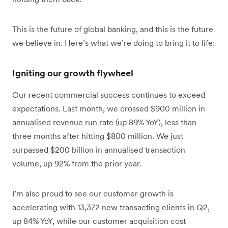
This is the future of global banking, and this is the future
we believe in. Here’s what we’re doing to bring it to life:
Igniting our growth flywheel
Our recent commercial success continues to exceed
expectations. Last month, we crossed $900 million in
annualised revenue run rate (up 89% YoY), less than
three months after hitting $800 million. We just
surpassed $200 billion in annualised transaction
volume, up 92% from the prior year.
I’m also proud to see our customer growth is
accelerating with 13,372 new transacting clients in Q2,
up 84% YoY, while our customer acquisition cost