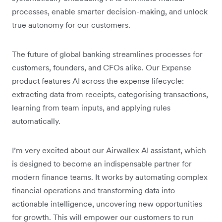
processes, enable smarter decision-making, and unlock
true autonomy for our customers.
The future of global banking streamlines processes for
customers, founders, and CFOs alike. Our Expense
product features AI across the expense lifecycle:
extracting data from receipts, categorising transactions,
learning from team inputs, and applying rules
automatically.
I’m very excited about our Airwallex AI assistant, which
is designed to become an indispensable partner for
modern finance teams. It works by automating complex
financial operations and transforming data into
actionable intelligence, uncovering new opportunities
for growth. This will empower our customers to run