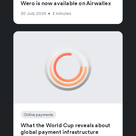
Wero is now available on Airwallex
30 July 2026
•
3 minutes
Online payments
What the World Cup reveals about
global payment infrastructure