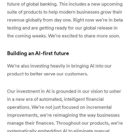
future of global banking. This includes a new upcoming
suite of products to help modern businesses grow their
revenue globally from day one. Right now we’re in beta
testing and are getting ready for our global release in
the coming weeks. We’re excited to share more soon.
Building an AI-first future
We’re also investing heavily in bringing AI into our
product to better serve our customers.
Our investment in AI is grounded in our vision to usher
in a new era of automated, intelligent financial
operations. We’re not just focused on incremental
improvements, we’re reimagining the way businesses
manage their finances. Throughout our products, we’re
systematically embedding AI to eliminate manual