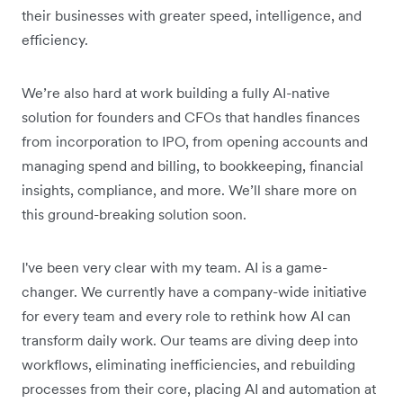
their businesses with greater speed, intelligence, and
efficiency.
We’re also hard at work building a fully AI-native
solution for founders and CFOs that handles finances
from incorporation to IPO, from opening accounts and
managing spend and billing, to bookkeeping, financial
insights, compliance, and more. We’ll share more on
this ground-breaking solution soon.
I've been very clear with my team. AI is a game-
changer. We currently have a company-wide initiative
for every team and every role to rethink how AI can
transform daily work. Our teams are diving deep into
workflows, eliminating inefficiencies, and rebuilding
processes from their core, placing AI and automation at