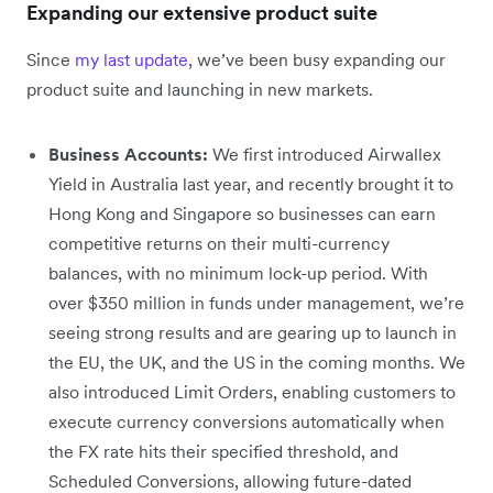
Expanding our extensive product suite
Since
my last update
, we’ve been busy expanding our
product suite and launching in new markets.
Business Accounts:
We first introduced Airwallex
Yield in Australia last year, and recently brought it to
Hong Kong and Singapore so businesses can earn
competitive returns on their multi-currency
balances, with no minimum lock-up period. With
over $350 million in funds under management, we’re
seeing strong results and are gearing up to launch in
the EU, the UK, and the US in the coming months. We
also introduced Limit Orders, enabling customers to
execute currency conversions automatically when
the FX rate hits their specified threshold, and
Scheduled Conversions, allowing future-dated