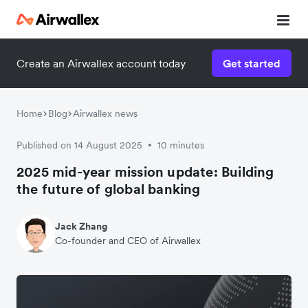
Create an Airwallex account today
Get started
Home
Blog
Airwallex news
Published on 14 August 2025
10 minutes
•
2025 mid-year mission update: Building
the future of global banking
Jack Zhang
Co-founder and CEO of Airwallex