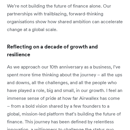
We’re not building the future of finance alone. Our
partnerships with trailblazing, forward-thinking
organisations show how shared ambition can accelerate
change at a global scale.
Reflecting on a decade of growth and
resilience
As we approach our 10th anniversary as a business, I’ve
spent more time thinking about the journey – all the ups
and downs, all the challenges, and all the people who
have played a role, big and small, in our growth. I feel an
immense sense of pride at how far Airwallex has come
– from a bold vision shared by a few founders to a
global, mission-led platform that’s building the future of
finance. This journey has been defined by relentless
innovation, a willingness to challenge the status quo,