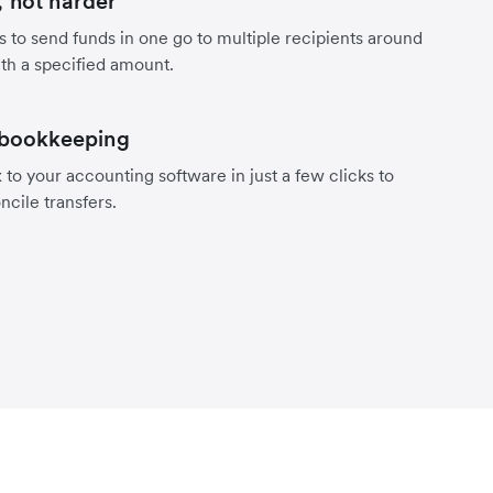
 not harder
s to send funds in one go to multiple recipients around
th a specified amount.
 bookkeeping
to your accounting software in just a few clicks to
ncile transfers.