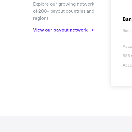
Explore our growing network
of 200+ payout countries and
regions
View our payout network