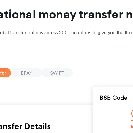
ational money transfer 
obal transfer options across 200+ countries to give you the flexi
fer
BPAY
SWIFT