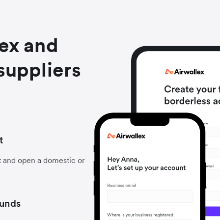
lex and
suppliers
t
t and open a domestic or
funds