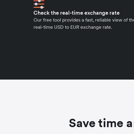
Check the real-time exchange rate
Our free tool provides a fast, reliable view of th
real-time USD to EUR exchange rate.
Save time a