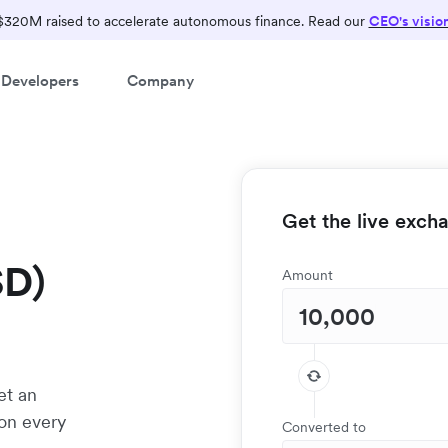
$320M raised to accelerate autonomous finance. Read our
CEO's visio
Developers
Company
Get the live exch
SD)
Amount
et an
 on every
Converted to