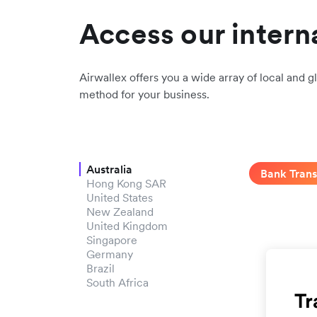
Access our intern
Airwallex offers you a wide array of local and gl
method for your business.
Australia
Bank Trans
Hong Kong SAR
United States
New Zealand
United Kingdom
Singapore
Germany
Brazil
South Africa