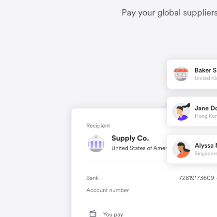
Pay your global supplier