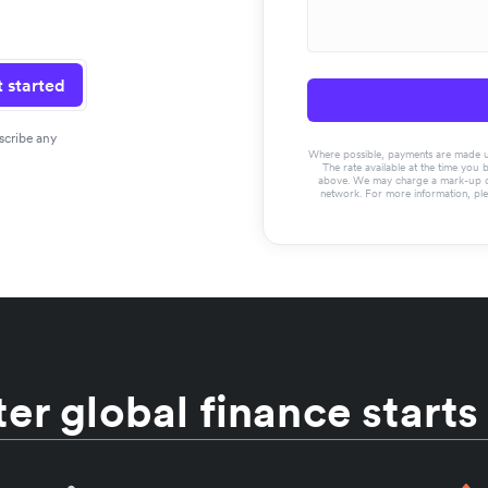
 started
scribe any
Where possible, payments are made usin
The rate available at the time you 
above. We may charge a mark-up on 
network. For more information, pl
er global finance starts