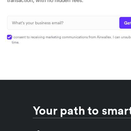
transaction, with no hidden fees.
Get
I consent to receiving marketing communications from Airwallex. I can unsub
time.
Your path to smart