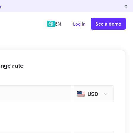
×
n
See a demo
EN
Log in
ange rate
USD