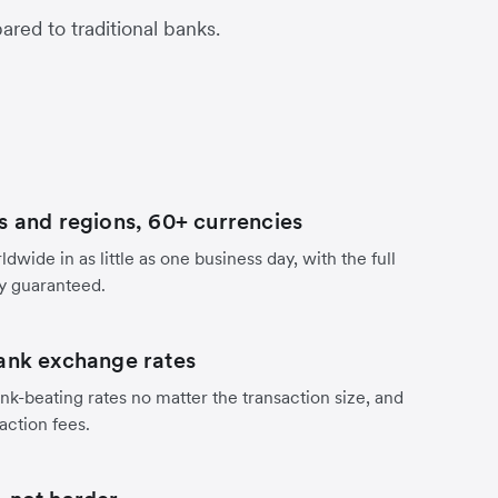
red to traditional banks.
s and regions, 60+ currencies
dwide in as little as one business day, with the full
y guaranteed.
ank exchange rates
nk-beating rates no matter the transaction size, and
action fees.