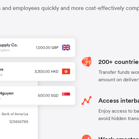
s and employees quickly and more cost-effectively compa
200+ countrie
Transfer funds worl
amount on deliver
Access interb
Enjoy access to ba
avoid hidden trans