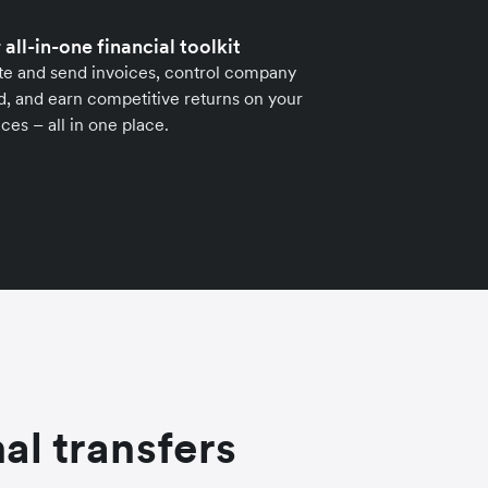
 all-in-one financial toolkit
te and send invoices, control company
, and earn competitive returns on your
ces – all in one place.
al transfers