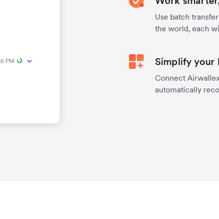
Work smarter,
Use batch transfer
the world, each wi
Simplify your
Connect Airwallex 
automatically reco