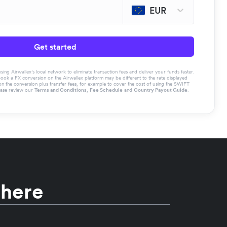
EUR
Get started
g Airwallex’s local network to eliminate transaction fees and deliver your funds faster.
book a FX conversion on the Airwallex platform may be different to the rate displayed
the conversion plus transfer fees, for example to cover the cost of using the SWIFT
ease review our
Terms and Conditions
,
Fee Schedule
and
Country Payout Guide
.
 here