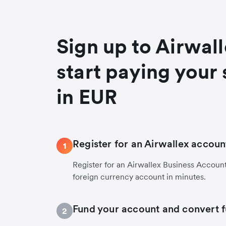
Sign up to Airwal
start paying your 
in EUR
Register for an Airwallex accoun
1
Register for an Airwallex Business Accoun
foreign currency account in minutes.
Fund your account and convert 
2