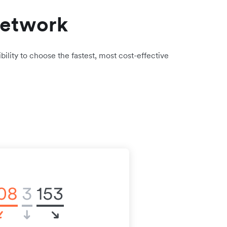
network
bility to choose the fastest, most cost-effective