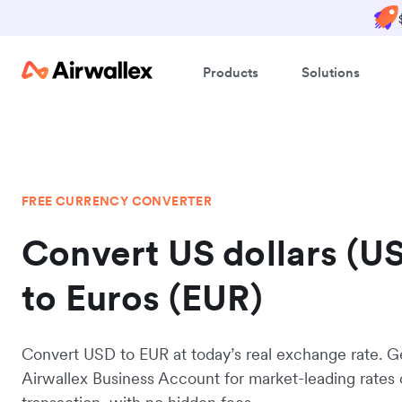
Products
Solutions
FREE CURRENCY CONVERTER
Convert US dollars (U
to Euros (EUR)
Convert USD to EUR at today’s real exchange rate. G
Airwallex Business Account for market-leading rates