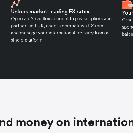
Unlock market-leading FX rates
Your
Open an Airwallex account to pay suppliers and
e
Crea
partners in EUR, access competitive FX rates,
spend
and manage your international treasury from a
balan
single platform.
nd money on internation