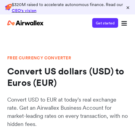
$320M raised to accelerate autonomous finance. Read our
×
CEO's vision
Get started
FREE CURRENCY CONVERTER
Convert US dollars (USD) to
Euros (EUR)
Convert USD to EUR at today’s real exchange
rate. Get an Airwallex Business Account for
market-leading rates on every transaction, with no
hidden fees.