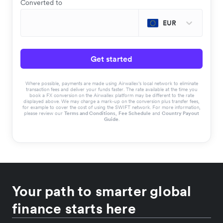
Converted to
EUR
Get started
Where possible, payments are made using Airwallex’s local network to eliminate
transaction fees and deliver your funds faster. The rate available at the time you
book a FX conversion on the Airwallex platform may be different to the rate
displayed above. We may charge a mark-up on the conversion plus transfer fees,
for example to cover the cost of using the SWIFT network. For more information,
please review our
Terms and Conditions
,
Fee Schedule
and
Country Payout
Guide
.
Your path to smarter global
finance starts here