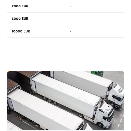
2000
EUR
-
5000
EUR
-
10000
EUR
-