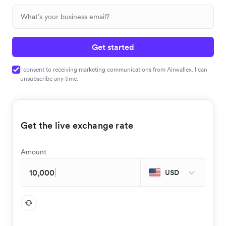
Get started
I consent to receiving marketing communications from Airwallex. I can
unsubscribe any time.
Get the live exchange rate
Amount
USD