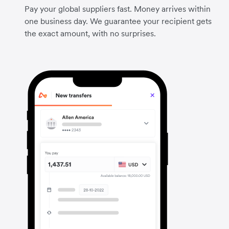
Pay your global suppliers fast. Money arrives within
one business day. We guarantee your recipient gets
the exact amount, with no surprises.