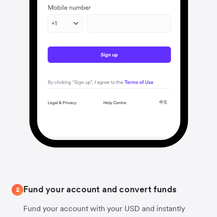
Fund your account and convert funds
2
Fund your account with your USD and instantly