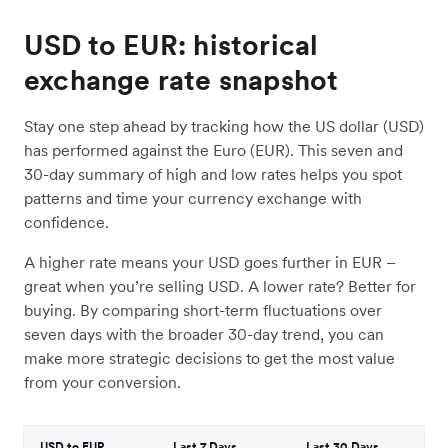
USD to EUR: historical
exchange rate snapshot
Stay one step ahead by tracking how the US dollar (USD)
has performed against the Euro (EUR). This seven and
30-day summary of high and low rates helps you spot
patterns and time your currency exchange with
confidence.
A higher rate means your USD goes further in EUR –
great when you’re selling USD. A lower rate? Better for
buying. By comparing short-term fluctuations over
seven days with the broader 30-day trend, you can
make more strategic decisions to get the most value
from your conversion.
USD to EUR
Last 7 Days
Last 30 Days