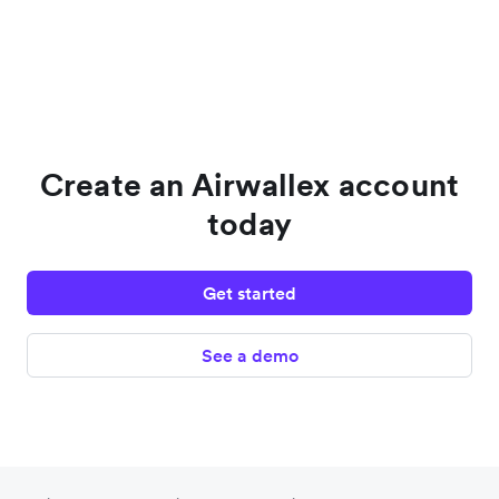
Create an Airwallex account
today
Get started
See a demo