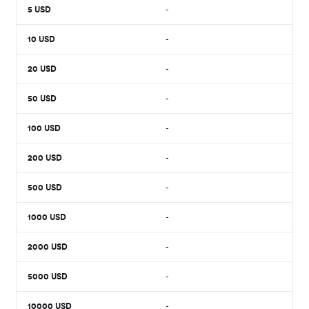
5
USD
-
10
USD
-
20
USD
-
50
USD
-
100
USD
-
200
USD
-
500
USD
-
1000
USD
-
2000
USD
-
5000
USD
-
10000
USD
-