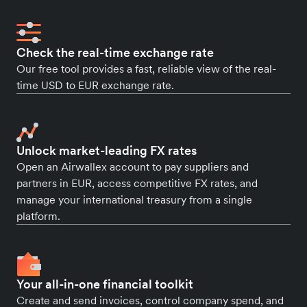
Check the real-time exchange rate
Our free tool provides a fast, reliable view of the real-
time USD to EUR exchange rate.
Unlock market-leading FX rates
Open an Airwallex account to pay suppliers and
partners in EUR, access competitive FX rates, and
manage your international treasury from a single
platform.
Your all-in-one financial toolkit
Create and send invoices, control company spend, and