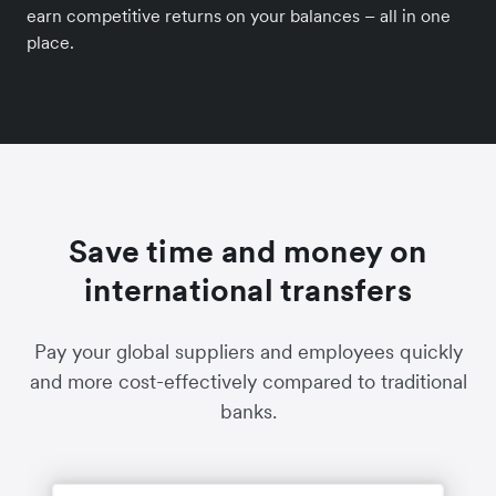
earn competitive returns on your balances – all in one
place.
Save time and money on
international transfers
Pay your global suppliers and employees quickly
and more cost-effectively compared to traditional
banks.