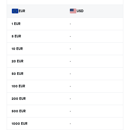
EUR
USD
1
EUR
-
5
EUR
-
10
EUR
-
20
EUR
-
50
EUR
-
100
EUR
-
200
EUR
-
500
EUR
-
1000
EUR
-