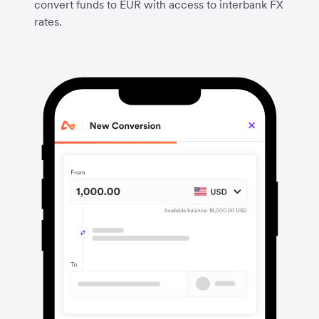
convert funds to EUR with access to interbank FX
rates.