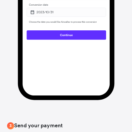
Send your payment
3