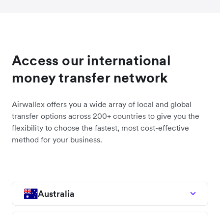
Access our international
money transfer network
Airwallex offers you a wide array of local and global
transfer options across 200+ countries to give you the
flexibility to choose the fastest, most cost-effective
method for your business.
Australia