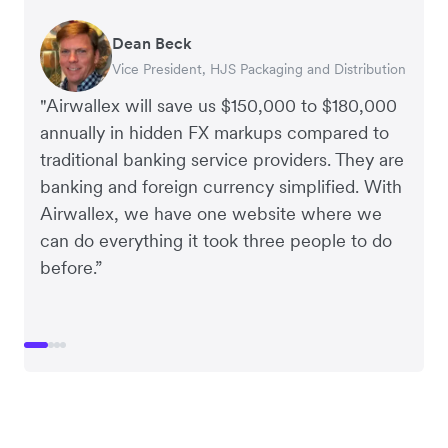
Dean Beck
Hari Polavarapu
Murray Kester
Gauri Nanda
Vice President, HJS Packaging and Distribution
CEO, Taxila Stone
CEO, Cosmetics Now – eCommerce
CEO, Clocky
"Airwallex will save us $150,000 to $180,000
annually in hidden FX markups compared to
traditional banking service providers. They are
banking and foreign currency simplified. With
Airwallex, we have one website where we
can do everything it took three people to do
before.”