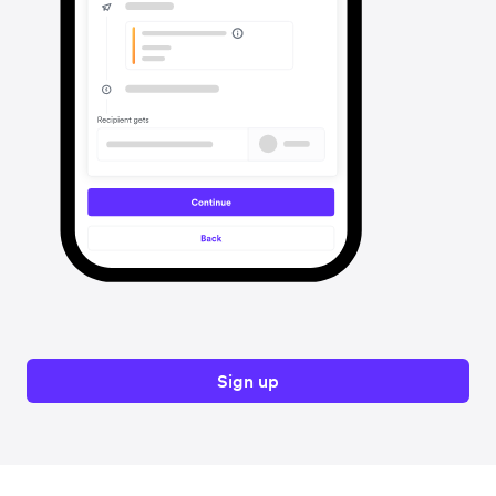
Sign up