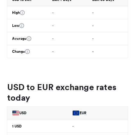
High
-
-
Low
-
-
Average
-
-
Change
-
-
USD to EUR exchange rates
today
USD
EUR
1
USD
-