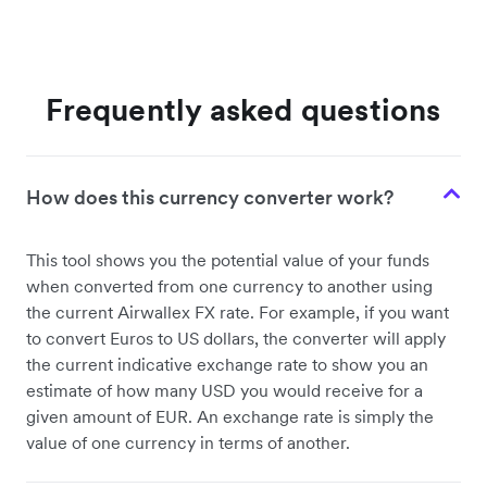
Frequently asked questions
How does this currency converter work?
This tool shows you the potential value of your funds
when converted from one currency to another using
the current Airwallex FX rate. For example, if you want
to convert Euros to US dollars, the converter will apply
the current indicative exchange rate to show you an
estimate of how many USD you would receive for a
given amount of EUR. An exchange rate is simply the
value of one currency in terms of another.