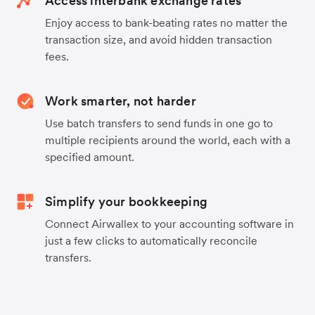
Access interbank exchange rates
Enjoy access to bank-beating rates no matter the
transaction size, and avoid hidden transaction
fees.
Work smarter, not harder
Use batch transfers to send funds in one go to
multiple recipients around the world, each with a
specified amount.
Simplify your bookkeeping
Connect Airwallex to your accounting software in
just a few clicks to automatically reconcile
transfers.