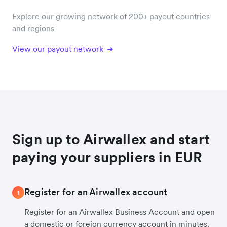
Explore our growing network of 200+ payout countries
and regions
View our payout network
Sign up to Airwallex and start
paying your suppliers in EUR
Register for an Airwallex account
1
Register for an Airwallex Business Account and open
a domestic or foreign currency account in minutes.