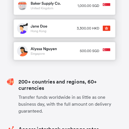
200+ countries and regions, 60+
currencies
Transfer funds worldwide in as little as one
business day, with the full amount on delivery
guaranteed.