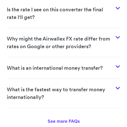
Is the rate I see on this converter the final
rate I'll get?
Why might the Airwallex FX rate differ from
rates on Google or other providers?
What is an international money transfer?
What is the fastest way to transfer money
internationally?
See more FAQs