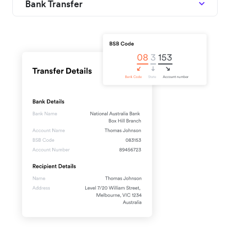
Bank Transfer