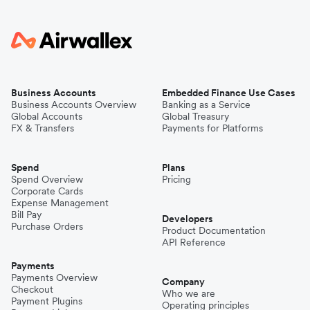
Business Accounts
Embedded Finance Use Cases
Business Accounts Overview
Banking as a Service
Global Accounts
Global Treasury
FX & Transfers
Payments for Platforms
Spend
Plans
Spend Overview
Pricing
Corporate Cards
Expense Management
Bill Pay
Developers
Purchase Orders
Product Documentation
API Reference
Payments
Payments Overview
Company
Checkout
Who we are
Payment Plugins
Operating principles