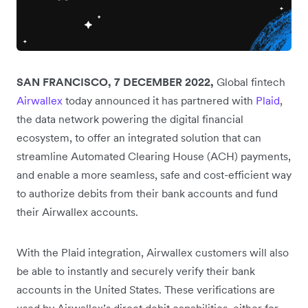
SAN FRANCISCO, 7 DECEMBER 2022,
Global fintech
Airwallex
today announced it has partnered with
Plaid
,
the data network powering the digital financial
ecosystem, to offer an integrated solution that can
streamline Automated Clearing House (ACH) payments,
and enable a more seamless, safe and cost-efficient way
to authorize debits from their bank accounts and fund
their Airwallex accounts.
With the Plaid integration, Airwallex customers will also
be able to instantly and securely verify their bank
accounts in the United States. These verifications are