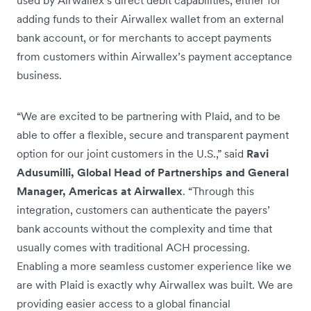
used by Airwallex’s direct debit capabilities, either for
adding funds to their Airwallex wallet from an external
bank account, or for merchants to accept payments
from customers within Airwallex’s payment acceptance
business.
“We are excited to be partnering with Plaid, and to be
able to offer a flexible, secure and transparent payment
option for our joint customers in the U.S.,” said
Ravi
Adusumilli, Global Head of Partnerships and General
Manager, Americas at Airwallex
. “Through this
integration, customers can authenticate the payers’
bank accounts without the complexity and time that
usually comes with traditional ACH processing.
Enabling a more seamless customer experience like we
are with Plaid is exactly why Airwallex was built. We are
providing easier access to a global financial