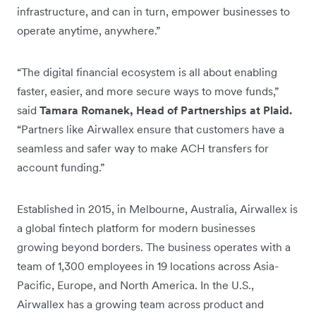
infrastructure, and can in turn, empower businesses to
operate anytime, anywhere.”
“The digital financial ecosystem is all about enabling
faster, easier, and more secure ways to move funds,”
said
Tamara Romanek, Head of Partnerships at Plaid.
“Partners like Airwallex ensure that customers have a
seamless and safer way to make ACH transfers for
account funding.”
Established in 2015, in Melbourne, Australia, Airwallex is
a global fintech platform for modern businesses
growing beyond borders. The business operates with a
team of 1,300 employees in 19 locations across Asia-
Pacific, Europe, and North America. In the U.S.,
Airwallex has a growing team across product and