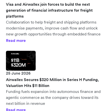
Visa and Airwallex join forces to build the next
generation of financial infrastructure for freight
platforms
Collaboration to help freight and shipping platforms
modernise payments, improve cash flow and unlock
new growth opportunities through embedded finance
Read more
25 June 2026
Airwallex Secures $320 Million in Series H Funding,
Valuation Hits $11 Billion
Funding fuels expansion into autonomous finance and
agentic commerce as the company drives toward its
next billion in revenue
Read more