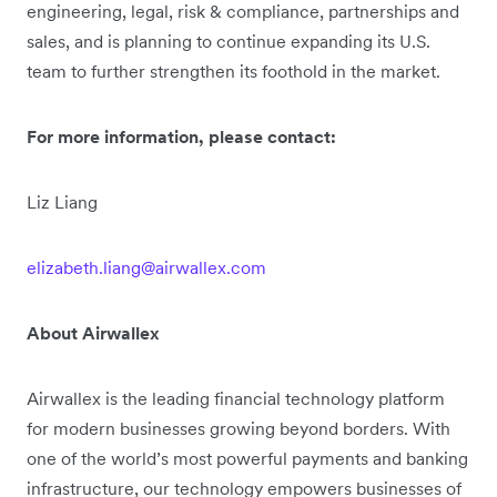
engineering, legal, risk & compliance, partnerships and
sales, and is planning to continue expanding its U.S.
team to further strengthen its foothold in the market.
For more information, please contact:
Liz Liang
elizabeth.liang@airwallex.com
About Airwallex
Airwallex is the leading financial technology platform
for modern businesses growing beyond borders. With
one of the world’s most powerful payments and banking
infrastructure, our technology empowers businesses of