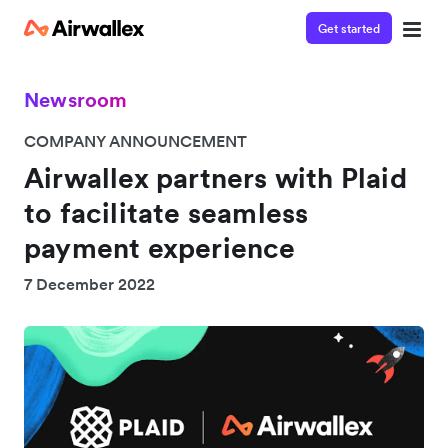
Get started
Newsroom
COMPANY ANNOUNCEMENT
Airwallex partners with Plaid
to facilitate seamless
payment experience
7 December 2022