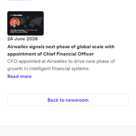
24 June 2026
Airwallex signals next phase of global scale with
appointment of Chief Financial Officer
CFO appointed at Airwallex to drive new phase of
growth in intelligent financial systems
Read more
Back to newsroom