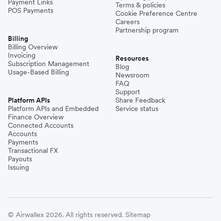
Payment Links
Terms & policies
POS Payments
Cookie Preference Centre
Careers
Partnership program
Billing
Billing Overview
Invoicing
Resources
Subscription Management
Blog
Usage-Based Billing
Newsroom
FAQ
Support
Platform APIs
Share Feedback
Platform APIs and Embedded
Service status
Finance Overview
Connected Accounts
Accounts
Payments
Transactional FX
Payouts
Issuing
© Airwallex 2026. All rights reserved.
Sitemap