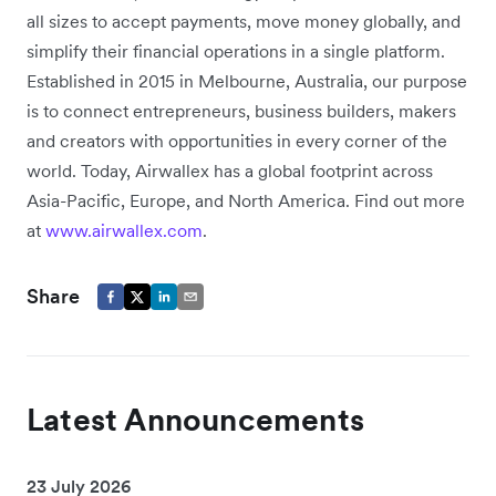
all sizes to accept payments, move money globally, and
simplify their financial operations in a single platform.
Established in 2015 in Melbourne, Australia, our purpose
is to connect entrepreneurs, business builders, makers
and creators with opportunities in every corner of the
world. Today, Airwallex has a global footprint across
Asia-Pacific, Europe, and North America. Find out more
at
www.airwallex.com
.
Share
Latest Announcements
23 July 2026