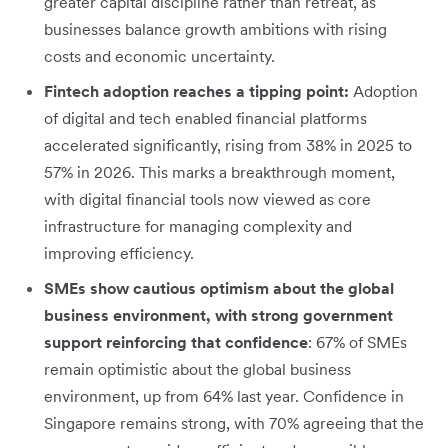
greater capital discipline rather than retreat, as
businesses balance growth ambitions with rising
costs and economic uncertainty.
Fintech adoption reaches a tipping point:
Adoption
of digital and tech enabled financial platforms
accelerated significantly, rising from 38% in 2025 to
57% in 2026. This marks a breakthrough moment,
with digital financial tools now viewed as core
infrastructure for managing complexity and
improving efficiency.
SMEs show cautious optimism about the global
business environment, with strong government
support reinforcing that confidence
: 67% of SMEs
remain optimistic about the global business
environment, up from 64% last year. Confidence in
Singapore remains strong, with 70% agreeing that the