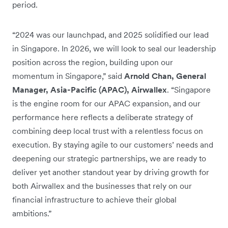
period.
“2024 was our launchpad, and 2025 solidified our lead
in Singapore. In 2026, we will look to seal our leadership
position across the region, building upon our
momentum in Singapore,” said
Arnold Chan, General
Manager, Asia-Pacific (APAC), Airwallex
. “Singapore
is the engine room for our APAC expansion, and our
performance here reflects a deliberate strategy of
combining deep local trust with a relentless focus on
execution. By staying agile to our customers’ needs and
deepening our strategic partnerships, we are ready to
deliver yet another standout year by driving growth for
both Airwallex and the businesses that rely on our
financial infrastructure to achieve their global
ambitions.”