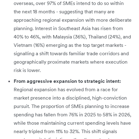
overseas, over 97% of SMEs intend to do so within
the next 18 months - suggesting that many are
approaching regional expansion with more deliberate
planning. Interest in Southeast Asia has risen from
40% to 46%, with Malaysia (36%), Thailand (24%), and
Vietnam (16%) emerging as the top target markets -
signalling a shift towards familiar trade corridors and
geographically proximate markets where execution
risk is lower.
From aggressive expansion to strategic intent:
Regional expansion has evolved from a race for
market presence into a disciplined, high-conviction
pursuit. The proportion of SMEs planning to increase
spending has fallen from 76% in 2025 to 58% in 2026,
while those maintaining current spending levels have
nearly tripled from 11% to 32%. This shift signals