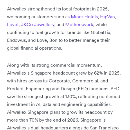
Airwallex strengthened its local footprint in 2025,
welcoming customers such as
Minor Hotels
,
HipVan
,
Lovet
,
J&Co Jewellery
, and
Motherswork
, while
continuing to fuel growth for brands like GlobalTix,
Endowus, and Love, Bonito to better manage their
global financial operations.
Along with its strong commercial momentum,
Airwallex’s Singapore headcount grew by 62% in 2025,
with hires across its Corporate, Commercial, and
Product, Engineering and Design (PED) functions. PED
saw the strongest growth at 130%, reflecting continued
investment in AI, data and engineering capabilities.
Airwallex Singapore plans to grow its headcount by
more than 70% by the end of 2026. Singapore is
Airwallex’s dual headquarters alongside San Francisco