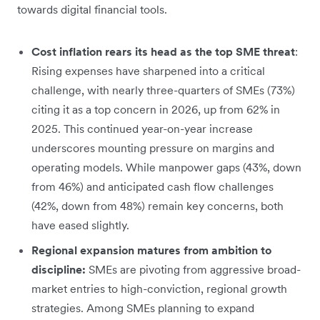
towards digital financial tools.
Cost inflation rears its head as the top SME threat
:
Rising expenses have sharpened into a critical
challenge, with nearly three-quarters of SMEs (73%)
citing it as a top concern in 2026, up from 62% in
2025. This continued year-on-year increase
underscores mounting pressure on margins and
operating models. While manpower gaps (43%, down
from 46%) and anticipated cash flow challenges
(42%, down from 48%) remain key concerns, both
have eased slightly.
Regional expansion matures from ambition to
discipline:
SMEs are pivoting from aggressive broad-
market entries to high-conviction, regional growth
strategies. Among SMEs planning to expand