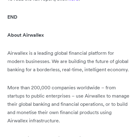
END
About Airwallex
Airwallex is a leading global financial platform for
modern businesses. We are building the future of global
banking for a borderless, real-time, intelligent economy.
More than 200,000 companies worldwide – from
startups to public enterprises – use Airwallex to manage
their global banking and financial operations, or to build
and monetise their own financial products using
Airwallex infrastructure.