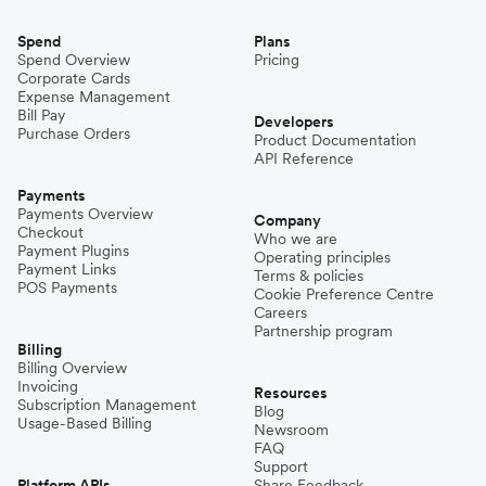
Spend
Plans
Spend Overview
Pricing
Corporate Cards
Expense Management
Bill Pay
Developers
Purchase Orders
Product Documentation
API Reference
Payments
Payments Overview
Company
Checkout
Who we are
Payment Plugins
Operating principles
Payment Links
Terms & policies
POS Payments
Cookie Preference Centre
Careers
Partnership program
Billing
Billing Overview
Invoicing
Resources
Subscription Management
Blog
Usage-Based Billing
Newsroom
FAQ
Support
Platform APIs
Share Feedback