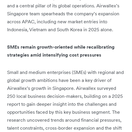
and a central pillar of its global operations. Airwallex’s
Singapore team spearheads the company’s expansion
across APAC, including new market entries into
Indonesia, Vietnam and South Korea in 2025 alone.
SMEs remain growth-oriented while recalibrating
strategies amid intensifying cost pressures
Small and medium enterprises (SMEs) with regional and
global growth ambitions have been a key driver of
Airwallex’s growth in Singapore. Airwallex surveyed
250 local business decision-makers, building on a 2025
report to gain deeper insight into the challenges and
opportunities faced by this key business segment. The
research uncovered trends around financial pressures,
talent constraints, cross-border expansion and the shift