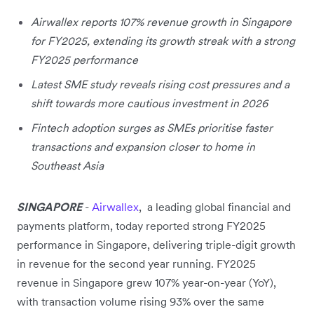
Airwallex reports 107% revenue growth in Singapore
for FY2025, extending its growth streak with a strong
FY2025 performance
Latest SME study reveals rising cost pressures and a
shift towards more cautious investment in 2026
Fintech adoption surges as SMEs prioritise faster
transactions and expansion closer to home in
Southeast Asia
SINGAPORE
-
Airwallex
,
a leading global financial and
payments platform, today reported strong FY2025
performance in Singapore, delivering triple-digit growth
in revenue for the second year running. FY2025
revenue in Singapore grew 107% year-on-year (YoY),
with transaction volume rising 93% over the same