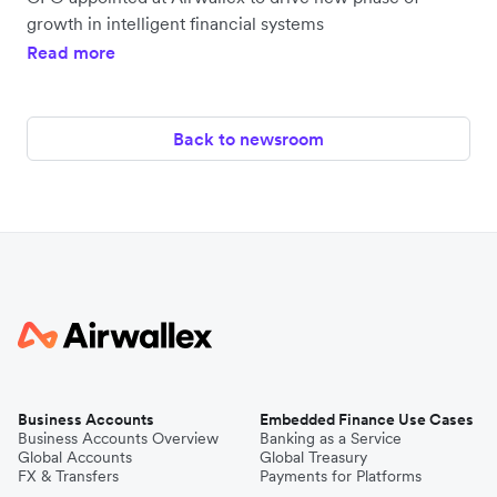
growth in intelligent financial systems
Read more
Back to newsroom
Business Accounts
Embedded Finance Use Cases
Business Accounts Overview
Banking as a Service
Global Accounts
Global Treasury
FX & Transfers
Payments for Platforms