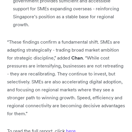
government provides sufficient and accessible
support for SMEs expanding overseas - reinforcing
Singapore’s position as a stable base for regional
growth.
“These findings confirm a fundamental shift. SMEs are
adapting strategically - trading broad market ambition
for strategic discipline,” added
Chan
. “While cost
pressures are intensifying, businesses are not retreating
- they are recalibrating. They continue to invest, but
selectively. SMEs are also accelerating digital adoption,
and focusing on regional markets where they see a
stronger path to winning growth. Speed, efficiency and
regional connectivity are becoming decisive advantages
for them.”
To read the full report, click
here
.