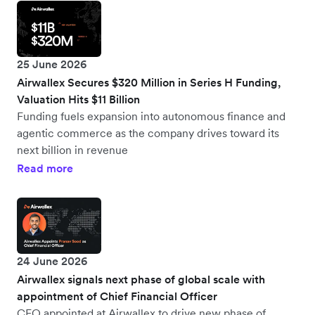
25 June 2026
Airwallex Secures $320 Million in Series H Funding,
Valuation Hits $11 Billion
Funding fuels expansion into autonomous finance and
agentic commerce as the company drives toward its
next billion in revenue
Read more
24 June 2026
Airwallex signals next phase of global scale with
appointment of Chief Financial Officer
CFO appointed at Airwallex to drive new phase of