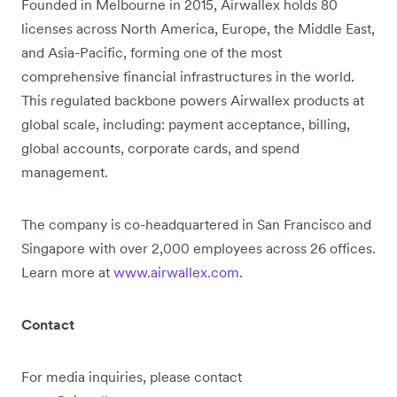
Founded in Melbourne in 2015, Airwallex holds 80
licenses across North America, Europe, the Middle East,
and Asia-Pacific, forming one of the most
comprehensive financial infrastructures in the world.
This regulated backbone powers Airwallex products at
global scale, including: payment acceptance, billing,
global accounts, corporate cards, and spend
management.
The company is co-headquartered in San Francisco and
Singapore with over 2,000 employees across 26 offices.
Learn more at
www.airwallex.com
.
Contact
For media inquiries, please contact