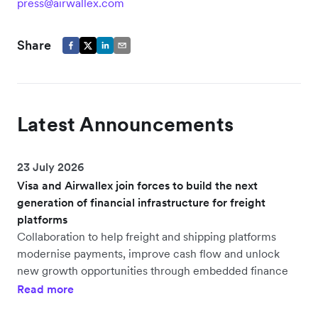
press@airwallex.com
Share
Latest Announcements
23 July 2026
Visa and Airwallex join forces to build the next
generation of financial infrastructure for freight
platforms
Collaboration to help freight and shipping platforms
modernise payments, improve cash flow and unlock
new growth opportunities through embedded finance
Read more