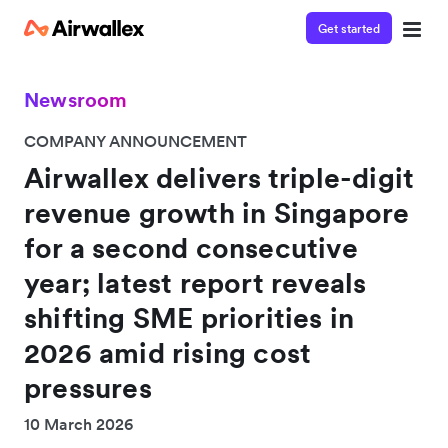
Get started
Newsroom
COMPANY ANNOUNCEMENT
Airwallex delivers triple-digit
revenue growth in Singapore
for a second consecutive
year; latest report reveals
shifting SME priorities in
2026 amid rising cost
pressures
10 March 2026