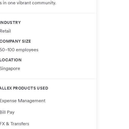
s in one vibrant community.
INDUSTRY
Retail
COMPANY SIZE
50–100 employees
LOCATION
Singapore
ALLEX PRODUCTS USED
Expense Management
Bill Pay
FX & Transfers