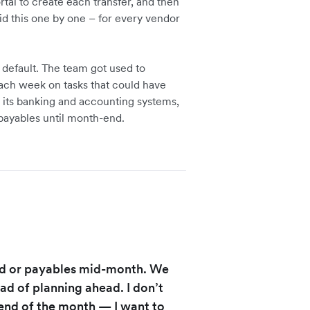
tal to create each transfer, and then
did this one by one – for every vendor
default. The team got used to
ach week on tasks that could have
its banking and accounting systems,
 payables until month-end.
nd or payables mid-month. We
ad of planning ahead. I don’t
end of the month — I want to