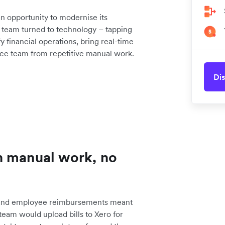
 opportunity to modernise its
he team turned to technology – tapping
 financial operations, bring real-time
nance team from repetitive manual work.
Dis
h manual work, no
 and employee reimbursements meant
team would upload bills to Xero for