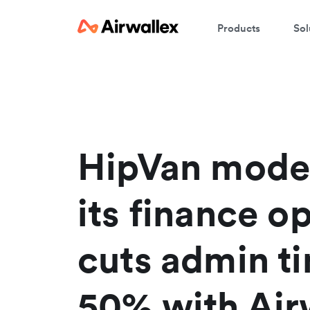
Products
Sol
HipVan mode
its finance o
cuts admin t
50% with Air