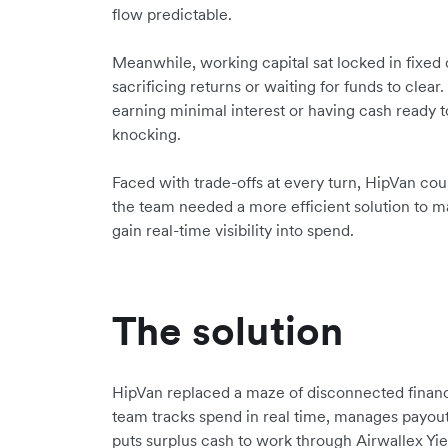
flow predictable.
Meanwhile, working capital sat locked in fixed 
sacrificing returns or waiting for funds to cle
earning minimal interest or having cash ready
knocking.
Faced with trade-offs at every turn, HipVan coul
the team needed a more efficient solution to m
gain real-time visibility into spend.
The solution
HipVan replaced a maze of disconnected financ
team tracks spend in real time, manages payout
puts surplus cash to work through Airwallex Yie