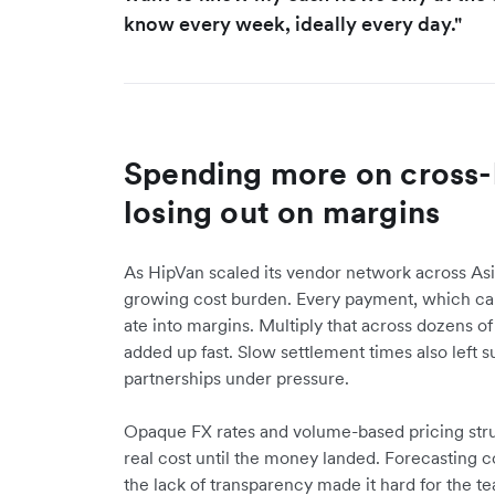
know every week, ideally every day."
Spending more on cross-
losing out on margins
As HipVan scaled its vendor network across As
growing cost burden. Every payment, which cam
ate into margins. Multiply that across dozens o
added up fast. Slow settlement times also left s
partnerships under pressure.
Opaque FX rates and volume-based pricing str
real cost until the money landed. Forecasting c
the lack of transparency made it hard for the 