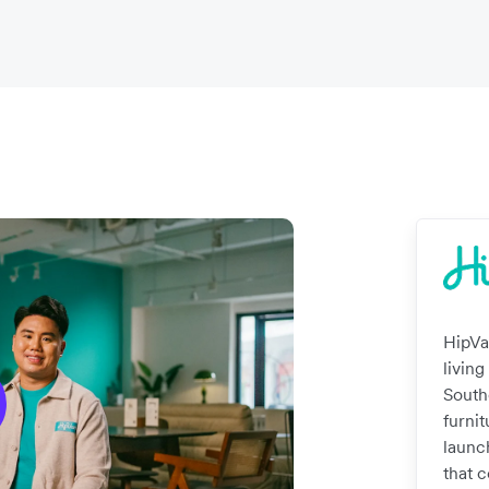
HipVa
living
South
furnit
launc
that 