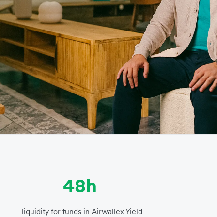
48h
liquidity for funds in Airwallex Yield