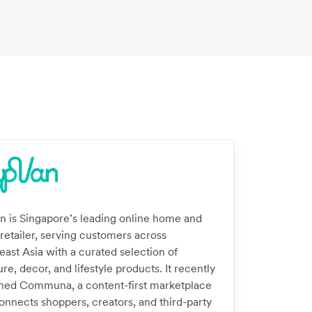
n is Singapore’s leading online home and
 retailer, serving customers across
east Asia with a curated selection of
ure, decor, and lifestyle products. It recently
hed Communa, a content-first marketplace
connects shoppers, creators, and third-party