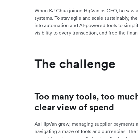
When KJ Chua joined HipVan as CFO, he saw an
systems. To stay agile and scale sustainably, t
into automation and AI-powered tools to simplify
visibility to every transaction, and free the fi
The challenge
Too many tools, too muc
clear view of spend
As HipVan grew, managing supplier payments
navigating a maze of tools and currencies. The 