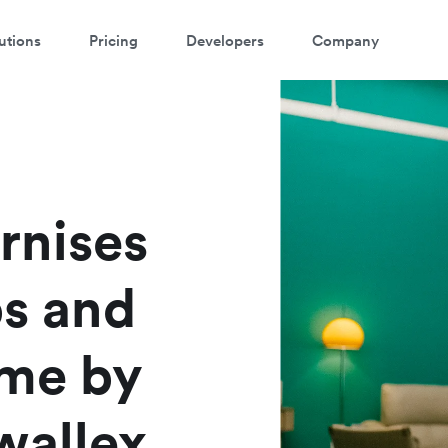
utions
Pricing
Developers
Company
rnises
ps and
ime by
wallex