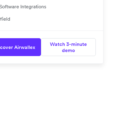
Software Integrations
Yield
Watch 3-minute
cover Airwallex
demo