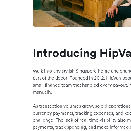
Introducing HipV
Walk into any stylish Singapore home and chan
part of the decor. Founded in 2012, HipVan began
small finance team that handled every payout, 
manually.
As transaction volumes grew, so did operationa
currency payments, tracking expenses, and kee
challenge. The lack of real-time visibility also
payments, track spending, and make informed 