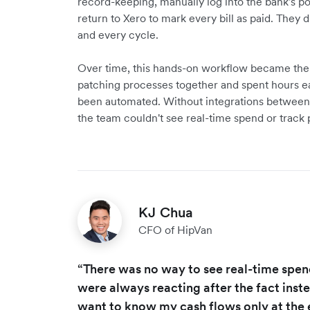
record-keeping, manually log into the bank's por
return to Xero to mark every bill as paid. They 
and every cycle.
Over time, this hands-on workflow became the 
patching processes together and spent hours e
been automated. Without integrations between 
the team couldn't see real-time spend or track
KJ Chua
CFO of HipVan
“There was no way to see real-time spe
were always reacting after the fact inste
want to know my cash flows only at the 