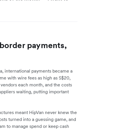
border payments,
ia, international payments became a
e with wire fees as high as S$20,
f vendors each month, and the costs
uppliers waiting, putting important
uctures meant HipVan never knew the
osts turned into a guessing game, and
team to manage spend or keep cash