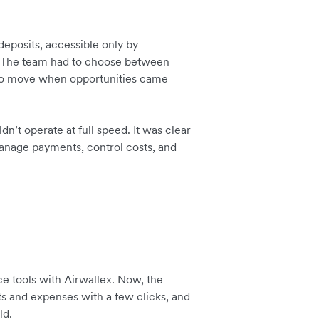
deposits, accessible only by
ar. The team had to choose between
 to move when opportunities came
dn’t operate at full speed. It was clear
anage payments, control costs, and
e tools with Airwallex. Now, the
s and expenses with a few clicks, and
ld.