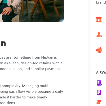
brand
an
ces are, something from HipVan is
 as a lean, design-led retailer with a
reconciliation, and supplier payment
AIRW
l complexity. Managing multi-
ping cash flow visible became a daily
 made it harder to make timely
decisions.