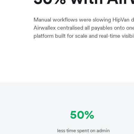
Manual workflows were slowing HipVan d
Airwallex centralised all payables onto o
platform built for scale and real-time visibil
50%
less time spent on admin