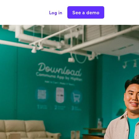
See a demo
Log in