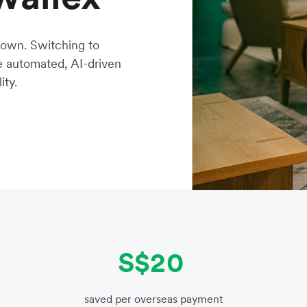
own. Switching to
ne automated, AI-driven
ity.
S$20
saved per overseas payment