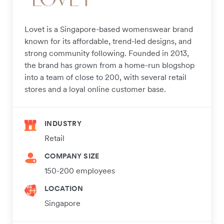
Lovet is a Singapore-based womenswear brand
known for its affordable, trend-led designs, and
strong community following. Founded in 2013,
the brand has grown from a home-run blogshop
into a team of close to 200, with several retail
stores and a loyal online customer base.
INDUSTRY
Retail
COMPANY SIZE
150-200 employees
LOCATION
Singapore