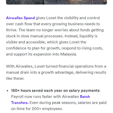
gives Lovet the visibility and control
Airwallex Spend
over cash flow that every growing business needs to
thrive. The team no longer worries about funds getting
stuck in slow manual processes. Instead, liquidity is
visible and accessible, which gives Lovet the
confidence to plan for growth, respond to rising costs,
and support its expansion into Malaysia.
With Airwallex, Lovet turned financial operations from a
manual drain into a growth advantage, delivering results
like these:
150+ hours saved each year on salary payments
:
Payroll now runs ‌faster with Airwallex
Batch
Even during peak seasons, salaries are paid
Transfers.
on time for 200+ employees.