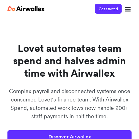
Get started
Lovet automates team
spend and halves admin
time with Airwallex
Complex payroll and disconnected systems once
consumed Lovet's finance team. With Airwallex
Spend, automated workflows now handle 200+
staff payments in half the time.
Discover Airwallex