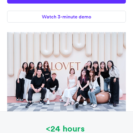
Watch 3-minute demo
<24 hours