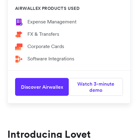
AIRWALLEX PRODUCTS USED
Expense Management
FX & Transfers
Corporate Cards
Software Integrations
Watch 3-minute
Discover Airwallex
demo
Introducing Lovet