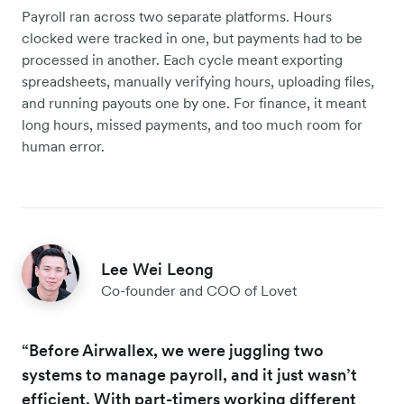
Payroll ran across two separate platforms. Hours
clocked were tracked in one, but payments had to be
processed in another. Each cycle meant exporting
spreadsheets, manually verifying hours, uploading files,
and running payouts one by one. For finance, it meant
long hours, missed payments, and too much room for
human error.
Lee Wei Leong
Co-founder and COO of Lovet
“Before Airwallex, we were juggling two
systems to manage payroll, and it just wasn’t
efficient. With part-timers working different