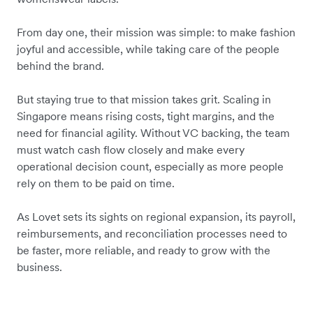
From day one, their mission was simple: to make fashion
joyful and accessible, while taking care of the people
behind the brand.
But staying true to that mission takes grit. Scaling in
Singapore means rising costs, tight margins, and the
need for financial agility. Without VC backing,
the team
must watch cash flow closely
and make every
operational decision count,
especially as more people
rely on them to be paid on time.
As Lovet sets its sights on regional expansion, its payroll,
reimbursements, and reconciliation processes need to
be faster, more reliable, and ready to grow with the
business.