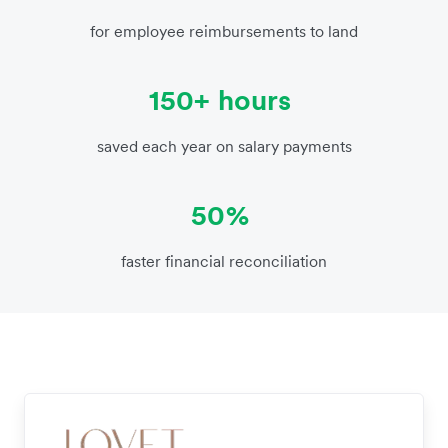
for employee reimbursements to land
150+ hours
saved each year on salary payments
50%
faster financial reconciliation