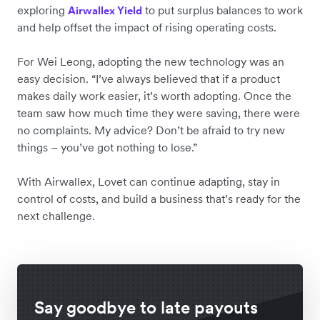
exploring
to put surplus balances to work
Airwallex Yield
and help offset the impact of rising operating costs.
For Wei Leong, adopting the new technology was an
easy decision. “I’ve always believed that if a product
makes daily work easier, it’s worth adopting. Once the
team saw how much time they were saving, there were
no complaints. My advice? Don’t be afraid to try new
things – you’ve got nothing to lose.”
With Airwallex, Lovet can continue adapting, stay in
control of costs, and build a business that’s ready for the
next challenge.
Say goodbye to late payouts