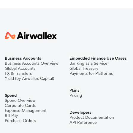
Business Accounts
Embedded Finance Use Cases
Business Accounts Overview
Banking as a Service
Global Accounts
Global Treasury
FX & Transfers
Payments for Platforms
Yield (by Airwallex Capital)
Plans
Spend
Pricing
Spend Overview
Corporate Cards
Expense Management
Developers
Bill Pay
Product Documentation
Purchase Orders
API Reference