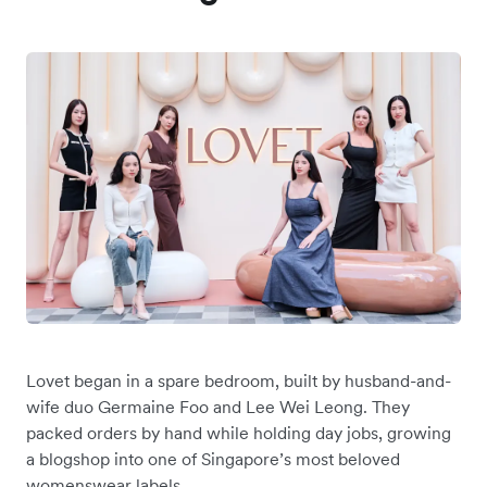
Lovet began in a spare bedroom, built by ‌husband-and-
wife duo Germaine Foo and Lee Wei Leong. They
packed orders by hand while holding day jobs, growing
a blogshop into one of Singapore’s most beloved
womenswear labels.