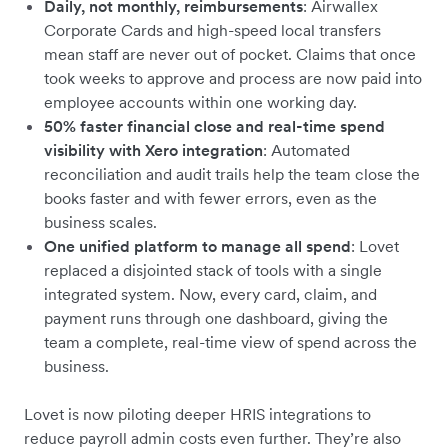
Daily, not monthly, reimbursements
: Airwallex
Corporate Cards and high-speed local transfers
mean staff are never out of pocket. Claims that once
took weeks to approve and process are now paid into
employee accounts within one working day.
50% faster financial close and real-time spend
visibility with Xero integration
: Automated
reconciliation and audit trails help the team close the
books faster and with fewer errors, even as the
business scales.
One unified platform to manage all spend
: Lovet
replaced a disjointed stack of tools with a single
integrated system. Now, every card, claim, and
payment runs through one dashboard, giving the
team a complete, real-time view of spend across the
business.
Lovet is now piloting deeper HRIS integrations to
reduce payroll admin costs even further. They’re also