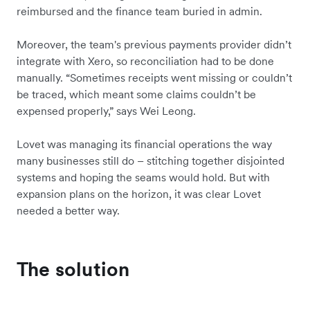
reimbursed and the finance team buried in admin.
Moreover, the team's previous payments provider didn’t
integrate with Xero, so reconciliation had to be done
manually. “Sometimes receipts went missing or couldn’t
be traced, which meant some claims couldn’t be
expensed properly,” says Wei Leong.
Lovet was managing its financial operations the way
many businesses still do – stitching together disjointed
systems and hoping the seams would hold. But with
expansion plans on the horizon, it was clear Lovet
needed a better way.
The solution