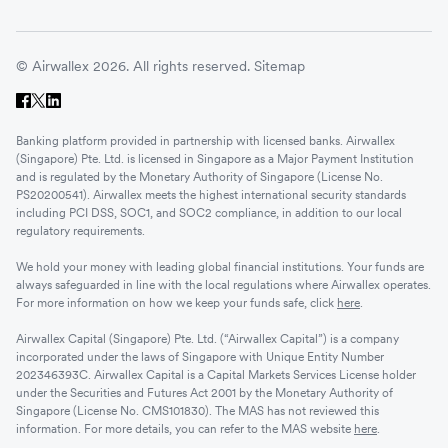
© Airwallex 2026. All rights reserved.
Sitemap
Banking platform provided in partnership with licensed banks. Airwallex
(Singapore) Pte. Ltd. is licensed in Singapore as a Major Payment Institution
and is regulated by the Monetary Authority of Singapore (License No.
PS20200541). Airwallex meets the highest international security standards
including PCI DSS, SOC1, and SOC2 compliance, in addition to our local
regulatory requirements.
We hold your money with leading global financial institutions. Your funds are
always safeguarded in line with the local regulations where Airwallex operates.
For more information on how we keep your funds safe, click
here
.
Airwallex Capital (Singapore) Pte. Ltd. (“Airwallex Capital”) is a company
incorporated under the laws of Singapore with Unique Entity Number
202346393C. Airwallex Capital is a Capital Markets Services License holder
under the Securities and Futures Act 2001 by the Monetary Authority of
Singapore (License No. CMS101830). The MAS has not reviewed this
information. For more details, you can refer to the MAS website
here
.