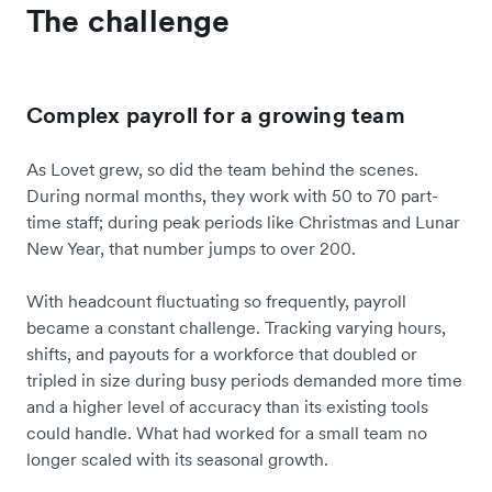
The challenge
Complex payroll for a growing team
As Lovet grew, so did the team behind the scenes.
During normal months, they work with 50 to 70 part-
time staff; during peak periods like Christmas and Lunar
New Year, that number jumps to over 200.
With headcount fluctuating so frequently, payroll
became a constant challenge. Tracking varying hours,
shifts, and payouts for a workforce that doubled or
tripled in size during busy periods demanded more time
and a higher level of accuracy than its existing tools
could handle. What had worked for a small team no
longer scaled with its seasonal growth.