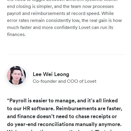
end closing is simpler, and the team now processes
payroll and reimbursements at record speed. While
error rates remain consistently low, the real gain is how
much faster and more confidently Lovet can run its
finances.
Lee Wei Leong
Co-founder and COO of Lovet
“Payroll is easier to manage, and it’s all linked
to our HR software. Reimbursements are faster,
and finance doesn’t need to chase receipts or
do year-end reconciliations manually anymore.