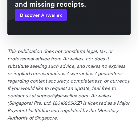
and missing receipts.
Discover Airwallex
This publication does not constitute legal, tax, or
professional advice from Airwallex, nor does it
substitute seeking such advice, and makes no express
or implied representations / warranties / guarantees
regarding content accuracy, completeness, or currency.
If you would like to request an update, feel free to
contact us at
support@airwallex.com
. Airwallex
(Singapore) Pte. Ltd. (201626561Z) is licensed as a Major
Payment Institution and regulated by the Monetary
Authority of Singapore.