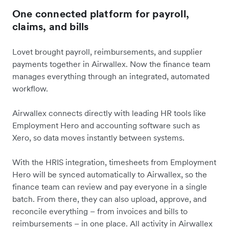
One connected platform for payroll,
claims, and bills
Lovet brought payroll, reimbursements, and supplier
payments together in Airwallex. Now the finance team
manages everything through an integrated, automated
workflow.
Airwallex connects directly with leading HR tools like
Employment Hero and accounting software such as
Xero, so data moves instantly between systems.
With the HRIS integration, timesheets from Employment
Hero will be synced automatically to Airwallex, so the
finance team can review and pay everyone in a single
batch. From there, they can also upload, approve, and
reconcile everything – from invoices and bills to
reimbursements – in one place. All activity in Airwallex