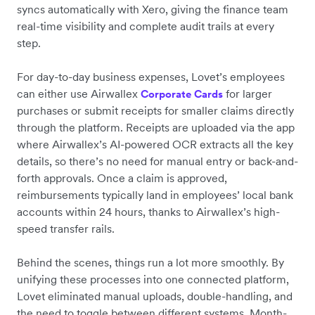
syncs automatically with Xero, giving the finance team
real-time visibility and complete audit trails at every
step.
For day-to-day business expenses, Lovet’s employees
can either use Airwallex
for larger
Corporate Cards
purchases or submit receipts for smaller claims directly
through the platform. Receipts are uploaded via the app
where Airwallex’s AI-powered OCR extracts all the key
details, so there’s no need for manual entry or back-and-
forth approvals. Once a claim is approved,
reimbursements typically land in employees’ local bank
accounts within 24 hours, thanks to Airwallex’s high-
speed transfer rails.
Behind the scenes, things run a lot more smoothly. By
unifying these processes into one connected platform,
Lovet eliminated manual uploads, double-handling, and
the need to toggle between different systems. Month-