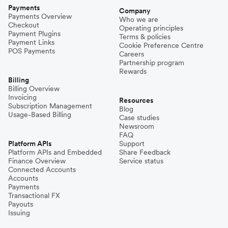
Payments
Company
Payments Overview
Who we are
Checkout
Operating principles
Payment Plugins
Terms & policies
Payment Links
Cookie Preference Centre
POS Payments
Careers
Partnership program
Rewards
Billing
Billing Overview
Invoicing
Resources
Subscription Management
Blog
Usage-Based Billing
Case studies
Newsroom
FAQ
Platform APIs
Support
Platform APIs and Embedded
Share Feedback
Finance Overview
Service status
Connected Accounts
Accounts
Payments
Transactional FX
Payouts
Issuing