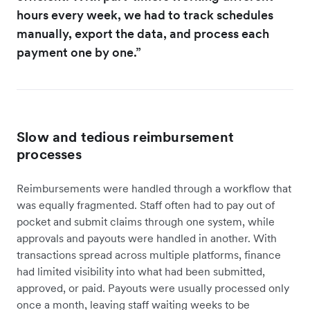
hours every week, we had to track schedules
manually, export the data, and process each
payment one by one.”
Slow and tedious reimbursement
processes
Reimbursements were handled through a workflow that
was equally fragmented. Staff often had to pay out of
pocket and submit claims through one system, while
approvals and payouts were handled in another. With
transactions spread across multiple platforms, finance
had limited visibility into what had been submitted,
approved, or paid. Payouts were usually processed only
once a month, leaving staff waiting weeks to be