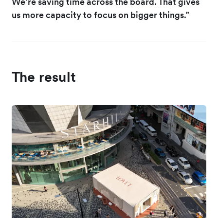
We’re saving time across the board. That gives
us more capacity to focus on bigger things.”
The result