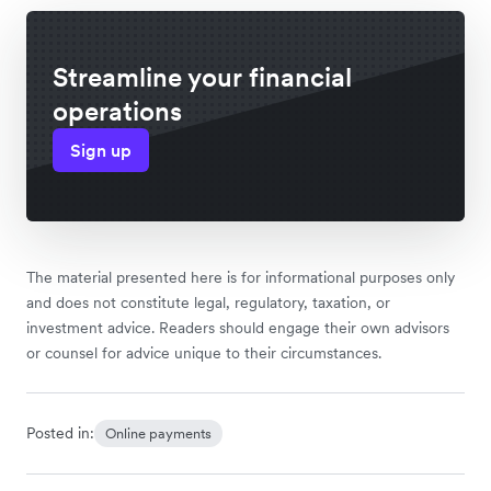
Streamline your financial
operations
Sign up
The material presented here is for informational purposes only
and does not constitute legal, regulatory, taxation, or
investment advice. Readers should engage their own advisors
or counsel for advice unique to their circumstances.
Posted in:
Online payments