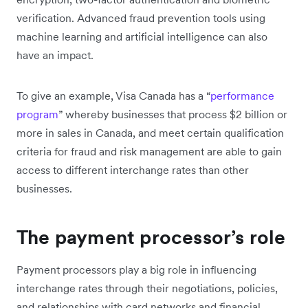
verification. Advanced fraud prevention tools using
machine learning and artificial intelligence can also
have an impact.
To give an example, Visa Canada has a “
performance
program
” whereby businesses that process $2 billion or
more in sales in Canada, and meet certain qualification
criteria for fraud and risk management are able to gain
access to different interchange rates than other
businesses.
The payment processor’s role
Payment processors play a big role in influencing
interchange rates through their negotiations, policies,
and relationships with card networks and financial