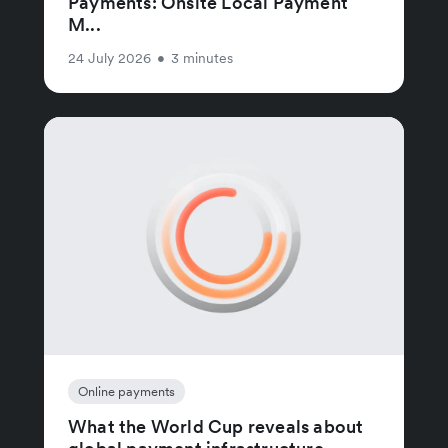
Payments: Onsite Local Payment
M...
24 July 2026
•
3 minutes
Online payments
What the World Cup reveals about