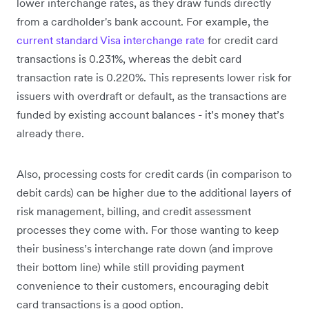
lower interchange rates, as they draw funds directly
from a cardholder's bank account. For example, the
current standard Visa interchange rate
for credit card
transactions is 0.231%, whereas the debit card
transaction rate is 0.220%. This represents lower risk for
issuers with overdraft or default, as the transactions are
funded by existing account balances - it’s money that’s
already there.
Also, processing costs for credit cards (in comparison to
debit cards) can be higher due to the additional layers of
risk management, billing, and credit assessment
processes they come with. For those wanting to keep
their business’s interchange rate down (and improve
their bottom line) while still providing payment
convenience to their customers, encouraging debit
card transactions is a good option.