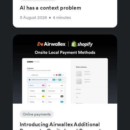
AI has a context problem
3 August 2026
•
4 minutes
Online payments
Introducing Airwallex Additional