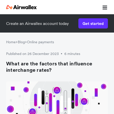
Create an Airwallex account today
Get started
Home
Blog
Online payments
Published on 26 December 2023
6 minutes
•
What are the factors that influence
interchange rates?