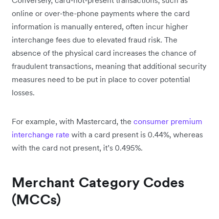
online or over-the-phone payments where the card
information is manually entered, often incur higher
interchange fees due to elevated fraud risk. The
absence of the physical card increases the chance of
fraudulent transactions, meaning that additional security
measures need to be put in place to cover potential
losses.
For example, with Mastercard, the
consumer premium
interchange rate
with a card present is 0.44%, whereas
with the card not present, it’s 0.495%.
Merchant Category Codes
(MCCs)