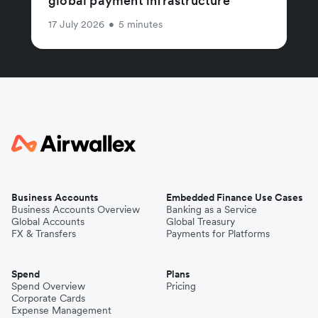
global payment infrastructure
17 July 2026
•
5 minutes
Business Accounts
Embedded Finance Use Cases
Business Accounts Overview
Banking as a Service
Global Accounts
Global Treasury
FX & Transfers
Payments for Platforms
Spend
Plans
Spend Overview
Pricing
Corporate Cards
Expense Management