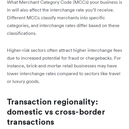
What Merchant Category Code (MCCs) your business is
in will also affect the interchange rate you’ll receive.
Different MCCs classify merchants into specific
categories, and interchange rates differ based on these
classifications.
Higher-risk sectors often attract higher interchange fees
due to increased potential for fraud or chargebacks. For
instance, brick-and-mortar retail businesses may have
lower interchange rates compared to sectors like travel
or luxury goods.
Transaction regionality:
domestic vs cross-border
transactions