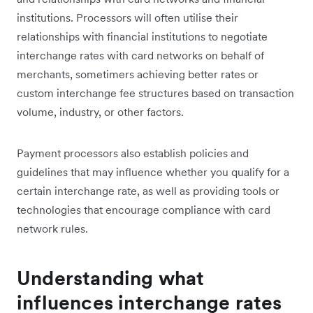
institutions. Processors will often utilise their
relationships with financial institutions to negotiate
interchange rates with card networks on behalf of
merchants, sometimers achieving better rates or
custom interchange fee structures based on transaction
volume, industry, or other factors.
Payment processors also establish policies and
guidelines that may influence whether you qualify for a
certain interchange rate, as well as providing tools or
technologies that encourage compliance with card
network rules.
Understanding what
influences interchange rates