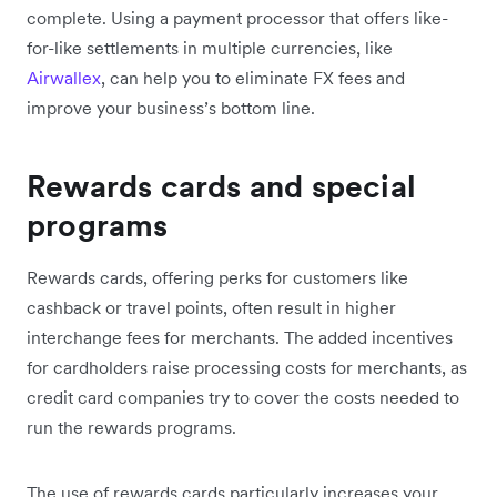
complete. Using a payment processor that offers like-
for-like settlements in multiple currencies, like
Airwallex
, can help you to eliminate FX fees and
improve your business’s bottom line.
Rewards cards and special
programs
Rewards cards, offering perks for customers like
cashback or travel points, often result in higher
interchange fees for merchants. The added incentives
for cardholders raise processing costs for merchants, as
credit card companies try to cover the costs needed to
run the rewards programs.
The use of rewards cards particularly increases your