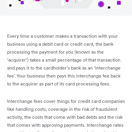
Every time a customer makes a transaction with your
business using a debit card or credit card, the bank
processing the payment for you (known as the
‘acquirer’) takes a small percentage of that transaction
and pays it to the cardholder’s bank as an ‘interchange
fee’. Your business then pays this interchange fee back
to the acquirer as part of its card processing fees.
Interchange fees cover things for credit card companies
like handling costs, coverage in the risk of fraudulent
activity, the costs that come with bad debts and the risk
that comes with approving payments. Interchange rates