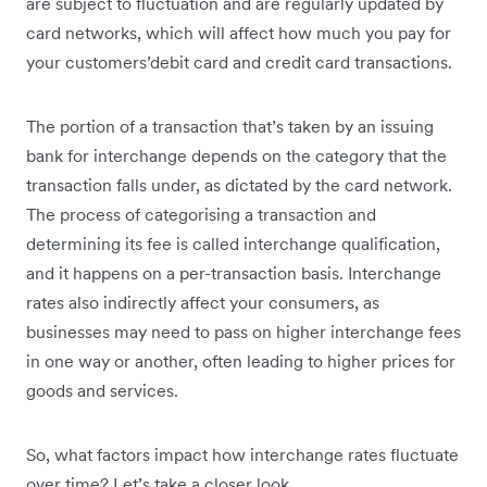
are subject to fluctuation and are regularly updated by
card networks, which will affect how much you pay for
your customers’debit card and credit card transactions.
The portion of a transaction that’s taken by an issuing
bank for interchange depends on the category that the
transaction falls under, as dictated by the card network.
The process of categorising a transaction and
determining its fee is called interchange qualification,
and it happens on a per-transaction basis. Interchange
rates also indirectly affect your consumers, as
businesses may need to pass on higher interchange fees
in one way or another, often leading to higher prices for
goods and services.
So, what factors impact how interchange rates fluctuate
over time? Let’s take a closer look.