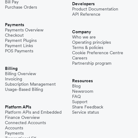
Bill Pay
Developers
Purchase Orders
Product Documentation
API Reference
Payments
Payments Overview
Company
Checkout
Who we are
Payment Plugins
Operating principles
Payment Links
Terms & policies
POS Payments
Cookie Preference Centre
Careers
Partnership program
Billing
Billing Overview
Invoicing
Resources
Subscription Management
Blog
Usage-Based Billing
Newsroom
FAQ
Support
Platform APIs
Share Feedback
Platform APIs and Embedded
Service status
Finance Overview
Connected Accounts
Accounts
Payments