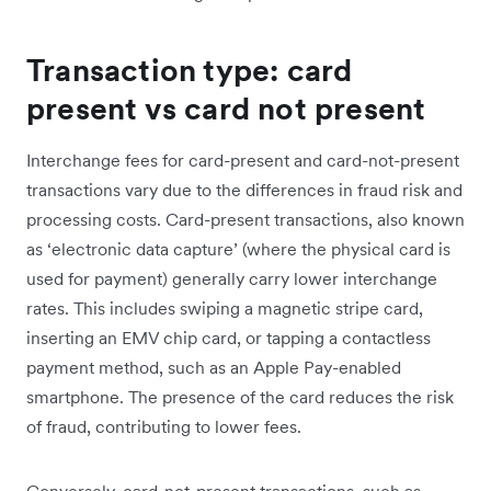
Transaction type: card
present vs card not present
Interchange fees for card-present and card-not-present
transactions vary due to the differences in fraud risk and
processing costs. Card-present transactions, also known
as ‘electronic data capture’ (where the physical card is
used for payment) generally carry lower interchange
rates. This includes swiping a magnetic stripe card,
inserting an EMV chip card, or tapping a contactless
payment method, such as an Apple Pay-enabled
smartphone. The presence of the card reduces the risk
of fraud, contributing to lower fees.
Conversely, card-not-present transactions, such as