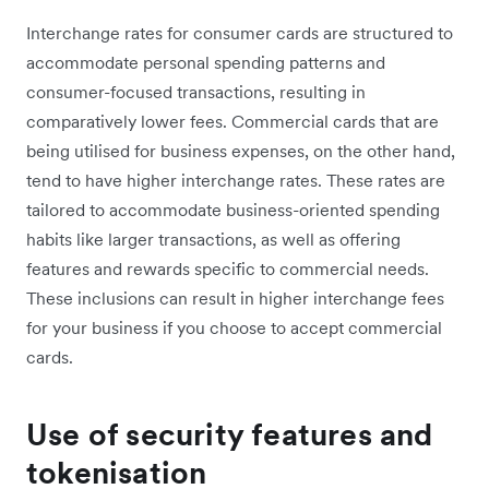
Interchange rates for consumer cards are structured to
accommodate personal spending patterns and
consumer-focused transactions, resulting in
comparatively lower fees. Commercial cards that are
being utilised for business expenses, on the other hand,
tend to have higher interchange rates. These rates are
tailored to accommodate business-oriented spending
habits like larger transactions, as well as offering
features and rewards specific to commercial needs.
These inclusions can result in higher interchange fees
for your business if you choose to accept commercial
cards.
Use of security features and
tokenisation