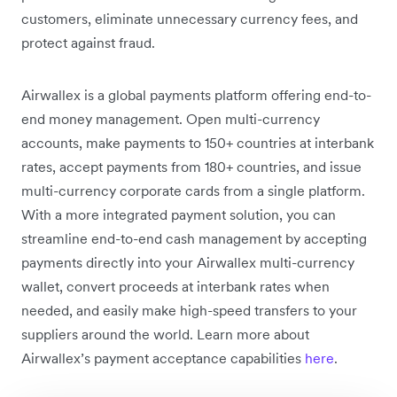
customers, eliminate unnecessary currency fees, and
protect against fraud.
Airwallex is a global payments platform offering end-to-
end money management. Open multi-currency
accounts, make payments to 150+ countries at interbank
rates, accept payments from 180+ countries, and issue
multi-currency corporate cards from a single platform.
With a more integrated payment solution, you can
streamline end-to-end cash management by accepting
payments directly into your Airwallex multi-currency
wallet, convert proceeds at interbank rates when
needed, and easily make high-speed transfers to your
suppliers around the world. Learn more about
Airwallex’s payment acceptance capabilities
here
.