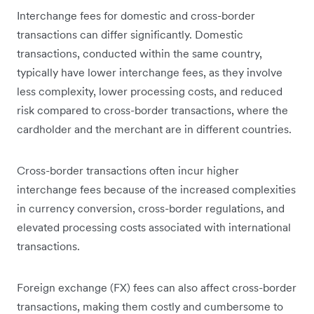
Interchange fees for domestic and cross-border
transactions can differ significantly. Domestic
transactions, conducted within the same country,
typically have lower interchange fees, as they involve
less complexity, lower processing costs, and reduced
risk compared to cross-border transactions, where the
cardholder and the merchant are in different countries.
Cross-border transactions often incur higher
interchange fees because of the increased complexities
in currency conversion, cross-border regulations, and
elevated processing costs associated with international
transactions.
Foreign exchange (FX) fees can also affect cross-border
transactions, making them costly and cumbersome to