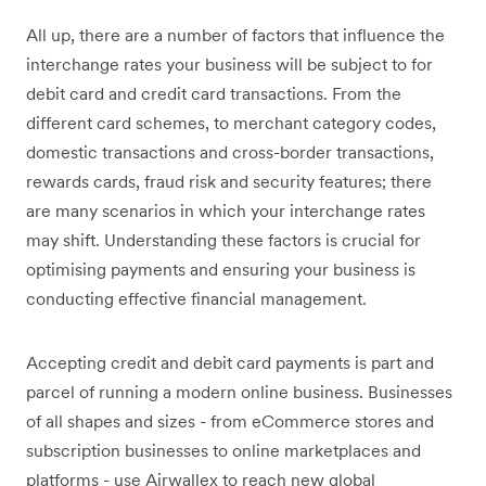
All up, there are a number of factors that influence the
interchange rates your business will be subject to for
debit card and credit card transactions. From the
different card schemes, to merchant category codes,
domestic transactions and cross-border transactions,
rewards cards, fraud risk and security features; there
are many scenarios in which your interchange rates
may shift. Understanding these factors is crucial for
optimising payments and ensuring your business is
conducting effective financial management.
Accepting credit and debit card payments is part and
parcel of running a modern online business. Businesses
of all shapes and sizes - from eCommerce stores and
subscription businesses to online marketplaces and
platforms - use Airwallex to reach new global