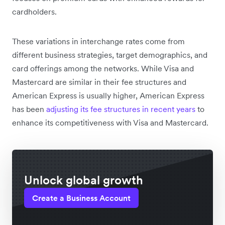
cardholders.
These variations in interchange rates come from
different business strategies, target demographics, and
card offerings among the networks. While Visa and
Mastercard are similar in their fee structures and
American Express is usually higher, American Express
has been
adjusting its fee structures in recent years
to
enhance its competitiveness with Visa and Mastercard.
Unlock global growth
Create a Business Account