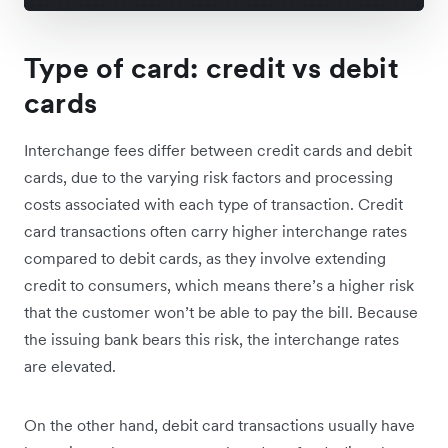
Type of card: credit vs debit
cards
Interchange fees differ between credit cards and debit
cards, due to the varying risk factors and processing
costs associated with each type of transaction. Credit
card transactions often carry higher interchange rates
compared to debit cards, as they involve extending
credit to consumers, which means there’s a higher risk
that the customer won’t be able to pay the bill. Because
the issuing bank bears this risk, the interchange rates
are elevated.
On the other hand, debit card transactions usually have