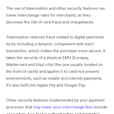
The use of tokenisation and other security features can
lower interchange rates for merchants, as they
decrease the risk of card fraud and chargebacks.
Tokenisation reduces fraud related to digital payments
by by including a dynamic component with each
transaction, which makes the purchase more secure. It
takes the security of a physical EMV (Europay,
Mastercard and Visa) chip (the one usually located on
the front of cards) and applies it to card-not-present
environments, such as mobile and internet payments.
It’s also built into Apple Pay and Google Pay.
Other security features implemented by your payment
processor that
may lower your interchange fees
include
encryption, two-factor authentication and biometric