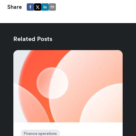
Share
Related Posts
Finance operations