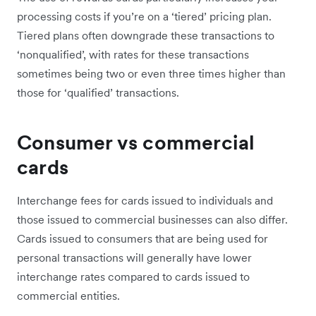
processing costs if you’re on a ‘tiered’ pricing plan.
Tiered plans often downgrade these transactions to
‘nonqualified’, with rates for these transactions
sometimes being two or even three times higher than
those for ‘qualified’ transactions.
Consumer vs commercial
cards
Interchange fees for cards issued to individuals and
those issued to commercial businesses can also differ.
Cards issued to consumers that are being used for
personal transactions will generally have lower
interchange rates compared to cards issued to
commercial entities.