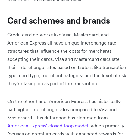
Card schemes and brands
Credit card networks like Visa, Mastercard, and
American Express all have unique interchange rate
structures that influence the costs for merchants
accepting their cards. Visa and Mastercard calculate
their interchange rates based on factors like transaction
type, card type, merchant category, and the level of risk
they’re taking on as part of the transaction.
On the other hand, American Express has historically
had higher interchange rates compared to Visa and
Mastercard. This difference has stemmed from
American Express' closed-loop model
, which primarily
focuses on premium cards with enhanced rewards for