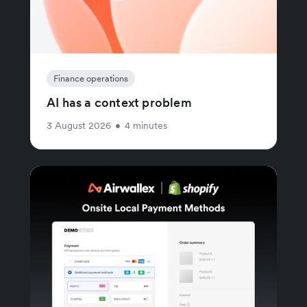
Finance operations
AI has a context problem
3 August 2026
•
4 minutes