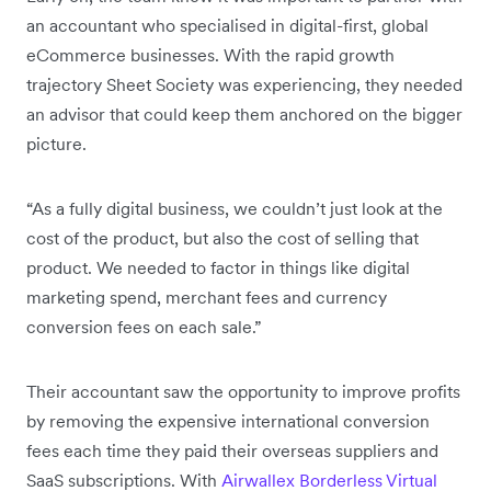
an accountant who specialised in digital-first, global
eCommerce businesses. With the rapid growth
trajectory Sheet Society was experiencing, they needed
an advisor that could keep them anchored on the bigger
picture.
“As a fully digital business, we couldn’t just look at the
cost of the product, but also the cost of selling that
product. We needed to factor in things like digital
marketing spend, merchant fees and currency
conversion fees on each sale.”
Their accountant saw the opportunity to improve profits
by removing the expensive international conversion
fees each time they paid their overseas suppliers and
SaaS subscriptions. With
Airwallex Borderless Virtual