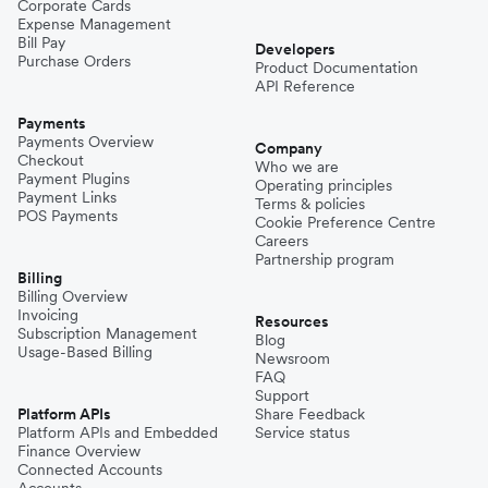
Corporate Cards
Expense Management
Bill Pay
Developers
Purchase Orders
Product Documentation
API Reference
Payments
Payments Overview
Company
Checkout
Who we are
Payment Plugins
Operating principles
Payment Links
Terms & policies
POS Payments
Cookie Preference Centre
Careers
Partnership program
Billing
Billing Overview
Invoicing
Resources
Subscription Management
Blog
Usage-Based Billing
Newsroom
FAQ
Support
Platform APIs
Share Feedback
Platform APIs and Embedded
Service status
Finance Overview
Connected Accounts