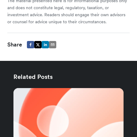
The material presented here is for informational purposes only
and does not constitute legal, regulatory, taxation, or
investment advice. Readers should engage their own advisors
or counsel for advice unique to their circumstances.
Share
Related Posts