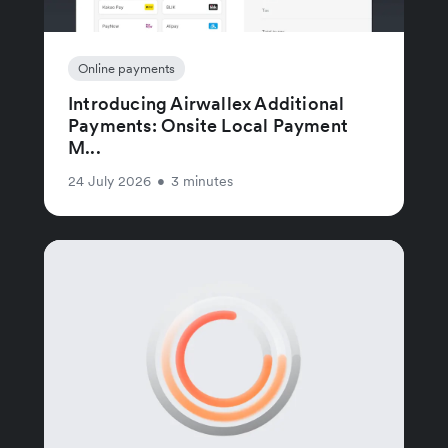
Online payments
Introducing Airwallex Additional
Payments: Onsite Local Payment
M...
24 July 2026
•
3 minutes