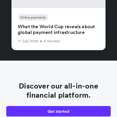
Online payments
What the World Cup reveals about
global payment infrastructure
17 July 2026
•
5 minutes
Discover our all-in-one
financial platform.
Get started