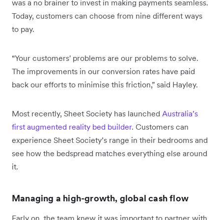
was a no brainer to invest in making payments seamless.
Today, customers can choose from nine different ways
to pay.
“Your customers' problems are our problems to solve.
The improvements in our conversion rates have paid
back our efforts to minimise this friction,” said Hayley.
Most recently, Sheet Society has launched
Australia’s
first augmented reality bed builder
. Customers can
experience Sheet Society’s range in their bedrooms and
see how the bedspread matches everything else around
it.
Managing a high-growth, global cash flow
Early on, the team knew it was important to partner with