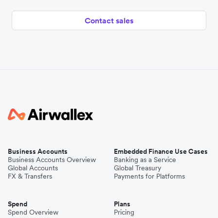
Contact sales
Business Accounts
Embedded Finance Use Cases
Business Accounts Overview
Banking as a Service
Global Accounts
Global Treasury
FX & Transfers
Payments for Platforms
Spend
Plans
Spend Overview
Pricing