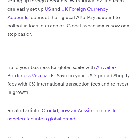
setting up foreign accounts. With Airwallex, the team
can easily set up
US
and
UK
Foreign Currency
Accounts
, connect their global AfterPay account to
collect in local currencies. Global expansion is now one
step easier.
Build your business for global scale with
Airwallex
Borderless Visa cards
. Save on your USD-priced Shopify
fees with 0% international transaction fees and reinvest
in growth.
Related article:
Crockd, how an Aussie side hustle
accelerated into a global brand