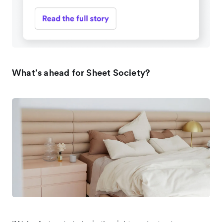
What’s ahead for Sheet Society?