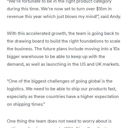
“We’re fortunate to be in the right product category
during this time. We’re now set to turn over $15m in
revenue this year which just blows my mind!”, said Andy.
With this accelerated growth, the team is going back to
the drawing board to build the right foundations to scale
the business. The future plans include moving into a 10x
bigger warehouse to be able to keep up with the
demand, as well as launching in the US and UK markets.
“One of the biggest challenges of going global is the
logistics. We need to be able to ship our products fast,
especially as these countries have a higher expectation
on shipping times.”
One thing the team does not need to worry about is