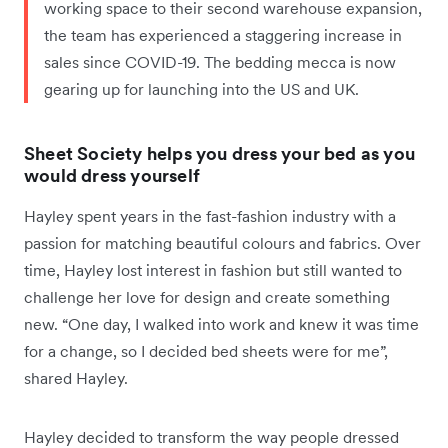
working space to their second warehouse expansion,
the team has experienced a staggering increase in
sales since COVID-19. The bedding mecca is now
gearing up for launching into the US and UK.
Sheet Society helps you dress your bed as you
would dress yourself
Hayley spent years in the fast-fashion industry with a
passion for matching beautiful colours and fabrics. Over
time, Hayley lost interest in fashion but still wanted to
challenge her love for design and create something
new. “One day, I walked into work and knew it was time
for a change, so I decided bed sheets were for me”,
shared Hayley.
Hayley decided to transform the way people dressed