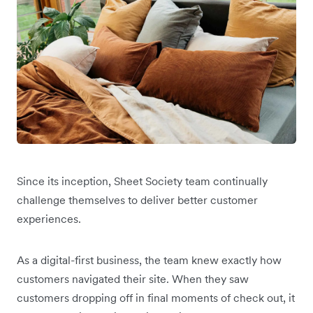
Since its inception, Sheet Society team continually
challenge themselves to deliver better customer
experiences.
As a digital-first business, the team knew exactly how
customers navigated their site. When they saw
customers dropping off in final moments of check out, it