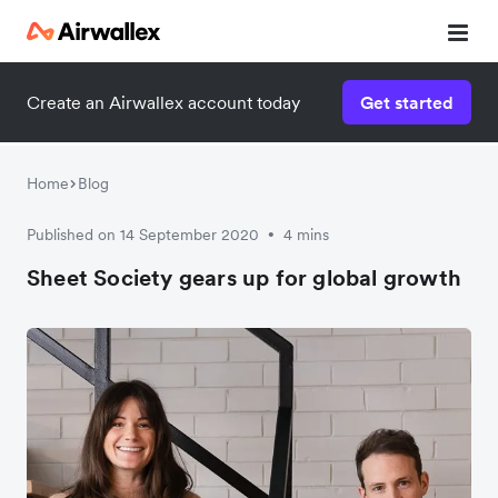
Create an Airwallex account today
Get started
Watch a 3-minute demo
Enter your details below to watch the demo:
Home
Blog
Published on 14 September 2020
4 mins
•
Sheet Society gears up for global growth