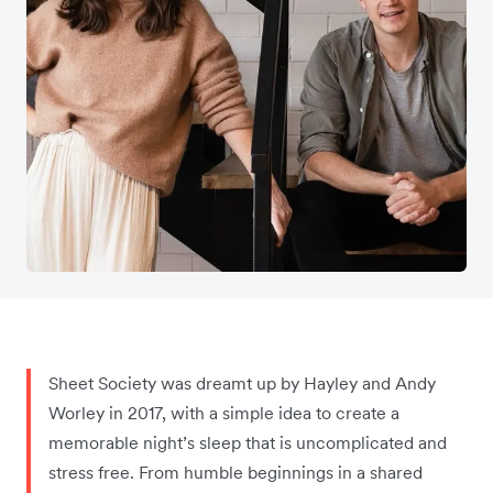
Sheet Society was dreamt up by Hayley and Andy
Worley in 2017, with a simple idea to create a
memorable night’s sleep that is uncomplicated and
stress free. From humble beginnings in a shared