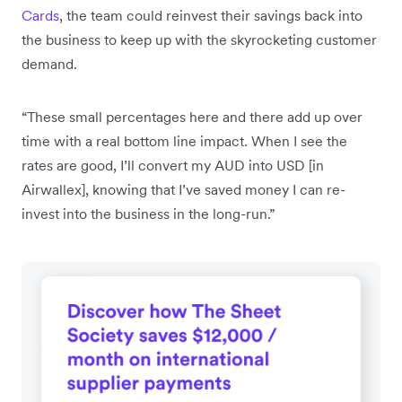
Cards
, the team could reinvest their savings back into
the business to keep up with the skyrocketing customer
demand.
“These small percentages here and there add up over
time with a real bottom line impact. When I see the
rates are good, I’ll convert my AUD into USD [in
Airwallex], knowing that I’ve saved money I can re-
invest into the business in the long-run.”