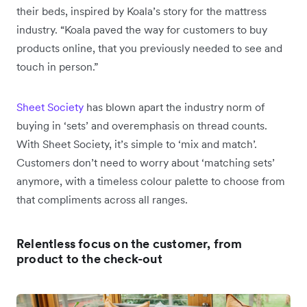
their beds, inspired by Koala’s story for the mattress
industry. “Koala paved the way for customers to buy
products online, that you previously needed to see and
touch in person.”
Sheet Society
has blown apart the industry norm of
buying in ‘sets’ and overemphasis on thread counts.
With Sheet Society, it’s simple to ‘mix and match’.
Customers don’t need to worry about ‘matching sets’
anymore, with a timeless colour palette to choose from
that compliments across all ranges.
Relentless focus on the customer, from
product to the check-out